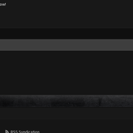
low!
RSS Syndication