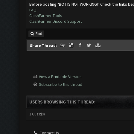
Before posting "BOT IS NOT WORKING!" Check the links be
FAQ
ClashFarmer Tools
ClashFarmer Discord Support
Find
Share Thread:
View a Printable Version
Subscribe to this thread
USERS BROWSING THIS THREAD:
1 Guest(s)
Contact Us