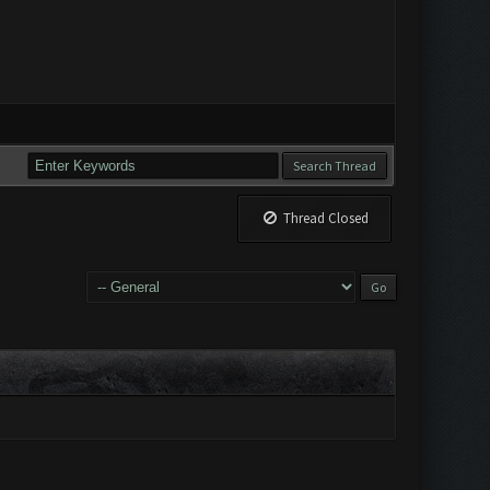
Thread Closed