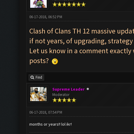
06-17-2018, 06:52 PM
Clash of Clans TH 12 massive updat
if not years, of upgrading, strate
Let us know in a comment exactly w
posts?
Find
Supreme Leader
Moderator
06-17-2018, 07:54 PM
months or years!! lol ikr!