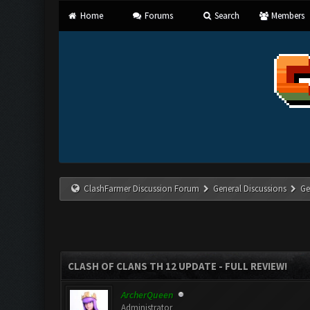
Home
Forums
Search
Members
ClashFarmer Discussion Forum
General Discussions
Ge
CLASH OF CLANS TH 12 UPDATE - FULL REVIEW!
ArcherQueen
Administrator