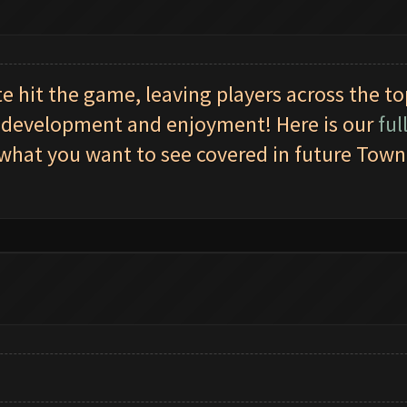
e hit the game, leaving players across the t
gy development and enjoyment! Here is our
ful
hat you want to see covered in future Town H