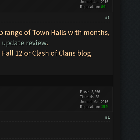
Joined: Jan 2016
Reputation:
89
#1
op range of Town Halls with months,
l update review
.
all 12 or Clash of Clans blog
Posts: 3,366
Threads: 38
Joined: Mar 2016
Reputation:
159
#2