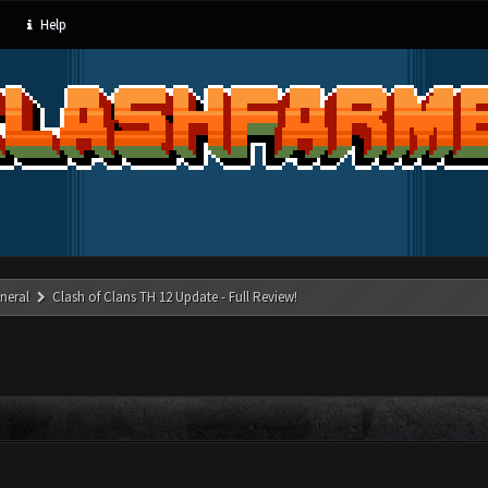
Help
neral
Clash of Clans TH 12 Update - Full Review!