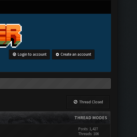
Login to account
Create an account
Thread Closed
THREAD MODES
Posts: 1,427
Threads: 106