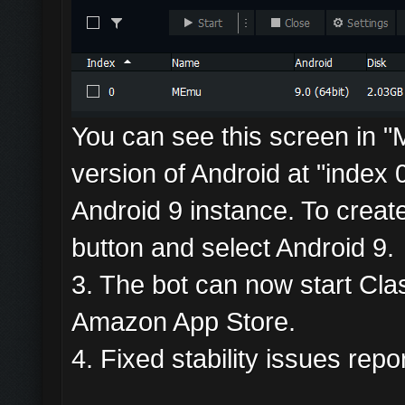
You can see this screen in "M
version of Android at "index 0
Android 9 instance. To creat
button and select Android 9.
3. The bot can now start Clas
Amazon App Store.
4. Fixed stability issues rep