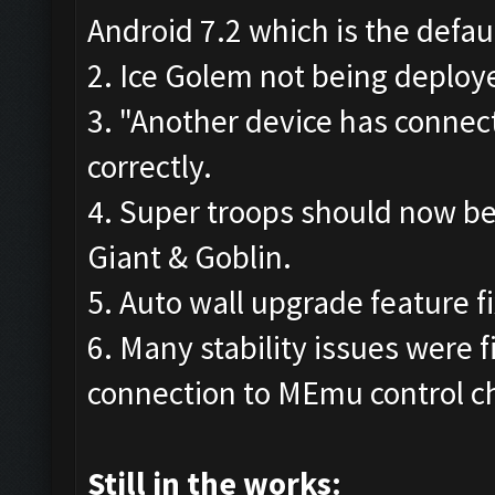
Android 7.2 which is the defau
2. Ice Golem not being deploye
3. "Another device has connec
correctly.
4. Super troops should now be
Giant & Goblin.
5. Auto wall upgrade feature fi
6. Many stability issues were f
connection to MEmu control c
Still in the works: