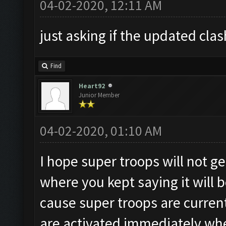
04-02-2020, 12:11 AM
just asking if the updated cla
Find
Heart92
Junior Member
04-02-2020, 01:10 AM
I hope super troops will not g
where you kept saying it will 
cause super troops are current
are activated immediately wh