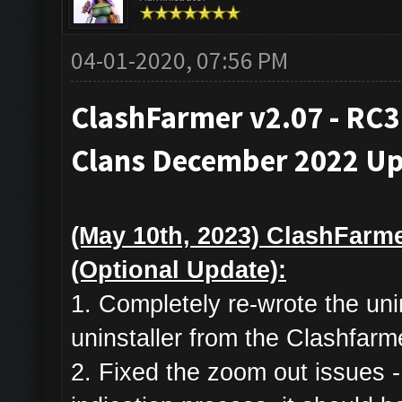
04-01-2020, 07:56 PM
ClashFarmer v2.07 - RC3
Clans December 2022 Up
(May 10th, 2023) ClashFarme
(Optional Update):
1. Completely re-wrote the uni
uninstaller from the Clashfarm
2. Fixed the zoom out issues -