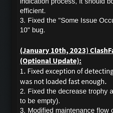
indication process, it should 
efficient.
3. Fixed the "Some Issue Occurr
10" bug.
(January 10th, 2023) ClashF
(Optional Update):
1. Fixed exception of detecti
was not loaded fast enough.
2. Fixed the decrease trophy 
to be empty).
3. Modified maintenance flow of