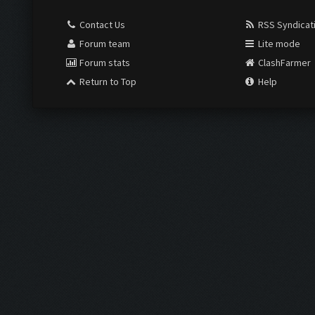
Contact Us
RSS Syndicat
Forum team
Lite mode
Forum stats
ClashFarmer
Return to Top
Help