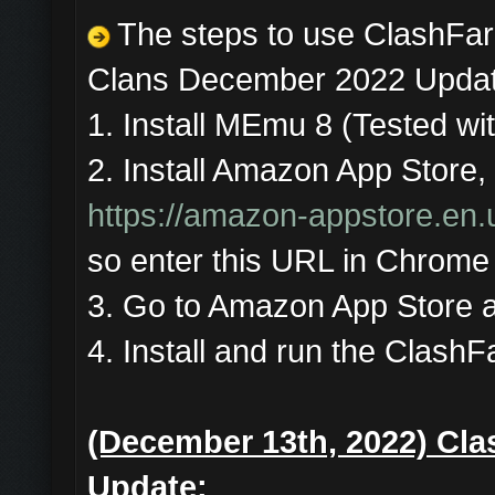
The steps to use ClashFar
Clans December 2022 Updat
1. Install MEmu 8 (Tested wit
2. Install Amazon App Store, 
https://amazon-appstore.en
so enter this URL in Chrome 
3. Go to Amazon App Store a
4. Install and run the ClashF
(December 13th, 2022) Cla
Update: