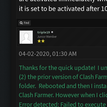
it is set to be activated after 
Find
triple19
Junior Member
04-02-2020, 01:30 AM
Thanks for the quick update! I un
(2) the prior version of Clash Fa
folder. Rebooted and then I insta
Clash Farmer. However when I clic
Error detected: Failed to execute 