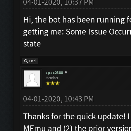
04-01-2020, 10:37 PM
Hi, the bot has been running 
getting me: Some Issue Occur
state
Find
zpac2388
Member
04-01-2020, 10:43 PM
Thanks for the quick update! I 
MEmu and (2) the prior versio