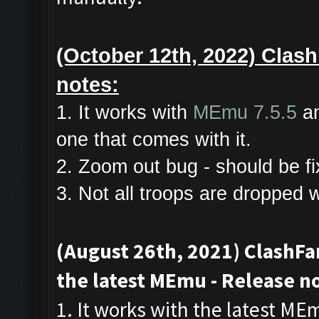
(October 12th, 2022) Clash
notes:
1. It works with
MEmu 7.5.5
an
one that comes with it.
2. Zoom out bug - should be fi
3. Not all troops are dropped 
(August 26th, 2021) ClashF
the latest MEmu - Release n
1. It works with the latest ME