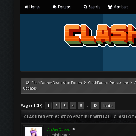
Home
Forums
Search
Members
ClashFarmer Discussion Forum
ClashFarmer Discussions
Updates!
Pages ({1}):
…
1
2
3
4
5
42
Next »
CLASHFARMER V2.07 COMPATIBLE WITH ALL CLASH OF 
ArcherQueen
Administrator