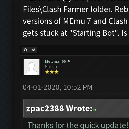
Files\Clash Farmer folder. Reb
versions of MEmu 7 and Clash 
gets stuck at "Starting Bot". Is 
Find
Melvman00
Member
04-01-2020, 10:52 PM
zpac2388 Wrote:
Thanks for the quick update! 