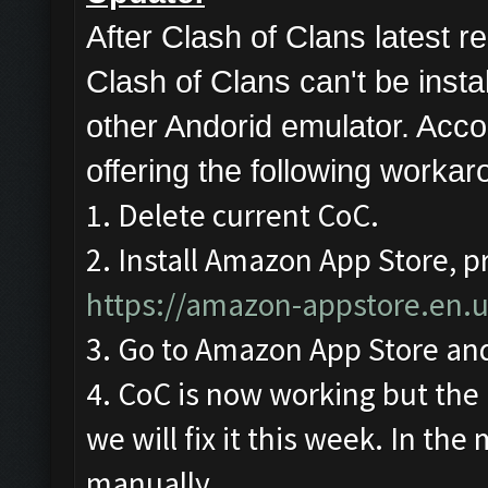
After Clash of Clans latest
Clash of Clans can't be ins
other Andorid emulator. Acco
offering the following workar
1. Delete current CoC.
2. Install Amazon App Store, pr
https://amazon-appstore.en.
3. Go to Amazon App Store and
4. CoC is now working but the 
we will fix it this week. In the
manually.