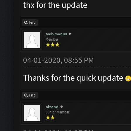
thx for the update
Find
Melvman00
Member
04-01-2020, 08:55 PM
Thanks for the quick update
Find
alzand
Junior Member