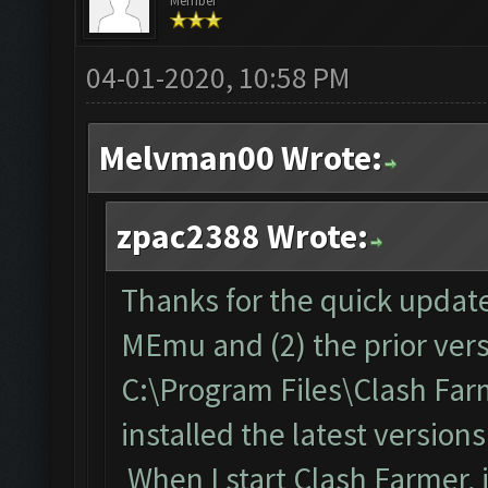
Member
04-01-2020, 10:58 PM
Melvman00 Wrote:
zpac2388 Wrote:
Thanks for the quick update!
MEmu and (2) the prior vers
C:\Program Files\Clash Far
installed the latest versio
When I start Clash Farmer, i