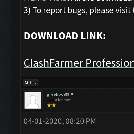
3) To report bugs, please visit
DOWNLOAD LINK:
ClashFarmer Profession
Find
greekboi89
Junior Member
04-01-2020, 08:20 PM