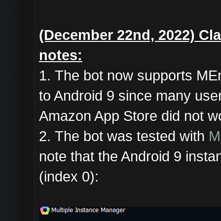
(December 22nd, 2022)
Cla
notes:
1. The bot now supports ME
to Android 9 since many user
Amazon App Store did not wo
2. The bot was tested with
M
note that the Android 9 instan
(index 0):