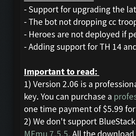
- Support for upgrading the lat
- The bot not dropping cc troops
- Heroes are not deployed if p
- Adding support for TH 14 an
Important to read:
1) Version 2.06 is a profession
key. You can purchase a
profes
one time payment of $5.99 for
2) We don't support BlueStac
MEmu 7.5.5
. All the download 