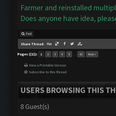
Farmer and reinstalled multip
Does anyone have idea, pleas
Find
Share Thread:
Pages ({1}):
…
1
2
3
4
5
42
Next »
View a Printable Version
Subscribe to this thread
USERS BROWSING THIS TH
8 Guest(s)