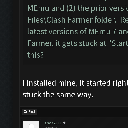
MEmu and (2) the prior versi
Files\Clash Farmer folder. R
latest versions of MEmu 7 an
Farmer, it gets stuck at "Start
this?
I installed mine, it started ri
stuck the same way.
Find
zpac2388