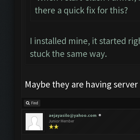
there a quick fix for this?
I installed mine, it started 
stuck the same way.
Maybe they are having server 
Find
aejayasilo@yahoo.com
Junior Member