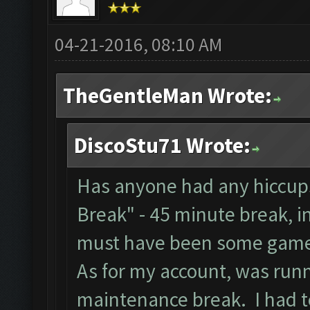
04-21-2016, 08:10 AM
TheGentleMan Wrote:
DiscoStu71 Wrote:
Has anyone had any hiccups
Break" - 45 minute break, i
must have been some game
As for my account, was runn
maintenance break. I had to