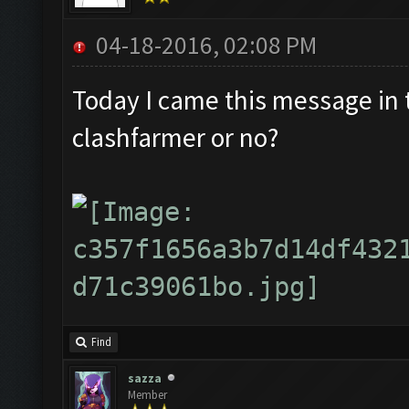
04-18-2016, 02:08 PM
Today I came this message in th
clashfarmer or no?
Find
sazza
Member