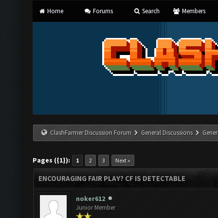
Home
Forums
Search
Members
ClashFarmer Discussion Forum
General Discussions
Gener
Pages ({1}):
1
2
3
Next »
ENCOURAGING FAIR PLAY? CF IS DETECTABLE
noker612
Junior Member