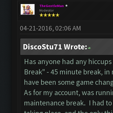
TheGentleMan
Moderator
04-21-2016, 02:06 AM
DiscoStu71 Wrote:
Has anyone had any hiccups 
Break" - 45 minute break, in
have been some game chang
As for my account, was runnin
maintenance break. I had to 