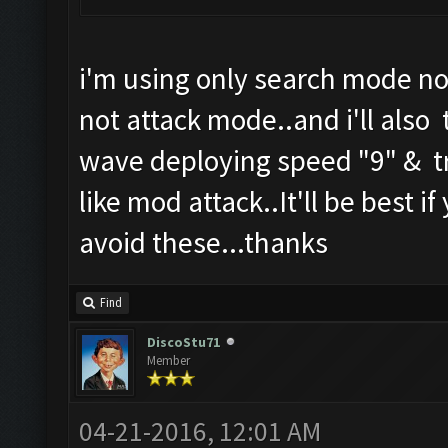
i'm using only search mode no
not attack mode..and i'll also 
wave deploying speed "9" & tr
like mod attack..It'll be best i
avoid these...thanks
Find
DiscoStu71
Member
04-21-2016, 12:01 AM