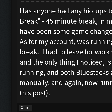
Has anyone had any hiccups to
Break" - 45 minute break, in 
have been some game change
As for my account, was runnin
break. I had to leave for work
and the only thing I noticed, 
running, and both Bluestacks 
manually, and again, now runn
this post).
Find