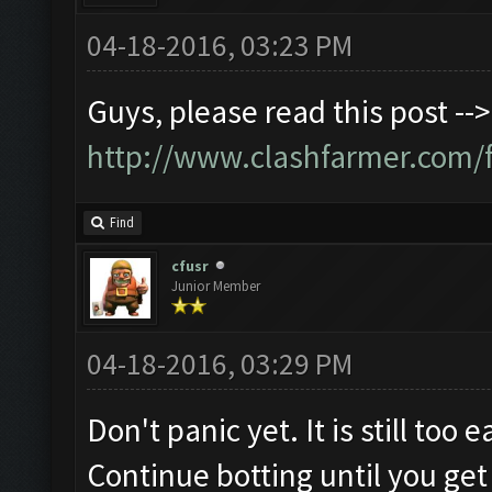
04-18-2016, 03:23 PM
Guys, please read this post -->
http://www.clashfarmer.com/
Find
cfusr
Junior Member
04-18-2016, 03:29 PM
Don't panic yet. It is still too
Continue botting until you get