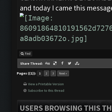
and today I came this message
Find
Share Thread:
Pages ({1}):
1
2
3
Next »
View a Printable Version
Subscribe to this thread
USERS BROWSING THIS TH