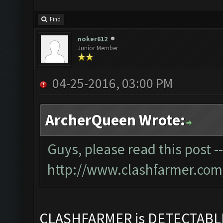
Find
noker612
Junior Member
04-25-2016, 03:00 PM
ArcherQueen Wrote:
Guys, please read this post -
http://www.clashfarmer.com
CLASHFARMER is DETECTAB