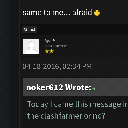
same to me... afraid
Find
AyJ
Junior Member
04-18-2016, 02:34 PM
noker612 Wrote:
Today I came this message in t
the clashfarmer or no?