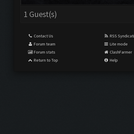
1 Guest(s)
Contact Us
RSS Syndicat
Forum team
Lite mode
Forum stats
ClashFarmer
Return to Top
Help