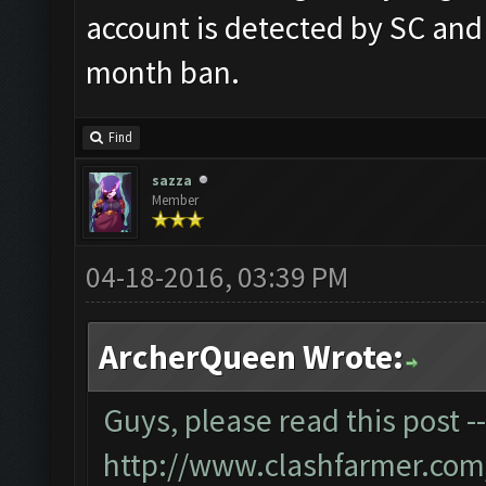
account is detected by SC and
month ban.
Find
sazza
Member
04-18-2016, 03:39 PM
ArcherQueen Wrote:
Guys, please read this post -
http://www.clashfarmer.com