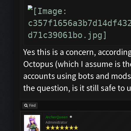
Yes this is a concern, accordin
Octopus (which I assume is th
accounts using bots and mods
the question, is it still safe to 
Find
ArcherQueen
Administrator