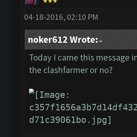
04-18-2016, 02:10 PM
noker612 Wrote:
Today I came this message in t
the clashfarmer or no?