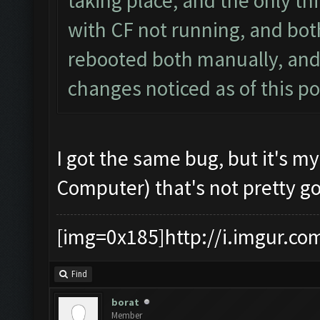
taking place, and the only th
with CF not running, and bot
rebooted both manually, and
changes noticed as of this po
I got the same bug, but it's m
Computer) that's not pretty g
[img=0x185]http://i.imgur.co
Find
borat
Member