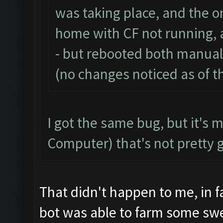
was taking place, and the on
home with CF not running, 
- but rebooted both manual
(no changes noticed as of th
I got the same bug, but it's 
Computer) that's not pretty 
That didn't happen to me, in f
bot was able to farm some sw