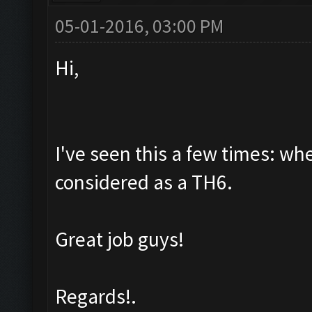
05-01-2016, 03:00 PM
Hi,
I've seen this a few times: wh
considered as a TH6.
Great job guys!
Regards!.