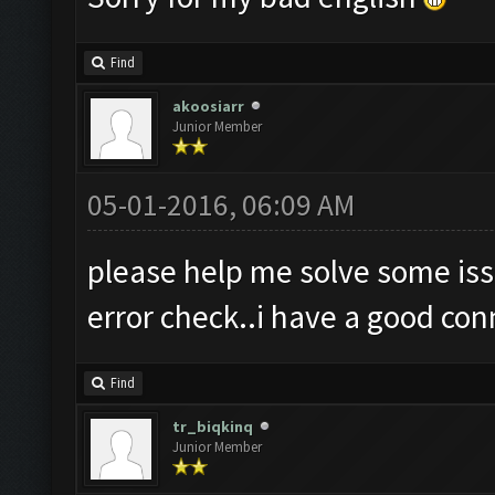
Find
akoosiarr
Junior Member
05-01-2016, 06:09 AM
please help me solve some is
error check..i have a good co
Find
tr_biqkinq
Junior Member