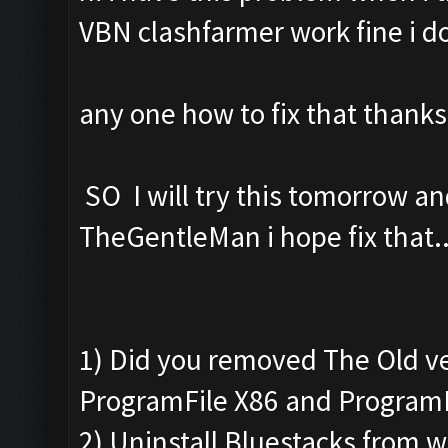
VBN clashfarmer work fine i d
any one how to fix that thanks
SO I will try this tomorrow 
TheGentleMan i hope fix that..
1) Did you removed The Old v
ProgramFile X86 and Program
2) Uninstall Bluestacks from