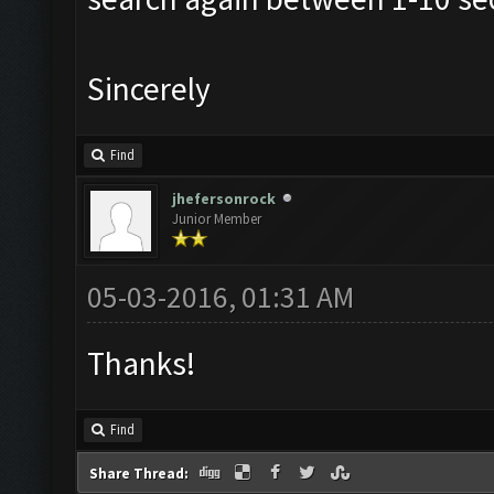
Sincerely
Find
jhefersonrock
Junior Member
05-03-2016, 01:31 AM
Thanks!
Find
Share Thread: