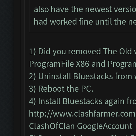
also have the newest versio
had worked fine until the n
1) Did you removed The Old 
ProgramFile X86 and Progra
2) Uninstall Bluestacks fr
3) Reboot the PC.
4) Install Bluestacks again fr
http://www.clashfarmer.co
ClashOfClan GoogleAccount