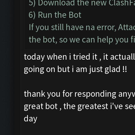
5) Download the new ClashF
6) Run the Bot
If you still have na error, At
the bot, so we can help you f
today when i tried it , it actu
going on but i am just glad !!
thank you for responding any
great bot , the greatest i've se
day