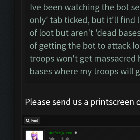
Ive been watching the bot se
only' tab ticked, but it'll fin
of loot but aren't 'dead bases
of getting the bot to attack 
troops won't get massacred b
bases where my troops will 
Please send us a printscreen o
Find
ArcherQueen
Administrator