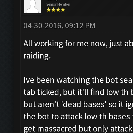
Senior Member
04-30-2016, 09:12 PM
All working for me now, just a
raiding.
Ive been watching the bot sea
tab ticked, but it'll find low t
but aren't 'dead bases' so it i
the bot to attack low th bases
get massacred but only attack