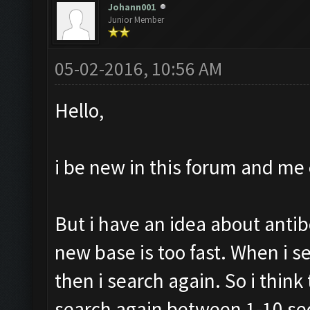
Johann001
Junior Member
05-02-2016, 10:56 AM
Hello,
i be new in this forum and me 
But i have an idea about antib
new base is too fast. When i s
then i search again. So i thin
search again between 1-10 se