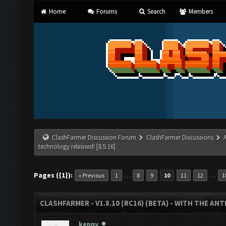
Home
Forums
Search
Members
ClashFarmer Discussion Forum
ClashFarmer Discussions
technology released! [8.5.16]
Pages ({1}):
…
…
« Previous
1
8
9
10
11
12
1
CLASHFARMER - V1.8.10 (RC16) (BETA) - WITH THE AN
kenny