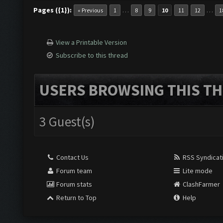
Pages ({1}):
…
…
« Previous
1
8
9
10
11
12
1
View a Printable Version
Subscribe to this thread
USERS BROWSING THIS TH
3 Guest(s)
Contact Us
RSS Syndicat
Forum team
Lite mode
Forum stats
ClashFarmer
Return to Top
Help