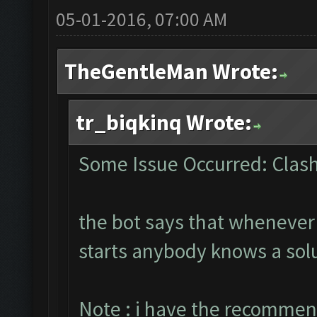
05-01-2016, 07:00 AM
TheGentleMan Wrote:
tr_biqkinq Wrote:
Some Issue Occurred: Clash
the bot says that whenever i
starts anybody knows a sol
Note : i have the recommen