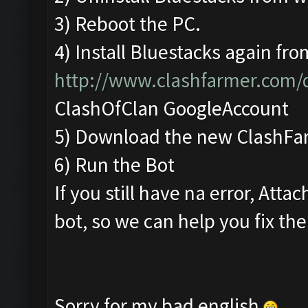
3) Reboot the PC.
4) Install Bluestacks again fro
http://www.clashfarmer.com
ClashOfClan GoogleAccount
5) Download the new ClashFa
6) Run the Bot
If you still have na error, Att
bot, so we can help you fix the
Sorry for my bad english