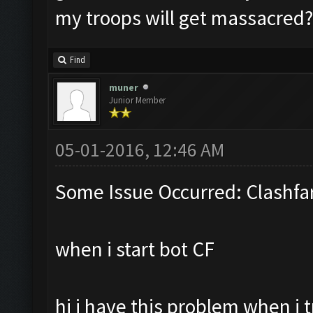
my troops will get massacred?
Find
muner
Junior Member
05-01-2016, 12:46 AM
Some Issue Occurred: Clashfa
when i start bot CF
hi i have this problem when i 