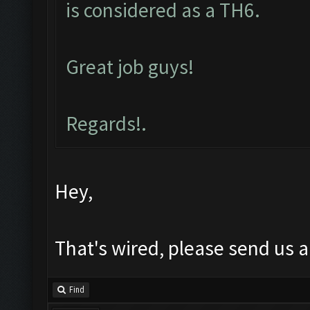
is considered as a TH6.
Great job guys!
Regards!.
Hey,
That's wired, please send us a
Find