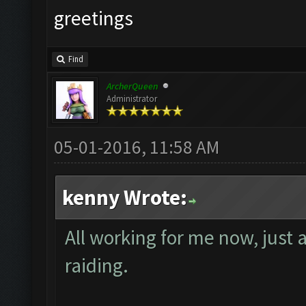
greetings
Find
ArcherQueen
Administrator
05-01-2016, 11:58 AM
kenny Wrote:
All working for me now, just 
raiding.