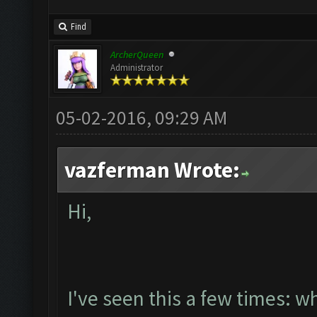
Find
ArcherQueen
Administrator
05-02-2016, 09:29 AM
vazferman Wrote:
Hi,
I've seen this a few times: w