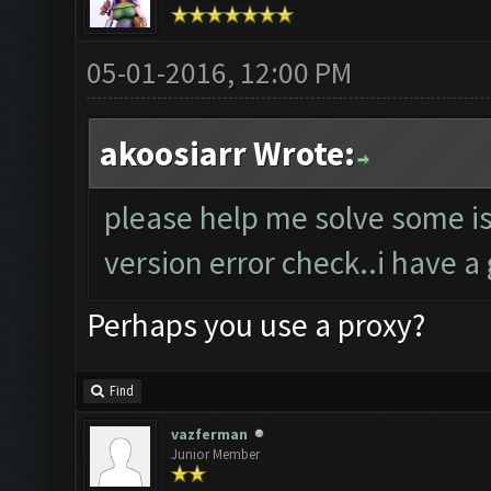
05-01-2016, 12:00 PM
akoosiarr Wrote:
please help me solve some i
version error check..i have 
Perhaps you use a proxy?
Find
vazferman
Junior Member