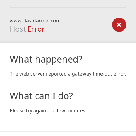
www.clashfarmer.com
Host
Error
What happened?
The web server reported a gateway time-out error.
What can I do?
Please try again in a few minutes.