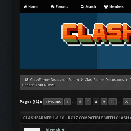
Home
Forums
Search
Members
ClashFarmer Discussion Forum
ClashFarmer Discussions
Update is out NOW!!!
Pages ({1}):
…
…
« Previous
1
6
7
8
9
10
22
CLASHFARMER 1.8.10 - RC17 COMPATIBLE WITH CLASH 
bigmak