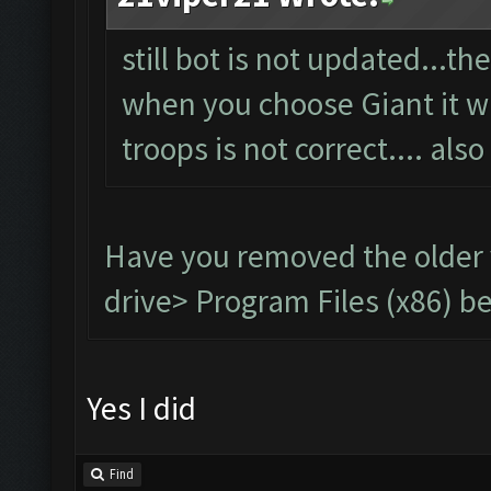
still bot is not updated...t
when you choose Giant it wil
troops is not correct.... also
Have you removed the older
drive> Program Files (x86) be
Yes I did
Find