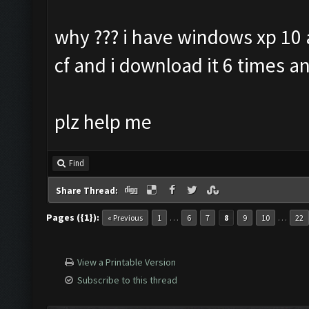
why ??? i have windows xp 10 a
cf and i download it 6 times an
plz help me
Find
Share Thread:
Pages ({1}):
…
…
« Previous
1
6
7
8
9
10
22
View a Printable Version
Subscribe to this thread