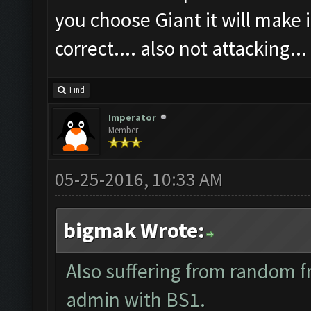
you choose Giant it will make i
correct.... also not attacking...
Find
Imperator
Member
05-25-2016, 10:33 AM
bigmak Wrote:
Also suffering from random f
admin with BS1.