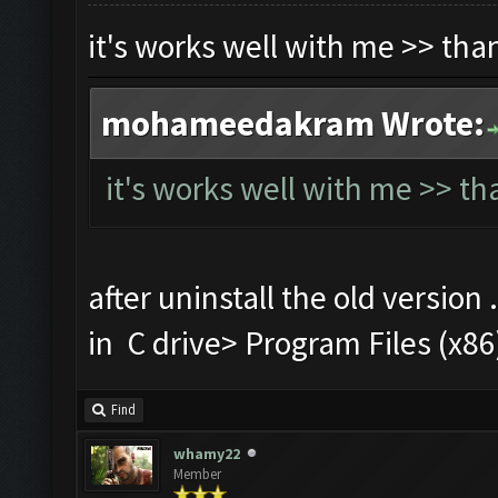
it's works well with me >> th
mohameedakram Wrote:
it's works well with me >> t
after uninstall the old version 
in C drive> Program Files (
Find
whamy22
Member