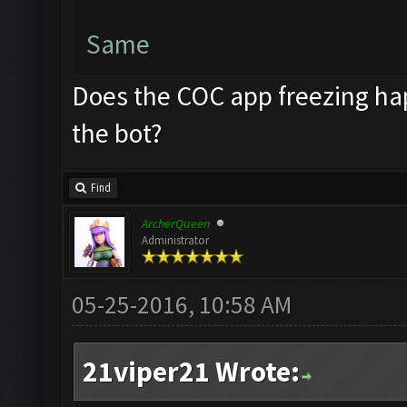
Same
Does the COC app freezing hap
the bot?
Find
ArcherQueen
Administrator
05-25-2016, 10:58 AM
21viper21 Wrote: