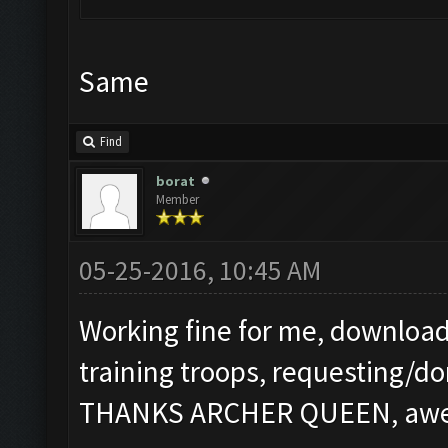
Same
Find
borat
Member
05-25-2016, 10:45 AM
Working fine for me, download
training troops, requesting/do
THANKS ARCHER QUEEN, aweso