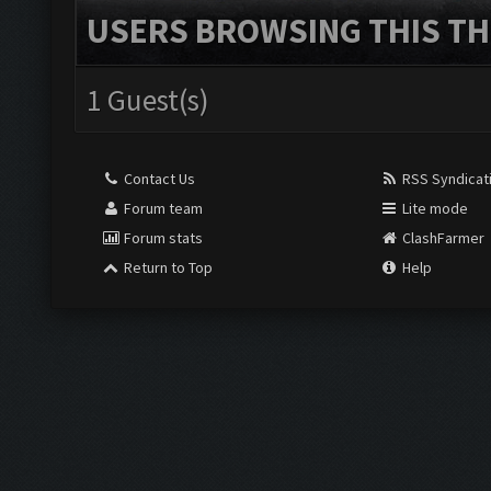
USERS BROWSING THIS TH
1 Guest(s)
Contact Us
RSS Syndicat
Forum team
Lite mode
Forum stats
ClashFarmer
Return to Top
Help