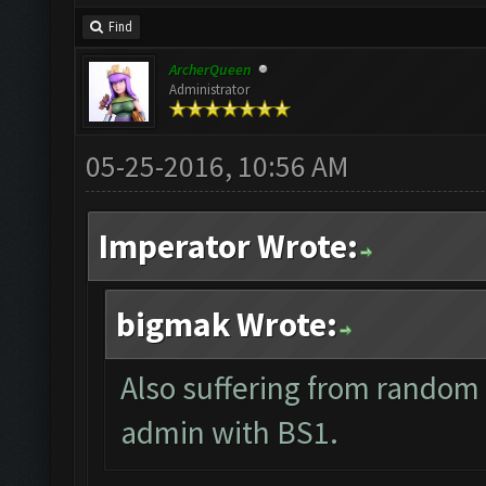
Find
ArcherQueen
Administrator
05-25-2016, 10:56 AM
Imperator Wrote:
bigmak Wrote:
Also suffering from random 
admin with BS1.