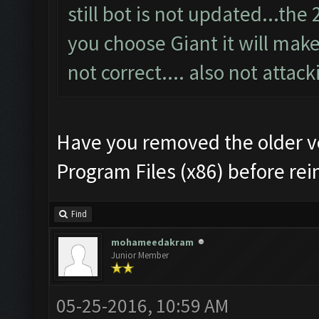
still bot is not updated...th
you choose Giant it will make 
not correct.... also not attack
Have you removed the older v
Program Files (x86) before rei
Find
mohameedakram
Junior Member
05-25-2016, 10:59 AM