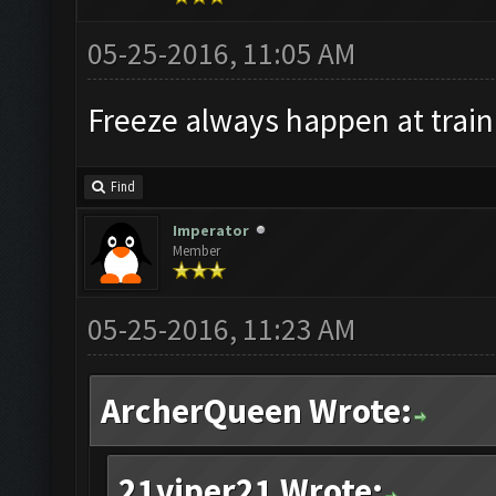
05-25-2016, 11:05 AM
Freeze always happen at train
Find
Imperator
Member
05-25-2016, 11:23 AM
ArcherQueen Wrote:
21viper21 Wrote: