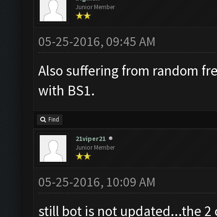
Junior Member
05-25-2016, 09:45 AM
Also suffering from random fr
with BS1.
Find
21viper21
Junior Member
05-25-2016, 10:09 AM
still bot is not updated...the