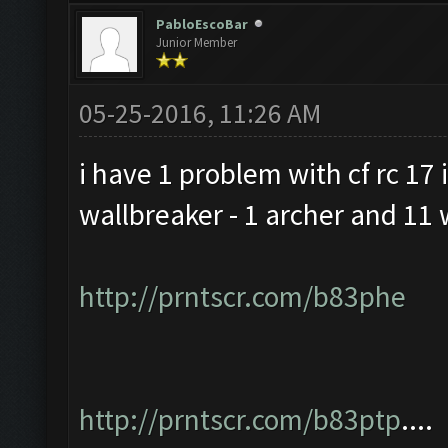
PabloEscoBar
Junior Member
05-25-2016, 11:26 AM
i have 1 problem with cf rc 17 i
wallbreaker - 1 archer and 11 
http://prntscr.com/b83phe
http://prntscr.com/b83ptp
....