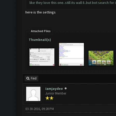
like they love this one..still its wall 8..but bot search fo
here is the settings
Attached Files
Thumbnail(s)
Find
iamjaydee
Junior Member
03-30-2016, 09:28 PM