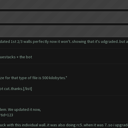
dated 1st 2/3 walls perfectly now it won't..showing that it's udgraded..but ac
luestacks + the bot
e for that type of file is 500 kilobytes."
t cut..thanks.[/list]
blem. We updated it now,
tid=123
tuck with this individual wall..it was also doing rc5..when it was 7..so i upgr