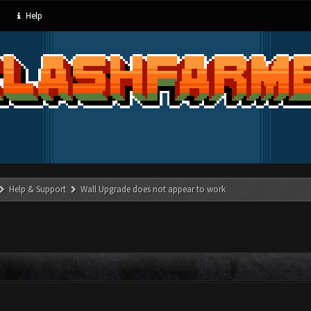
Help
Help & Support
Wall Upgrade does not appear to work