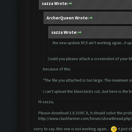
sazza Wrote:
ArcherQueen Wrote:
sazza Wrote:
the new update RC5 ain't working agian...it up
Could you please attach a screenshot of your b
because of this
"The file you attached is too large. The maximum siz
i can't upload the bluestacks cut...but here is the bo
Hi sazza,
Please download 1.8.10 RC 8, it should solve the pro
http://www.clashfarmer.com/forum/showthread.php?
sorry to say..this one is not working again...
it just s