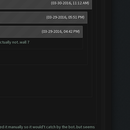
(03-30-2016, 11:12 AM)
(03-29-2016, 05:51 PM)
(03-29-2016, 04:42 PM)
tually not..wall 7
aded it manually so it would't catch by the bot..but seems