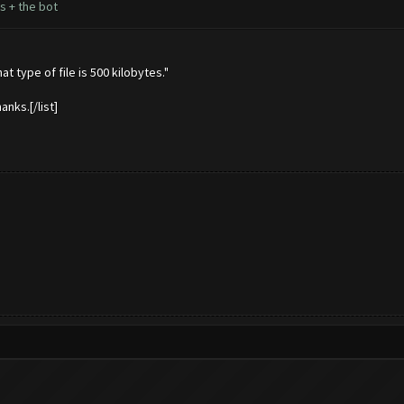
s + the bot
t type of file is 500 kilobytes."
anks.[/list]