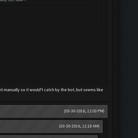
d it manually so it would't catch by the bot..but seems like
(03-30-2016, 12:03 PM)
(03-30-2016, 11:18 AM)