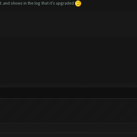
r it..and shows in the log that it's upgraded