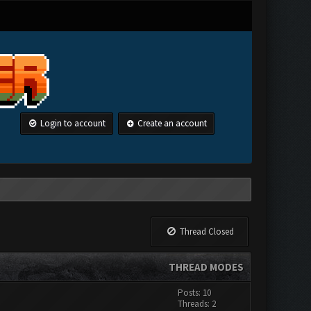
Login to account
Create an account
Thread Closed
THREAD MODES
Posts: 10
Threads: 2