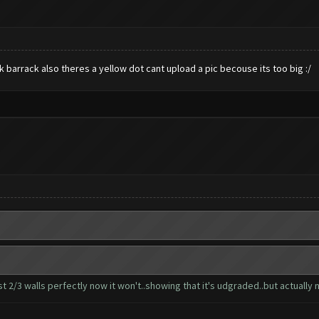
 barrack also theres a yellow dot cant upload a pic becouse its too big :/
 2/3 walls perfectly now it won't..showing that it's udgraded..but actually n