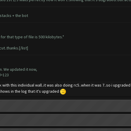
stacks + the bot
or that type of file is 500 kilobytes."
ut..thanks.[/list]
em. We updated it now,
d=123
ck with this individual wall..it was also doing rc5..when it was 7..so i upgrade
d shows in the log that it's upgraded