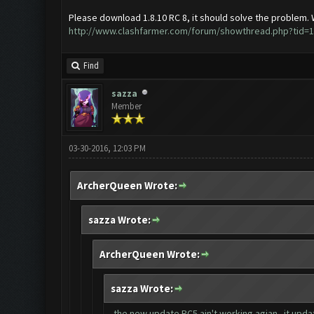
Please download 1.8.10 RC 8, it should solve the problem.
http://www.clashfarmer.com/forum/showthread.php?tid=
Find
sazza
Member
03-30-2016, 12:03 PM
ArcherQueen Wrote:
sazza Wrote:
ArcherQueen Wrote:
sazza Wrote:
the new update RC5 ain't working agian...it updat