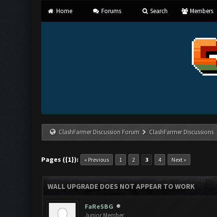
Home
Forums
Search
Members
ClashFarmer Discussion Forum
ClashFarmer Discussions
Pages ({1}):
« Previous
1
2
3
4
Next »
WALL UPGRADE DOES NOT APPEAR TO WORK
FaReSBG
Junior Member