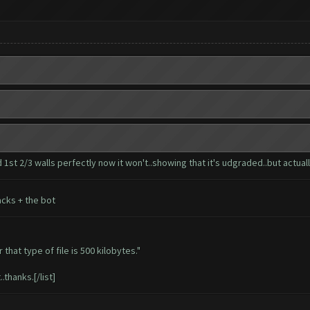
1st 2/3 walls perfectly now it won't..showing that it's udgraded..but actually
cks + the bot
that type of file is 500 kilobytes."
.thanks.[/list]