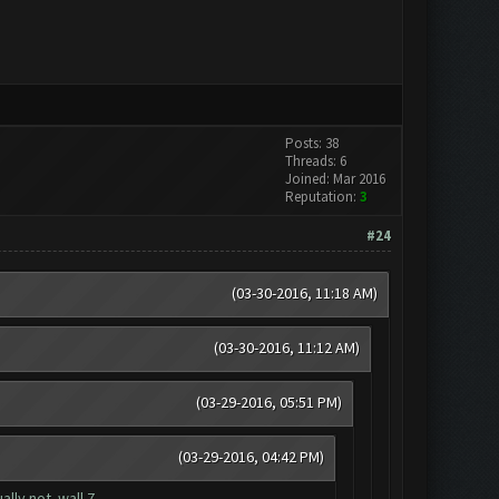
Posts: 38
Threads: 6
Joined: Mar 2016
Reputation:
3
#24
(03-30-2016, 11:18 AM)
(03-30-2016, 11:12 AM)
(03-29-2016, 05:51 PM)
(03-29-2016, 04:42 PM)
lly not..wall 7