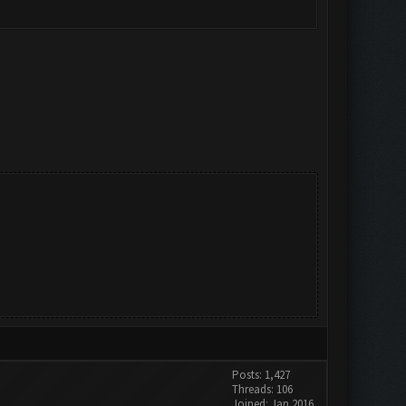
Posts: 1,427
Threads: 106
Joined: Jan 2016