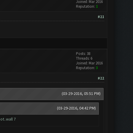
Joined: Mar 2016
Reputation:
1
#21
Posts: 38
Threads: 6
Joined: Mar 2016
Reputation:
3
#22
(03-29-2016, 05:51 PM)
(03-29-2016, 04:42 PM)
ot..wall 7