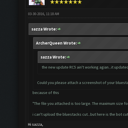
03-30-2016, 11:18 AM
sazza Wrote:
ArcherQueen Wrote:
sazza Wrote:
the new update RC5 ain't working agian...it updated 
Could you please attach a screenshot of your bluesta
because of this
"The file you attached is too large. The maximum size for 
i can't upload the bluestacks cut...but here is the bot cut.
Hi sazza,