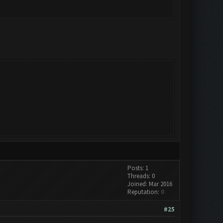
Posts: 1
Threads: 0
Joined: Mar 2016
Reputation:
0
#25