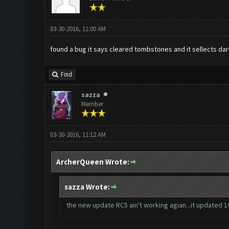
03-30-2016, 11:00 AM
found a bug it says cleared tombstones and it sellects dark
Find
sazza
Member
03-30-2016, 11:12 AM
ArcherQueen Wrote:
sazza Wrote:
the new update RC5 ain't working agian...it updated 1st