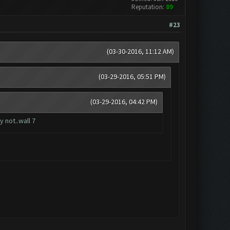
Reputation:
89
#23
(03-30-2016, 11:12 AM)
(03-29-2016, 05:51 PM)
(03-29-2016, 04:42 PM)
 not..wall 7