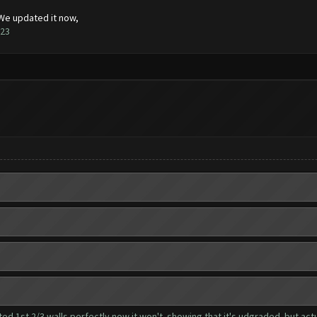
 We updated it now,
123
ed 1st 2/3 walls perfectly now it won't..showing that it's udgraded..but actua