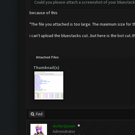
Could you please attach a screenshot of your bluestack
because of this
"The file you attached is too large. The maximum size for tha
i can't upload the bluestacks cut...but here is the bot cut..th
Attached Files
Thumbnail(s)
Find
ArcherQueen
Administrator