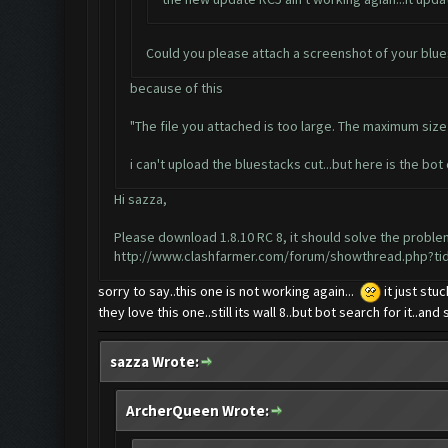
Could you please attach a screenshot of your blue
because of this
"The file you attached is too large. The maximum size f
i can't upload the bluestacks cut...but here is the bot c
Hi sazza,
Please download 1.8.10 RC 8, it should solve the probl
http://www.clashfarmer.com/forum/showthread.php?ti
sorry to say..this one is not working again...
it just stu
they love this one..still its wall 8..but bot search for it..an
sazza Wrote:
ArcherQueen Wrote: