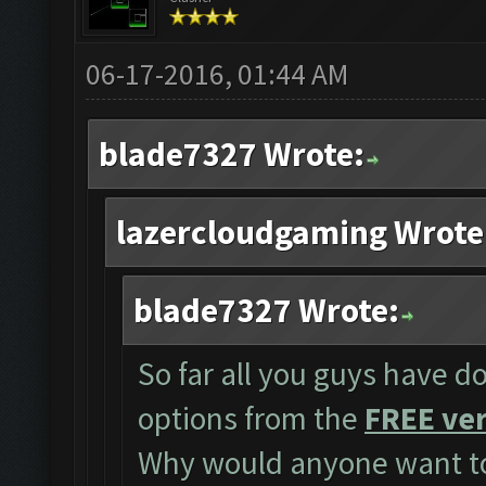
06-17-2016, 01:44 AM
blade7327 Wrote:
lazercloudgaming Wrote
blade7327 Wrote:
So far all you guys have do
options from the
FREE ver
Why would anyone want to