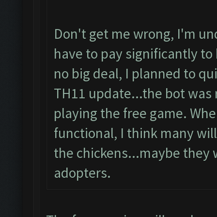
Don't get me wrong, I'm und
have to pay significantly to 
no big deal, I planned to q
TH11 update...the bot was r
playing the free game. When
functional, I think many will
the chickens...maybe they w
adopters.