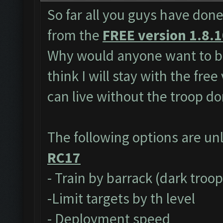
So far all you guys have done
from the
FREE version 1.8.
Why would anyone want to bu
think I will stay with the fre
can live without the troop do
The following options are un
RC17
- Train by barrack (dark troo
-Limit targets by th level
- Deployment speed