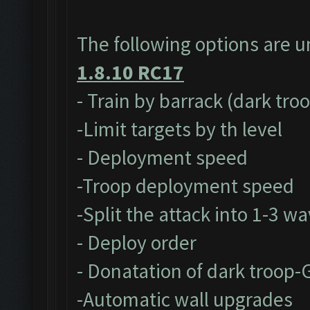
The following options are 
1.8.10 RC17
- Train by barrack (dark tro
-Limit targets by th level
- Deployment speed
-Troop deployment speed
-Split the attack into 1-3 w
- Deploy order
- Donatation of dark troop-
-Automatic wall upgrades