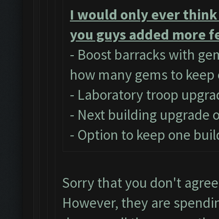
I would only ever think
you guys added more fe
- Boost barracks with ge
how many gems to keep 
- Laboratory troop upgra
- Next building upgrade 
- Option to keep one buil
Sorry that you don't agree
However, they are spendi