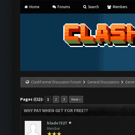
Home
Forums
Search
Members
ClashFarmer Discussion Forum
General Discussions
Gener
Pages ({1}):
1
2
3
Next »
WHY PAY WHEN GET FOR FREE??
blade7327
Member