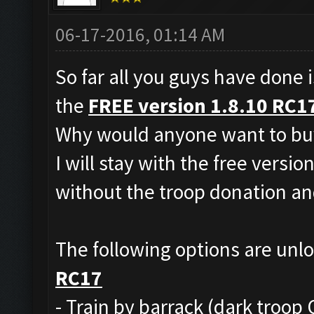
06-17-2016, 01:14 AM
So far all you guys have done i
the
FREE version 1.8.10 RC1
Why would anyone want to buy
I will stay with the free versio
without the troop donation and
The following options are unl
RC17
- Train by barrack (dark troop 