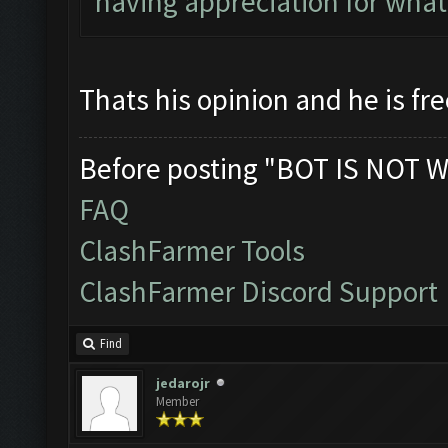
having appreciation for wha
Thats his opinion and he is fre
Before posting "BOT IS NOT W
FAQ
ClashFarmer Tools
ClashFarmer Discord Support
Find
jedarojr
Member