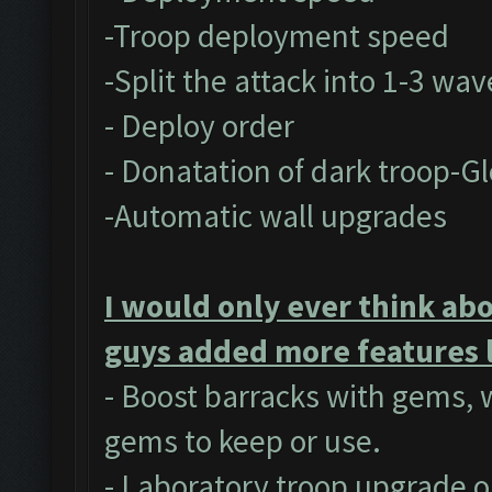
-Troop deployment speed
-Split the attack into 1-3 wav
- Deploy order
- Donatation of dark troop-Gl
-Automatic wall upgrades
I would only ever think abo
guys added more features l
- Boost barracks with gems,
gems to keep or use.
- Laboratory troop upgrade o