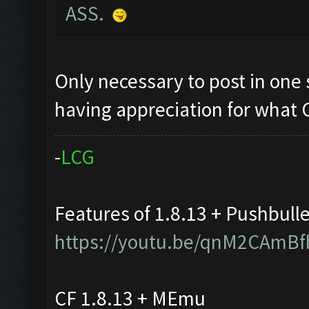
ASS.
Only necessary to post in one s
having appreciation for what
-
L
C
G
Features of 1.8.13 + Pushbull
https://youtu.be/qnM2CAmBf
CF 1.8.13 + MEmu