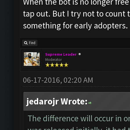
When the bot is no longer free 
tap out. But I try not to count
something for early adopters.
Find
Supreme Leader
Moderator
06-17-2016, 02:20 AM
jedarojr Wrote:
The difference will occur in