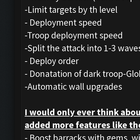
-Limit targets by th level
- Deployment speed
-Troop deployment speed
-Split the attack into 1-3 wave
- Deploy order
- Donatation of dark troop-Glo
-Automatic wall upgrades
I would only ever think abou
added more features like th
- Boost barracks with gems, w