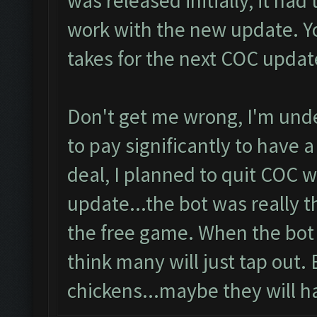
was released initially, it had
work with the new update. Yo
takes for the next COC updat
Don't get me wrong, I'm unde
to pay significantly to have a
deal, I planned to quit COC
update...the bot was really t
the free game. When the bot i
think many will just tap out. 
chickens...maybe they will h