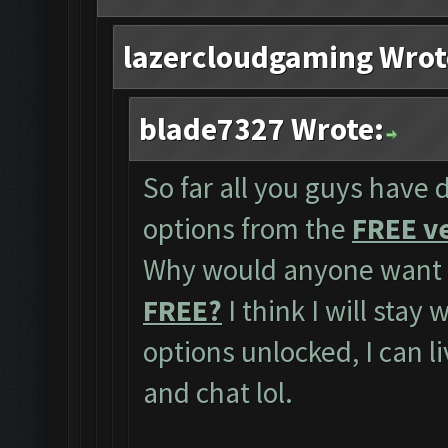
lazercloudgaming Wrot
blade7327 Wrote:
So far all you guys have 
options from the
FREE ve
Why would anyone want t
FREE?
I think I will stay
options unlocked, I can l
and chat lol.