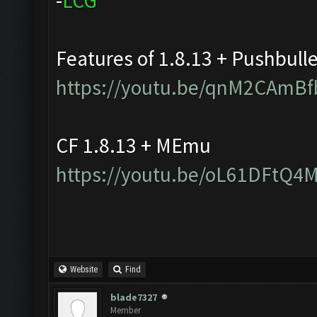
-
L
C
G
Features of 1.8.13 + Pushbull
https://youtu.be/qnM2CAmBf
CF 1.8.13 + MEmu
https://youtu.be/oL61DFtQ4
Website
Find
blade7327
Member