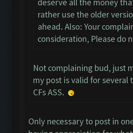
deserve all the money that
rather use the older versi
ahead. Also: Your complain
consideration, Please do 
Not complaining bud, just 
my post is valid for several 
CFs ASS.
Only necessary to post in one