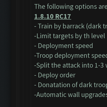
The following options ar
1.8.10 RC17
- Train by barrack (dark 
-Limit targets by th level
- Deployment speed
-Troop deployment spee
-Split the attack into 1-
- Deploy order
- Donatation of dark troo
-Automatic wall upgrade