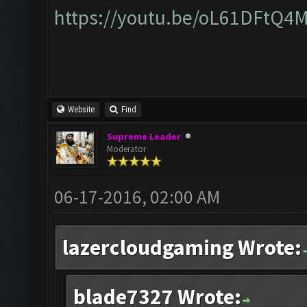
https://youtu.be/oL61DFtQ4
Website
Find
Supreme Leader
Moderator
06-17-2016, 02:00 AM
lazercloudgaming Wrote:
blade7327 Wrote: