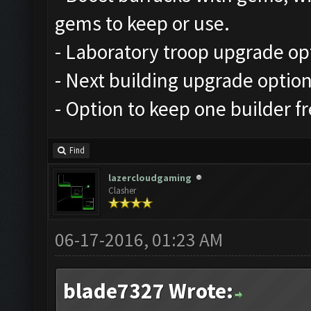
gems to keep or use.
- Laboratory troop upgrade op
- Next building upgrade optio
- Option to keep one builder f
Find
lazercloudgaming
Clasher
06-17-2016, 01:23 AM
blade7327 Wrote: