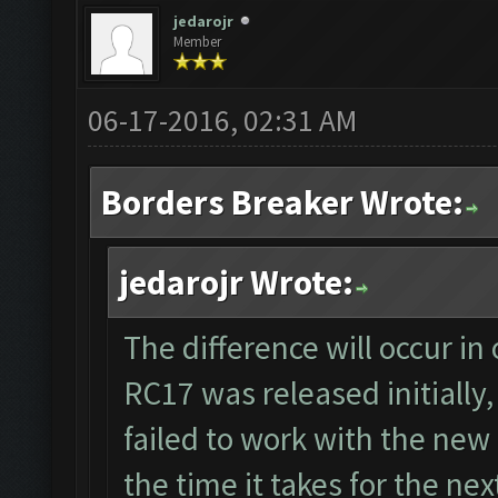
jedarojr
Member
06-17-2016, 02:31 AM
Borders Breaker Wrote:
jedarojr Wrote:
The difference will occur in
RC17 was released initially,
failed to work with the new
the time it takes for the n