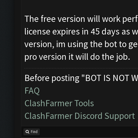
The free version will work perf
license expires in 45 days as 
version, im using the bot to g
pro version it will do the job.
Before posting "BOT IS NOT W
FAQ
ClashFarmer Tools
ClashFarmer Discord Support
Find