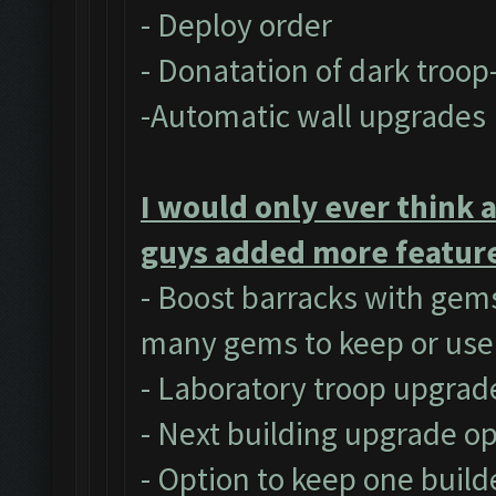
- Deploy order
- Donatation of dark troop
-Automatic wall upgrades
I would only ever think 
guys added more feature
- Boost barracks with gem
many gems to keep or use
- Laboratory troop upgrad
- Next building upgrade o
- Option to keep one build