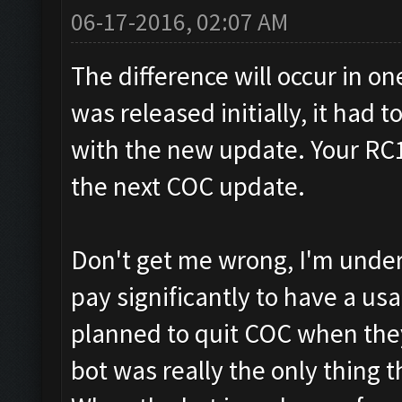
06-17-2016, 02:07 AM
The difference will occur in o
was released initially, it had 
with the new update. Your RC17
the next COC update.
Don't get me wrong, I'm under
pay significantly to have a usab
planned to quit COC when the
bot was really the only thing 