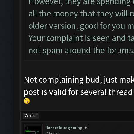
However, they are spending 
all the money that they will 
older version, good for you m
Your complaint is seen and t
not spam around the forums
Not complaining bud, just ma
post is valid for several thread
Find
lazercloudgaming
Clasher