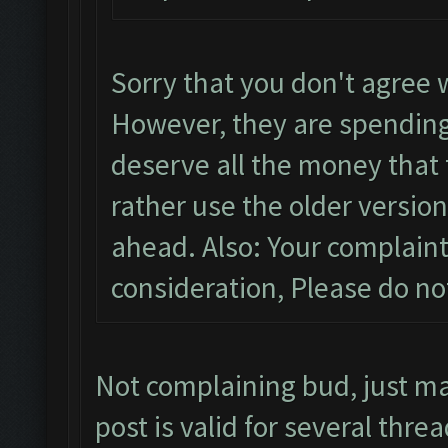
Sorry that you don't agree 
However, they are spending
deserve all the money that t
rather use the older version
ahead. Also: Your complaint
consideration, Please do n
Not complaining bud, just m
post is valid for several threa