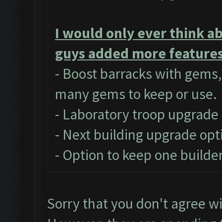
I would only ever think a
guys added more features 
- Boost barracks with gems
many gems to keep or use.
- Laboratory troop upgrade
- Next building upgrade opt
- Option to keep one builder
Sorry that you don't agree w