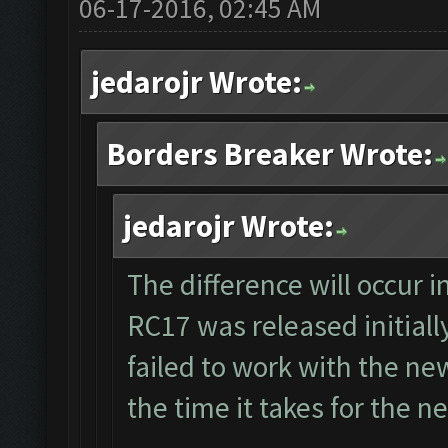
06-17-2016, 02:45 AM
jedarojr Wrote:
Borders Breaker Wrote:
jedarojr Wrote:
The difference will occur 
RC17 was released initiall
failed to work with the ne
the time it takes for the 