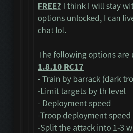
FREE?
I think I will stay w
options unlocked, I can li
chat lol.
The following options are
1.8.10 RC17
- Train by barrack (dark tr
-Limit targets by th level
- Deployment speed
-Troop deployment speed
-Split the attack into 1-3 