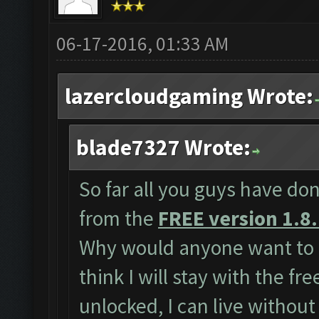
06-17-2016, 01:33 AM
lazercloudgaming Wrote:
blade7327 Wrote:
So far all you guys have don
from the
FREE version 1.8
Why would anyone want to 
think I will stay with the fr
unlocked, I can live without