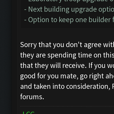
- Next building upgrade opti
- Option to keep one builder 
Sorry that you don't agree wi
they are spending time on thi
that they will receive. If you 
good for you mate, go right ah
and taken into consideration,
forums.