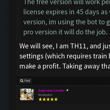
The free version will work pe
license expires in 45 days as
version, im using the bot to 
pro version it will do the job.
We will see, I am TH11, and ju
settings (which requires train 
make a profit. Taking away that
Find
Supreme Leader
Moderator