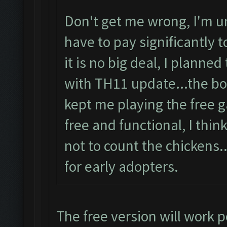
Don't get me wrong, I'm u
have to pay significantly 
it is no big deal, I plann
with TH11 update...the bot
kept me playing the free 
free and functional, I think
not to count the chickens
for early adopters.
The free version will work p