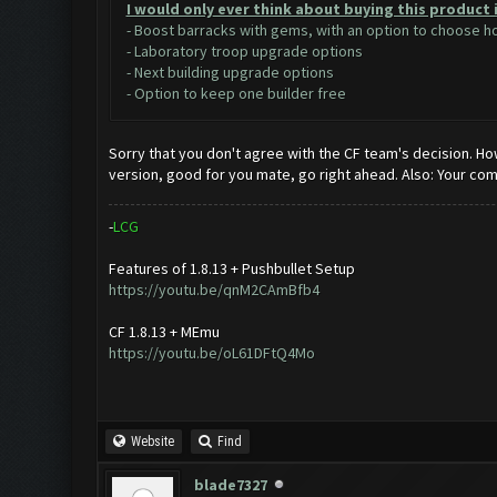
I would only ever think about buying this product 
- Boost barracks with gems, with an option to choose 
- Laboratory troop upgrade options
- Next building upgrade options
- Option to keep one builder free
Sorry that you don't agree with the CF team's decision. Ho
version, good for you mate, go right ahead. Also: Your co
-
L
C
G
Features of 1.8.13 + Pushbullet Setup
https://youtu.be/qnM2CAmBfb4
CF 1.8.13 + MEmu
https://youtu.be/oL61DFtQ4Mo
Website
Find
blade7327