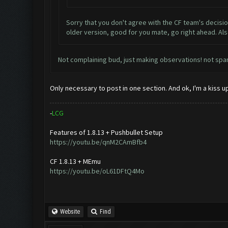
Sorry that you don't agree with the CF team's decisio
older version, good for you mate, go right ahead. Al
Not complaining bud, just making observations! not spam!
Only necessary to post in one section. And ok, I'm a kiss 
-
L
C
G
Features of 1.8.13 + Pushbullet Setup
https://youtu.be/qnM2CAmBfb4
CF 1.8.13 + MEmu
https://youtu.be/oL61DFtQ4Mo
Website
Find