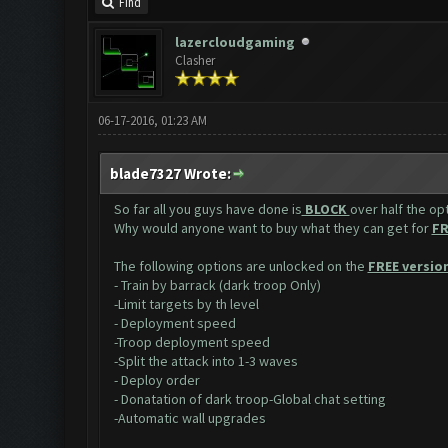
Find
lazercloudgaming
Clasher
06-17-2016, 01:23 AM
blade7327 Wrote:
So far all you guys have done is
BLOCK
over half the op
Why would anyone want to buy what they can get for
FR
The following options are unlocked on the
FREE version
- Train by barrack (dark troop Only)
-Limit targets by th level
- Deployment speed
-Troop deployment speed
-Split the attack into 1-3 waves
- Deploy order
- Donatation of dark troop-Global chat setting
-Automatic wall upgrades