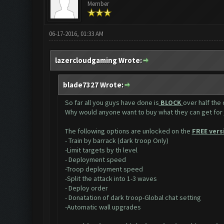
Member
06-17-2016, 01:33 AM
lazercloudgaming Wrote:
blade7327 Wrote:
So far all you guys have done is
BLOCK
over half the
Why would anyone want to buy what they can get for
The following options are unlocked on the
FREE vers
- Train by barrack (dark troop Only)
-Limit targets by th level
- Deployment speed
-Troop deployment speed
-Split the attack into 1-3 waves
- Deploy order
- Donatation of dark troop-Global chat setting
-Automatic wall upgrades