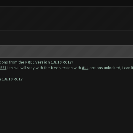
tions from the
FREE version 1.8.10 RC17!
EE?
I think I will stay with the free version with
ALL
options unlocked, I can l
 1.8.10 RC17