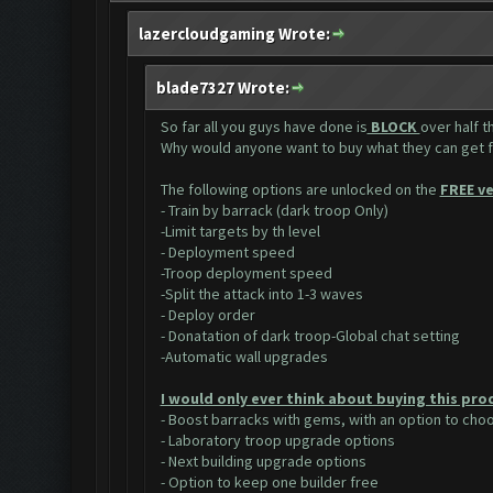
lazercloudgaming Wrote:
blade7327 Wrote:
So far all you guys have done is
BLOCK
over half 
Why would anyone want to buy what they can get 
The following options are unlocked on the
FREE ve
- Train by barrack (dark troop Only)
-Limit targets by th level
- Deployment speed
-Troop deployment speed
-Split the attack into 1-3 waves
- Deploy order
- Donatation of dark troop-Global chat setting
-Automatic wall upgrades
I would only ever think about buying this pro
- Boost barracks with gems, with an option to ch
- Laboratory troop upgrade options
- Next building upgrade options
- Option to keep one builder free