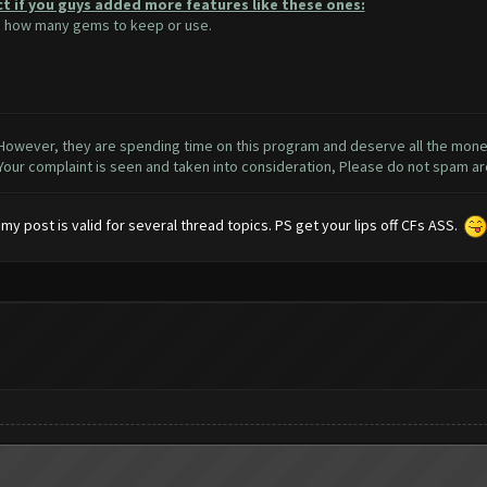
ct if you guys added more features like these ones:
se how many gems to keep or use.
 However, they are spending time on this program and deserve all the money 
 Your complaint is seen and taken into consideration, Please do not spam a
y post is valid for several thread topics. PS get your lips off CFs ASS.