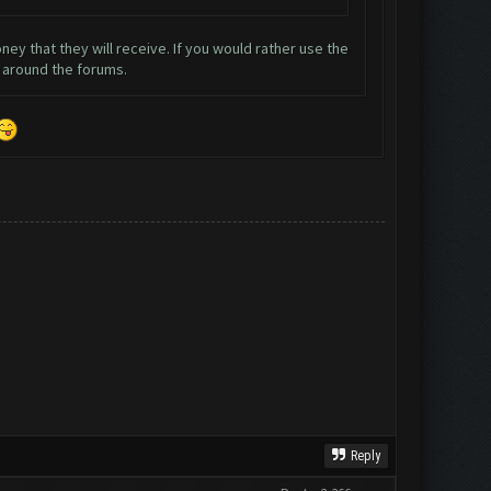
ey that they will receive. If you would rather use the
m around the forums.
Reply