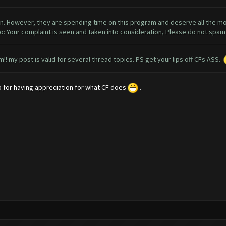
n. However, they are spending time on this program and deserve all the mon
so: Your complaint is seen and taken into consideration, Please do not spa
! my post is valid for several thread topics. PS get your lips off CFs ASS.
up for having appreciation for what CF does
.