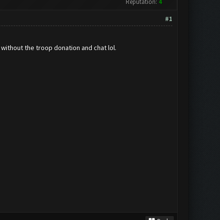
Reputation:
4
#1
 without the troop donation and chat lol.