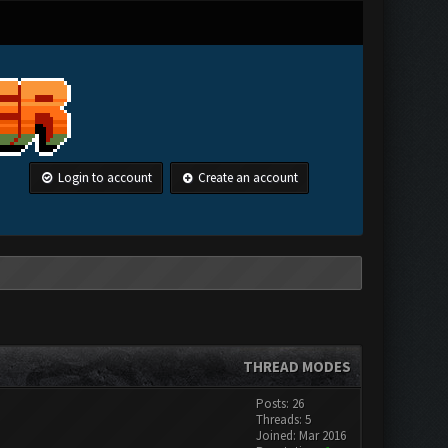
Login to account
Create an account
THREAD MODES
Posts: 26
Threads: 5
Joined: Mar 2016