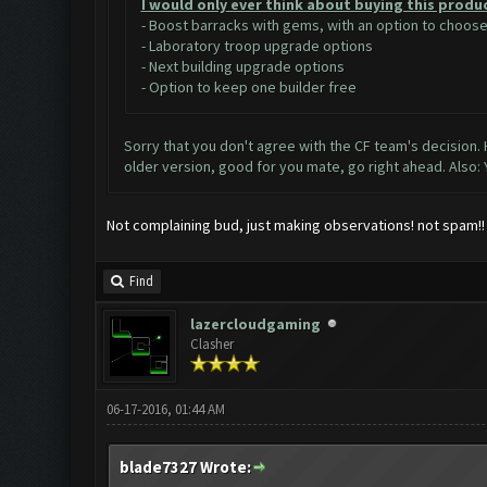
I would only ever think about buying this produ
- Boost barracks with gems, with an option to choo
- Laboratory troop upgrade options
- Next building upgrade options
- Option to keep one builder free
Sorry that you don't agree with the CF team's decision.
older version, good for you mate, go right ahead. Also:
Not complaining bud, just making observations! not spam!! m
Find
lazercloudgaming
Clasher
06-17-2016, 01:44 AM
blade7327 Wrote: