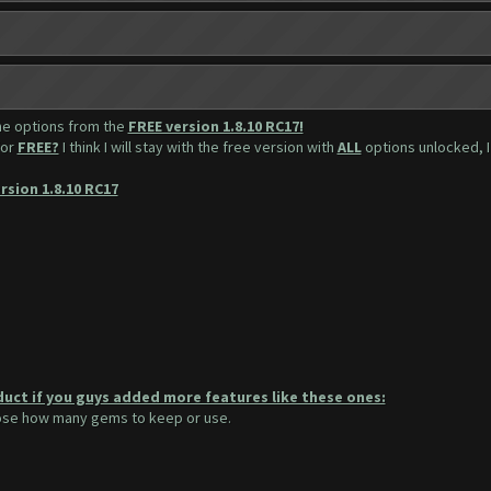
the options from the
FREE version 1.8.10 RC17!
for
FREE?
I think I will stay with the free version with
ALL
options unlocked, I 
rsion 1.8.10 RC17
duct if you guys added more features like these ones:
oose how many gems to keep or use.