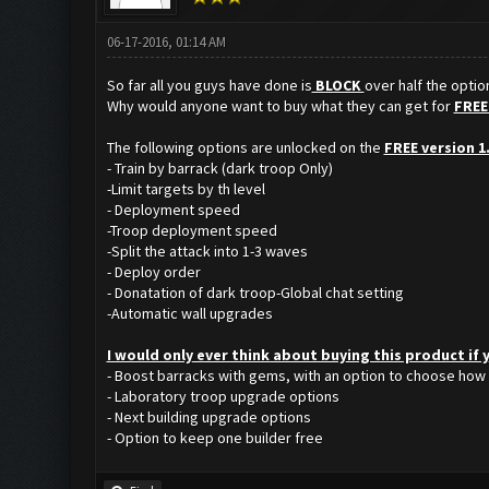
06-17-2016, 01:14 AM
So far all you guys have done is
BLOCK
over half the opti
Why would anyone want to buy what they can get for
FREE
The following options are unlocked on the
FREE version 1
- Train by barrack (dark troop Only)
-Limit targets by th level
- Deployment speed
-Troop deployment speed
-Split the attack into 1-3 waves
- Deploy order
- Donatation of dark troop-Global chat setting
-Automatic wall upgrades
I would only ever think about buying this product if
- Boost barracks with gems, with an option to choose how
- Laboratory troop upgrade options
- Next building upgrade options
- Option to keep one builder free