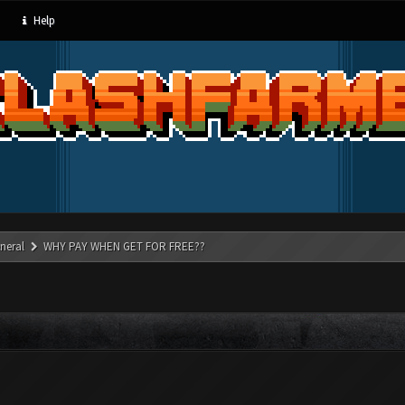
Help
neral
WHY PAY WHEN GET FOR FREE??