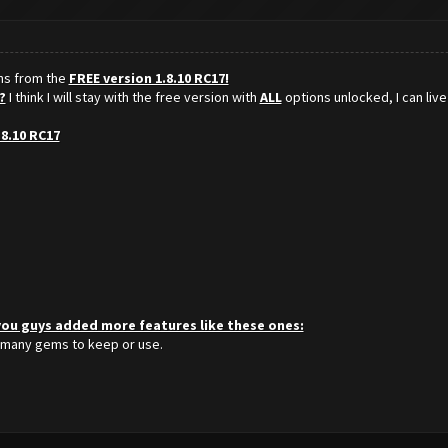
ons from the
FREE version 1.8.10 RC17!
?
I think I will stay with the free version with
ALL
options unlocked, I can live
.8.10 RC17
 you guys added more features like these ones:
 many gems to keep or use.