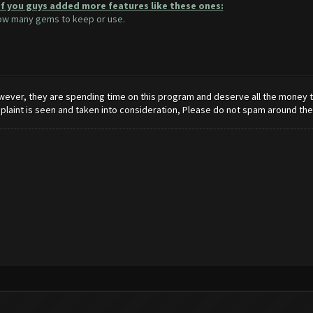
if you guys added more features like these ones:
how many gems to keep or use.
wever, they are spending time on this program and deserve all the money tha
mplaint is seen and taken into consideration, Please do not spam around th