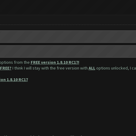
 options from the
FREE version 1.8.10 RC17!
FREE?
I think I will stay with the free version with
ALL
options unlocked, I can
ion 1.8.10 RC17