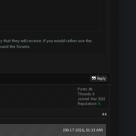
that they will receive. If you would rather use the
round the forums.
Reply
Posts: 86
Threads: 6
Joined: Mar 2016
Reputation:
6
#4
(06-17-2016, 01:33 AM)