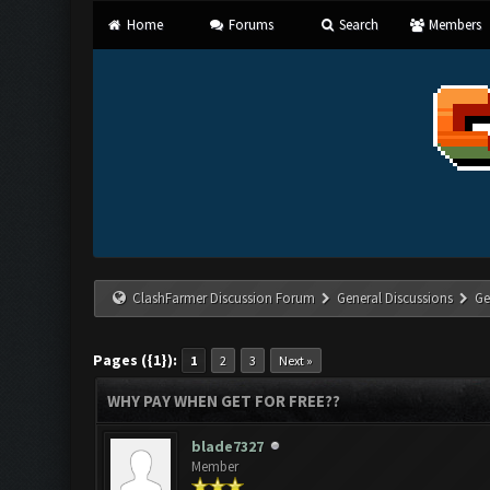
Home
Forums
Search
Members
ClashFarmer Discussion Forum
General Discussions
Ge
Pages ({1}):
1
2
3
Next »
WHY PAY WHEN GET FOR FREE??
blade7327
Member