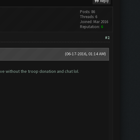
Reply
Posts: 86
Threads: 6
Joined: Mar 2016
Reputation:
6
#2
(06-17-2016, 01:14 AM)
ive without the troop donation and chat lol.