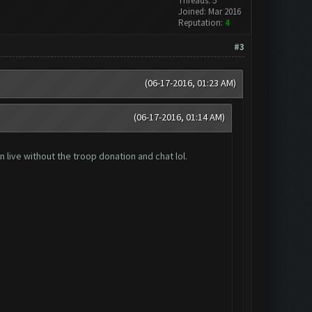
Threads: 5
Joined: Mar 2016
Reputation:
4
#3
(06-17-2016, 01:23 AM)
(06-17-2016, 01:14 AM)
 live without the troop donation and chat lol.