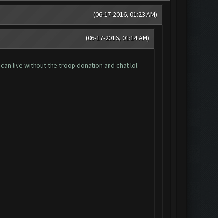
(06-17-2016, 01:23 AM)
(06-17-2016, 01:14 AM)
can live without the troop donation and chat lol.