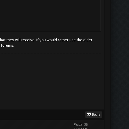
t they will receive. If you would rather use the older
e forums.
Reply
Posts: 26