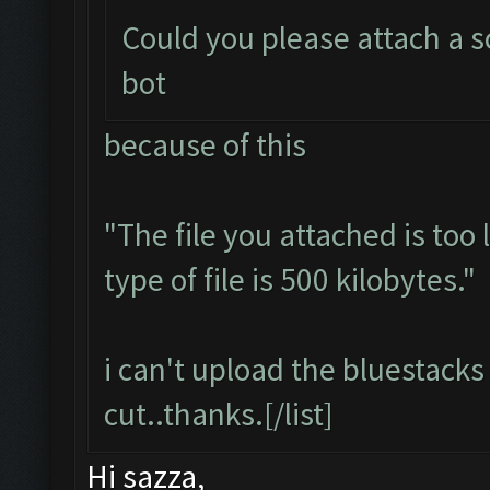
Could you please attach a s
bot
because of this
"The file you attached is too
type of file is 500 kilobytes."
i can't upload the bluestacks 
cut..thanks.[/list]
Hi sazza,