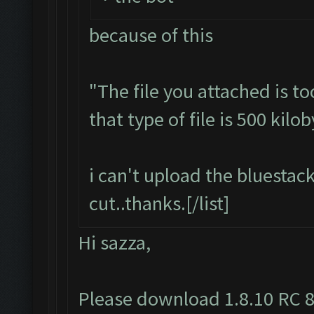
because of this
"The file you attached is t
that type of file is 500 kilob
i can't upload the bluestack
cut..thanks.[/list]
Hi sazza,
Please download 1.8.10 RC 8,