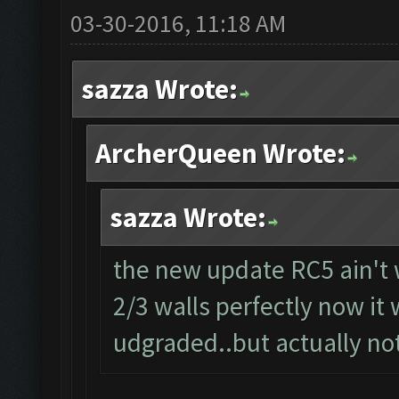
03-30-2016, 11:18 AM
sazza Wrote:
ArcherQueen Wrote:
sazza Wrote:
the new update RC5 ain't 
2/3 walls perfectly now it 
udgraded..but actually not