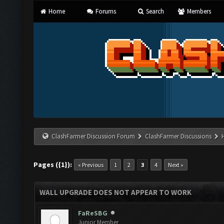
Home
Forums
Search
Members
ClashFarmer Discussion Forum
ClashFarmer Discussions
Pages ({1}):
« Previous
1
2
3
4
Next »
WALL UPGRADE DOES NOT APPEAR TO WORK
FaReSBG
Junior Member