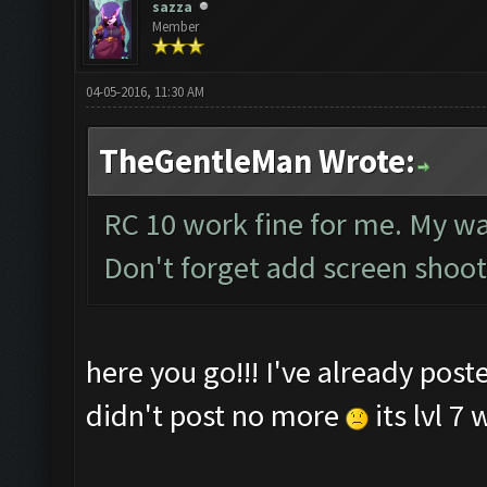
sazza
Member
04-05-2016, 11:30 AM
TheGentleMan Wrote:
RC 10 work fine for me. My wall
Don't forget add screen shoot 
here you go!!! I've already post
didn't post no more
its lvl 7 