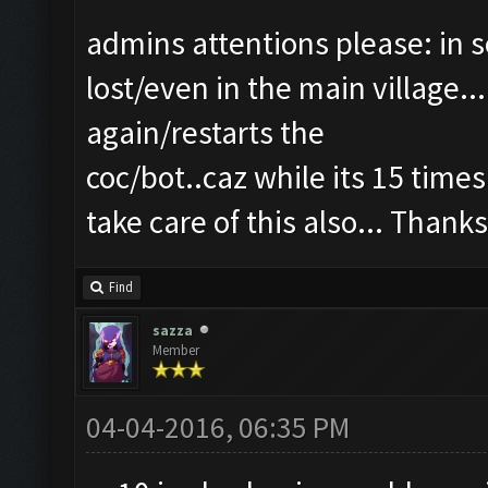
admins attentions please: in s
lost/even in the main village..
again/restarts the
coc/bot..caz while its 15 times
take care of this also... Thanks
Find
sazza
Member
04-04-2016, 06:35 PM