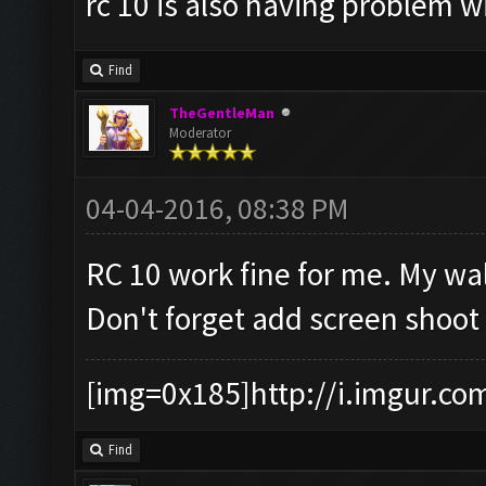
rc 10 is also having problem 
Find
TheGentleMan
Moderator
04-04-2016, 08:38 PM
RC 10 work fine for me. My wall
Don't forget add screen shoot 
[img=0x185]http://i.imgur.co
Find