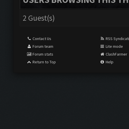
2 Guest(s)
Contact Us
RSS Syndicat
Forum team
Lite mode
Forum stats
ClashFarmer
Return to Top
Help