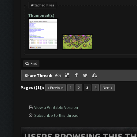
Attached Files
Thumbnail(s)
Find
Share Thread:
Pages ({1}):
« Previous
1
2
3
4
Next »
View a Printable Version
Subscribe to this thread
USERS BROWSING THIS TH