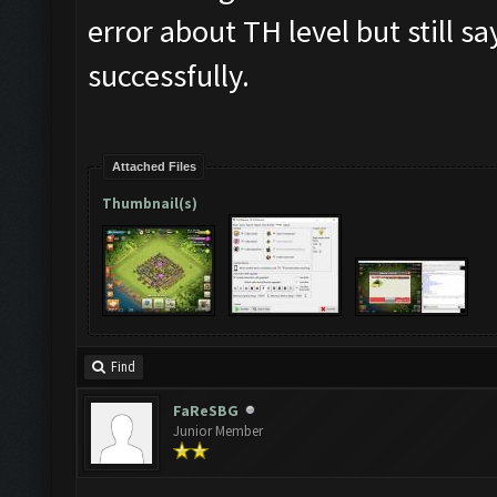
error about TH level but still 
successfully.
Attached Files
Thumbnail(s)
Find
FaReSBG
Junior Member