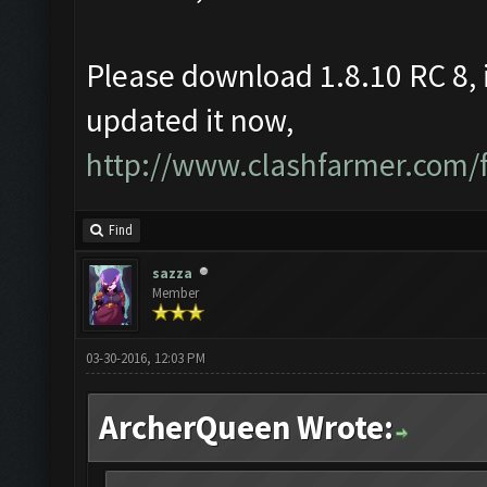
Please download 1.8.10 RC 8, 
updated it now,
http://www.clashfarmer.com
Find
sazza
Member
03-30-2016, 12:03 PM
ArcherQueen Wrote: