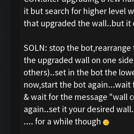
it but search for higher level 
that upgraded the wall..but it 
SOLN: stop the bot,rearrange t
the upgraded wall on one sid
others)..set in the bot the low
now,start the bot again...wait 
& wait for the message "wall c
again..set it your desired wall.
.... for a while though