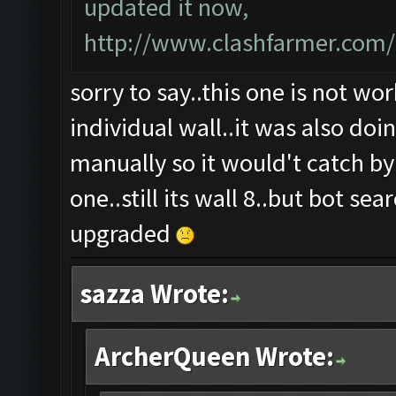
updated it now,
http://www.clashfarmer.com
sorry to say..this one is not wo
individual wall..it was also doi
manually so it would't catch by 
one..still its wall 8..but bot sea
upgraded
sazza Wrote:
ArcherQueen Wrote: