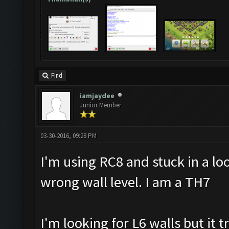
Find
iamjaydee
Junior Member
03-30-2016, 09:28 PM
I'm using RC8 and stuck in a lo
wrong wall level. I am a TH7
I'm looking for L6 walls but it t