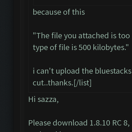
because of this
"The file you attached is to
type of file is 500 kilobytes."
i can't upload the bluestacks 
cut..thanks.[/list]
Hi sazza,
Please download 1.8.10 RC 8, 