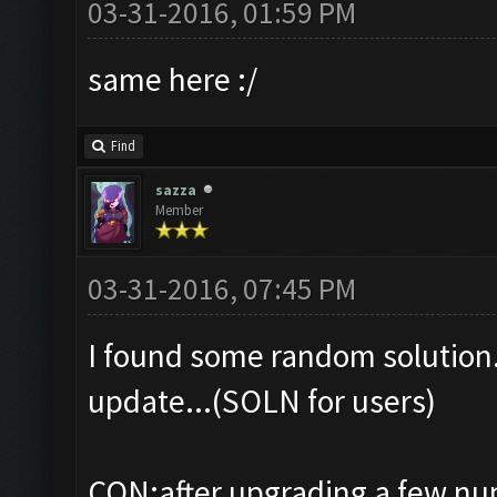
03-31-2016, 01:59 PM
same here :/
Find
sazza
Member
03-31-2016, 07:45 PM
I found some random solution.
update...(SOLN for users)
CON:after upgrading a few numb