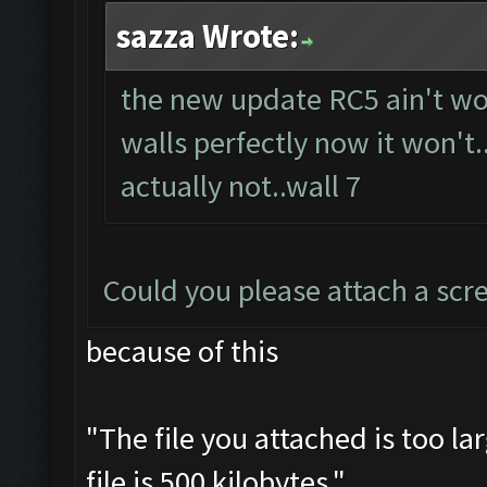
sazza Wrote:
the new update RC5 ain't wor
walls perfectly now it won't
actually not..wall 7
Could you please attach a scr
because of this
"The file you attached is too l
file is 500 kilobytes."