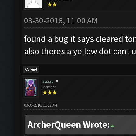
03-30-2016, 11:00 AM
found a bug it says cleared to
also theres a yellow dot cant u
Find
sazza
Member
03-30-2016, 11:12 AM
ArcherQueen Wrote: