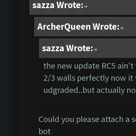
sazza Wrote:
ArcherQueen Wrote:
sazza Wrote:
the new update RC5 ain't 
2/3 walls perfectly now it
udgraded..but actually not
Could you please attach a s
bot