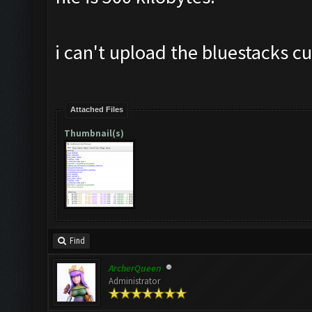
i can't upload the bluestacks cut
Attached Files
Thumbnail(s)
Find
ArcherQueen
Administrator