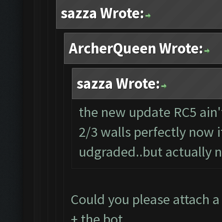
sazza Wrote:
ArcherQueen Wrote:
sazza Wrote:
the new update RC5 ain't
2/3 walls perfectly now i
udgraded..but actually n
Could you please attach a
+ the bot