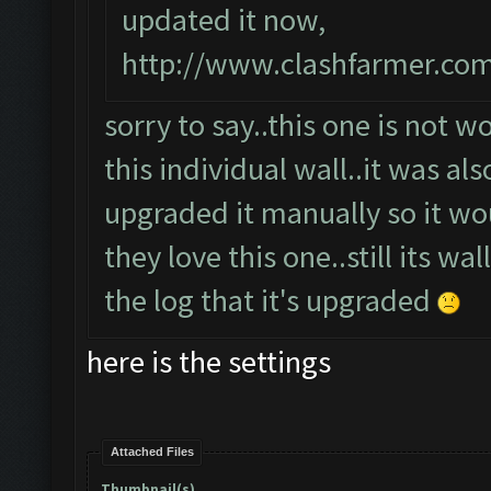
updated it now,
http://www.clashfarmer.co
sorry to say..this one is not w
this individual wall..it was als
upgraded it manually so it wou
they love this one..still its wa
the log that it's upgraded
here is the settings
Attached Files
Thumbnail(s)