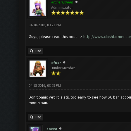
ArcherQueen
Administrator
04-18-2016, 03:23 PM
Guys, please read this post -->
http://www.clashfarmer.co
Find
cfusr
Junior Member
04-18-2016, 03:29 PM
Don't panic yet. It is still too early to see how SC ban ac
month ban.
Find
sazza