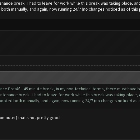
nance break. I had to leave for work while this break was taking place, and 
both manually, and again, now running 24/7 (no changes noticed as of this 
nance Break" - 45 minute break, in my non-technical terms, there must hav
ntenance break. I had to leave for work while this break was taking place, a
booted both manually, and again, now running 24/7 (no changes noticed as of
Computer) that's not pretty good.