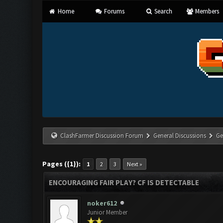
Home
Forums
Search
Members
ClashFarmer Discussion Forum
General Discussions
Ge
Pages ({1}):
1
2
3
Next »
ENCOURAGING FAIR PLAY? CF IS DETECTABLE
noker612
Junior Member