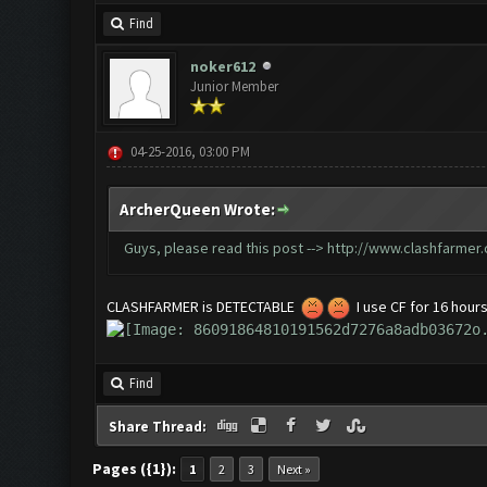
Find
noker612
Junior Member
04-25-2016, 03:00 PM
ArcherQueen Wrote:
Guys, please read this post -->
http://www.clashfarmer
CLASHFARMER is DETECTABLE
I use CF for 16 hours
Find
Share Thread:
Pages ({1}):
1
2
3
Next »