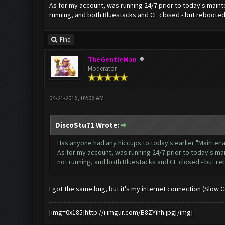
As for my account, was running 24/7 prior to today's mainte
running, and both Bluestacks and CF closed - but rebooted 
Find
TheGentleMan
Moderator
04-21-2016, 02:06 AM
DiscoStu71 Wrote:
Has anyone had any hiccups to today's earlier "Mainte
As for my account, was running 24/7 prior to today's mai
not running, and both Bluestacks and CF closed - but re
I got the same bug, but it's my internet connection (Slow 
[img=0x185]http://i.imgur.com/B8ZYihh.jpg[/img]