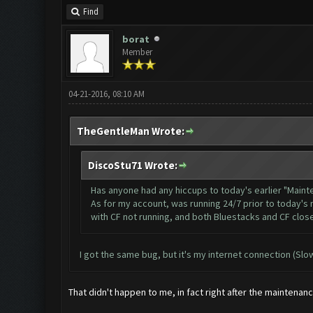
Find
borat
Member
04-21-2016, 08:10 AM
TheGentleMan Wrote:
DiscoStu71 Wrote:
Has anyone had any hiccups to today's earlier "Main
As for my account, was running 24/7 prior to today's 
with CF not running, and both Bluestacks and CF close
I got the same bug, but it's my internet connection (Sl
That didn't happen to me, in fact right after the mainten