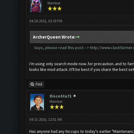
Member
04-18-2016, 03:39 PM
ArcherQueen Wrote:
Guys, please read this post -->
http://www.clashfarmer
i'm using only search mode now..for precaution..and to far
looks like mod attack..It'll be best if you share the best se
Find
DiscoStu71
Member
04-21-2016, 12:01 AM
Has anyone had any hiccups to today's earlier "Maintenan