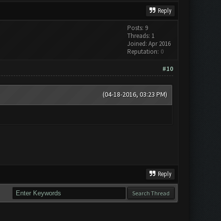
Reply
Posts: 9
Threads: 1
Joined: Apr 2016
Reputation:
0
#10
(04-18-2016, 03:23 PM)
Reply