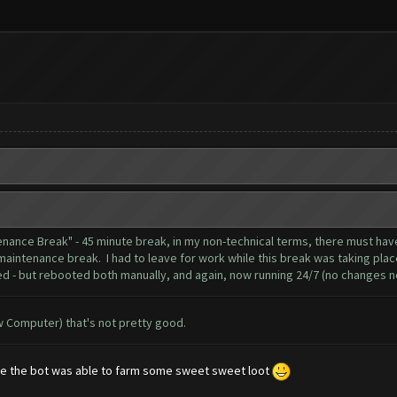
tenance Break" - 45 minute break, in my non-technical terms, there must 
maintenance break. I had to leave for work while this break was taking place
d - but rebooted both manually, and again, now running 24/7 (no changes no
ow Computer) that's not pretty good.
ance the bot was able to farm some sweet sweet loot