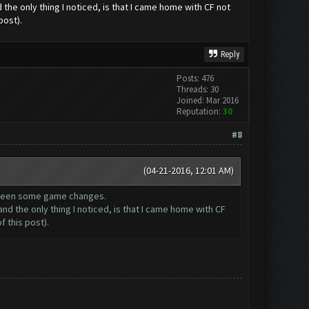
the only thing I noticed, is that I came home with CF not
post).
Reply
Posts: 476
Threads: 30
Joined: Mar 2016
Reputation:
30
#8
(04-21-2016, 12:01 AM)
e been some game changes.
nd the only thing I noticed, is that I came home with CF
 this post).