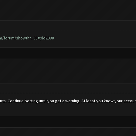
m/forum/showthr...88#pid2988
counts. Continue botting until you get a warning. At least you know your acc