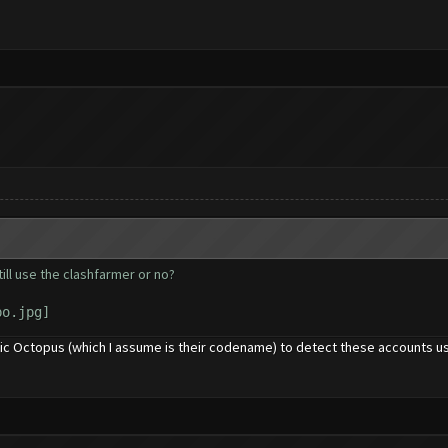
till use the clashfarmer or no?
chic Octopus (which I assume is their codename) to detect these accounts 