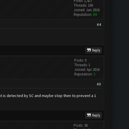
Posts: 1,427
Threads: 106
Joined: Jan 2016
Reputation:
89
#4
Reply
Posts: 9
Threads: 1
Joined: Apr 2016
Reputation:
1
#5
ount is detected by SC and maybe stop then to prevent a 1
Reply
Posts: 38