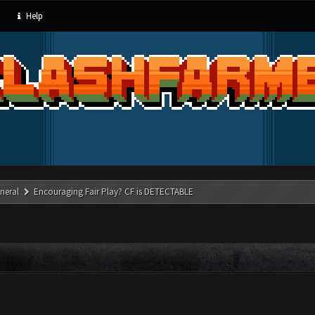
Help
neral
Encouraging Fair Play? CF is DETECTABLE