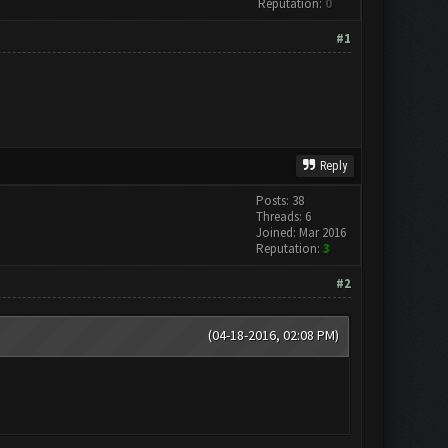
Reputation:
0
#1
Reply
Posts: 38
Threads: 6
Joined: Mar 2016
Reputation:
3
#2
(04-18-2016, 02:08 PM)