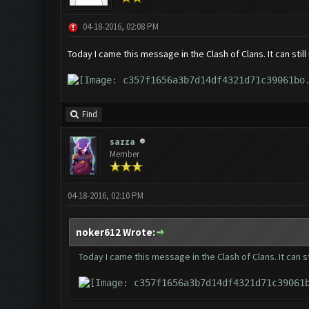
04-18-2016, 02:08 PM
Today I came this message in the Clash of Clans. It can stil
Find
sazza
Member
04-18-2016, 02:10 PM
noker612 Wrote:
Today I came this message in the Clash of Clans. It can s