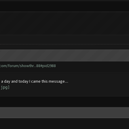
.com/forum/showthr...88#pid2988
 a day and today I came this message....