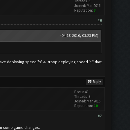
Threads: 6
Joined: Mar 2016
Reputation:
3
#6
(04-18-2016, 03:23 PM)
g wave deploying speed "9" & troop deploying speed "9" that
Reply
Posts: 49
Threads: 8
Joined: Mar 2016
Reputation:
10
#7
been some game changes.