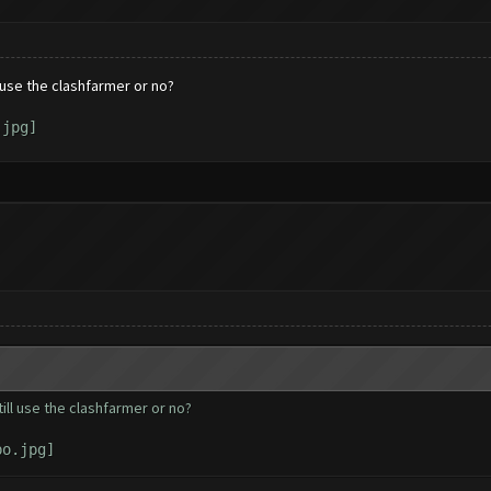
l use the clashfarmer or no?
till use the clashfarmer or no?