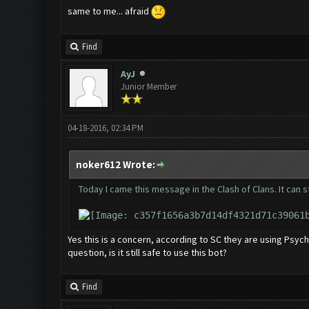
same to me... afraid
Find
AyJ
Junior Member
04-18-2016, 02:34 PM
noker612 Wrote:
Today I came this message in the Clash of Clans. It can s
Yes this is a concern, according to SC they are using Psy
question, is it still safe to use this bot?
Find