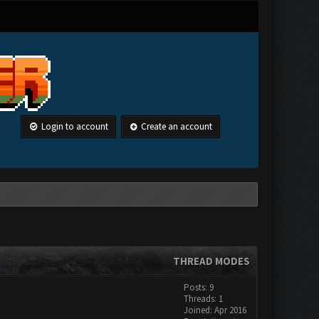
Login to account
Create an account
THREAD MODES
Posts: 9
Threads: 1
Joined: Apr 2016