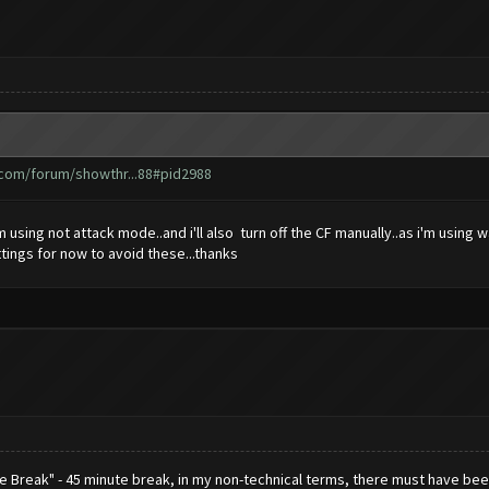
.com/forum/showthr...88#pid2988
m using not attack mode..and i'll also turn off the CF manually..as i'm usin
ttings for now to avoid these...thanks
ce Break" - 45 minute break, in my non-technical terms, there must have 