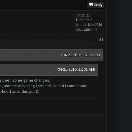
Reply
Posts: 21
Threads: 2
Joined: Mar 2016
Reputation:
6
#9
(04-21-2016, 02:06 AM)
(04-21-2016, 12:01 AM)
have been some game changes.
, and the only thing I noticed, is that I came home
ticed as of this post).