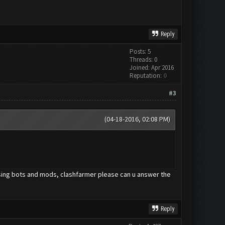
Reply
Posts: 5
Threads: 0
Joined: Apr 2016
Reputation:
0
#3
(04-18-2016, 02:08 PM)
using bots and mods, clashfarmer please can u answer the
Reply