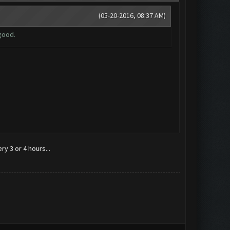
(05-20-2016, 08:37 AM)
good.
y 3 or 4 hours...