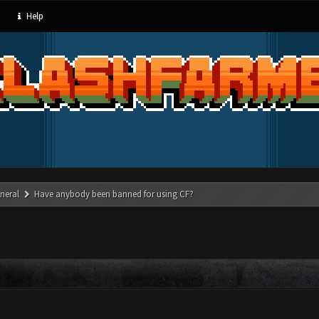
Help
neral
Have anybody been banned for using CF?