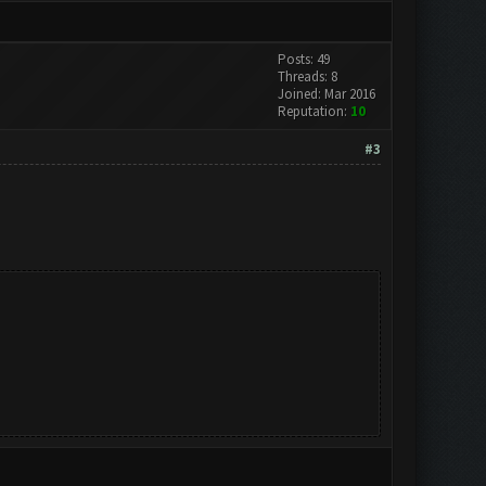
Posts: 49
Threads: 8
Joined: Mar 2016
Reputation:
10
#3