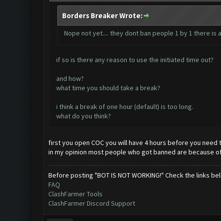
Borders Breaker Wrote:
Nope not yet.... they dont ban people 1 by 1 there is
if so is there any reason to use the initiated time out?
and how?
what time you should take a break?
i think a break of one hour (default) is too long.
what do you think?
first you open COC you will have 4 hours before you need to
in my opinion most people who got banned are because of t
Before posting "BOT IS NOT WORKING!" Check the links be
FAQ
ClashFarmer Tools
ClashFarmer Discord Support