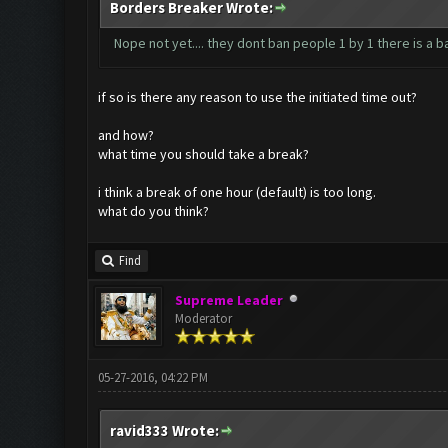
Borders Breaker Wrote:
Nope not yet.... they dont ban people 1 by 1 there is a 
if so is there any reason to use the initiated time out?
and how?
what time you should take a break?
i think a break of one hour (default) is too long.
what do you think?
Find
Supreme Leader
Moderator
05-27-2016, 04:22 PM
ravid333 Wrote: