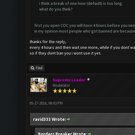
i think a break of one hour (default) is too long.
what do you think?
first you open COC you will have 4 hours before you need 
in my opinion most people who got banned are because of
thanks for the reply,
every 4 hours and then wait one more, while if you dont wait
so if they dont ban you i wont use it yet.
Find
Supreme Leader
Moderator
05-27-2016, 06:03 PM
ravid333 Wrote:
Borders Breaker Wrote: