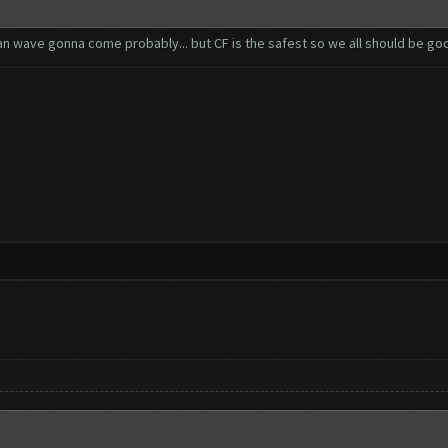
ban wave gonna come probably... but CF is the safest so we all should be go