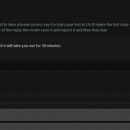
to take a break so lets say if u start your bot at 19-20 make the bot stop e
 the reply the victim sees it and report it and then they ban
 it will take you out for 30 minutes.