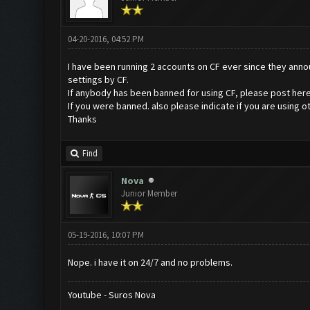
04-20-2016, 04:52 PM
I have been running 2 accounts on CF ever since they announ
settings by CF.
If anybody has been banned for using CF, please post here
If you were banned. also please indicate if you are using
Thanks
Find
Nova
Junior Member
05-19-2016, 10:07 PM
Nope. i have it on 24/7 and no problems.
Youtube - Suros Nova