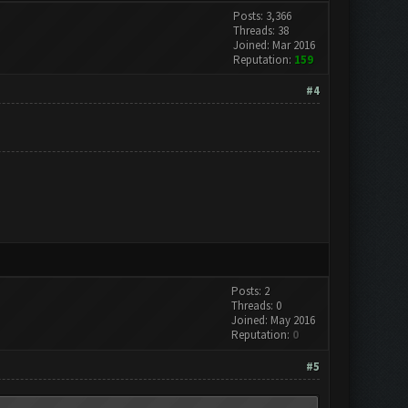
Posts: 3,366
Threads: 38
Joined: Mar 2016
Reputation:
159
#4
Posts: 2
Threads: 0
Joined: May 2016
Reputation:
0
#5