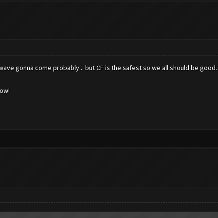
 wave gonna come probably... but CF is the safest so we all should be good.
low!