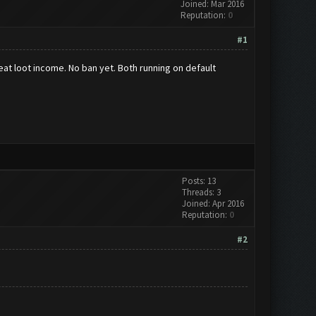
Joined: Mar 2016
Reputation:
0
#1
reat loot income. No ban yet. Both running on default
Posts: 13
Threads: 3
Joined: Apr 2016
Reputation:
0
#2