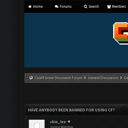
Home
Forums
Search
Members
ClashFarmer Discussion Forum
General Discussions
Ge
HAVE ANYBODY BEEN BANNED FOR USING CF?
chin_lee
Junior Member