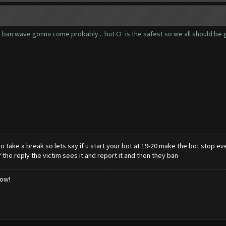
 a ban wave gonna come probably... but CF is the safest so we all should be 
 take a break so lets say if u start your bot at 19-20 make the bot stop ever
he reply the victim sees it and report it and then they ban
low!