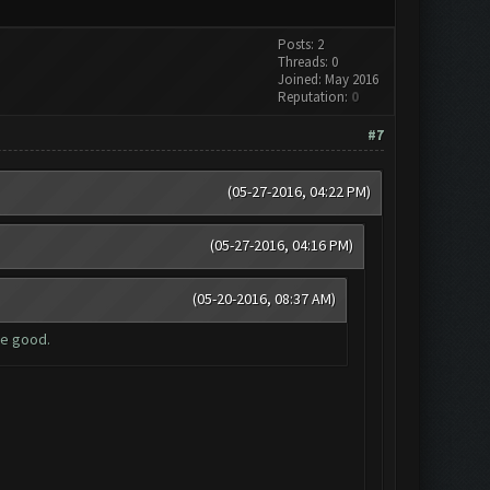
Posts: 2
Threads: 0
Joined: May 2016
Reputation:
0
#7
(05-27-2016, 04:22 PM)
(05-27-2016, 04:16 PM)
(05-20-2016, 08:37 AM)
be good.