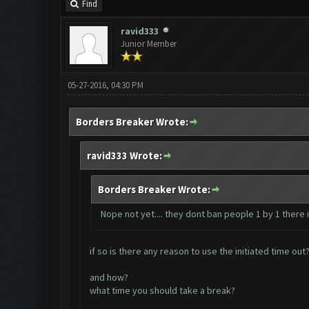
Find
ravid333
Junior Member
05-27-2016, 04:30 PM
Borders Breaker Wrote:
ravid333 Wrote:
Borders Breaker Wrote:
Nope not yet.... they dont ban people 1 by 1 there
if so is there any reason to use the initiated time out
and how?
what time you should take a break?