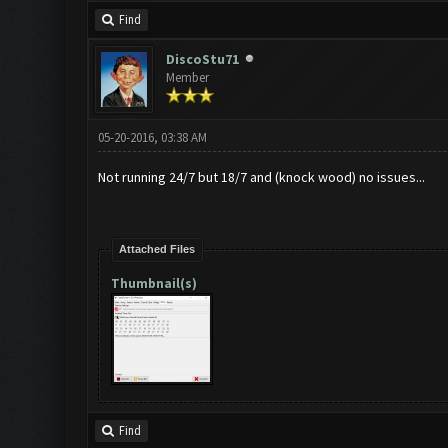
Find
DiscoStu71
Member
05-20-2016, 03:38 AM
Not running 24/7 but 18/7 and (knock wood) no issues...
Attached Files
Thumbnail(s)
Find