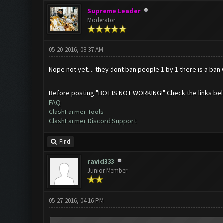
Supreme Leader
Moderator
05-20-2016, 08:37 AM
Nope not yet.... they dont ban people 1 by 1 there is a ban
Before posting "BOT IS NOT WORKING!" Check the links be
FAQ
ClashFarmer Tools
ClashFarmer Discord Support
Find
ravid333
Junior Member
05-27-2016, 04:16 PM