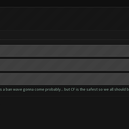
 is a ban wave gonna come probably... but CF is the safest so we all should 
?