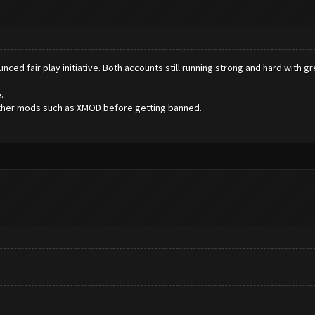
ced fair play initiative. Both accounts still running strong and hard with g
.
 other mods such as XMOD before getting banned.