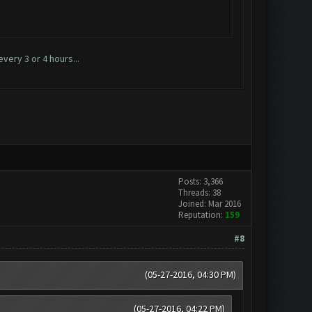
very 3 or 4 hours...
Posts: 3,366
Threads: 38
Joined: Mar 2016
Reputation:
159
#8
(05-27-2016, 04:30 PM)
(05-27-2016, 04:22 PM)