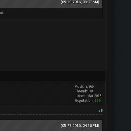
(05-20-2016, 08:37 AM)
od.
Posts: 3,366
Threads: 38
Joined: Mar 2016
Reputation:
159
#6
(05-27-2016, 04:16 PM)