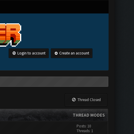
Login to account
Create an account
Thread Closed
THREAD MODES
Posts: 10
Threads: 1