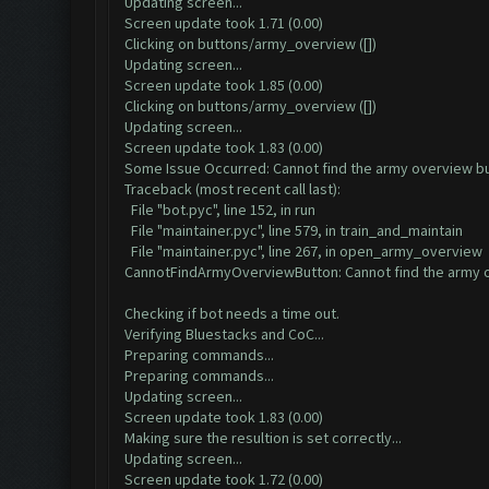
Updating screen...
Screen update took 1.71 (0.00)
Clicking on buttons/army_overview ([])
Updating screen...
Screen update took 1.85 (0.00)
Clicking on buttons/army_overview ([])
Updating screen...
Screen update took 1.83 (0.00)
Some Issue Occurred: Cannot find the army overview b
Traceback (most recent call last):
File "bot.pyc", line 152, in run
File "maintainer.pyc", line 579, in train_and_maintain
File "maintainer.pyc", line 267, in open_army_overview
CannotFindArmyOverviewButton: Cannot find the army 
Checking if bot needs a time out.
Verifying Bluestacks and CoC...
Preparing commands...
Preparing commands...
Updating screen...
Screen update took 1.83 (0.00)
Making sure the resultion is set correctly...
Updating screen...
Screen update took 1.72 (0.00)