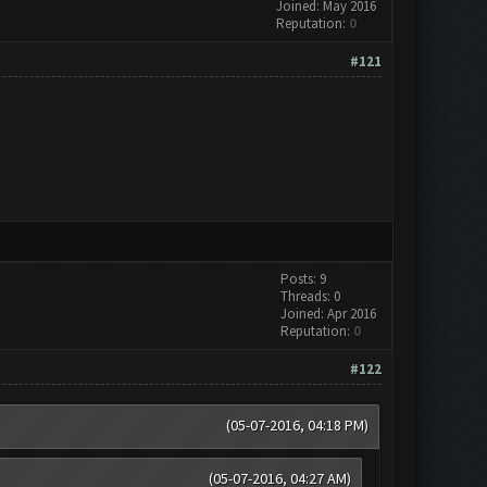
Joined: May 2016
Reputation:
0
#121
Posts: 9
Threads: 0
Joined: Apr 2016
Reputation:
0
#122
(05-07-2016, 04:18 PM)
(05-07-2016, 04:27 AM)