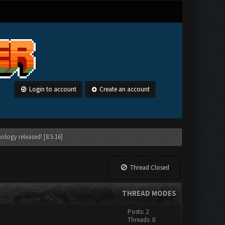
Login to account
Create an account
ology released! [8.5.16]
Thread Closed
THREAD MODES
Posts: 2
Threads: 0