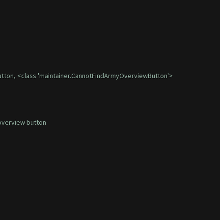
utton, <class 'maintainer.CannotFindArmyOverviewButton'>
overview button