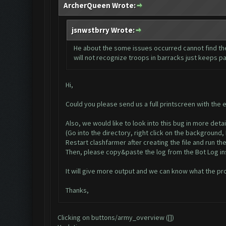
ArcherQueen Wrote:
jsnwstbrry Wrote:
He about the some issues occurred cannot find the
will not recognize troops in barracks just keeps pa
Hi,
Could you please send us a full printscreen with the 
Also, we would like to look into this bug in more deta
(Go into the directory, right click on the background
Restart clashfarmer after creating the file and run the
Then, please copy&paste the log from the Bot Log ins
It will give more output and we can know what the pr
Thanks,
Clicking on buttons/army_overview ([])