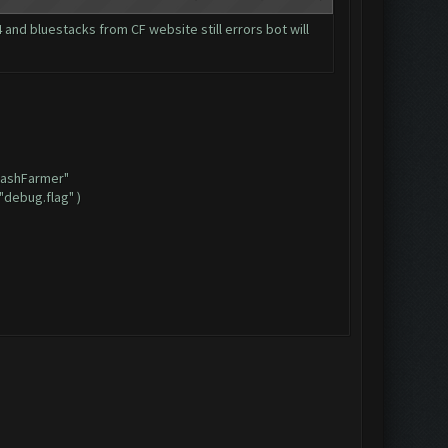
and bluestacks from CF website still errors bot will
ClashFarmer"
"debug.flag" )