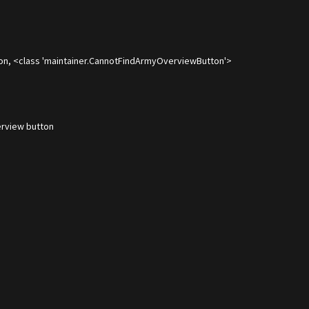
on, <class 'maintainer.CannotFindArmyOverviewButton'>
rview button