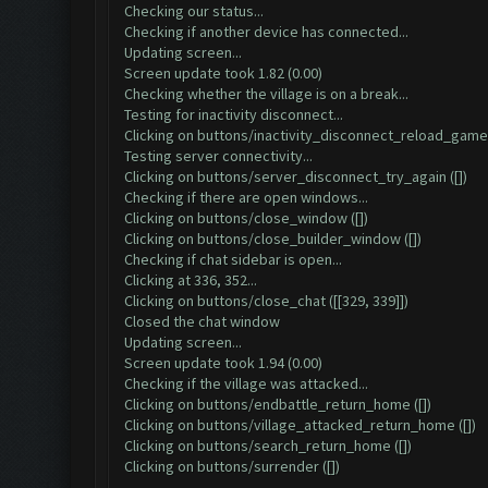
Checking our status...
Checking if another device has connected...
Updating screen...
Screen update took 1.82 (0.00)
Checking whether the village is on a break...
Testing for inactivity disconnect...
Clicking on buttons/inactivity_disconnect_reload_game 
Testing server connectivity...
Clicking on buttons/server_disconnect_try_again ([])
Checking if there are open windows...
Clicking on buttons/close_window ([])
Clicking on buttons/close_builder_window ([])
Checking if chat sidebar is open...
Clicking at 336, 352...
Clicking on buttons/close_chat ([[329, 339]])
Closed the chat window
Updating screen...
Screen update took 1.94 (0.00)
Checking if the village was attacked...
Clicking on buttons/endbattle_return_home ([])
Clicking on buttons/village_attacked_return_home ([])
Clicking on buttons/search_return_home ([])
Clicking on buttons/surrender ([])