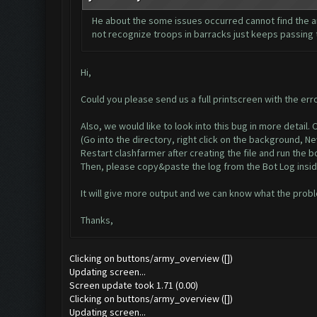
He about the some issues occurred cannot find the ar
not recognize troops in barracks just keeps passing t
Hi,
Could you please send us a full printscreen with the err
Also, we would like to look into this bug in more detail
(Go into the directory, right click on the background, 
Restart clashfarmer after creating the file and run the bo
Then, please copy&paste the log from the Bot Log insid
It will give more output and we can know what the probl
Thanks,
Clicking on buttons/army_overview ([])
Updating screen...
Screen update took 1.71 (0.00)
Clicking on buttons/army_overview ([])
Updating screen...