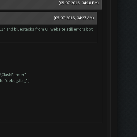
(05-07-2016, 04:18 PM)
(05-07-2016, 04:27 AM)
14 and bluestacks from CF website still errors bot
6)\ClashFarmer"
to "debug.flag" )