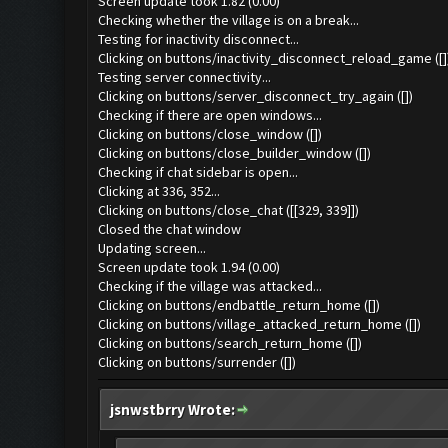
Screen update took 1.82 (0.00)
Checking whether the village is on a break...
Testing for inactivity disconnect...
Clicking on buttons/inactivity_disconnect_reload_game ([]
Testing server connectivity...
Clicking on buttons/server_disconnect_try_again ([])
Checking if there are open windows...
Clicking on buttons/close_window ([])
Clicking on buttons/close_builder_window ([])
Checking if chat sidebar is open...
Clicking at 336, 352...
Clicking on buttons/close_chat ([[329, 339]])
Closed the chat window
Updating screen...
Screen update took 1.94 (0.00)
Checking if the village was attacked...
Clicking on buttons/endbattle_return_home ([])
Clicking on buttons/village_attacked_return_home ([])
Clicking on buttons/search_return_home ([])
Clicking on buttons/surrender ([])
jsnwstbrry Wrote: