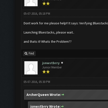
05-07-2016, 05:18 PM
Dont work for me please help!! It says: Verifying Bluestacks
Launching Bluestacks, please wait..
and thats it! Whats the Problem??
Find
jsnwstbrry
Junior Member
05-07-2016, 05:30 PM
ArcherQueen Wrote:
jsnwstbrry Wrote: