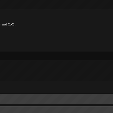
 and CoC...