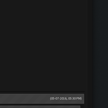
(05-07-2016, 05:30 PM)