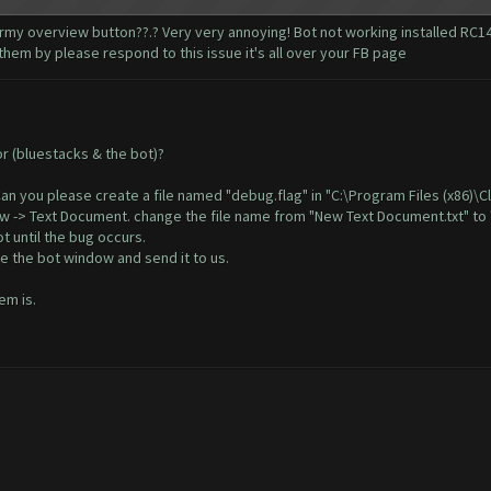
my overview button??.? Very very annoying! Bot not working installed RC14 
hem by please respond to this issue it's all over your FB page
or (bluestacks & the bot)?
. Can you please create a file named "debug.flag" in "C:\Program Files (x86)\
New -> Text Document. change the file name from "New Text Document.txt" to 
t until the bug occurs.
e the bot window and send it to us.
em is.