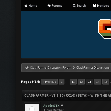
Home
Forums
Search
Members
ClashFarmer Discussion Forum
ClashFarmer Discussions
Pages ({1}):
…
« Previous
1
11
12
13
14
15
CLASHFARMER - V1.8.10 (RC16) (BETA) - WITH THE 
AppleGTX
Junior Member