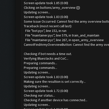
Screen update took 1.85 (0.00)
Clicking on buttons/army_overview ([])
Updating screen...
Screen update took 1.83 (0.00)
Some Issue Occurred: Cannot find the army overview butt
Traceback (most recent call last):
File "bot.pyc", line 152, in run
File "maintainer.pyc", line 579, in train_and_maintain
File "maintainer.pyc", line 267, in open_army_overview
CannotFindArmyOverviewButton: Cannot find the army ove
Checking if bot needs a time out.
Verifying Bluestacks and CoC...
Preparing commands...
Preparing commands...
Updating screen...
Screen update took 1.83 (0.00)
Making sure the resultion is set correctly...
Updating screen...
Screen update took 1.72 (0.00)
Checking our status...
Checking if another device has connected...
Updating screen...