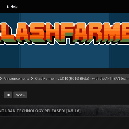
Help
Announcements
ClashFarmer - v1.8.10 (RC16) (Beta) - with the ANTI-BAN techn
…
18
Next »
ANTI-BAN TECHNOLOGY RELEASED! [8.5.16]