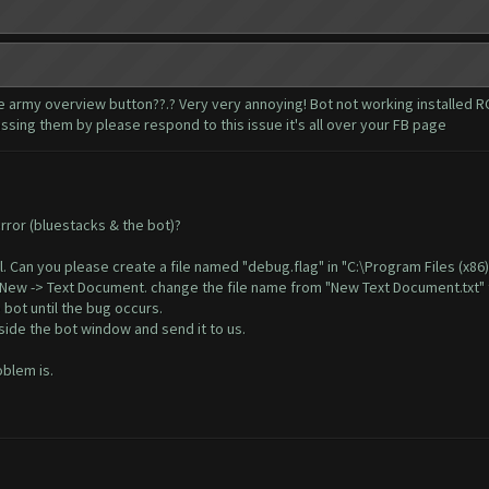
 army overview button??.? Very very annoying! Bot not working installed RC
ssing them by please respond to this issue it's all over your FB page
error (bluestacks & the bot)?
il. Can you please create a file named "debug.flag" in "C:\Program Files (x8
, New -> Text Document. change the file name from "New Text Document.txt" 
 bot until the bug occurs.
ide the bot window and send it to us.
oblem is.