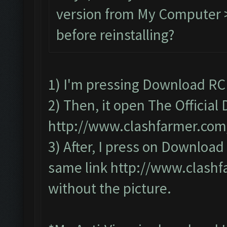
version from My Computer >
before reinstalling?
1) I'm pressing Download RC
2) Then, it open The Officia
http://www.clashfarmer.co
3) After, I press on Downloa
same link
http://www.clash
without the picture.