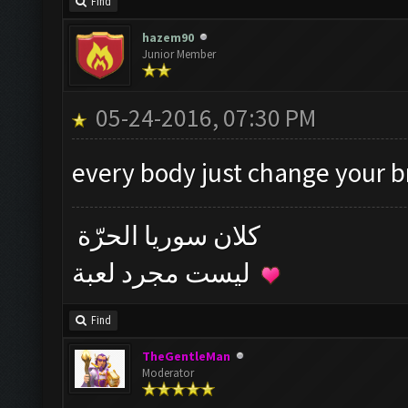
Find
hazem90
Junior Member
05-24-2016, 07:30 PM
every body just change your 
كلان سوريا الحرّة
ليست مجرد لعبة
Find
TheGentleMan
Moderator