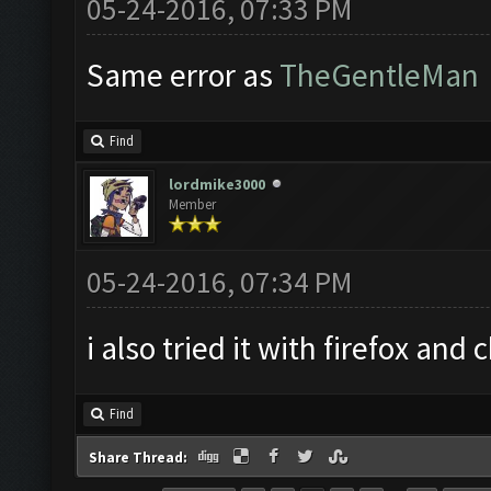
05-24-2016, 07:33 PM
Same error as
TheGentleMan
Find
lordmike3000
Member
05-24-2016, 07:34 PM
i also tried it with firefox an
Find
Share Thread: