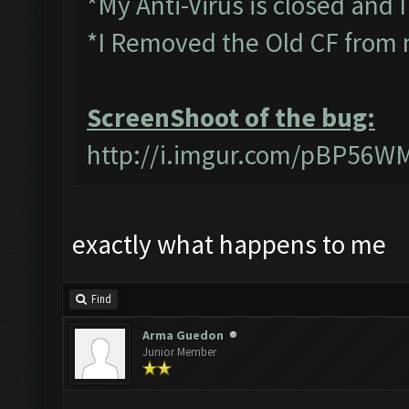
*My Anti-Virus is closed and 
*I Removed the Old CF from 
ScreenShoot of the bug:
http://i.imgur.com/pBP56W
exactly what happens to me
Find
Arma Guedon
Junior Member