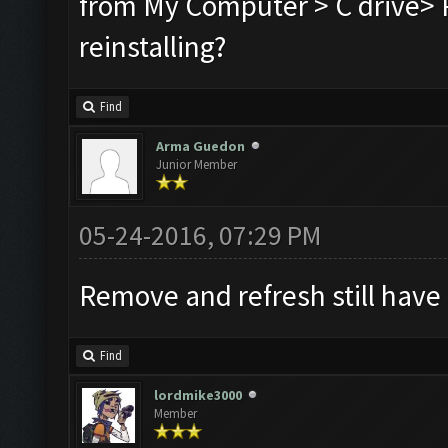
from My Computer > C drive> P
reinstalling?
Find
Arma Guedon
Junior Member
05-24-2016, 07:29 PM
Remove and refresh still have
Find
lordmike3000
Member