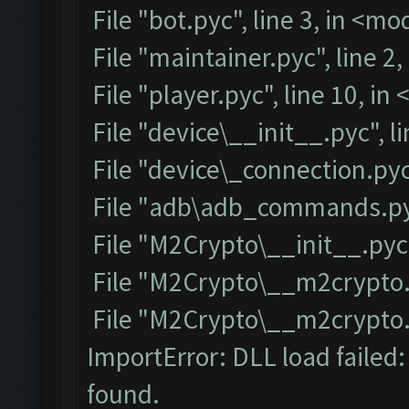
File "bot.pyc", line 3, in <m
File "maintainer.pyc", line 2
File "player.pyc", line 10, i
File "device\__init__.pyc", l
File "device\_connection.pyc
File "adb\adb_commands.pyc
File "M2Crypto\__init__.pyc"
File "M2Crypto\__m2crypto.p
File "M2Crypto\__m2crypto.py
ImportError: DLL load failed
found.