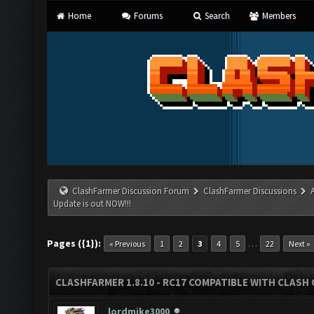
Home
Forums
Search
Members
ClashFarmer Discussion Forum
ClashFarmer Discussions
Update is out NOW!!!
Pages ({1}):
…
« Previous
1
2
3
4
5
22
Next »
CLASHFARMER 1.8.10 - RC17 COMPATIBLE WITH CLASH 
lordmike3000