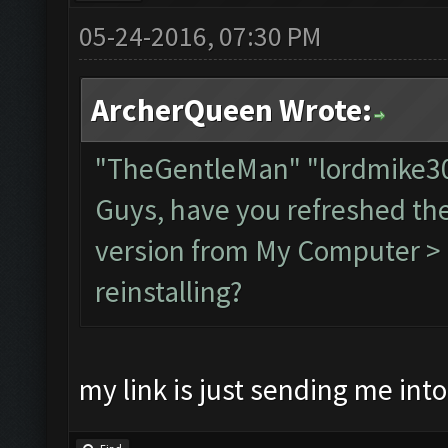
05-24-2016, 07:30 PM
ArcherQueen Wrote:
"TheGentleMan" "lordmike
Guys, have you refreshed th
version from My Computer > C
reinstalling?
my link is just sending me int