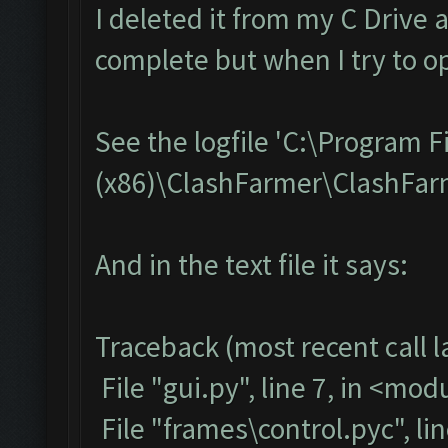
I deleted it from my C Drive 
complete but when I try to op
See the logfile 'C:\Program F
(x86)\ClashFarmer\ClashFarme
And in the text file it says:
Traceback (most recent call la
File "gui.py", line 7, in <mod
File "frames\control.pyc", li