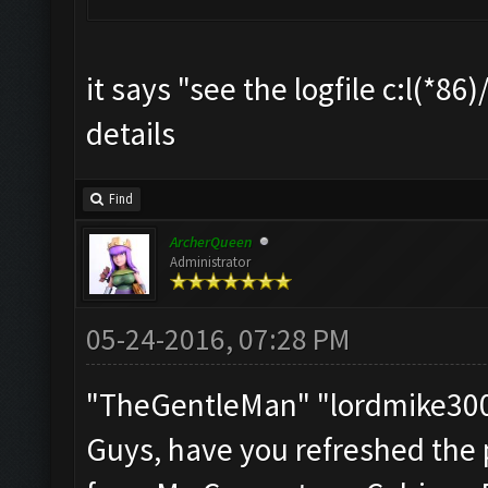
it says "see the logfile c:l(*8
details
Find
ArcherQueen
Administrator
05-24-2016, 07:28 PM
"TheGentleMan" "lordmike3
Guys, have you refreshed the