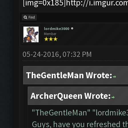
[img=0x185]http://i.imgur.co
Find
lordmike3000
Member
05-24-2016, 07:32 PM
TheGentleMan Wrote:
ArcherQueen Wrote:
"TheGentleMan" "lordmik
Guys, have you refreshed t