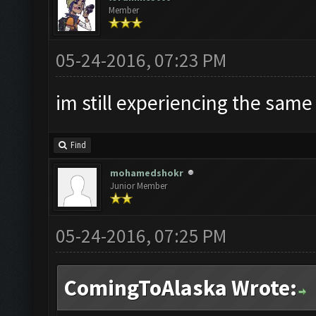
Member
05-24-2016, 07:23 PM
im still experiencing the same
Find
mohamedshokr
Junior Member
05-24-2016, 07:25 PM
ComingToAlaska Wrote: