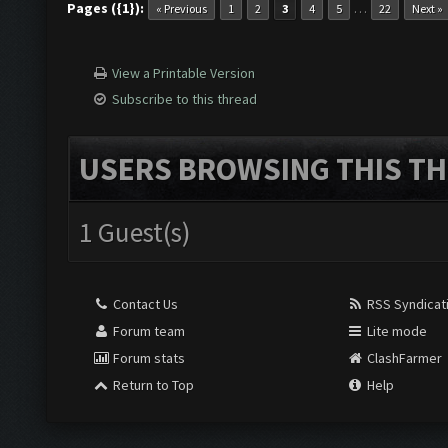
Pages ({1}):
…
« Previous
1
2
3
4
5
22
Next »
View a Printable Version
Subscribe to this thread
USERS BROWSING THIS TH
1 Guest(s)
Contact Us
RSS Syndicat
Forum team
Lite mode
Forum stats
ClashFarmer
Return to Top
Help