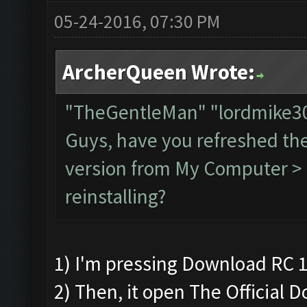
05-24-2016, 07:30 PM
ArcherQueen Wrote:
"TheGentleMan" "lordmike
Guys, have you refreshed th
version from My Computer > C
reinstalling?
1) I'm pressing Download RC 1
2) Then, it open The Official 