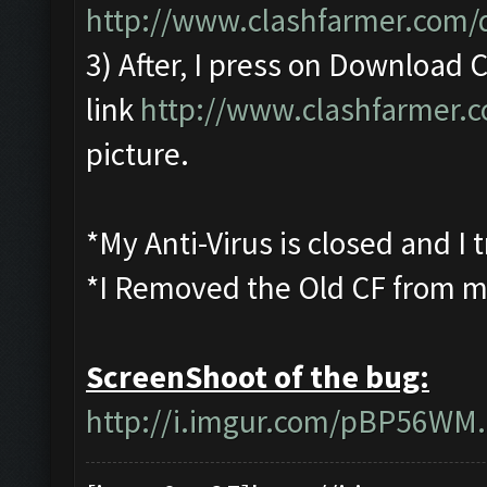
http://www.clashfarmer.com
3) After, I press on Download
link
http://www.clashfarmer.
picture.
*My Anti-Virus is closed and I
*I Removed the Old CF from m
ScreenShoot of the bug:
http://i.imgur.com/pBP56WM