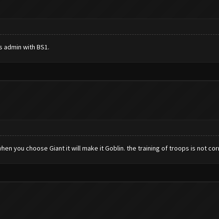
s admin with BS1.
hen you choose Giant it will make it Goblin. the training of troops is not corre