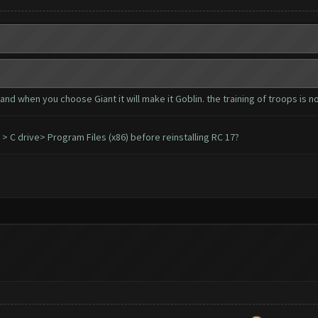
.and when you choose Giant it will make it Goblin. the training of troops is not
C drive> Program Files (x86) before reinstalling RC 17?