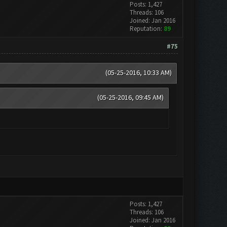
Posts: 1,427
Threads: 106
Joined: Jan 2016
Reputation:
89
#75
(05-25-2016, 10:33 AM)
(05-25-2016, 09:45 AM)
Posts: 1,427
Threads: 106
Joined: Jan 2016