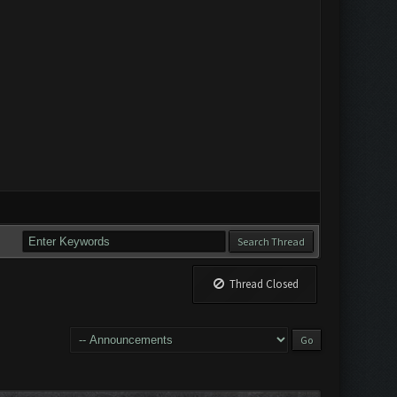
Thread Closed