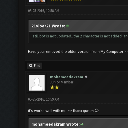
05-25-2016, 10:58 AM
21viper21 Wrote:
still bot is not updated...the 2 character is not added..an
Have you removed the older version from My Computer > C 
Find
mohameedakram
Junior Member
05-25-2016, 10:59 AM
it's works well with me >> thanx queen 😍
mohameedakram Wrote: