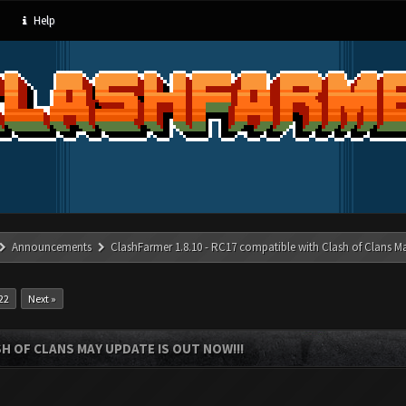
Help
Announcements
ClashFarmer 1.8.10 - RC17 compatible with Clash of Clans M
22
Next »
SH OF CLANS MAY UPDATE IS OUT NOW!!!