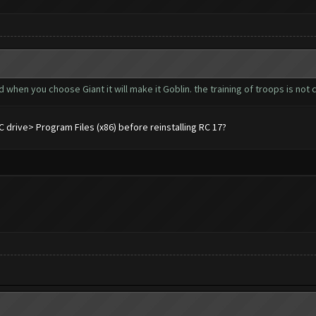
d when you choose Giant it will make it Goblin. the training of troops is not co
drive> Program Files (x86) before reinstalling RC 17?