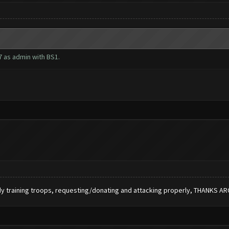
7 as admin with BS1.
dy training troops, requesting/donating and attacking properly, THANKS A