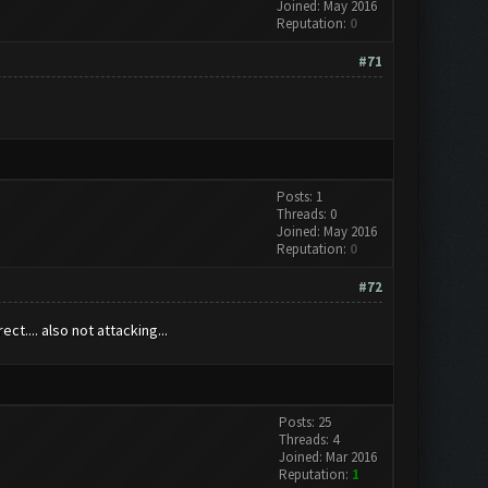
Joined: May 2016
Reputation:
0
#71
Posts: 1
Threads: 0
Joined: May 2016
Reputation:
0
#72
ct.... also not attacking...
Posts: 25
Threads: 4
Joined: Mar 2016
Reputation:
1