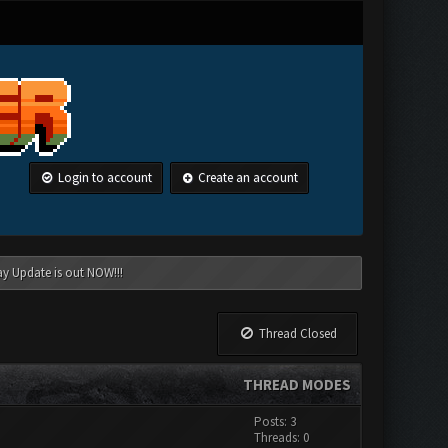
Login to account
Create an account
ay Update is out NOW!!!
Thread Closed
THREAD MODES
Posts: 3
Threads: 0