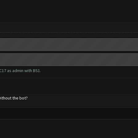
C17 as admin with BS1.
ithout the bot?