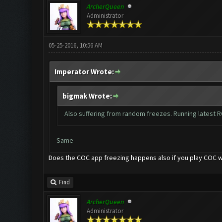
ArcherQueen
Administrator
05-25-2016, 10:56 AM
Imperator Wrote:
bigmak Wrote:
Also suffering from random freezes. Running latest R
Same
Does the COC app freezing happens also if you play COC w
Find
ArcherQueen
Administrator