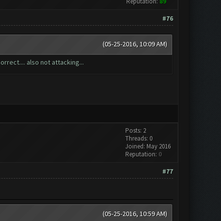
Reputation:
89
#76
(05-25-2016, 10:09 AM)
rrect.... also not attacking...
Posts: 2
Threads: 0
Joined: May 2016
Reputation:
0
#77
(05-25-2016, 10:59 AM)