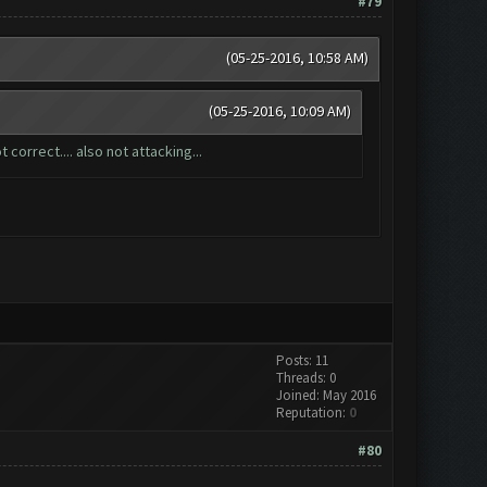
#79
(05-25-2016, 10:58 AM)
(05-25-2016, 10:09 AM)
 correct.... also not attacking...
Posts: 11
Threads: 0
Joined: May 2016
Reputation:
0
#80