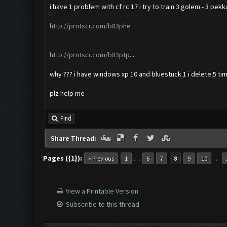
i have 1 problem with cf rc 17 i try to train 3 golem - 3 pekk
http://prntscr.com/b83phe
http://prntscr.com/b83ptp
....
why ??? i have windows xp 10 and bluestuck 1 i delete 5 tim
plz help me
Find
Share Thread:
Pages ({1}):
…
…
« Previous
1
6
7
8
9
10
View a Printable Version
Subscribe to this thread