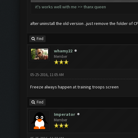
it's works well with me >> thanx queen
after uninstall the old version ..just remove the folder of 
Find
whamy22
Member
05-25-2016, 11:05 AM
Freeze always happen at training troops screen
Find
Imperator
Member