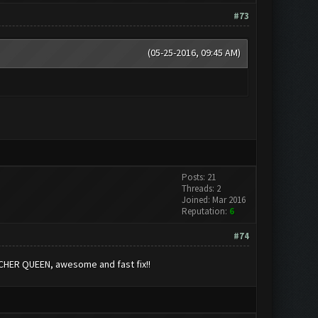
#73
(05-25-2016, 09:45 AM)
Posts: 21
Threads: 2
Joined: Mar 2016
Reputation:
6
#74
RCHER QUEEN, awesome and fast fix!!