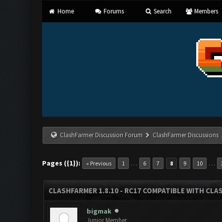
Home
Forums
Search
Members
ClashFarmer Discussion Forum
ClashFarmer Discussions
Pages ({1}):
…
…
« Previous
1
6
7
8
9
10
CLASHFARMER 1.8.10 - RC17 COMPATIBLE WITH CLA
bigmak
Junior Member