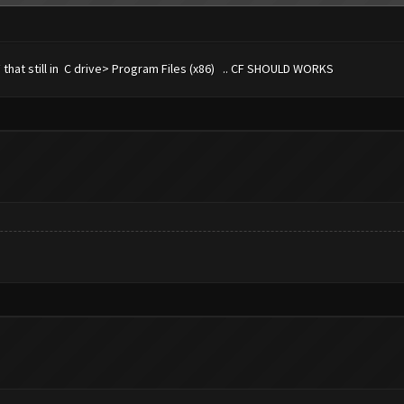
CF that still in C drive> Program Files (x86) .. CF SHOULD WORKS