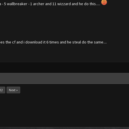
a - 5 wallbreaker - 1 archer and 11 wizzard and he do this.....
es the cf and i download it 6 times and he steal do the same....
22
Next »