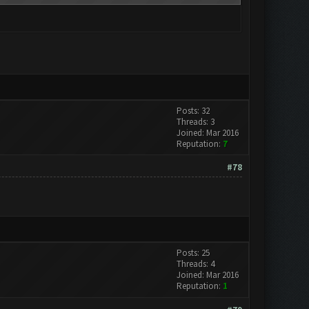
Posts: 32
Threads: 3
Joined: Mar 2016
Reputation:
7
#78
Posts: 25
Threads: 4
Joined: Mar 2016
Reputation:
1