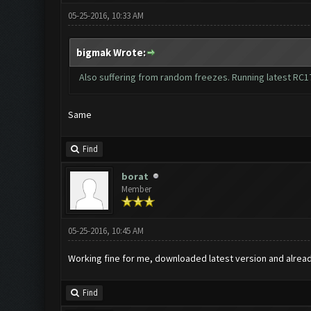
05-25-2016, 10:33 AM
bigmak Wrote:
Also suffering from random freezes. Running latest RC1
Same
Find
borat
Member
05-25-2016, 10:45 AM
Working fine for me, downloaded latest version and alrea
Find