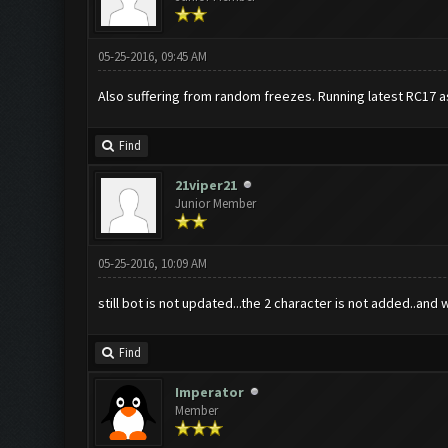
05-25-2016, 09:45 AM
Also suffering from random freezes. Running latest RC17 a
Find
21viper21
Junior Member
05-25-2016, 10:09 AM
still bot is not updated...the 2 character is not added..and w
Find
Imperator
Member