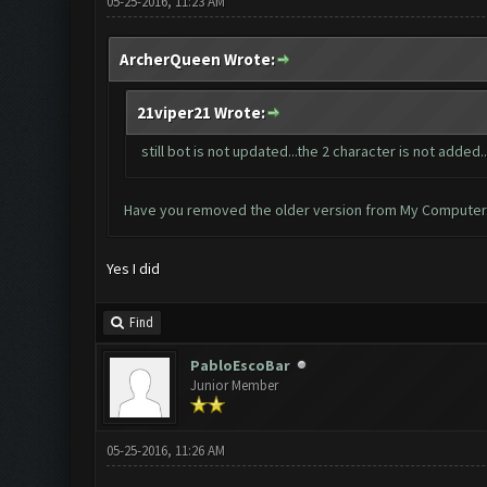
05-25-2016, 11:23 AM
ArcherQueen Wrote:
21viper21 Wrote:
still bot is not updated...the 2 character is not added.
Have you removed the older version from My Computer > 
Yes I did
Find
PabloEscoBar
Junior Member
05-25-2016, 11:26 AM