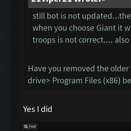
still bot is not updated...t
when you choose Giant it wil
troops is not correct.... also
Have you removed the older
drive> Program Files (x86) be
Yes I did
Find