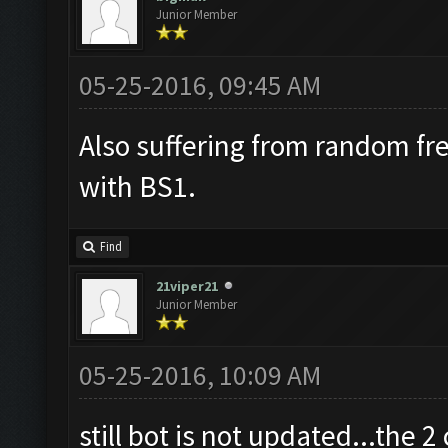
Junior Member
05-25-2016, 09:45 AM
Also suffering from random fr
with BS1.
Find
21viper21
Junior Member
05-25-2016, 10:09 AM
still bot is not updated...the