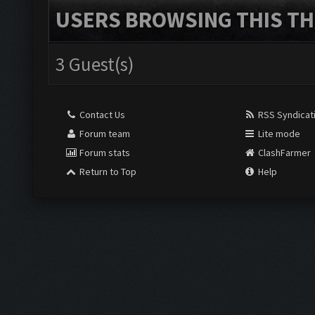
USERS BROWSING THIS TH
3 Guest(s)
Contact Us
RSS Syndicat
Forum team
Lite mode
Forum stats
ClashFarmer
Return to Top
Help