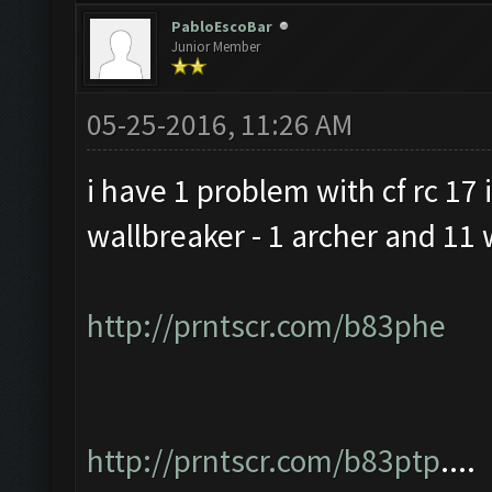
PabloEscoBar
Junior Member
05-25-2016, 11:26 AM
i have 1 problem with cf rc 17 i
wallbreaker - 1 archer and 11 
http://prntscr.com/b83phe
http://prntscr.com/b83ptp
....