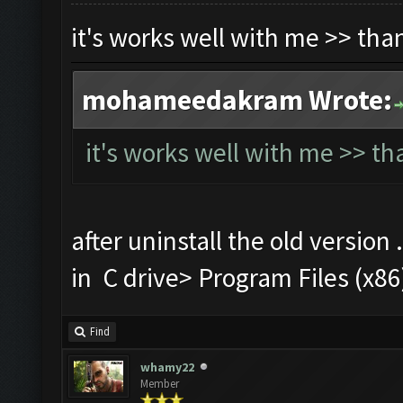
it's works well with me >> th
mohameedakram Wrote:
it's works well with me >> t
after uninstall the old version 
in C drive> Program Files (
Find
whamy22
Member