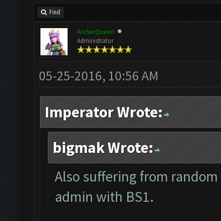
Find
ArcherQueen
Administrator
05-25-2016, 10:56 AM
Imperator Wrote:
bigmak Wrote:
Also suffering from random 
admin with BS1.