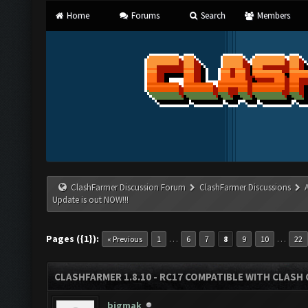
Home
Forums
Search
Members
ClashFarmer Discussion Forum
ClashFarmer Discussions
Update is out NOW!!!
Pages ({1}):
…
…
« Previous
1
6
7
8
9
10
22
CLASHFARMER 1.8.10 - RC17 COMPATIBLE WITH CLASH 
bigmak