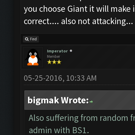
you choose Giant it will make i
correct.... also not attacking...
Find
Imperator
Member
05-25-2016, 10:33 AM
bigmak Wrote:
Also suffering from random f
admin with BS1.