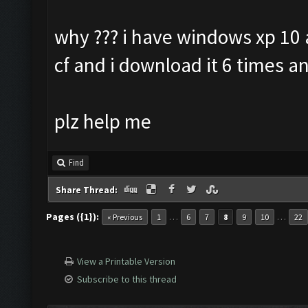
why ??? i have windows xp 10 a
cf and i download it 6 times an
plz help me
Find
Share Thread:
Pages ({1}):
…
…
« Previous
1
6
7
8
9
10
22
View a Printable Version
Subscribe to this thread