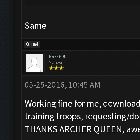
Same
Find
borat
Member
05-25-2016, 10:45 AM
Working fine for me, download
training troops, requesting/do
THANKS ARCHER QUEEN, aweso