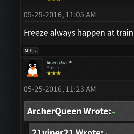
05-25-2016, 11:05 AM
Freeze always happen at train
Find
Imperator
Member
05-25-2016, 11:23 AM
ArcherQueen Wrote:
21viper21 Wrote: