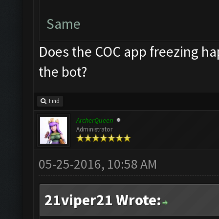
Same
Does the COC app freezing hap
the bot?
Find
ArcherQueen
Administrator
05-25-2016, 10:58 AM
21viper21 Wrote: