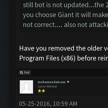
still bot is not updated...th
you choose Giant it will make 
not correct.... also not attack
Have you removed the older v
Program Files (x86) before rei
Find
mohameedakram
Junior Member
05-25-2016, 10:59 AM