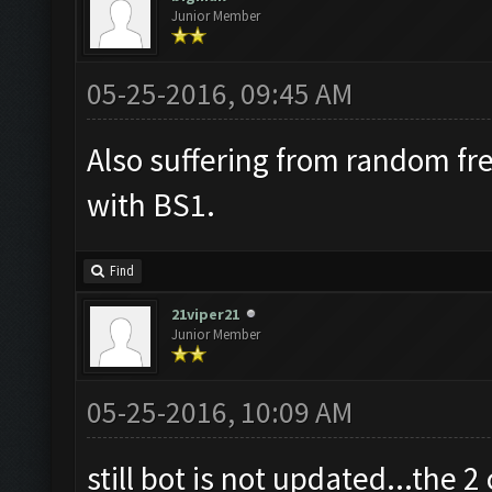
Junior Member
05-25-2016, 09:45 AM
Also suffering from random fr
with BS1.
Find
21viper21
Junior Member
05-25-2016, 10:09 AM
still bot is not updated...the