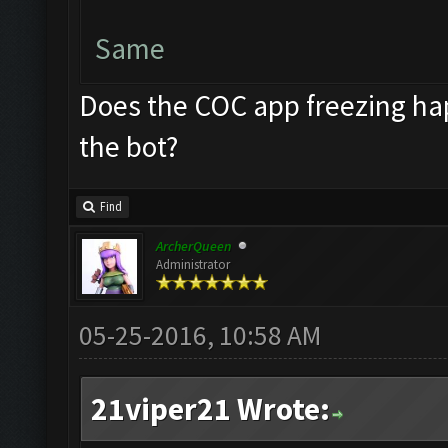
Same
Does the COC app freezing hap
the bot?
Find
ArcherQueen
Administrator
05-25-2016, 10:58 AM
21viper21 Wrote: