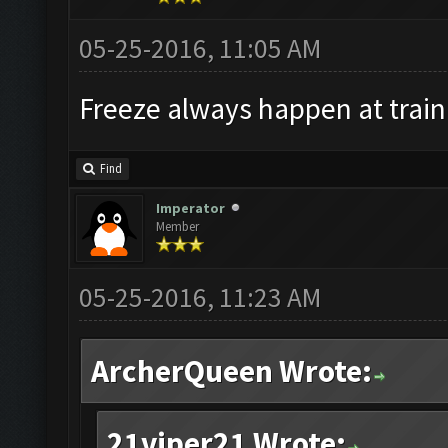
05-25-2016, 11:05 AM
Freeze always happen at train
Find
Imperator
Member
05-25-2016, 11:23 AM
ArcherQueen Wrote:
21viper21 Wrote: