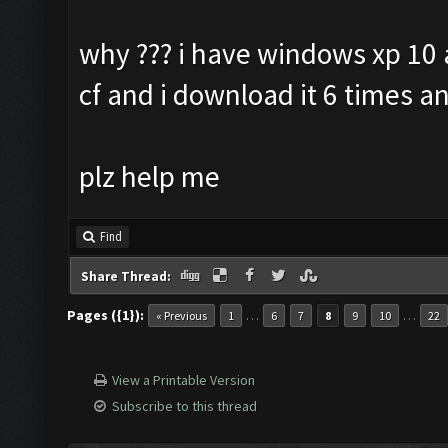
why ??? i have windows xp 10 a
cf and i download it 6 times an
plz help me
Find
Share Thread:
Pages ({1}):
…
…
« Previous
1
6
7
8
9
10
22
View a Printable Version
Subscribe to this thread