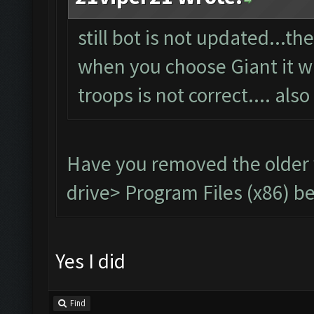
still bot is not updated...t
when you choose Giant it wil
troops is not correct.... also
Have you removed the older
drive> Program Files (x86) be
Yes I did
Find