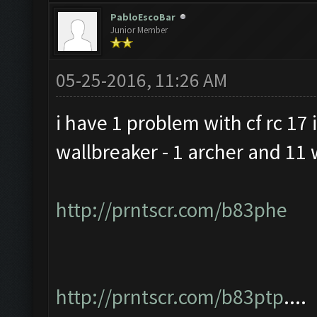
PabloEscoBar
Junior Member
05-25-2016, 11:26 AM
i have 1 problem with cf rc 17 i
wallbreaker - 1 archer and 11 
http://prntscr.com/b83phe
http://prntscr.com/b83ptp
....