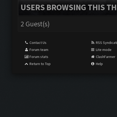
USERS BROWSING THIS TH
2 Guest(s)
Contact Us
RSS Syndicat
Forum team
Lite mode
Forum stats
ClashFarmer
Return to Top
Help