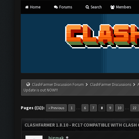
Home
Forums
Search
Members
ClashFarmer Discussion Forum
ClashFarmer Discussions
Update is out NOW!!!
Pages ({1}):
…
…
« Previous
1
6
7
8
9
10
22
CLASHFARMER 1.8.10 - RC17 COMPATIBLE WITH CLASH 
bigmak