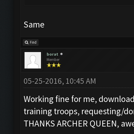
Same
Find
borat
Member
05-25-2016, 10:45 AM
Working fine for me, download
training troops, requesting/do
THANKS ARCHER QUEEN, aweso