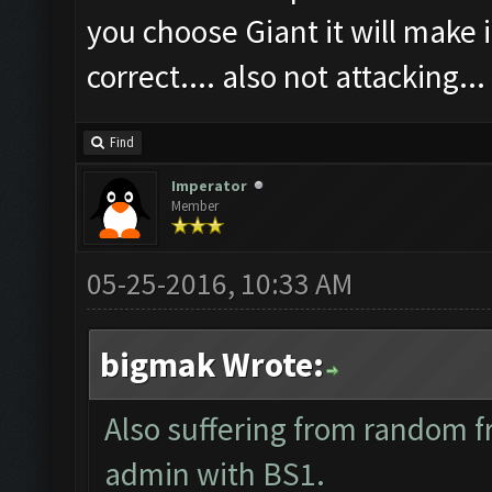
you choose Giant it will make i
correct.... also not attacking...
Find
Imperator
Member
05-25-2016, 10:33 AM
bigmak Wrote:
Also suffering from random f
admin with BS1.