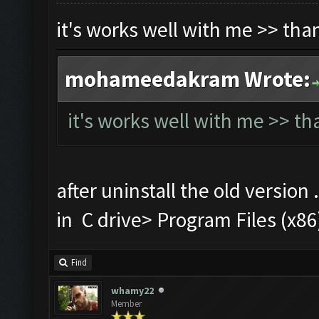
it's works well with me >> th
mohameedakram Wrote:
it's works well with me >> t
after uninstall the old version 
in C drive> Program Files (
Find
whamy22
Member