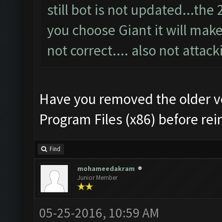
still bot is not updated...th
you choose Giant it will make 
not correct.... also not attack
Have you removed the older v
Program Files (x86) before rei
Find
mohameedakram
Junior Member
05-25-2016, 10:59 AM