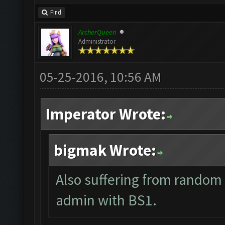
Find
ArcherQueen
Administrator
05-25-2016, 10:56 AM
Imperator Wrote:
bigmak Wrote:
Also suffering from random 
admin with BS1.