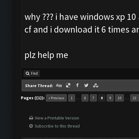
why ??? i have windows xp 10 
cf and i download it 6 times a
plz help me
Find
Share Thread:
Pages ({1}):
…
…
« Previous
1
6
7
8
9
10
22
View a Printable Version
Subscribe to this thread