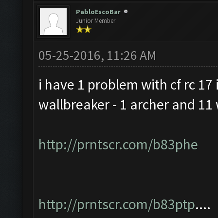
PabloEscoBar
Junior Member
05-25-2016, 11:26 AM
i have 1 problem with cf rc 17 i
wallbreaker - 1 archer and 11 
http://prntscr.com/b83phe
http://prntscr.com/b83ptp
....