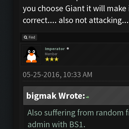
you choose Giant it will make i
correct.... also not attacking...
Find
Imperator
Member
05-25-2016, 10:33 AM
bigmak Wrote:
Also suffering from random f
admin with BS1.