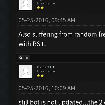
Junior Member
05-25-2016, 09:45 AM
Also suffering from random fr
with BS1.
Find
21viper21
Junior Member
05-25-2016, 10:09 AM
still bot is not updated...the