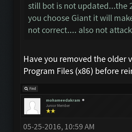
still bot is not updated...th
you choose Giant it will make 
not correct.... also not attack
Have you removed the older v
Program Files (x86) before rei
Find
mohameedakram
Junior Member
05-25-2016, 10:59 AM