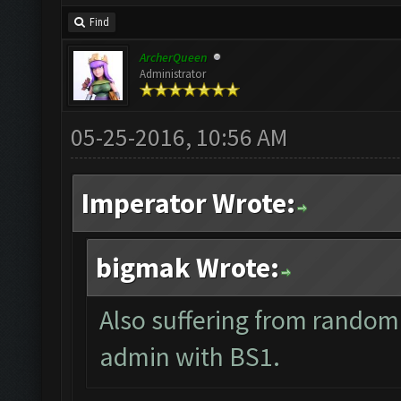
Find
ArcherQueen
Administrator
05-25-2016, 10:56 AM
Imperator Wrote:
bigmak Wrote:
Also suffering from random
admin with BS1.