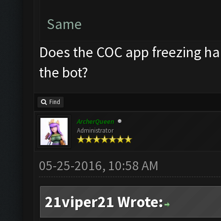
Same
Does the COC app freezing ha
the bot?
Find
ArcherQueen
Administrator
05-25-2016, 10:58 AM
21viper21 Wrote: