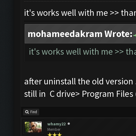
it's works well with me >> th
mohameedakram Wrote:
it's works well with me >> t
after uninstall the old version
still in C drive> Program Fi
Find
whamy22
Member