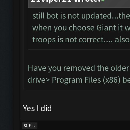
still bot is not updated...t
when you choose Giant it wil
troops is not correct.... als
Have you removed the older
drive> Program Files (x86) be
Yes I did
Find