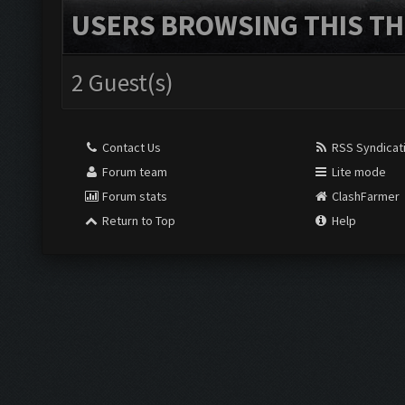
USERS BROWSING THIS TH
2 Guest(s)
Contact Us
RSS Syndicat
Forum team
Lite mode
Forum stats
ClashFarmer
Return to Top
Help