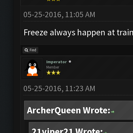
05-25-2016, 11:05 AM
Freeze always happen at train
Find
Imperator
Member
05-25-2016, 11:23 AM
ArcherQueen Wrote:
21viper21 Wrote: