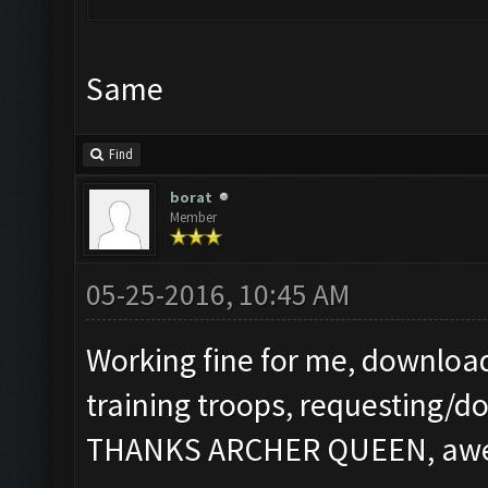
Same
Find
borat
Member
05-25-2016, 10:45 AM
Working fine for me, download
training troops, requesting/d
THANKS ARCHER QUEEN, aweso