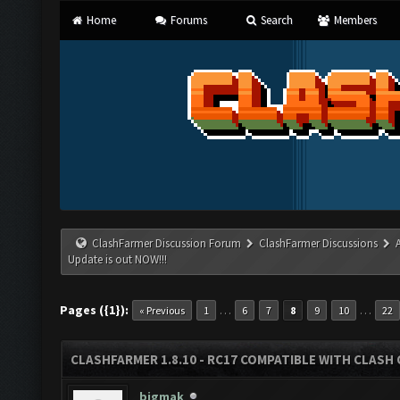
Home
Forums
Search
Members
ClashFarmer Discussion Forum
ClashFarmer Discussions
Update is out NOW!!!
Pages ({1}):
…
…
« Previous
1
6
7
8
9
10
22
CLASHFARMER 1.8.10 - RC17 COMPATIBLE WITH CLASH 
bigmak