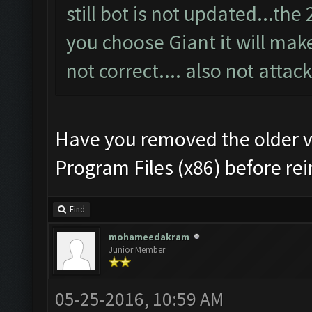
still bot is not updated...th
you choose Giant it will make 
not correct.... also not attack
Have you removed the older v
Program Files (x86) before rei
Find
mohameedakram
Junior Member
05-25-2016, 10:59 AM