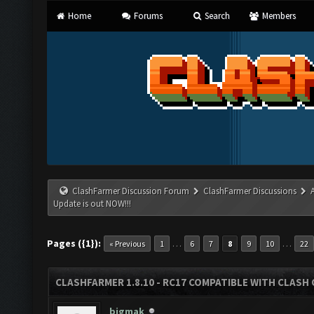
Home
Forums
Search
Members
ClashFarmer Discussion Forum
ClashFarmer Discussions
Update is out NOW!!!
Pages ({1}):
…
…
« Previous
1
6
7
8
9
10
22
CLASHFARMER 1.8.10 - RC17 COMPATIBLE WITH CLASH 
bigmak