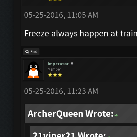
05-25-2016, 11:05 AM
Freeze always happen at train
Find
Imperator
Member
05-25-2016, 11:23 AM
ArcherQueen Wrote:
21viper21 Wrote: