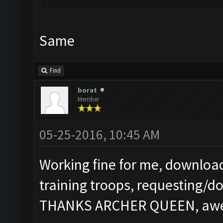
Same
Find
borat
Member
05-25-2016, 10:45 AM
Working fine for me, download
training troops, requesting/d
THANKS ARCHER QUEEN, aweso