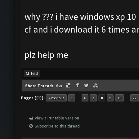
why ??? i have windows xp 10 
cf and i download it 6 times a
plz help me
Find
Share Thread:
Pages ({1}):
…
…
« Previous
1
6
7
8
9
10
22
View a Printable Version
Subscribe to this thread