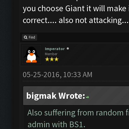
you choose Giant it will make i
correct.... also not attacking...
Find
Imperator
Member
05-25-2016, 10:33 AM
bigmak Wrote:
Also suffering from random f
admin with BS1.