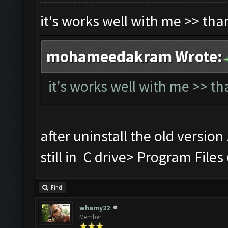
it's works well with me >> th
mohameedakram Wrote:
it's works well with me >> t
after uninstall the old version
still in C drive> Program Fi
Find
whamy22
Member