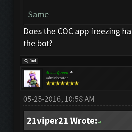
Same
Does the COC app freezing ha
the bot?
Find
ArcherQueen
Administrator
05-25-2016, 10:58 AM
21viper21 Wrote: