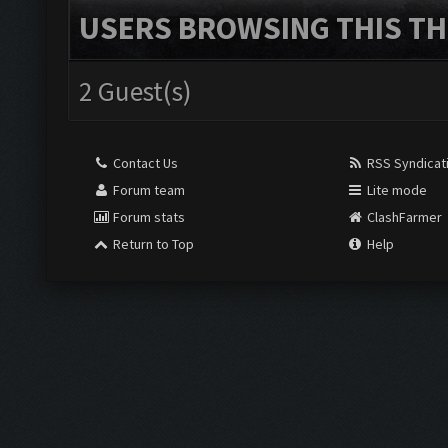
USERS BROWSING THIS TH
2 Guest(s)
Contact Us
RSS Syndicat
Forum team
Lite mode
Forum stats
ClashFarmer
Return to Top
Help