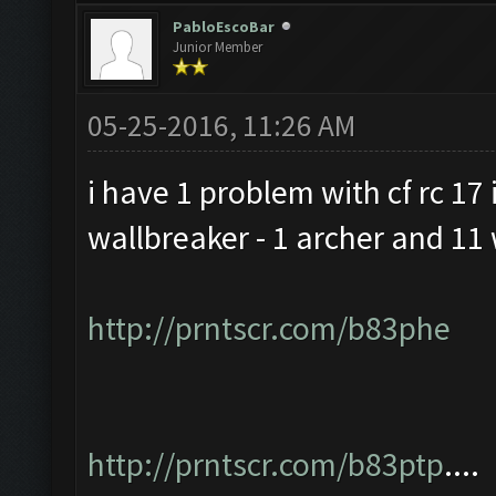
PabloEscoBar
Junior Member
05-25-2016, 11:26 AM
i have 1 problem with cf rc 17 i
wallbreaker - 1 archer and 11 
http://prntscr.com/b83phe
http://prntscr.com/b83ptp
....