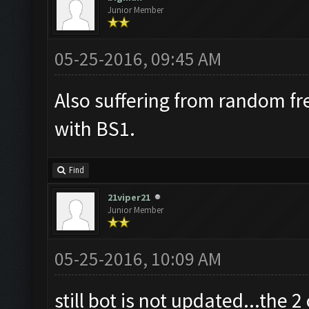
Junior Member
05-25-2016, 09:45 AM
Also suffering from random fr
with BS1.
Find
21viper21
Junior Member
05-25-2016, 10:09 AM
still bot is not updated...the