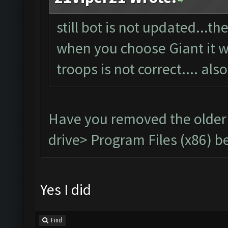
still bot is not updated...t
when you choose Giant it wil
troops is not correct.... als
Have you removed the older
drive> Program Files (x86) be
Yes I did
Find