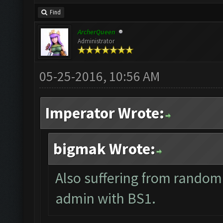
Find
ArcherQueen
Administrator
05-25-2016, 10:56 AM
Imperator Wrote:
bigmak Wrote:
Also suffering from random
admin with BS1.