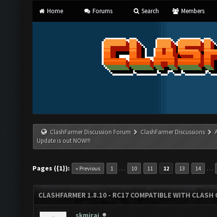
Home
Forums
Search
Members
ClashFarmer Discussion Forum
ClashFarmer Discussions
Update is out NOW!!!
Pages ({1}):
…
…
« Previous
1
10
11
12
13
14
CLASHFARMER 1.8.10 - RC17 COMPATIBLE WITH CLASH 
skmiraj