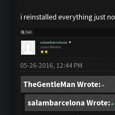
i reinstalled everything just no
Find
salambarcelona
Junior Member
05-26-2016, 12:44 PM
TheGentleMan Wrote:
salambarcelona Wrote: