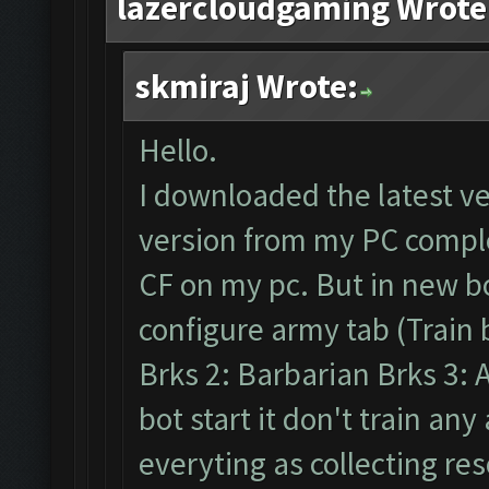
lazercloudgaming Wrote
skmiraj Wrote:
Hello.
I downloaded the latest v
version from my PC comple
CF on my pc. But in new b
configure army tab (Train 
Brks 2: Barbarian Brks 3: A
bot start it don't train an
everyting as collecting res