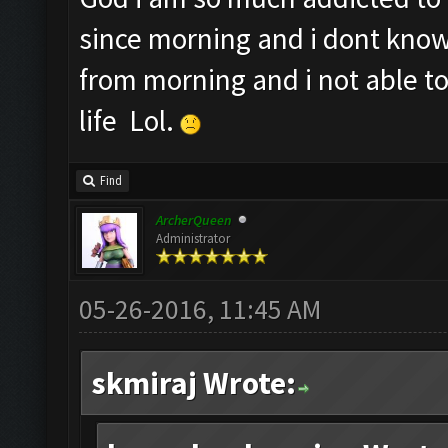
since morning and i dont know
from morning and i not able t
life Lol.
Find
ArcherQueen
Administrator
05-26-2016, 11:45 AM
skmiraj Wrote: