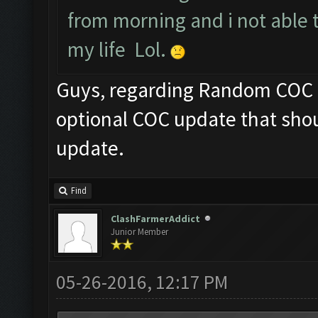
from morning and i not able 
my life Lol.
Guys, regarding Random COC fr
optional COC update that shou
update.
Find
ClashFarmerAddict
Junior Member
05-26-2016, 12:17 PM