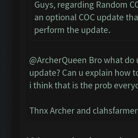
Guys, regarding Random COC
an optional COC update that
perform the update.
@ArcherQueen Bro what do u 
update? Can u explain how to
i think that is the prob every
Thnx Archer and clahsfarmer