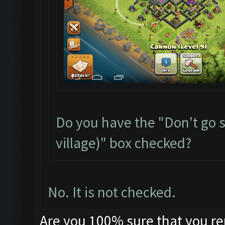
Do you have the "Don't go s
village)" box checked?
No. It is not checked.
Are you 100% sure that you r