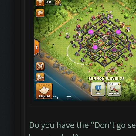
Do you have the "Don't go sea