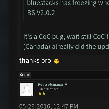
bluestacks has freezing wh
BS V2.0.2
It's a CoC bug, wait still CoC
(Canada) alreally did the up
thanks bro
Find
Poutsobananas
Junior Member
05-26-2016, 12:47 PM