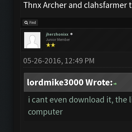
Thnx Archer and clahsfarmer 
Find
jherzhonixx
Junior Member
05-26-2016, 12:49 PM
lordmike3000 Wrote:
i cant even download it, the 
computer