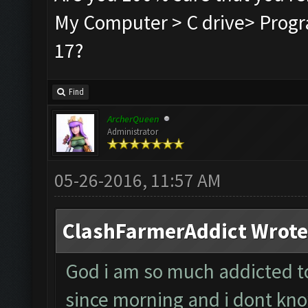
My Computer > C drive> Progra
17?
Find
ArcherQueen
Administrator
05-26-2016, 11:57 AM
ClashFarmerAddict Wrote
God i am so much addicted to 
since morning and i dont kno