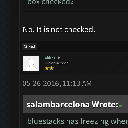
box checked?
No. It is not checked.
Find
Akknt
Junior Member
05-26-2016, 11:13 AM
salambarcelona Wrote:
bluestacks has freezing whe