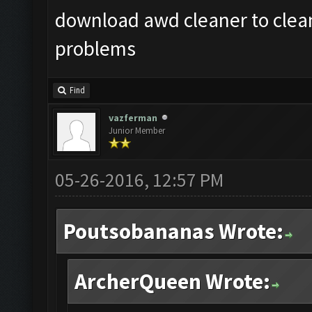
download awd cleaner to clean
problems
Find
vazferman
Junior Member
05-26-2016, 12:57 PM
Poutsobananas Wrote:
ArcherQueen Wrote: