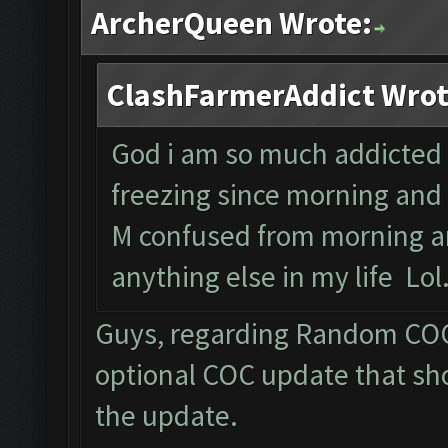
ArcherQueen Wrote:
ClashFarmerAddict Wrot
God i am so much addicted to
freezing since morning and 
M confused from morning an
anything else in my life Lol
Guys, regarding Random COC 
optional COC update that sho
the update.