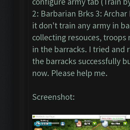
configure army tab (Train b
2: Barbarian Brks 3: Archar 
it don't train any army in b
collecting resouces, troops 
in the barracks. I tried and 
the barracks successfully bu
now. Please help me.
Screenshot: