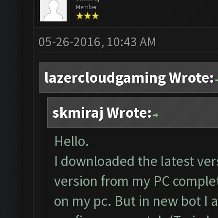
Member
05-26-2016, 10:43 AM
lazercloudgaming Wrote:
skmiraj Wrote:
Hello.
I downloaded the latest ve
version from my PC complete
on my pc. But in new bot I 