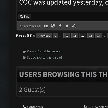
COC was updated yesterday, c
Find
Share Thread:
Pages ({1}):
…
…
« Previous
1
10
11
12
13
14
View a Printable Version
Subscribe to this thread
USERS BROWSING THIS TH
2 Guest(s)
Contact Us
RSS Syndicat