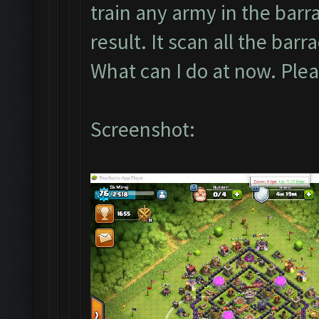
train any army in the barra
result. It scan all the barr
What can I do at now. Pl
Screenshot: