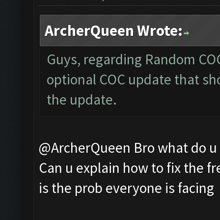
ArcherQueen Wrote:
Guys, regarding Random COC 
optional COC update that sho
the update.
@ArcherQueen Bro what do u m
Can u explain how to fix the fr
is the prob everyone is facing