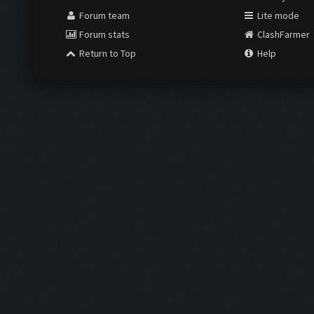
Forum team
Lite mode
Forum stats
ClashFarmer
Return to Top
Help