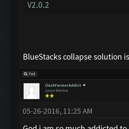
V2.0.2
BlueStacks collapse solution i
Find
ClashFarmerAddict
Junior Member
05-26-2016, 11:25 AM
God i am so much addicted to t