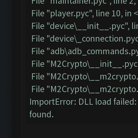
File "maintainer.pyc", line 2
File "player.pyc", line 10, i
File "device\__init__.pyc", l
File "device\_connection.pyc
File "adb\adb_commands.pyc
File "M2Crypto\__init__.pyc"
File "M2Crypto\__m2crypto.p
File "M2Crypto\__m2crypto.py
ImportError: DLL load failed
found.