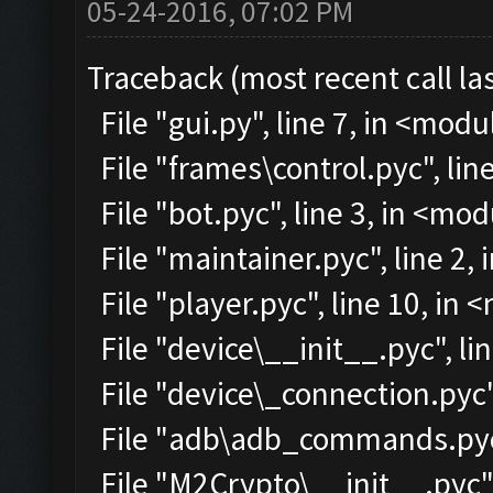
05-24-2016, 07:02 PM
Traceback (most recent call las
File "gui.py", line 7, in <modu
File "frames\control.pyc", lin
File "bot.pyc", line 3, in <mo
File "maintainer.pyc", line 2,
File "player.pyc", line 10, in
File "device\__init__.pyc", li
File "device\_connection.pyc"
File "adb\adb_commands.pyc"
File "M2Crypto\__init__.pyc",