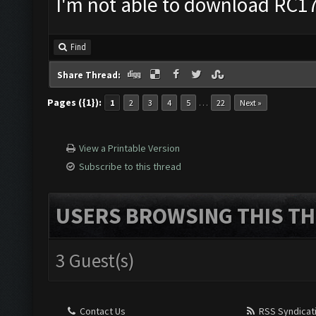
I'm not able to download RC17 
Find
Share Thread:
Pages ({1}):
…
1
2
3
4
5
22
Next »
View a Printable Version
Subscribe to this thread
USERS BROWSING THIS TH
3 Guest(s)
Contact Us
RSS Syndicat