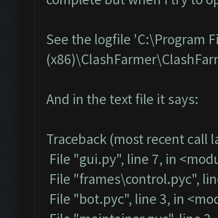
See the logfile 'C:\Program F
(x86)\ClashFarmer\ClashFarme
And in the text file it says:
Traceback (most recent call la
File "gui.py", line 7, in <mod
File "frames\control.pyc", li
File "bot.pyc", line 3, in <m