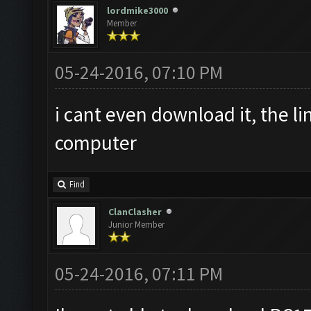
lordmike3000
Member
05-24-2016, 07:10 PM
i cant even download it, the l
computer
Find
ClanClasher
Junior Member
05-24-2016, 07:11 PM