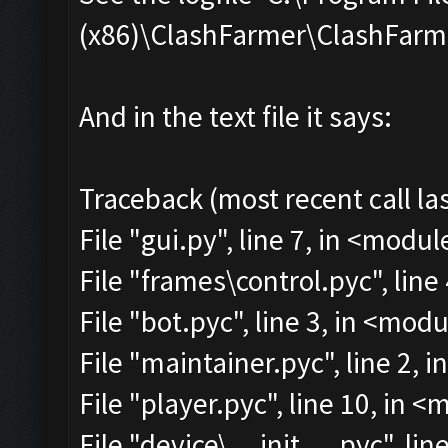
(x86)\ClashFarmer\ClashFarmer
And in the text file it says:
Traceback (most recent call las
File "gui.py", line 7, in <modul
File "frames\control.pyc", line
File "bot.pyc", line 3, in <mod
File "maintainer.pyc", line 2, 
File "player.pyc", line 10, in 
File "device\__init__.pyc", lin