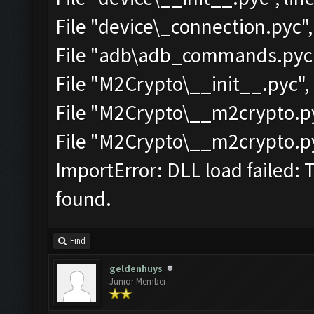
File "device\_connection.pyc",
File "adb\adb_commands.pyc",
File "M2Crypto\__init__.pyc", 
File "M2Crypto\__m2crypto.pyc
File "M2Crypto\__m2crypto.pyc
ImportError: DLL load failed: 
found.
Find
geldenhuys
Junior Member