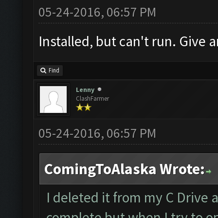
05-24-2016, 06:57 PM
Installed, but can't run. Give a
Find
Lenny
ClashFarmer
05-24-2016, 06:57 PM
ComingToAlaska Wrote:
I deleted it from my C Drive 
complete but when I try to op