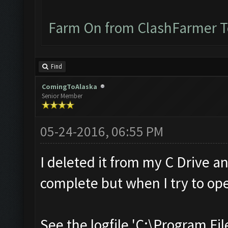
Farm On from ClashFarmer 
Find
ComingToAlaska
Senior Member
05-24-2016, 06:55 PM
I deleted it from my C Drive a
complete but when I try to ope
See the logfile 'C:\Program Fil