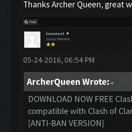
Thanks Archer Queen, great w
Find
lovemeet
Junior Member
05-24-2016, 06:54 PM
ArcherQueen Wrote:
DOWNLOAD NOW FREE
Clas
compatible with Clash of Cla
[ANTI-BAN VERSION]