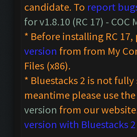
candidate. To
report bug
for v1.8.10 (RC 17) - COC
* Before installing RC 17,
version
from from My Co
Files (x86).
* Bluestacks 2 is not full
meantime please use th
version
from our website
version with Bluestacks 2