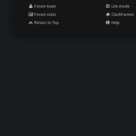
Forum team
Lite mode
Forum stats
ClashFarmer
Return to Top
Help