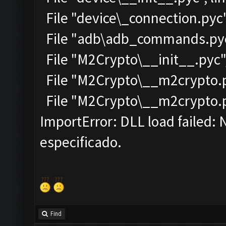
File "device\_connection.pyc"
File "adb\adb_commands.pyc"
File "M2Crypto\__init__.pyc",
File "M2Crypto\__m2crypto.py
File "M2Crypto\__m2crypto.pyc
ImportError: DLL load failed:
especificado.
Find