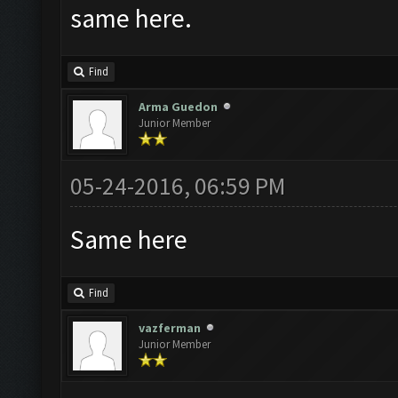
same here.
Find
Arma Guedon
Junior Member
05-24-2016, 06:59 PM
Same here
Find
vazferman
Junior Member