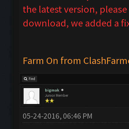
the latest version, please
download, we added a fix
Farm On from ClashFarm
Find
bigmak
Junior Member
05-24-2016, 06:46 PM