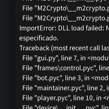
File "M2Crypto\__m2crypto.py
File "M2Crypto\__m2crypto.pyc
ImportError: DLL load failed:
especificado.
Traceback (most recent call las
File "gui.py", line 7, in <modu
File "frames\control.pyc", lin
File "bot.pyc", line 3, in <mo
File "maintainer.pyc", line 2,
File "player.pyc", line 10, in
File "device\__init__.pyc", li