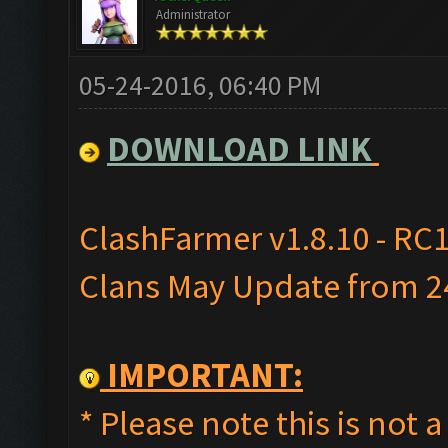
Administrator
05-24-2016, 06:40 PM
DOWNLOAD LINK
ClashFarmer v1.8.10 - RC1
Clans May Update from 24
IMPORTANT:
* Please note this is not a