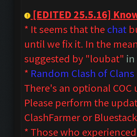
[EDITED 25.5.16] Known
* It seems that the
chat
bu
until we fix it. In the me
suggested by "loubat"
in
*
Random Clash of Clans 
T
here's an optional COC 
Please perform the upda
ClashFarmer or Bluestack
* Those who experienced s