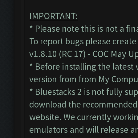
IMPORTANT:
* Please note this is not a fi
To report bugs please create
v1.8.10 (RC 17) - COC May U
* Before installing the lates
version from from My Compute
* Bluestacks 2 is not fully s
download the recommended B
website. We currently workin
emulators and will release a