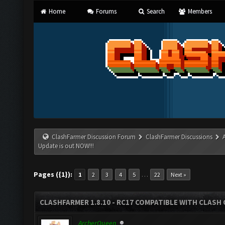
Home
Forums
Search
Members
ClashFarmer Discussion Forum
ClashFarmer Discussions
Update is out NOW!!!
Pages ({1}):
…
1
2
3
4
5
22
Next »
CLASHFARMER 1.8.10 - RC17 COMPATIBLE WITH CLASH 
ArcherQueen