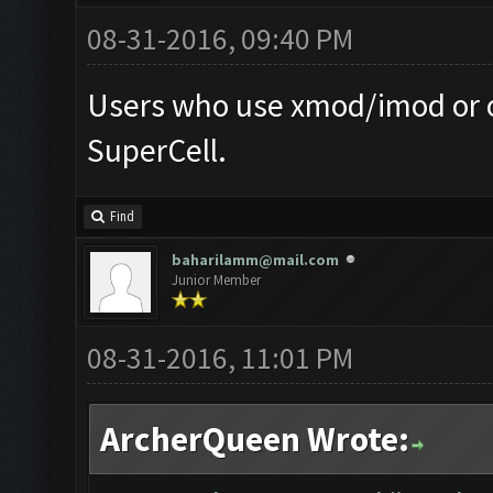
08-31-2016, 09:40 PM
Users who use xmod/imod or o
SuperCell.
Find
baharilamm@mail.com
Junior Member
08-31-2016, 11:01 PM
ArcherQueen Wrote: