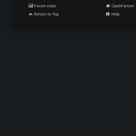
Forum stats
ClashFarmer
Return to Top
Help