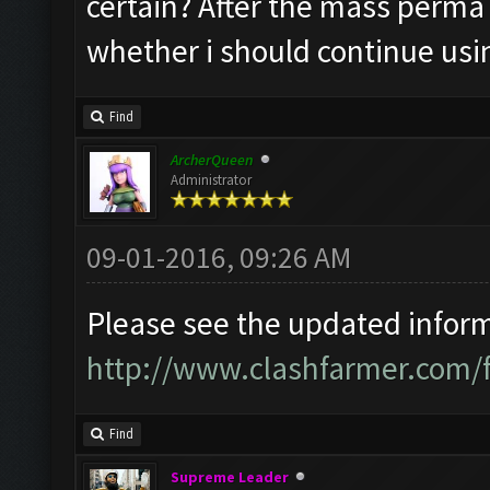
certain? After the mass perma 
whether i should continue usi
Find
ArcherQueen
Administrator
09-01-2016, 09:26 AM
Please see the updated informa
http://www.clashfarmer.com/
Find
Supreme Leader