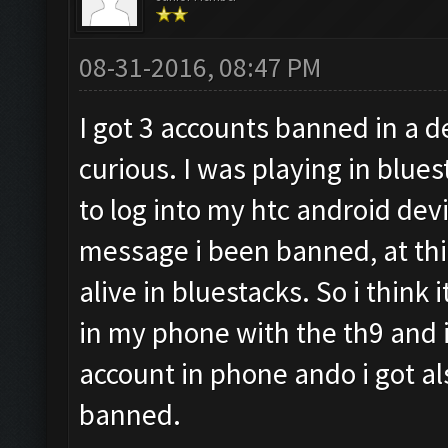
08-31-2016, 08:47 PM
I got 3 accounts banned in a d
curious. I was playing in blues
to log into my htc android devi
message i been banned, at this
alive in bluestacks. So i think i
in my phone with the th9 and i 
account in phone ando i got a
banned.