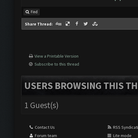
Find
Share Thread:
View a Printable Version
Subscribe to this thread
USERS BROWSING THIS TH
1 Guest(s)
Contact Us
RSS Syndicat
Forum team
Lite mode