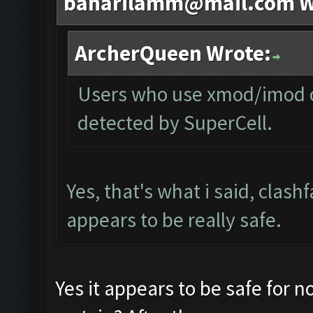
baharilamm@mail.com
W
ArcherQueen Wrote:
Users who use xmod/imod or
detected by SuperCell.
Yes, that's what i said, clash
appears to be really safe.
Yes it appears to be safe for 