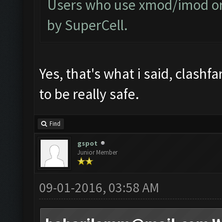
Users who use xmod/imod or 
by SuperCell.
Yes, that's what i said, clashf
to be really safe.
Find
gspot
Junior Member
09-01-2016, 03:58 AM