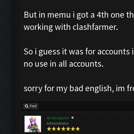
But in memu i got a 4th one th8
working with clashfarmer.
So i guess it was for accounts 
no use in all accounts.
sorry for my bad english, im f
Find
ArcherQueen
Administrator