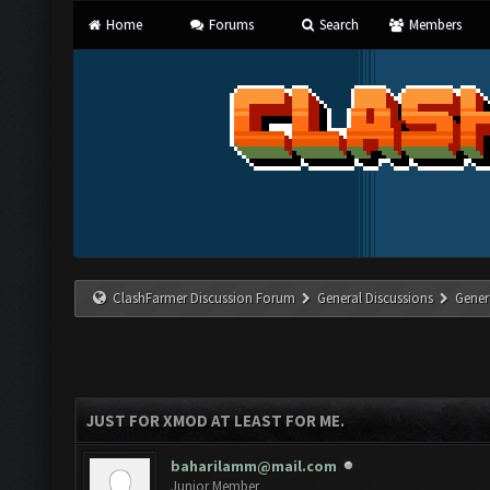
Home
Forums
Search
Members
ClashFarmer Discussion Forum
General Discussions
Gener
JUST FOR XMOD AT LEAST FOR ME.
baharilamm@mail.com
Junior Member