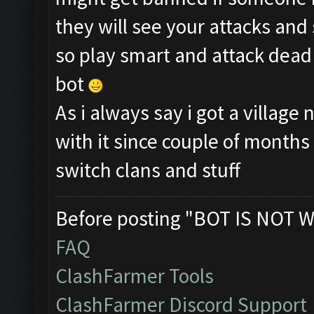
they will see your attacks and
so play smart and attack dead 
bot
As i always say i got a villag
with it since couple of month
switch clans and stuff
Before posting "BOT IS NOT W
FAQ
ClashFarmer Tools
ClashFarmer Discord Support