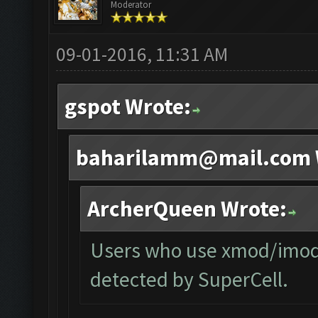
Moderator
09-01-2016, 11:31 AM
gspot Wrote:
baharilamm@mail.com
ArcherQueen Wrote:
Users who use xmod/imod o
detected by SuperCell.