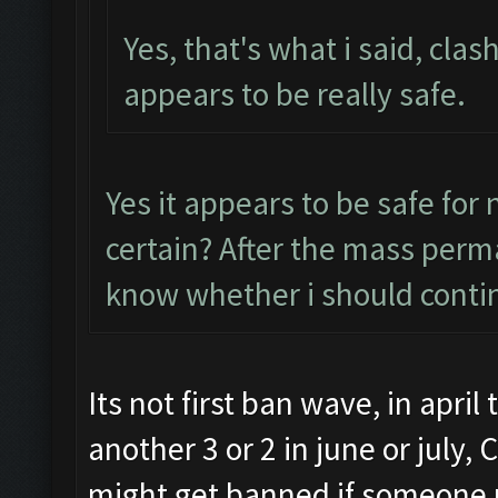
Yes, that's what i said, clas
appears to be really safe.
Yes it appears to be safe for
certain? After the mass perma
know whether i should conti
Its not first ban wave, in apri
another 3 or 2 in june or july,
might get banned if someone r