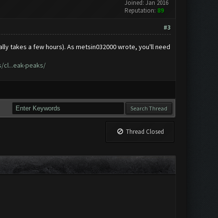
Joined: Jan 2016
Reputation:
89
#3
ally takes a few hours). As metsin032000 wrote, you'll need
cl...eak-peaks/
Thread Closed