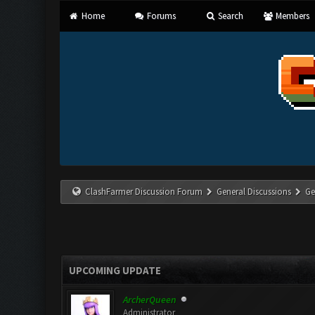
Home
Forums
Search
Members
ClashFarmer Discussion Forum
General Discussions
Ge
UPCOMING UPDATE
ArcherQueen
Administrator