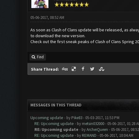
05-06-2017, 08:52 AM
As soon as Clash of Clans update will be released, as alwa
to download the new version.
Check out the first sneak peaks of Clash of Clans Spring 2
Find
Share Thread:
MESSAGES IN THIS THREAD
Upcoming update
- by
Pike83
- 05-03-2017, 11:53 PM
RE: Upcoming update
- by
metsin032000
- 05-06-2017, 01:28 
RE: Upcoming update
- by
ArcherQueen
- 05-06-2017, 08:5
RE: Upcoming update
- by
REMAND
- 05-06-2017, 10:04 AM