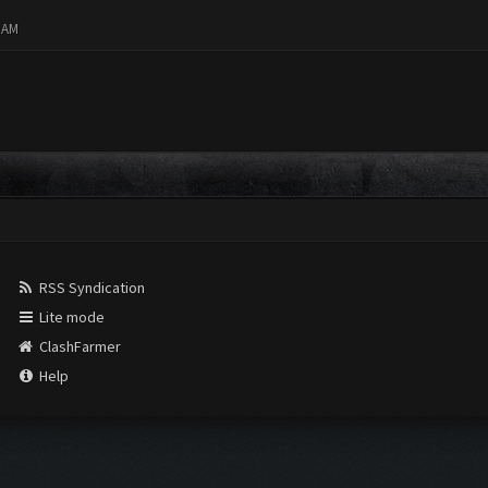
8 AM
RSS Syndication
Lite mode
ClashFarmer
Help