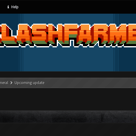
Help
neral
Upcoming update