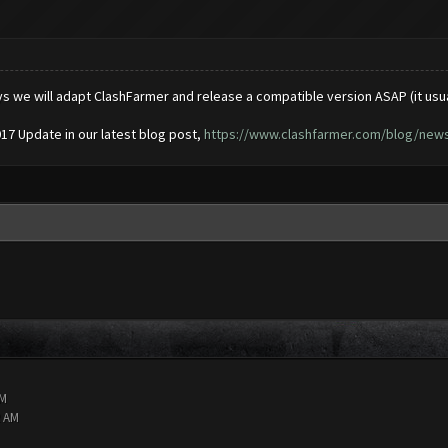
ys we will adapt ClashFarmer and release a compatible version ASAP (it usu
017 Update in our latest blog post,
https://www.clashfarmer.com/blog/news/
AM
2 AM