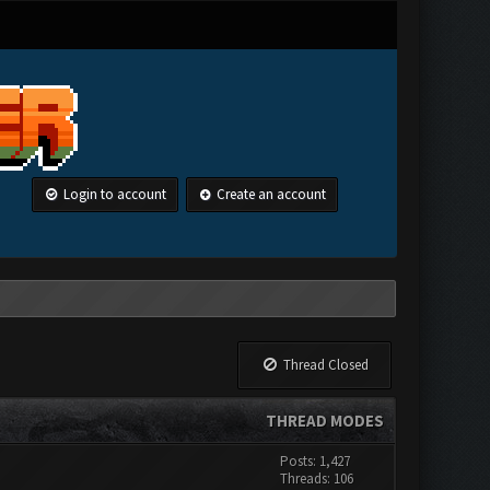
Login to account
Create an account
Thread Closed
THREAD MODES
Posts: 1,427
Threads: 106