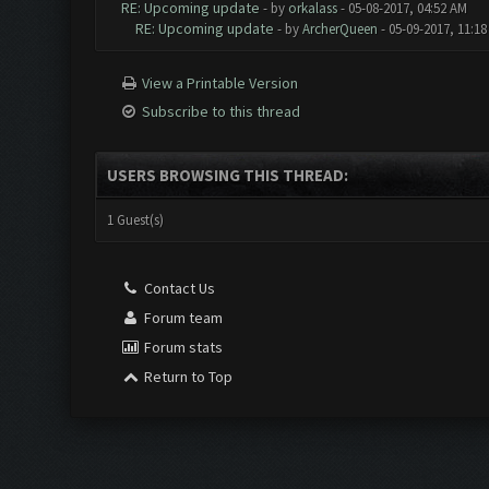
RE: Upcoming update
- by
orkalass
- 05-08-2017, 04:52 AM
RE: Upcoming update
- by
ArcherQueen
- 05-09-2017, 11:1
View a Printable Version
Subscribe to this thread
USERS BROWSING THIS THREAD:
1 Guest(s)
Contact Us
Forum team
Forum stats
Return to Top