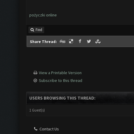
pożyczki online
Find
Share Thread:
View a Printable Version
Subscribe to this thread
USERS BROWSING THIS THREAD:
1 Guest(s)
Contact Us