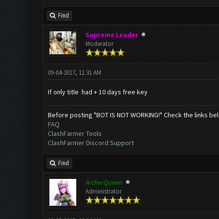
Find
Supreme Leader
Moderator
09-04-2017, 11:31 AM
If only title had + 10 days free key
Before posting "BOT IS NOT WORKING!" Check the links be
FAQ
ClashFarmer Tools
ClashFarmer Discord Support
Find
ArcherQueen
Administrator