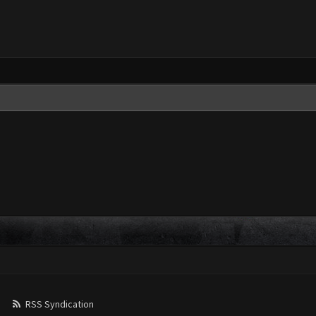
RSS Syndication