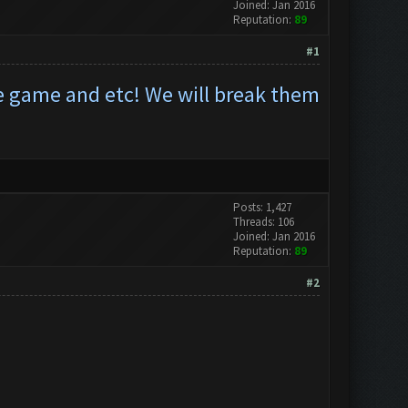
Joined: Jan 2016
Reputation:
89
#1
he game and etc! We will break them
Posts: 1,427
Threads: 106
Joined: Jan 2016
Reputation:
89
#2