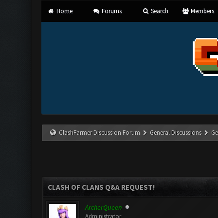
Home
Forums
Search
Members
ClashFarmer Discussion Forum
General Discussions
Ge
CLASH OF CLANS Q&A REQUEST!
ArcherQueen
Administrator