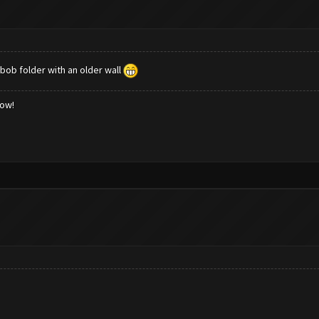
 bob folder with an older wall
low!