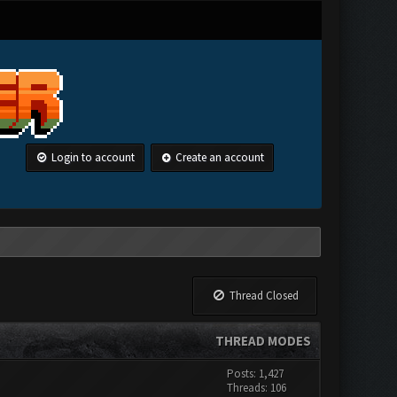
Login to account
Create an account
Thread Closed
THREAD MODES
Posts: 1,427
Threads: 106