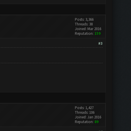
Posts: 3,366
Threads: 38
Joined: Mar 2016
Reputation:
159
#3
Posts: 1,427
Threads: 106
Joined: Jan 2016
Reputation:
89