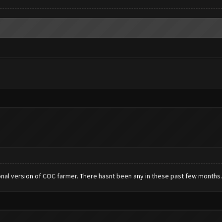
nal version of COC farmer. There hasnt been any in these past few months.