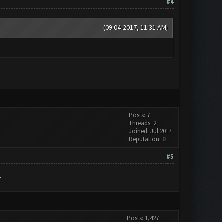
#4
(09-04-2017, 11:31 AM)
Posts: 7
Threads: 2
Joined: Jul 2017
Reputation:
0
#5
.
Posts: 1,427