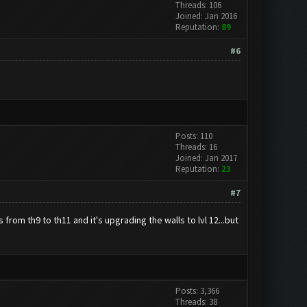
Threads: 106
Joined: Jan 2016
Reputation:
89
#6
Posts: 110
Threads: 16
Joined: Jan 2017
Reputation:
23
#7
from th9 to th11 and it's upgrading the walls to lvl 12...but
Posts: 3,366
Threads: 38