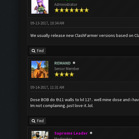
Administrator
09-13-2017, 10:34 AM
We usually release new ClashFarmer versions based on Cla
Find
REMAND
Senior Member
09-14-2017, 11:31 AM
Dose BOB do th11 walls to lvl 12?.. well mine dose and i have
Im not complaining..just love it..lol.
Find
Supreme Leader
Moderator