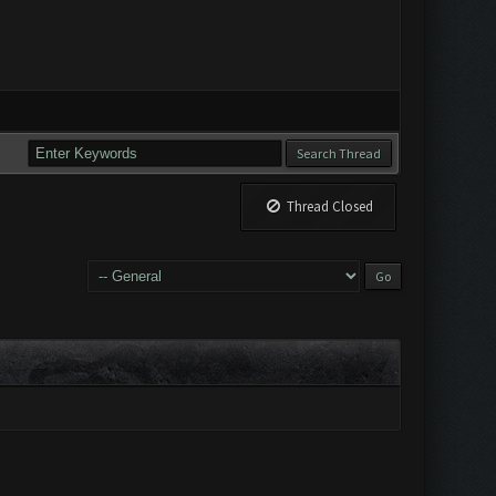
Thread Closed