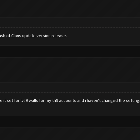
sh of Clans update version release.
 it set for lvl 9 walls for my th9 accounts and i haven't changed the settings 