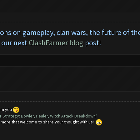
tions on gameplay, clan wars, the future of t
 our next
ClashFarmer blog
post!
rom you
11 Strategy: Bowler, Healer, Witch Attack Breakdown"
e more that welcome to share your thought with us!