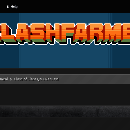
Help
neral
Clash of Clans Q&A Request!