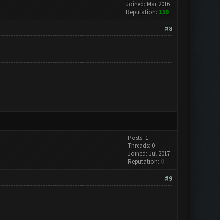
Joined: Mar 2016
Reputation:
159
#8
Posts: 1
Threads: 0
Joined: Jul 2017
Reputation:
0
#9