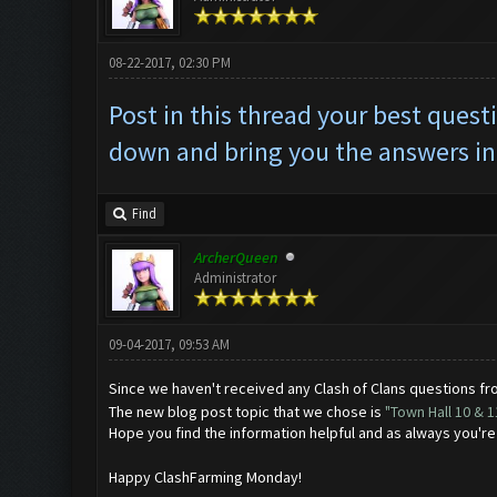
08-22-2017, 02:30 PM
Post in this thread your best ques
down and bring you the answers in
Find
ArcherQueen
Administrator
09-04-2017, 09:53 AM
Since we haven't received any Clash of Clans questions f
The new blog post topic that we chose is
"Town Hall 10 & 
Hope you find the information helpful and as always you'r
Happy ClashFarming Monday!