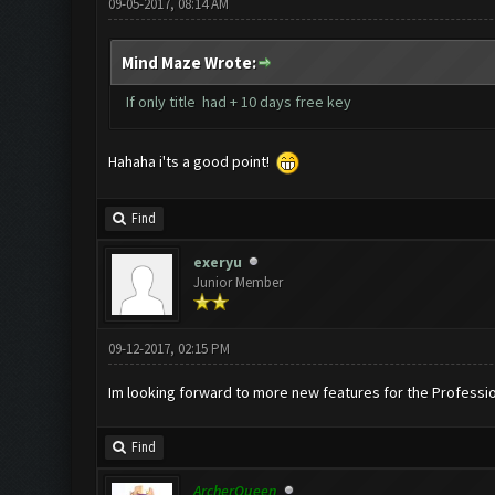
09-05-2017, 08:14 AM
Mind Maze Wrote:
If only title had + 10 days free key
Hahaha i'ts a good point!
Find
exeryu
Junior Member
09-12-2017, 02:15 PM
Im looking forward to more new features for the Professio
Find
ArcherQueen