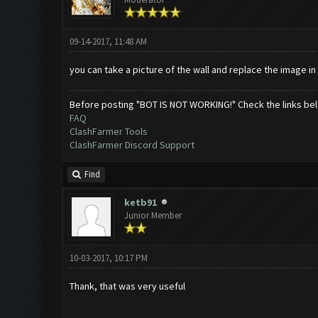
09-14-2017, 11:48 AM
you can take a picture of the wall and replace the image in
Before posting "BOT IS NOT WORKING!" Check the links be
FAQ
ClashFarmer Tools
ClashFarmer Discord Support
Find
ketb91
Junior Member
10-03-2017, 10:17 PM
Thank, that was very useful