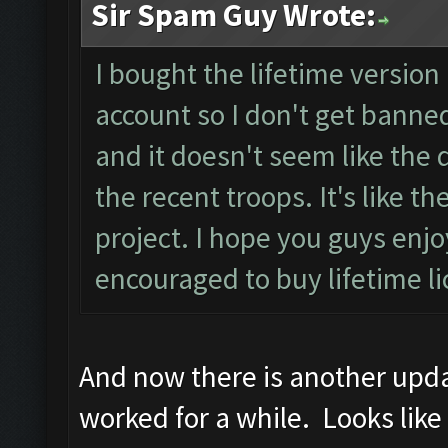
Sir Spam Guy Wrote:
I bought the lifetime version 
account so I don't get banned
and it doesn't seem like the d
the recent troops. It's like 
project. I hope you guys en
encouraged to buy lifetime l
And now there is another updat
worked for a while. Looks like