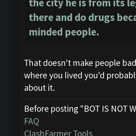
the city he is from its l
there and do drugs beca
minded people.
That doesn't make people ba
where you lived you'd probably 
about it.
Before posting "BOT IS NOT W
FAQ
ClashFarmer Tools