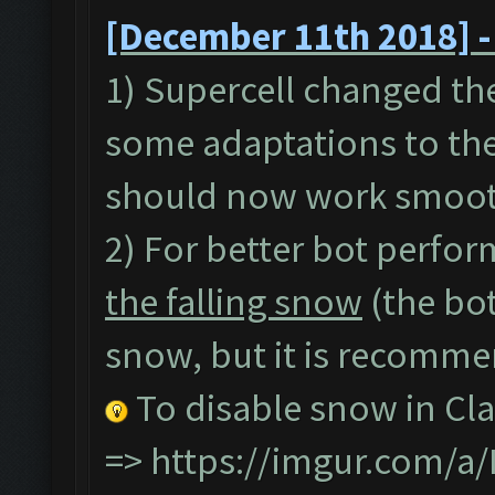
[December 11th 2018] -
1) Supercell changed th
some adaptations to the
should now work smoot
2) For better bot perfor
the falling snow
(the bot
snow, but it is recommen
To disable snow in Cla
=>
https://imgur.com/a