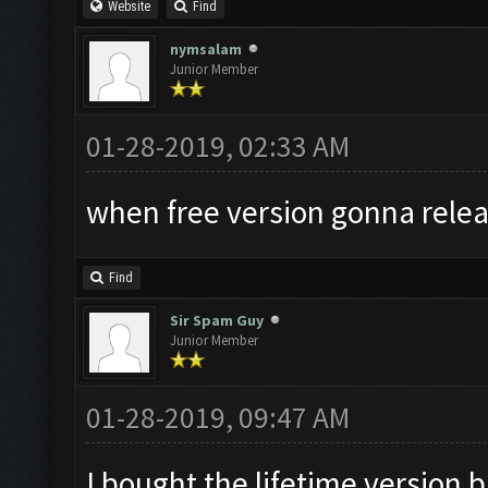
Website
Find
nymsalam
Junior Member
01-28-2019, 02:33 AM
when free version gonna relea
Find
Sir Spam Guy
Junior Member
01-28-2019, 09:47 AM
I bought the lifetime version b