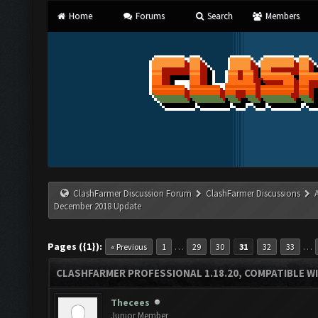
Home
Forums
Search
Members
ClashFarmer Discussion Forum
ClashFarmer Discussions
December 2018 Update
Pages ({1}):
…
…
« Previous
1
29
30
31
32
33
CLASHFARMER PROFESSIONAL 1.18.20, COMPATIBLE W
Thecees
Junior Member