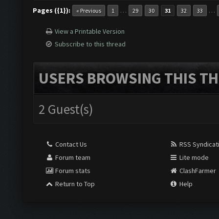
Pages ({1}):
…
…
« Previous
1
29
30
31
32
33
View a Printable Version
Subscribe to this thread
USERS BROWSING THIS TH
2 Guest(s)
Contact Us
RSS Syndicat
Forum team
Lite mode
Forum stats
ClashFarmer
Return to Top
Help