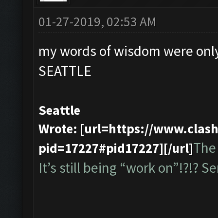
01-27-2019, 02:53 AM
my words of wisdom were only
SEATTLE
Seattle
Wrote: [url=https://www.cla
The 
pid=17227#pid17227][/url]
It’s still being “work on”!?!? Ser