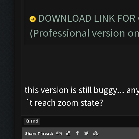
DOWNLOAD LINK FOR C
(Professional version on
this version is still buggy... a
´t reach zoom state?
Find
Share Thread: