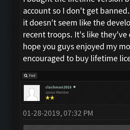
account so I don't get banned.
it doesn't seem like the develop
recent troops. It's like they'v
hope you guys enjoyed my mo
encouraged to buy lifetime lic
Find
clashman2016
Junior Member
01-28-2019, 07:32 PM