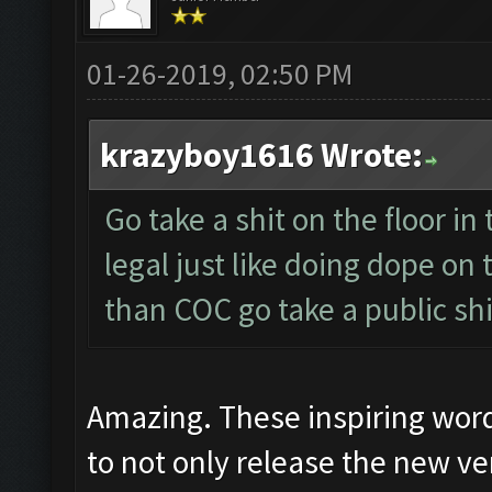
01-26-2019, 02:50 PM
krazyboy1616 Wrote:
Go take a shit on the floor in 
legal just like doing dope on
than COC go take a public shi
Amazing. These inspiring wor
to not only release the new ver