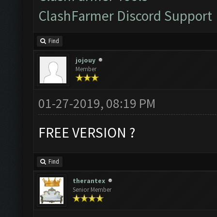
ClashFarmer Discord Support
Find
jojouy
Member
01-27-2019, 08:19 PM
FREE VERSION ?
Find
therantex
Senior Member