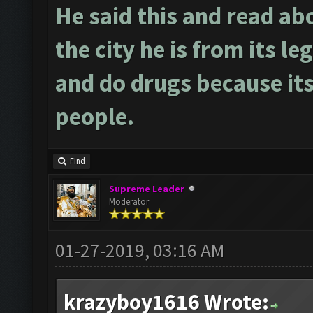
He said this and read ab
the city he is from its le
and do drugs because its
people.
Find
Supreme Leader
Moderator
01-27-2019, 03:16 AM
krazyboy1616 Wrote: