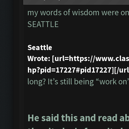
my words of wisdom were onl
SEATTLE
Seattle
Wrote: [url=https://www.cl
hp?pid=17227#pid17227][/url
long? It’s still being “work on”
He said this and read a