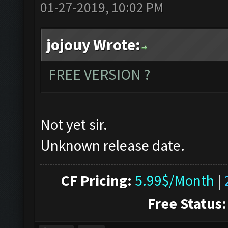
01-27-2019, 10:02 PM
jojouy Wrote:
FREE VERSION ?
Not yet sir.
Unknown release date.
CF Pricing:
5.99$/Month
|
Free Status: