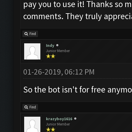
pay you to use it! Thanks so m
comments. They truly appreci
Find
Indy
Junior Member
01-26-2019, 06:12 PM
So the bot isn't for free anym
Find
krazyboy1616
Junior Member