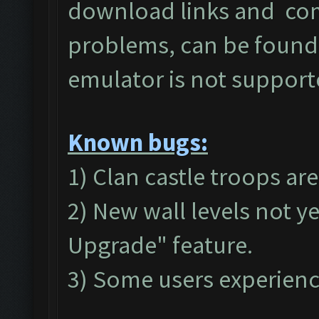
download links and c
problems, can be found
emulator is not suppor
Known bugs:
1) Clan castle troops ar
2) New wall levels not y
Upgrade" feature.
3) Some users experienc