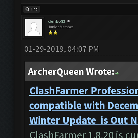
Find
denko83
Junior Member
01-29-2019, 04:07 PM
ArcherQueen Wrote:
ClashFarmer Profession
compatible with Decemb
Winter Update is Out 
ClashFarmer 1.8.20 is cur