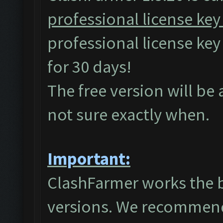
professional license key
professional license ke
for 30 days!
The free version will be
not sure exactly when.
Important:
ClashFarmer works the 
versions. We recommend