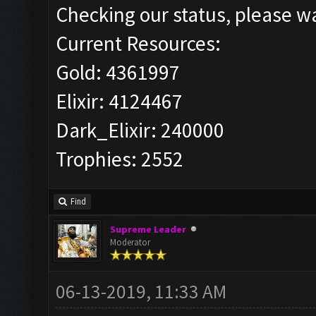
Checking our status, please wa
Current Resources:
Gold: 4361997
Elixir: 4124467
Dark_Elixir: 240000
Trophies: 2552
Find
Supreme Leader
Moderator
06-13-2019, 11:33 AM