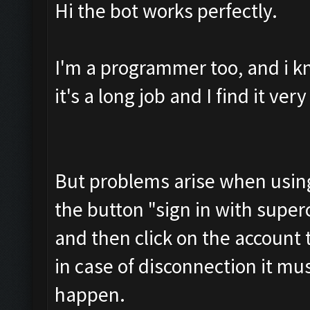
Hi the bot works perfectly.
I'm a programmer too, and i k
it's a long job and I find it ve
But problems arise when using 
the button "sign in with superce
and then click on the account
in case of disconnection it mu
happen.