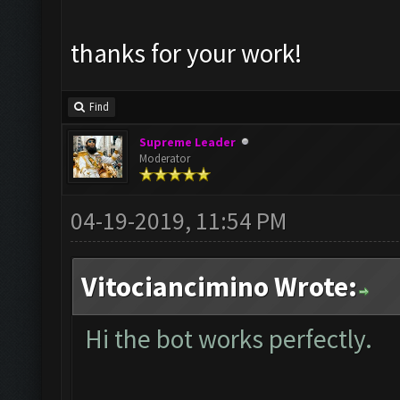
thanks for your work!
Find
Supreme Leader
Moderator
04-19-2019, 11:54 PM
Vitociancimino Wrote:
Hi the bot works perfectly.