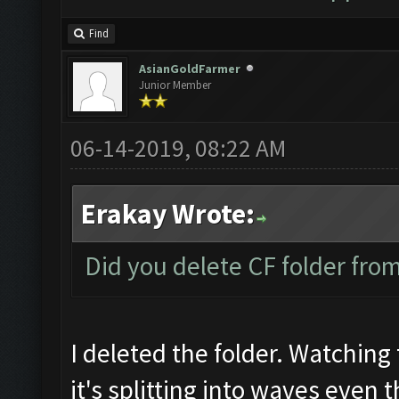
Find
AsianGoldFarmer
Junior Member
06-14-2019, 08:22 AM
Erakay Wrote:
Did you delete CF folder from 
I deleted the folder. Watching 
it's splitting into waves even 