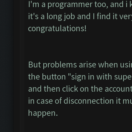
I'm a programmer too, and i 
it's a long job and I find it ve
congratulations!
But problems arise when usin
the button "sign in with super
and then click on the accoun
in case of disconnection it m
happen.