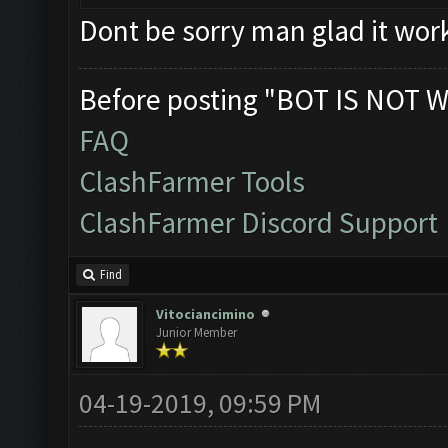
Dont be sorry man glad it wor
Before posting "BOT IS NOT W
FAQ
ClashFarmer Tools
ClashFarmer Discord Support
Find
Vitociancimino
Junior Member
04-19-2019, 09:59 PM