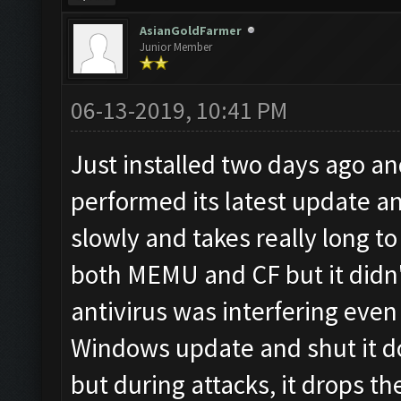
AsianGoldFarmer
Junior Member
06-13-2019, 10:41 PM
Just installed two days ago a
performed its latest update a
slowly and takes really long to 
both MEMU and CF but it didn't
antivirus was interfering even
Windows update and shut it d
but during attacks, it drops t