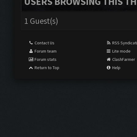
USERS BROWSING THIS TH
1 Guest(s)
Contact Us
RSS Syndicat
Forum team
Lite mode
Forum stats
ClashFarmer
Return to Top
Help