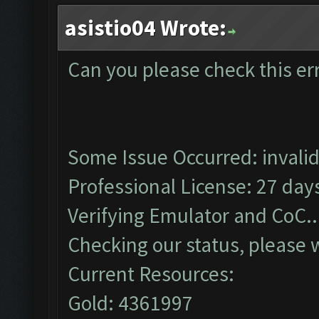
asistio04 Wrote:
Can you please check this er
Some Issue Occurred: invalid li
Professional License: 27 days
Verifying Emulator and CoC..
Checking our status, please w
Current Resources:
Gold: 4361997