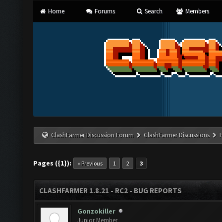
Home
Forums
Search
Members
ClashFarmer Discussion Forum
ClashFarmer Discussions
Pages ({1}):
« Previous
1
2
3
CLASHFARMER 1.8.21 - RC2 - BUG REPORTS
Gonzokiller
Junior Member