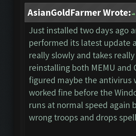
AsianGoldFarmer Wrote:
Just installed two days ago 
performed its latest update
really slowly and takes really 
reinstalling both MEMU and CF
figured maybe the antivirus 
worked fine before the Wind
runs at normal speed again bu
wrong troops and drops spells