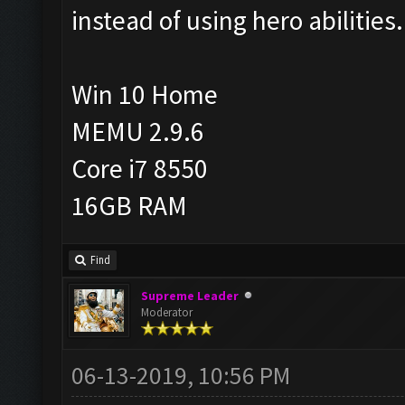
instead of using hero abilities.
Win 10 Home
MEMU 2.9.6
Core i7 8550
16GB RAM
Find
Supreme Leader
Moderator
06-13-2019, 10:56 PM