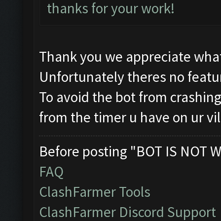
thanks for your work!
Thank you we appreciate what
Unfortunately theres no featur
To avoid the bot from crashing 
from the timer u have on ur vi
Before posting "BOT IS NOT W
FAQ
ClashFarmer Tools
ClashFarmer Discord Support