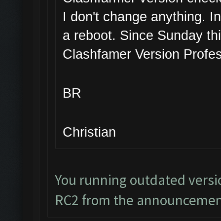
I don't change anything. I
a reboot. Since Sunday thi
Clashfamer Version Profes
BR
Christian
You running outdated versi
RC2 from the announcemen