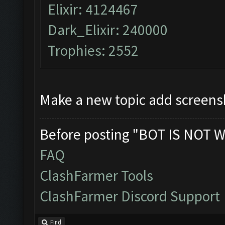
Elixir: 4124467
Dark_Elixir: 240000
Trophies: 2552
Make a new topic add screens
Before posting "BOT IS NOT W
FAQ
ClashFarmer Tools
ClashFarmer Discord Support
Find