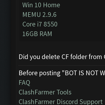
Win 10 Home
MEMU 2.9.6
Core i7 8550
16GB RAM
Did you delete CF folder from C
Before posting "BOT IS NOT W
FAQ
ClashFarmer Tools
ClashFarmer Discord Support