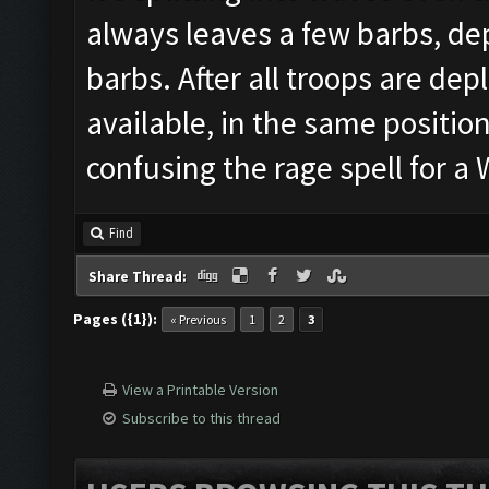
always leaves a few barbs, dep
barbs. After all troops are depl
available, in the same position
confusing the rage spell for 
Find
Share Thread:
Pages ({1}):
« Previous
1
2
3
View a Printable Version
Subscribe to this thread