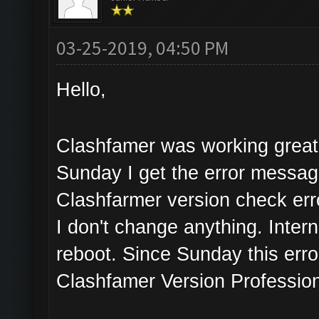
03-25-2019, 04:50 PM
Hello,
Clashfamer was working great 
Sunday I get the error messa
Clashfarmer version check err
I don't change anything. Inter
reboot. Since Sunday this erro
Clashfamer Version Profession