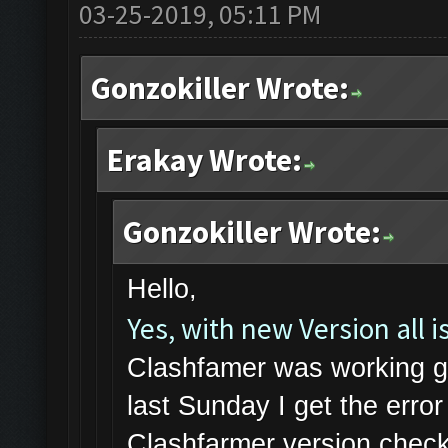
03-25-2019, 05:11 PM
Gonzokiller Wrote:
Erakay Wrote:
Gonzokiller Wrote:
Hello,
Yes, with new Version all is
Clashfamer was working gr
last Sunday I get the err
Clashfarmer version check 