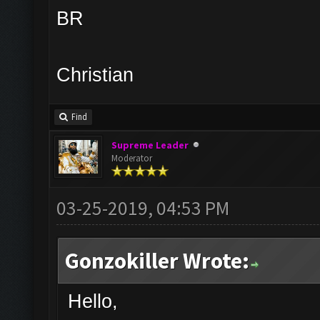
BR
Christian
Find
Supreme Leader
Moderator
03-25-2019, 04:53 PM
Gonzokiller Wrote:
Hello,