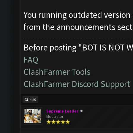
You running outdated version
from the announcements sect
Before posting "BOT IS NOT W
FAQ
ClashFarmer Tools
ClashFarmer Discord Support
Find
Supreme Leader
Moderator