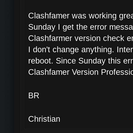
Clashfamer was working great
Sunday I get the error mess
Clashfarmer version check er
I don't change anything. Inte
reboot. Since Sunday this err
Clashfamer Version Professio
BR
Christian