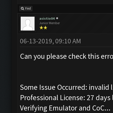
Find
asistio04
Junior Member
06-13-2019, 09:10 AM
Can you please check this erro
Some Issue Occurred: invalid lit
Professional License: 27 days l
Verifying Emulator and CoC...