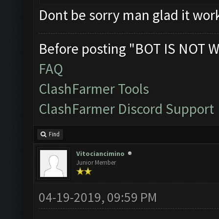
Dont be sorry man glad it wor
Before posting "BOT IS NOT W
FAQ
ClashFarmer Tools
ClashFarmer Discord Support
Find
Vitociancimino
Junior Member
04-19-2019, 09:59 PM