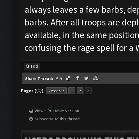
always leaves a few barbs, dep
barbs. After all troops are depl
available, in the same position
confusing the rage spell for 
Find
Share Thread:
Pages ({1}):
« Previous
1
2
3
View a Printable Version
Subscribe to this thread