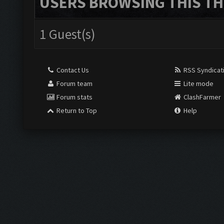
USERS BROWSING THIS TH
1 Guest(s)
Contact Us
RSS Syndicat
Forum team
Lite mode
Forum stats
ClashFarmer
Return to Top
Help