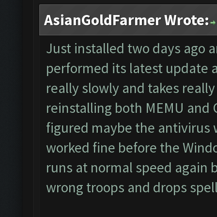
AsianGoldFarmer Wrote:
Just installed two days ago 
performed its latest update
really slowly and takes really 
reinstalling both MEMU and CF
figured maybe the antivirus 
worked fine before the Wind
runs at normal speed again bu
wrong troops and drops spells