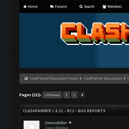
Home
Forums
Search
Members
ClashFarmer Discussion Forum
ClashFarmer Discussions
Pages ({1}):
« Previous
1
2
3
CLASHFARMER 1.8.21 - RC2 - BUG REPORTS
Gonzokiller
Junior Member