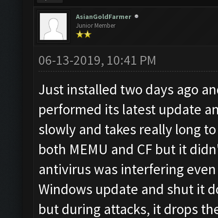
AsianGoldFarmer
Junior Member
06-13-2019, 10:41 PM
Just installed two days ago a
performed its latest update a
slowly and takes really long to 
both MEMU and CF but it didn't
antivirus was interfering even
Windows update and shut it d
but during attacks, it drops t