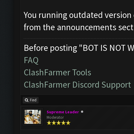
You running outdated version
from the announcements sect
Before posting "BOT IS NOT W
FAQ
ClashFarmer Tools
ClashFarmer Discord Support
Find
Supreme Leader
Moderator