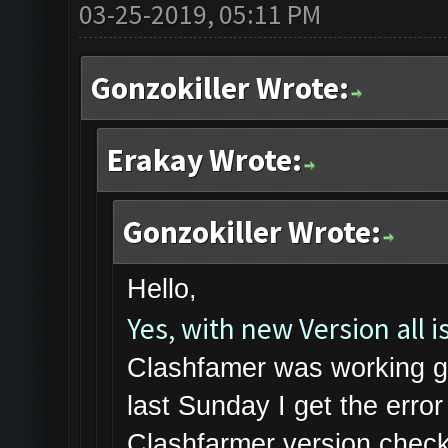
03-25-2019, 05:11 PM
Gonzokiller Wrote:
Erakay Wrote:
Gonzokiller Wrote:
Hello,
Yes, with new Version all is
Clashfamer was working gr
last Sunday I get the err
Clashfarmer version check 