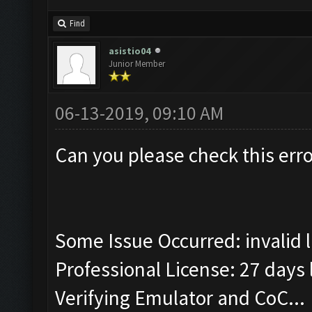
Find
asistio04
Junior Member
06-13-2019, 09:10 AM
Can you please check this erro
Some Issue Occurred: invalid lit
Professional License: 27 days l
Verifying Emulator and CoC...