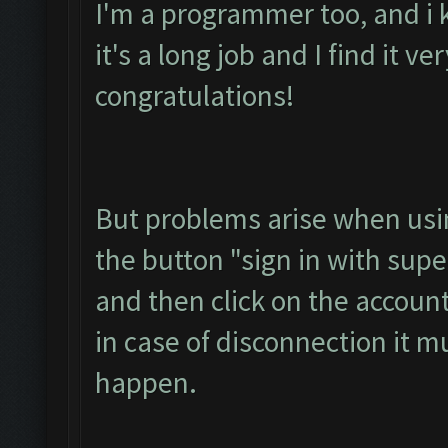
I'm a programmer too, and i 
it's a long job and I find it ve
congratulations!
But problems arise when usin
the button "sign in with super
and then click on the accoun
in case of disconnection it m
happen.