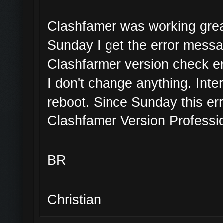
Clashfamer was working great
Sunday I get the error mess
Clashfarmer version check er
I don't change anything. Inte
reboot. Since Sunday this err
Clashfamer Version Professio
BR
Christian