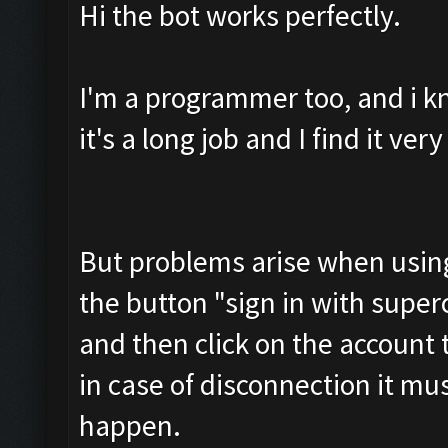
Hi the bot works perfectly.
I'm a programmer too, and i k
it's a long job and I find it ve
But problems arise when using 
the button "sign in with superce
and then click on the account
in case of disconnection it mu
happen.