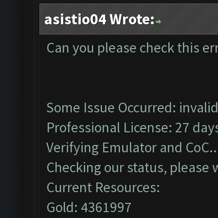
asistio04 Wrote:
Can you please check this er
Some Issue Occurred: invalid li
Professional License: 27 days
Verifying Emulator and CoC..
Checking our status, please w
Current Resources:
Gold: 4361997