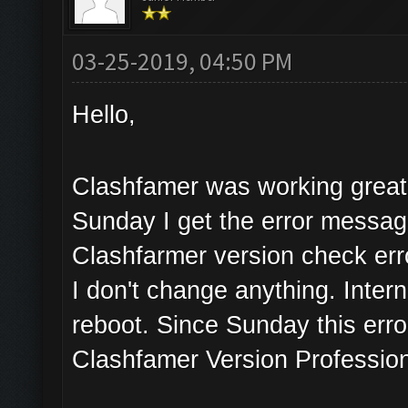
03-25-2019, 04:50 PM
Hello,
Clashfamer was working great 
Sunday I get the error messa
Clashfarmer version check err
I don't change anything. Inter
reboot. Since Sunday this erro
Clashfamer Version Profession