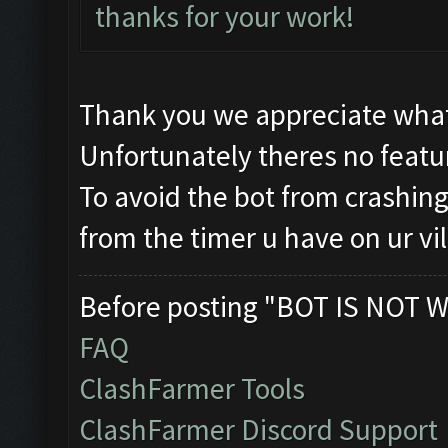
thanks for your work!
Thank you we appreciate what
Unfortunately theres no featur
To avoid the bot from crashing 
from the timer u have on ur vi
Before posting "BOT IS NOT W
FAQ
ClashFarmer Tools
ClashFarmer Discord Support