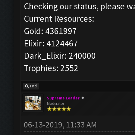
Checking our status, please wa
Current Resources:
Gold: 4361997
Elixir: 4124467
Dark_Elixir: 240000
Trophies: 2552
Find
Supreme Leader
Moderator
06-13-2019, 11:33 AM