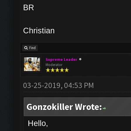
BR
Christian
Find
Supreme Leader
Moderator
03-25-2019, 04:53 PM
Gonzokiller Wrote:
Hello,