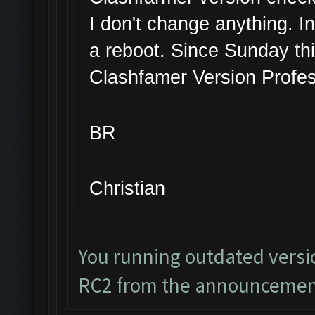
I don't change anything. I
a reboot. Since Sunday thi
Clashfamer Version Profes
BR
Christian
You running outdated versi
RC2 from the announcemen