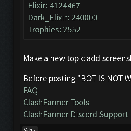
Elixir: 4124467
Dark_Elixir: 240000
Trophies: 2552
Make a new topic add screens
Before posting "BOT IS NOT W
FAQ
ClashFarmer Tools
ClashFarmer Discord Support
Find