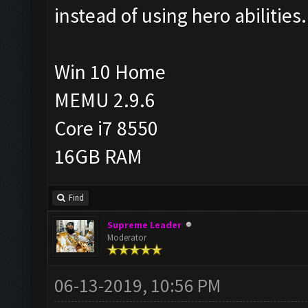
instead of using hero abilities.
Win 10 Home
MEMU 2.9.6
Core i7 8550
16GB RAM
Find
Supreme Leader
Moderator
06-13-2019, 10:56 PM