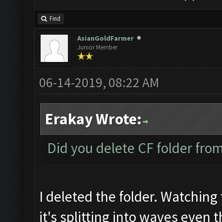
Find
AsianGoldFarmer
Junior Member
06-14-2019, 08:22 AM
Erakay Wrote:
Did you delete CF folder from 
I deleted the folder. Watching 
it's splitting into waves even 