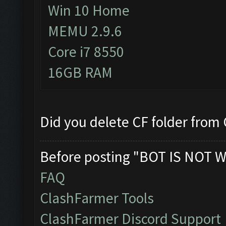
Win 10 Home
MEMU 2.9.6
Core i7 8550
16GB RAM
Did you delete CF folder from C
Before posting "BOT IS NOT W
FAQ
ClashFarmer Tools
ClashFarmer Discord Support