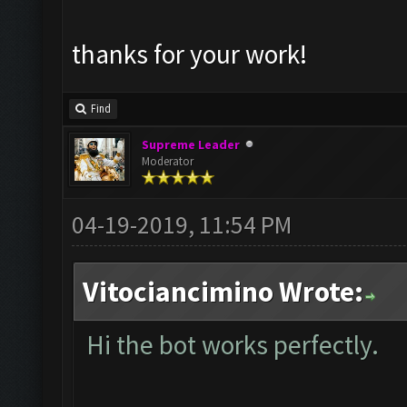
thanks for your work!
Find
Supreme Leader
Moderator
04-19-2019, 11:54 PM
Vitociancimino Wrote:
Hi the bot works perfectly.