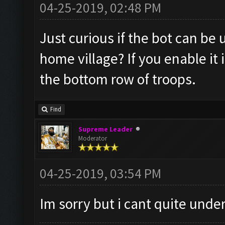
04-25-2019, 02:48 PM
Just curious if the bot can be
home village? If you enable it
the bottom row of troops.
Find
Supreme Leader
Moderator
04-25-2019, 03:54 PM
Im sorry but i cant quite und