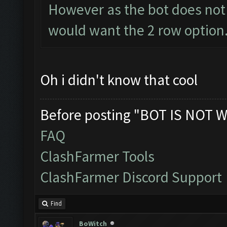
However as the bot does not 
would want the 2 row option.
Oh i didn't know that cool
Before posting "BOT IS NOT W
FAQ
ClashFarmer Tools
ClashFarmer Discord Support
Find
BoWitch