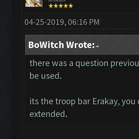
Moderator
04-25-2019, 06:16 PM
BoWitch Wrote:
there was a question previou
be used.
its the troop bar Erakay, you 
extended.