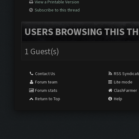
View a Printable Version
Subscribe to this thread
USERS BROWSING THIS TH
1 Guest(s)
Contact Us
RSS Syndicat
Forum team
Lite mode
Forum stats
ClashFarmer
Return to Top
Help