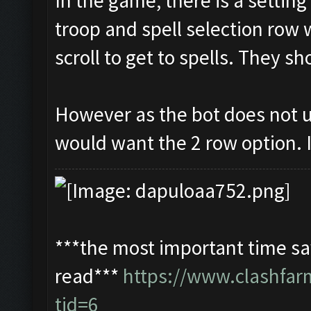
In the game, there is a settin
troop and spell selection row 
scroll to get to spells. They s
However as the bot does not u
would want the 2 row option. I
***the most important time sav
read***
https://www.clashfa
tid=6