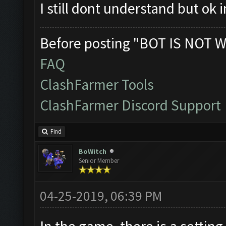
I still dont understand but ok
Before posting "BOT IS NOT W
FAQ
ClashFarmer Tools
ClashFarmer Discord Support
Find
BoWitch
Senior Member
04-25-2019, 06:39 PM