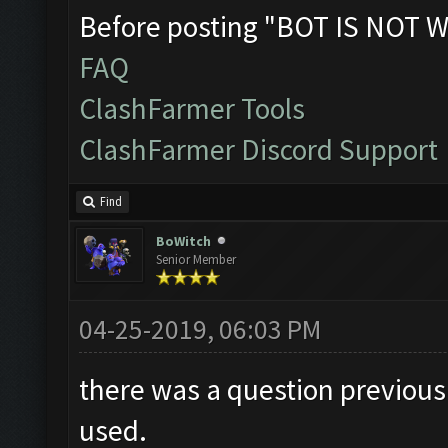
Before posting "BOT IS NOT W
FAQ
ClashFarmer Tools
ClashFarmer Discord Support
Find
BoWitch
Senior Member
04-25-2019, 06:03 PM
there was a question previousl
used.