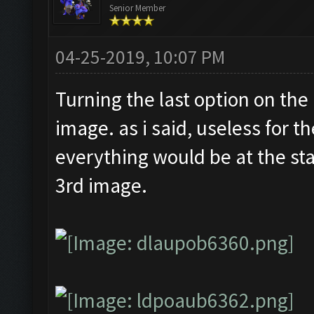
Senior Member
04-25-2019, 10:07 PM
Turning the last option on the
image. as i said, useless for t
everything would be at the sta
3rd image.