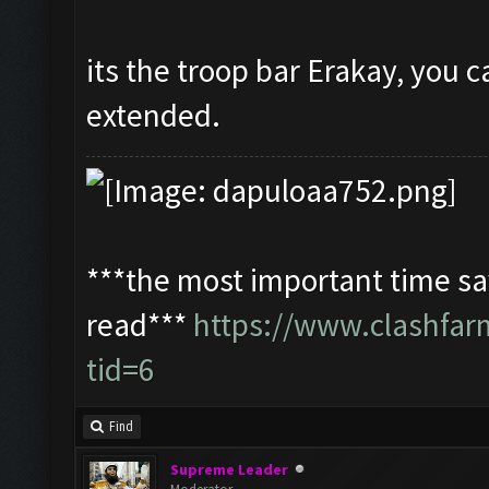
its the troop bar Erakay, you c
extended.
***the most important time sav
read***
https://www.clashfa
tid=6
Find
Supreme Leader