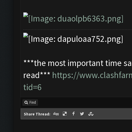
***the most important time sav
read***
https://www.clashfa
tid=6
Find
Share Thread: