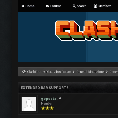
Home
Forums
Search
Members
ClashFarmer Discussion Forum
General Discussions
Gener
EXTENDED BAR SUPPORT?
gopostal
Member