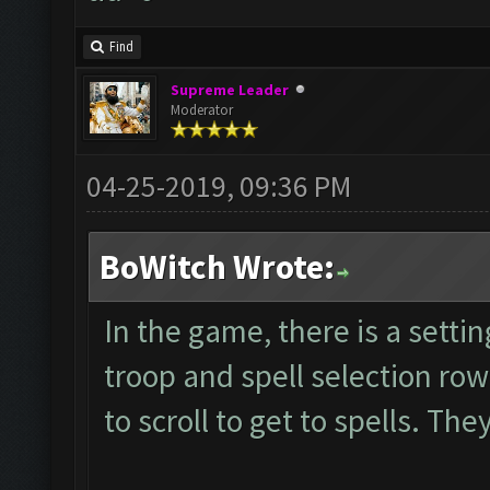
Find
Supreme Leader
Moderator
04-25-2019, 09:36 PM
BoWitch Wrote:
In the game, there is a setti
troop and spell selection ro
to scroll to get to spells. Th