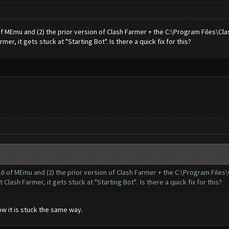
 of MEmu and (2) the prior version of Clash Farmer + the C:\Program Files\Cl
r, it gets stuck at "Starting Bot". Is there a quick fix for this?
.9.6 of MEmu and (2) the prior version of Clash Farmer + the C:\Program Files
lash Farmer, it gets stuck at "Starting Bot". Is there a quick fix for this?
ow it is stuck the same way.