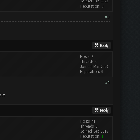
Joined: Feb 2020
Reputation:
0
#3
Reply
Posts: 2
Threads: 0
Joined: Mar 2020
Reputation:
0
#4
ate
Reply
Posts: 41
Threads: 5
Joined: Sep 2016
Reputation:
1