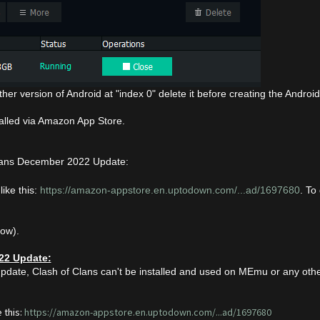
her version of Android at "index 0" delete it before creating the Androi
talled via Amazon App Store.
lans December 2022 Update:
like this:
https://amazon-appstore.en.uptodown.com/...ad/1697680
. To
low).
22 Update:
pdate, Clash of Clans can't be installed and used on MEmu or any othe
 this:
https://amazon-appstore.en.uptodown.com/...ad/1697680