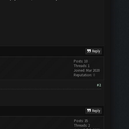
Reply
Posts: 10
Threads: 1
Joined: Mar 2020
Reputation:
0
#2
Reply
Posts: 35
Threads: 2