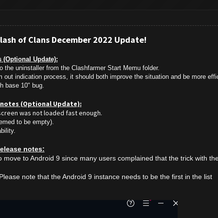
Clash of Clans December 2022 Update!
 (Optional Update):
o the uninstaller from the Clashfarmer Start Memu folder.
out indication process, it should both improve the situation and be more effic
ith base 10" bug.
e notes (Optional Update):
screen was not loaded fast enough.
eemed to be empty).
ility.
elease notes:
move to Android 9 since many users complained that the trick with th
lease note that the Android 9 instance needs to be the first in the list