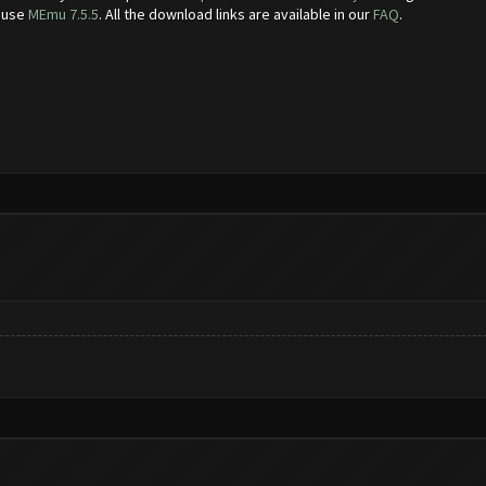
e use
MEmu 7.5.5
. All the download links are available in our
FAQ
.