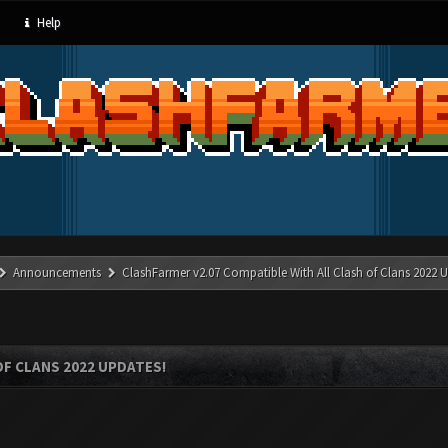
Help
Announcements
ClashFarmer v2.07 Compatible With All Clash of Clans 2022 U
OF CLANS 2022 UPDATES!