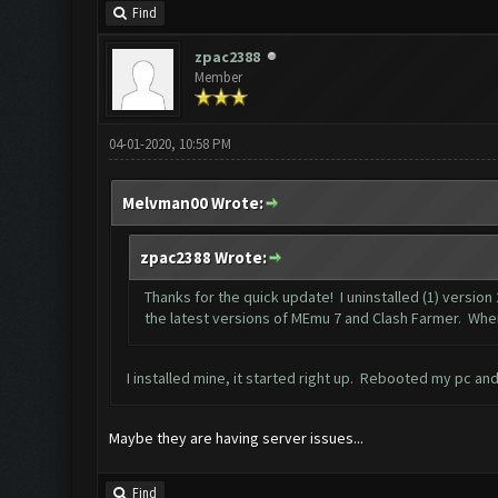
Find
zpac2388
Member
04-01-2020, 10:58 PM
Melvman00 Wrote:
zpac2388 Wrote:
Thanks for the quick update! I uninstalled (1) version
the latest versions of MEmu 7 and Clash Farmer. When I 
I installed mine, it started right up. Rebooted my pc an
Maybe they are having server issues...
Find