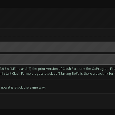
 2.9.6 of MEmu and (2) the prior version of Clash Farmer + the C:\Program Fi
start Clash Farmer, it gets stuck at "Starting Bot". Is there a quick fix for 
d now it is stuck the same way.