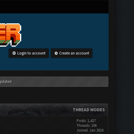
Login to account
Create an account
pdates!
THREAD MODES
Posts: 1,427
Threads: 106
Joined: Jan 2016