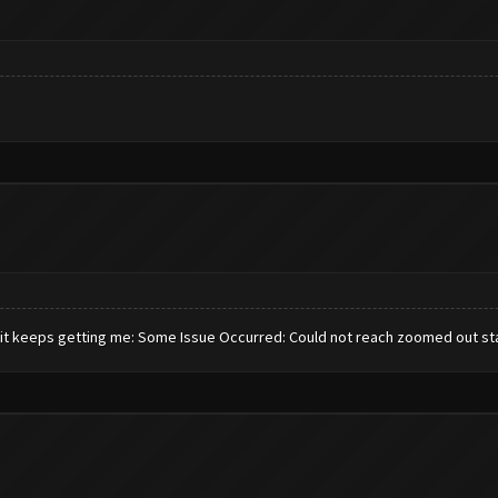
w it keeps getting me: Some Issue Occurred: Could not reach zoomed out st