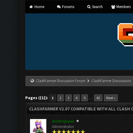
Home
Forums
Search
Members
ClashFarmer Discussion Forum
ClashFarmer Discussions
Pages ({1}):
…
1
2
3
4
5
42
Next »
CLASHFARMER V2.07 COMPATIBLE WITH ALL CLASH 
ArcherQueen
Administrator