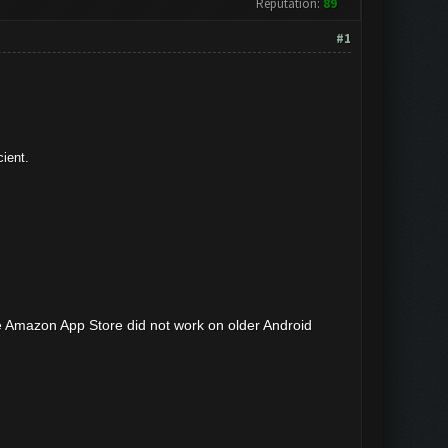
Reputation:
89
#1
ient.
e Amazon App Store did not work on older Android