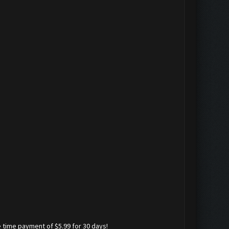
 time payment of $5.99 for 30 days!