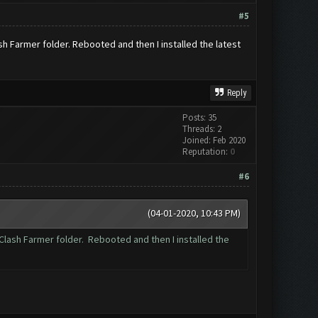
#5
ash Farmer folder. Rebooted and then I installed the latest
Reply
Posts: 35
Threads: 2
Joined: Feb 2020
Reputation:
0
#6
(04-01-2020, 10:43 PM)
\Clash Farmer folder. Rebooted and then I installed the