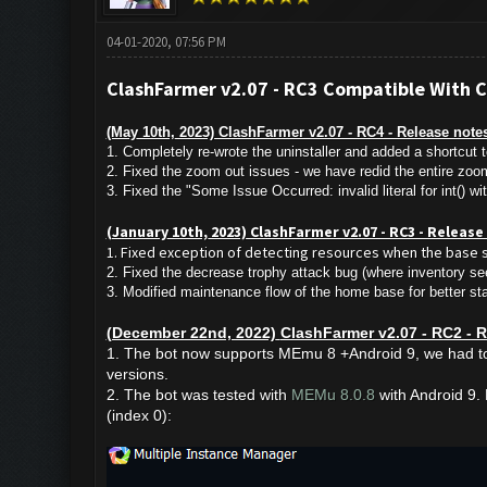
04-01-2020, 07:56 PM
ClashFarmer v2.07 - RC3 Compatible With 
(May 10th, 2023) ClashFarmer v2.07 - RC4 - Release notes
1. Completely re-wrote the uninstaller and added a shortcut t
2. Fixed the zoom out issues - we have redid the entire zoom 
3. Fixed the "Some Issue Occurred: invalid literal for int() w
(January 10th, 2023) ClashFarmer v2.07 - RC3 - Releas
1. Fixed exception of detecting resources when the base 
2. Fixed the decrease trophy attack bug (where inventory s
3. Modified maintenance flow of the home base for better stab
(December 22nd, 2022)
ClashFarmer v2.07 - RC2 - R
1. The bot now supports MEmu 8 +Android 9, we had to 
versions.
2. The bot was tested with
MEMu 8.0.8
with Android 9. P
(index 0):