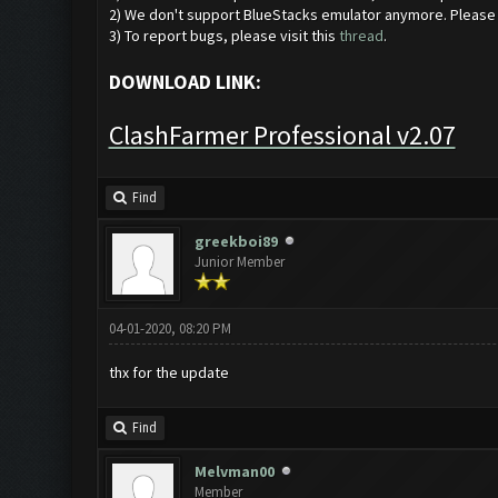
2) We don't support BlueStacks emulator anymore. Pleas
3) To report bugs, please visit this
thread
.
DOWNLOAD LINK:
ClashFarmer Professional v2.07
Find
greekboi89
Junior Member
04-01-2020, 08:20 PM
thx for the update
Find
Melvman00
Member