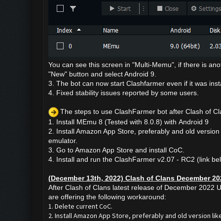
You can see this screen in "Multi-Memu", if there is anot
"New" button and select Android 9.
3. The bot can now start Clashfarmer even if it was ins
4. Fixed stability issues reported by some users.
The steps to use ClashFarmer bot after
Clash of C
1. Install MEmu 8 (Tested with 8.0.8) with
Android 9
2. Install Amazon App Store, preferably and old version 
emulator.
3. Go to Amazon App Store and install CoC.
4. Install and run the ClashFarmer v2.07 - RC2 (link be
(December 13th, 2022) Clash of Clans December 20
After Clash of Clans latest release of December 2022 U
are offering the following workaround:
1. Delete current CoC.
2. Install Amazon App Store, preferably and old version like