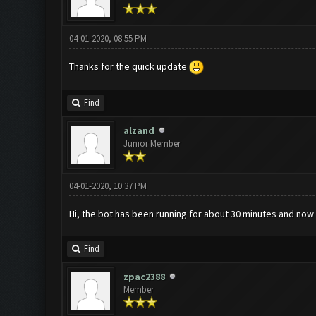
04-01-2020, 08:55 PM
Thanks for the quick update
Find
alzand
Junior Member
04-01-2020, 10:37 PM
Hi, the bot has been running for about 30 minutes and no
Find
zpac2388
Member