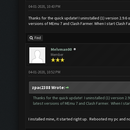
04-01-2020, 10:43 PM
Thanks for the quick update! I uninstalled (1) version 2.9.6
versions of MEmu 7 and Clash Farmer. When I start Clash Farme
Find
Melvman00
Member
04-01-2020, 10:52 PM
zpac2388 Wrote:
Thanks for the quick update! I uninstalled (1) version 2
latest versions of MEmu 7 and Clash Farmer. When I start C
I installed mine, it started right up. Rebooted my pc and n