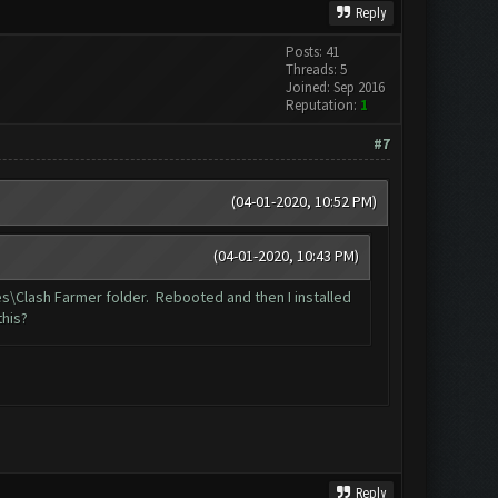
Reply
Posts: 41
Threads: 5
Joined: Sep 2016
Reputation:
1
#7
(04-01-2020, 10:52 PM)
(04-01-2020, 10:43 PM)
les\Clash Farmer folder. Rebooted and then I installed
this?
Reply