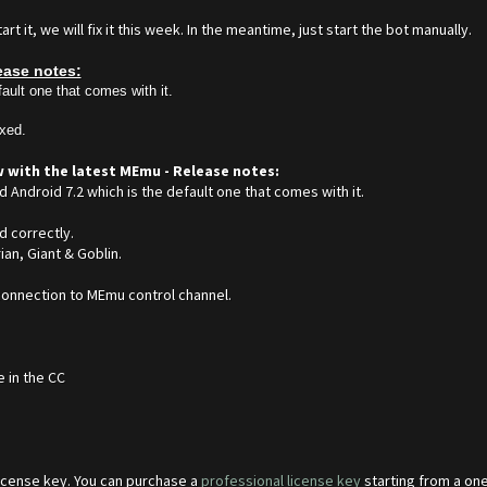
 it, we will fix it this week. In the meantime, just start the bot manually.
ease notes:
ault one that comes with it.
ixed.
w with the latest MEmu - Release notes:
d Android 7.2 which is the default one that comes with it.
d correctly.
an, Giant & Goblin.
 connection to MEmu control channel.
e in the CC
 license key. You can purchase a
professional license key
starting from a one