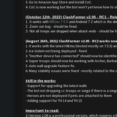
3. Go to Amazon App Store and install CoC.
4. CoC is now working but the bot won't yet know how to start
(October 12th, 2022) ClashFarmer v2.06 - RC1 - Rel
1. It works with
MEmu 7.5.5
and Android 7.2 which is the def
2. Zoom out bug - should be fixed.
3. Not all troops are dropped when attack ends - should be f
(August 26th, 2021) ClashFarmer v2.05 - RC2 works no
1. It works with the latest MEmu (tested mostly on 7.5.5) an
2. Ice Golem not being deployed - fixed.
3. "Another device has connected" should now be identifie
4. Super troops should now be working with Archer, Barbari
5. Auto wall upgrade feature fix.
6. Many stability issues were fixed - mostly related to the
Still in the works:
- Support for upgrading the latest walls
- The bot not dropping cc troops or siege if there is a sieg
- Heroes are not deployed if pets are attached to them
- Adding support for TH 14 and TH 15
Important to read:
1) Version 2.06 is a professional version, which requires a