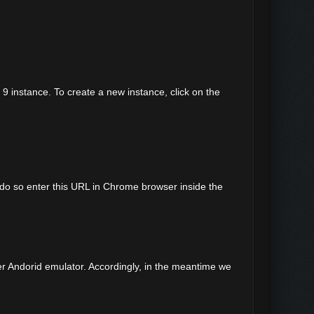
d 9 instance. To create a new instance, click on the
 do so enter this URL in Chrome browser inside the
r Andorid emulator. Accordingly, in the meantime we