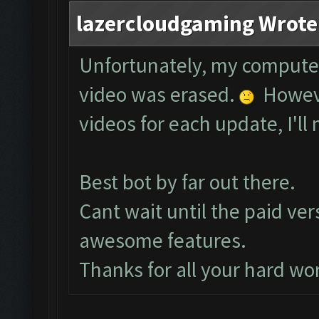
lazercloudgaming Wrote
Unfortunately, my compute
video was erased.
However
videos for each update, I'll 
Best bot by far out there.
Cant wait until the paid ver
awesome features.
Thanks for all your hard wo