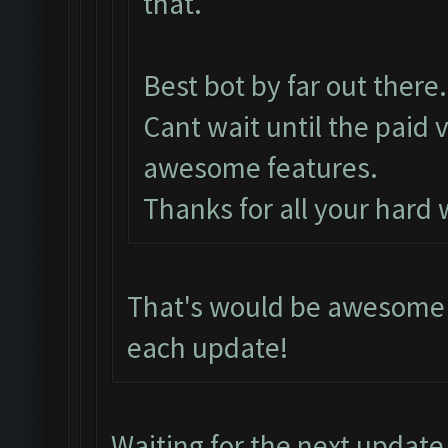
that.
Best bot by far out there.
Cant wait until the paid 
awesome features.
Thanks for all your hard
That's would be awesome i
each update!
Waiting for the next update