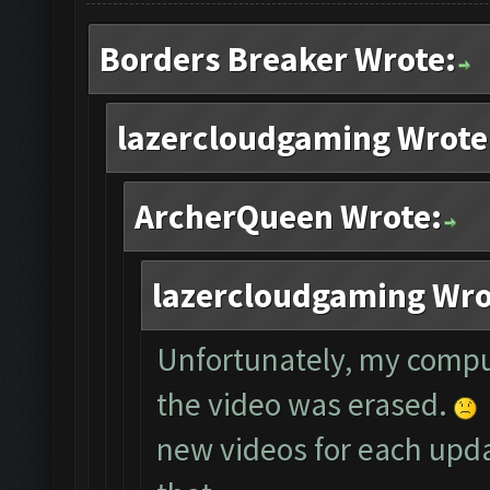
Borders Breaker Wrote:
lazercloudgaming Wrote
ArcherQueen Wrote:
lazercloudgaming Wro
Unfortunately, my compu
the video was erased.
new videos for each updat