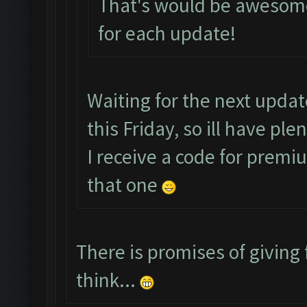
That's would be awesome
for each update!
Waiting for the next upda
this Friday, so ill have pl
I receive a code for premi
that one
There is promises of giving 
think...