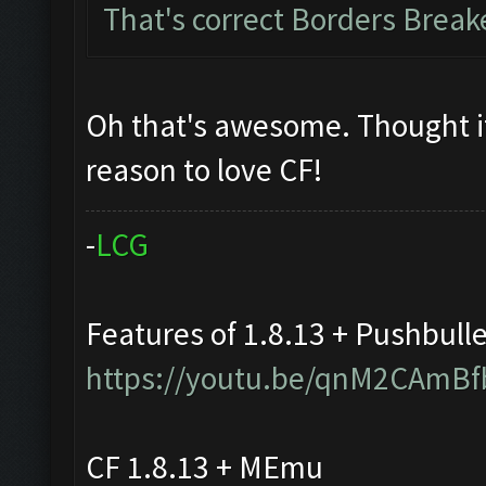
That's correct Borders Brea
Oh that's awesome. Thought i
reason to love CF!
-
L
C
G
Features of 1.8.13 + Pushbull
https://youtu.be/qnM2CAmBf
CF 1.8.13 + MEmu