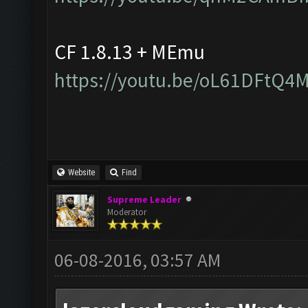
CF 1.8.13 + MEmu
https://youtu.be/oL61DFtQ4
Website
Find
Supreme Leader
Moderator
06-08-2016, 03:57 AM