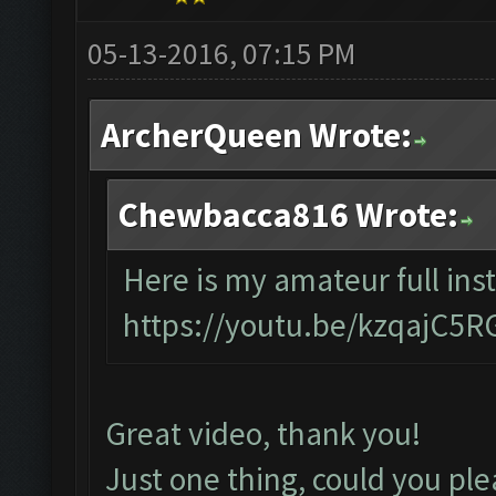
05-13-2016, 07:15 PM
ArcherQueen Wrote:
Chewbacca816 Wrote:
Here is my amateur full inst
https://youtu.be/kzqajC5
Great video, thank you!
Just one thing, could you ple