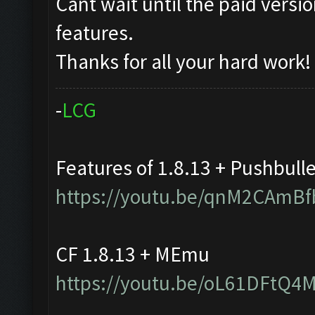
Cant wait until the paid vers
features.
Thanks for all your hard work!
-
L
C
G
Features of 1.8.13 + Pushbull
https://youtu.be/qnM2CAmBf
CF 1.8.13 + MEmu
https://youtu.be/oL61DFtQ4