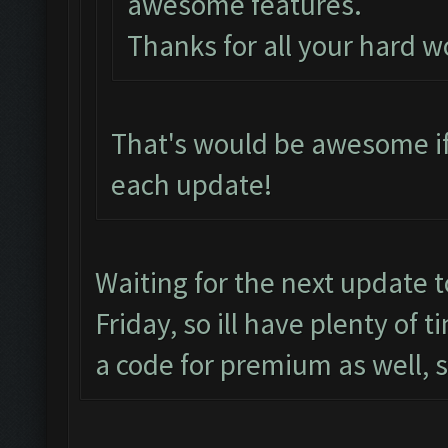
awesome features.
Thanks for all your hard w
That's would be awesome if
each update!
Waiting for the next update 
Friday, so ill have plenty of 
a code for premium as well, 