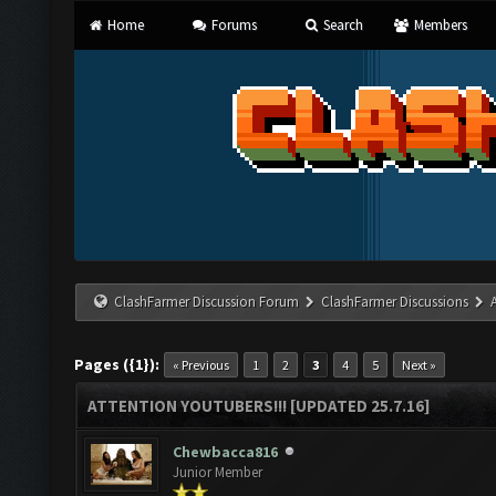
Home
Forums
Search
Members
ClashFarmer Discussion Forum
ClashFarmer Discussions
Pages ({1}):
« Previous
1
2
3
4
5
Next »
ATTENTION YOUTUBERS!!! [UPDATED 25.7.16]
Chewbacca816
Junior Member