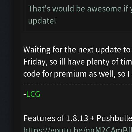
That's would be awesome if 
update!
Waiting for the next update to
Friday, so ill have plenty of t
code for premium as well, so I
-
L
C
G
Features of 1.8.13 + Pushbull
https://youtu.be/qnM2CAmBf