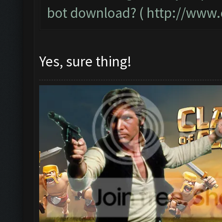
bot download? (
http://www.
Yes, sure thing!