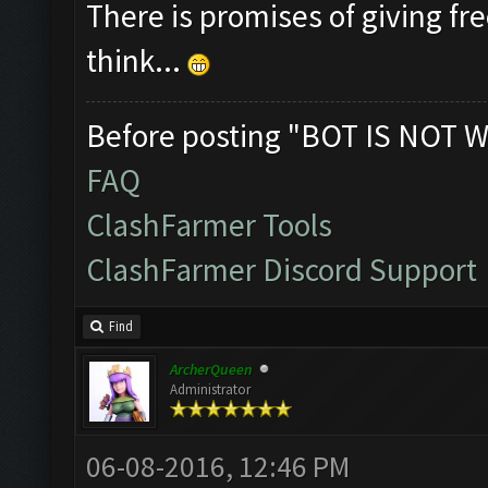
There is promises of giving fre
think...
Before posting "BOT IS NOT W
FAQ
ClashFarmer Tools
ClashFarmer Discord Support
Find
ArcherQueen
Administrator
06-08-2016, 12:46 PM