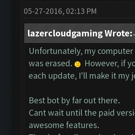
05-27-2016, 02:13 PM
lazercloudgaming Wrote:
Unfortunately, my computer 
was erased.
However, if yo
each update, I'll make it my j
Best bot by far out there.
Cant wait until the paid vers
awesome features.