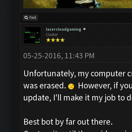
Find
lazercloudgaming
Clasher
05-25-2016, 11:43 PM
Unfortunately, my computer c
was erased.
However, if you
update, I'll make it my job to d
Best bot by far out there.