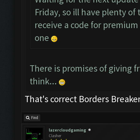
Friday, so ill have plenty o
receive a code for premium a
one
There is promises of giving fr
think...
That's correct Borders Break
Find
lazercloudgaming
Clasher