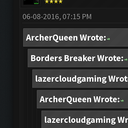
06-08-2016, 07:15 PM
ArcherQueen Wrote:
Borders Breaker Wrote:
lazercloudgaming Wrot
ArcherQueen Wrote:
lazercloudgaming Wr