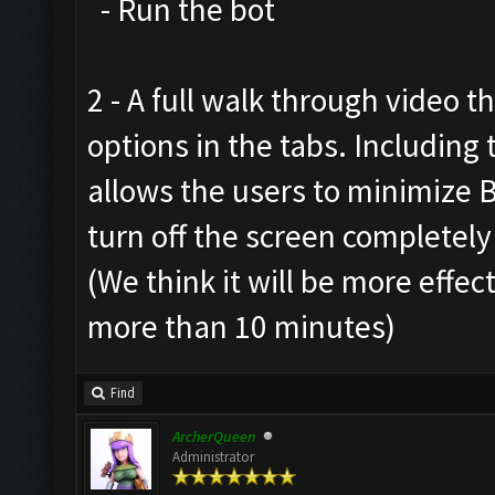
- Run the bot
2 - A full walk through video t
options in the tabs. Includin
allows the users to minimize 
turn off the screen completely
(We think it will be more effec
more than 10 minutes)
Find
ArcherQueen
Administrator