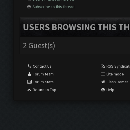
Subscribe to this thread
USERS BROWSING THIS TH
2 Guest(s)
Contact Us
RSS Syndicat
Forum team
Lite mode
Forum stats
ClashFarmer
Return to Top
Help