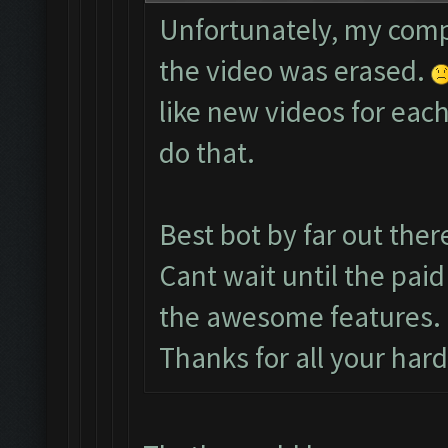
Unfortunately, my comp
the video was erased.
like new videos for each
do that.
Best bot by far out ther
Cant wait until the paid
the awesome features.
Thanks for all your har