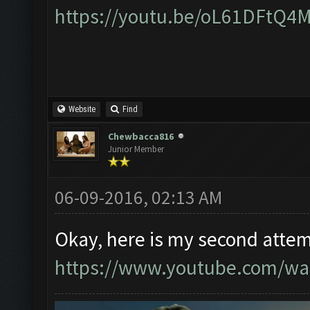
https://youtu.be/oL61DFtQ4
Website
Find
Chewbacca816
Junior Member
06-09-2016, 02:13 AM
Okay, here is my second attem
https://www.youtube.com/w