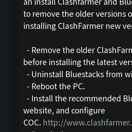
an install Clashfarmer and Blu
to remove the older versions 
installing ClashFarmer new ve
- Remove the older ClashFarme
before installing the latest ver
- Uninstall Bluestacks from 
- Reboot the PC.
- Install the recommended Blu
website, and configure
COC.
http://www.clashfarmer