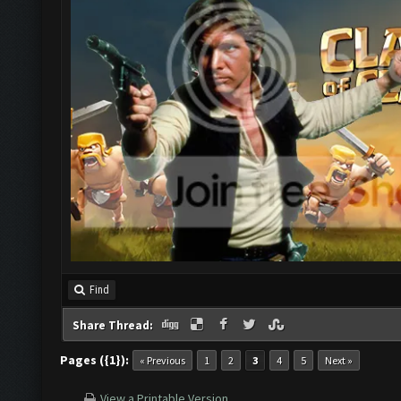
Find
Share Thread:
Pages ({1}):
« Previous
1
2
3
4
5
Next »
View a Printable Version