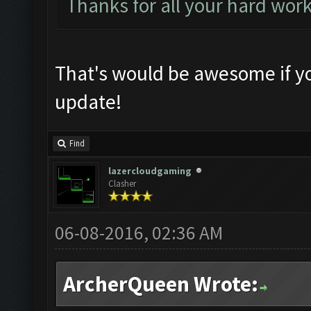
Thanks for all your hard wor
That's would be awesome if yo
update!
Find
lazercloudgaming
Clasher
06-08-2016, 02:36 AM
ArcherQueen Wrote: