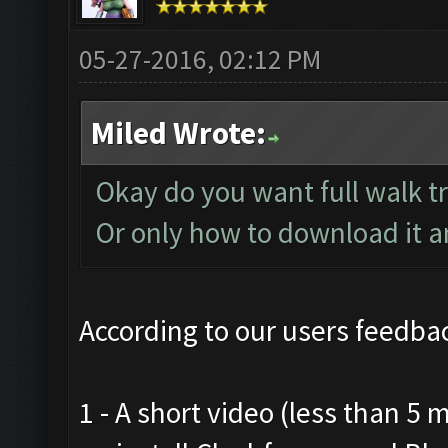
05-27-2016, 02:12 PM
Miled Wrote:
Okay do you want full walk t
Or only how to download it and
According to our users feedbac
1 - A short video (less than 