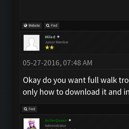
Website
Find
Miled
Junior Member
05-27-2016, 07:48 AM
Okay do you want full walk tr
only how to download it and ins
Find
ArcherQueen
Administrator