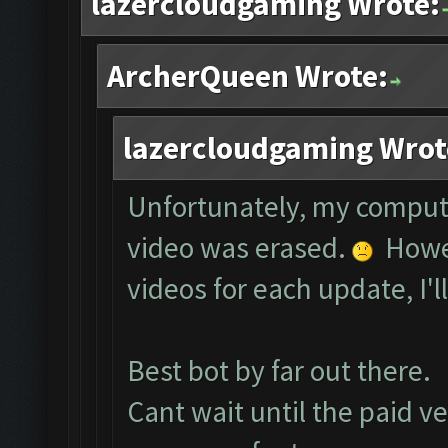
lazercloudgaming Wrote:
ArcherQueen Wrote:
lazercloudgaming Wrot
Unfortunately, my comput
video was erased.
Howev
videos for each update, I'l
Best bot by far out there.
Cant wait until the paid ve