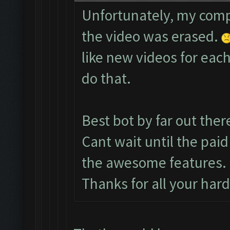
Unfortunately, my comp
the video was erased.
like new videos for each
do that.
Best bot by far out ther
Cant wait until the paid
the awesome features.
Thanks for all your har