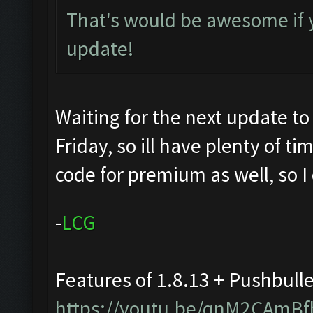
That's would be awesome if 
update!
Waiting for the next update to
Friday, so ill have plenty of t
code for premium as well, so I
-
L
C
G
Features of 1.8.13 + Pushbull
https://youtu.be/qnM2CAmBf