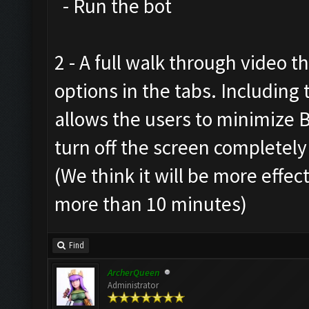
- Run the bot
2 - A full walk through video t
options in the tabs. Includin
allows the users to minimize 
turn off the screen completely
(We think it will be more effec
more than 10 minutes)
Find
ArcherQueen
Administrator