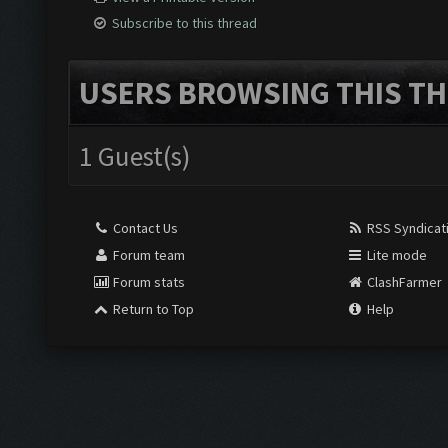
Subscribe to this thread
USERS BROWSING THIS TH
1 Guest(s)
Contact Us
RSS Syndicat
Forum team
Lite mode
Forum stats
ClashFarmer
Return to Top
Help