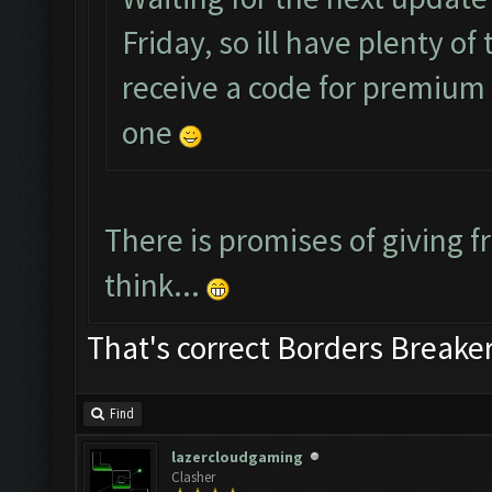
Friday, so ill have plenty o
receive a code for premium a
one
There is promises of giving fr
think...
That's correct Borders Break
Find
lazercloudgaming
Clasher