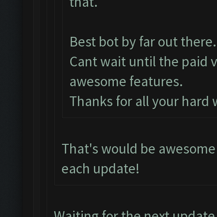
that.
Best bot by far out there.
Cant wait until the paid 
awesome features.
Thanks for all your hard
That's would be awesome i
each update!
Waiting for the next update