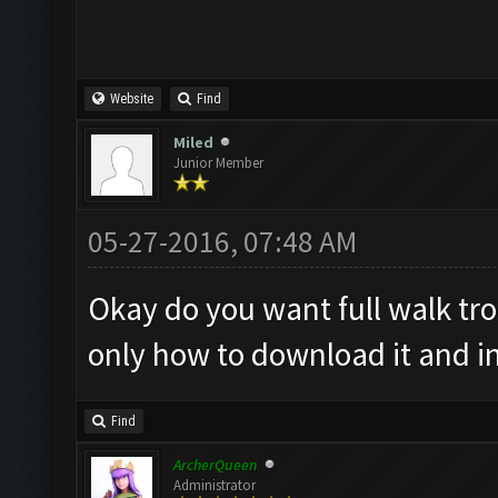
Website
Find
Miled
Junior Member
05-27-2016, 07:48 AM
Okay do you want full walk tr
only how to download it and ins
Find
ArcherQueen
Administrator