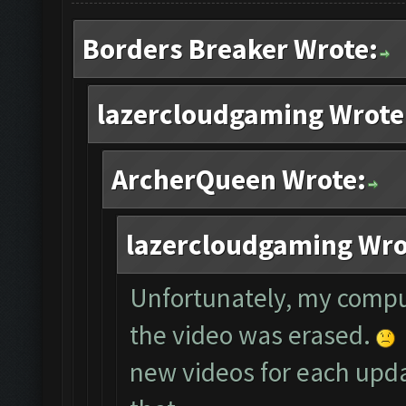
Borders Breaker Wrote:
lazercloudgaming Wrote
ArcherQueen Wrote:
lazercloudgaming Wro
Unfortunately, my compu
the video was erased.
new videos for each updat