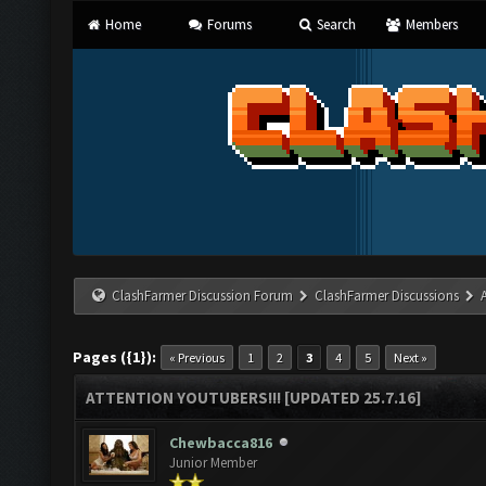
Home
Forums
Search
Members
ClashFarmer Discussion Forum
ClashFarmer Discussions
Pages ({1}):
« Previous
1
2
3
4
5
Next »
ATTENTION YOUTUBERS!!! [UPDATED 25.7.16]
Chewbacca816
Junior Member