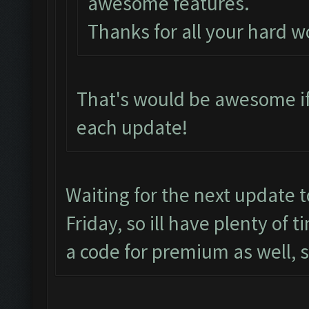
awesome features.
Thanks for all your hard w
That's would be awesome if
each update!
Waiting for the next update 
Friday, so ill have plenty of 
a code for premium as well, 