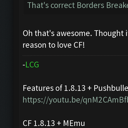
That's correct Borders Brea
Oh that's awesome. Thought i
reason to love CF!
-
L
C
G
Features of 1.8.13 + Pushbull
https://youtu.be/qnM2CAmBf
CF 1.8.13 + MEmu