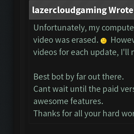
lazercloudgaming Wrote
Unfortunately, my compute
video was erased.
However
videos for each update, I'll 
Best bot by far out there.
Cant wait until the paid ver
awesome features.
Thanks for all your hard wo