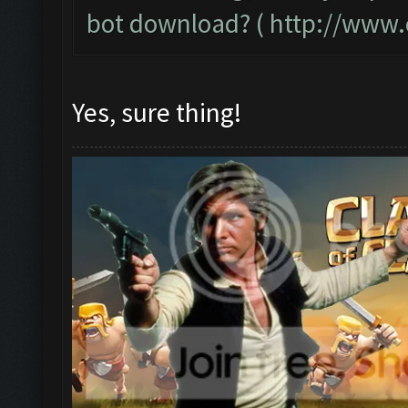
bot download? (
http://www.
Yes, sure thing!