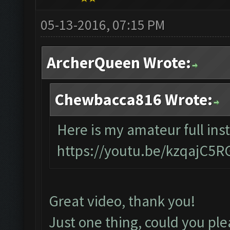
05-13-2016, 07:15 PM
ArcherQueen Wrote:
Chewbacca816 Wrote:
Here is my amateur full inst
https://youtu.be/kzqajC5
Great video, thank you!
Just one thing, could you ple