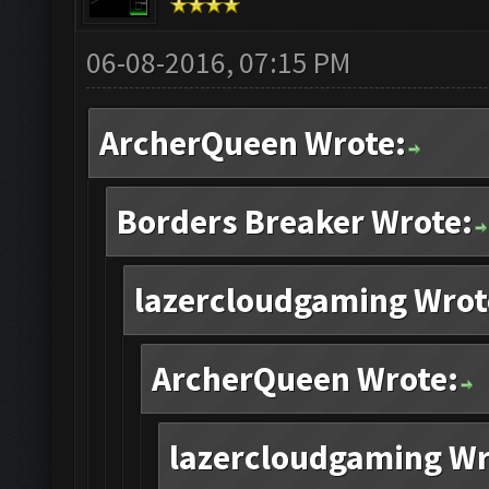
06-08-2016, 07:15 PM
ArcherQueen Wrote:
Borders Breaker Wrote:
lazercloudgaming Wrot
ArcherQueen Wrote:
lazercloudgaming Wr