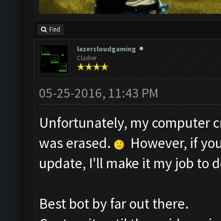
Find
lazercloudgaming
Clasher
05-25-2016, 11:43 PM
Unfortunately, my computer c
was erased.
However, if you
update, I'll make it my job to d
Best bot by far out there.