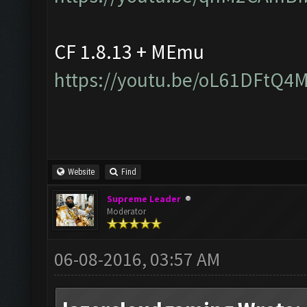
CF 1.8.13 + MEmu
https://youtu.be/oL61DFtQ4
Website
Find
Supreme Leader
Moderator
06-08-2016, 03:57 AM