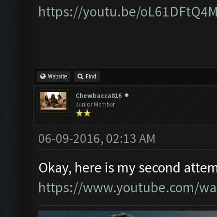
https://youtu.be/oL61DFtQ4
Website
Find
Chewbacca816
Junior Member
06-09-2016, 02:13 AM
Okay, here is my second attem
https://www.youtube.com/w