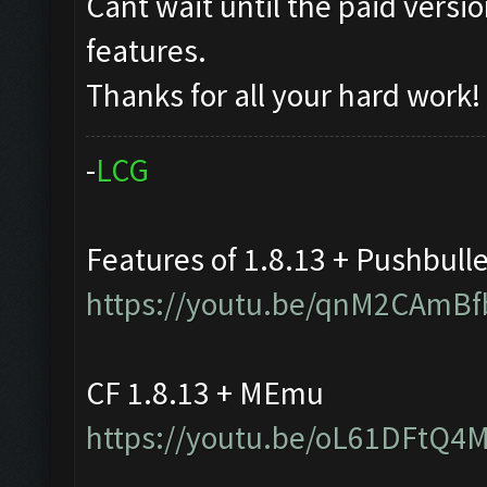
Cant wait until the paid vers
features.
Thanks for all your hard work!
-
L
C
G
Features of 1.8.13 + Pushbull
https://youtu.be/qnM2CAmBf
CF 1.8.13 + MEmu
https://youtu.be/oL61DFtQ4