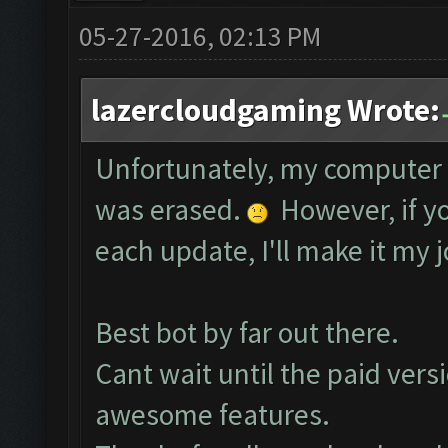
05-27-2016, 02:13 PM
lazercloudgaming Wrote:
Unfortunately, my computer 
was erased.
However, if yo
each update, I'll make it my j
Best bot by far out there.
Cant wait until the paid vers
awesome features.