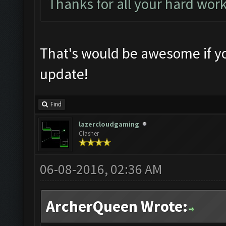
Thanks for all your hard wor
That's would be awesome if yo
update!
Find
lazercloudgaming
Clasher
06-08-2016, 02:36 AM
ArcherQueen Wrote: