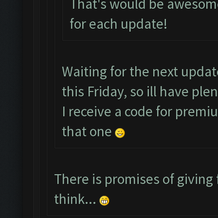
That's would be awesome
for each update!
Waiting for the next upda
this Friday, so ill have pl
I receive a code for premi
that one
There is promises of giving 
think...