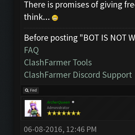
There is promises of giving fre
think...
Before posting "BOT IS NOT W
FAQ
ClashFarmer Tools
ClashFarmer Discord Support
Find
ArcherQueen
Administrator
06-08-2016, 12:46 PM