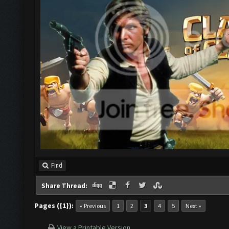
Find
Share Thread:
Pages ({1}):
« Previous
1
2
3
4
5
Next »
View a Printable Version