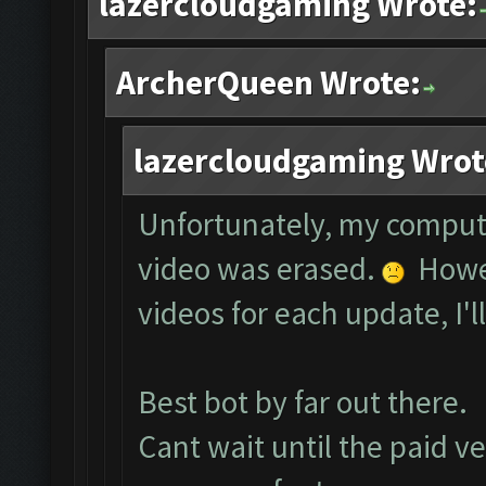
lazercloudgaming Wrote:
ArcherQueen Wrote:
lazercloudgaming Wrot
Unfortunately, my comput
video was erased.
Howev
videos for each update, I'l
Best bot by far out there.
Cant wait until the paid ve