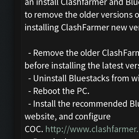
an install Clashfarmer and Blu
to remove the older versions 
installing ClashFarmer new ve
- Remove the older ClashFarme
before installing the latest ver
- Uninstall Bluestacks from 
- Reboot the PC.
- Install the recommended Blu
website, and configure
COC.
http://www.clashfarmer