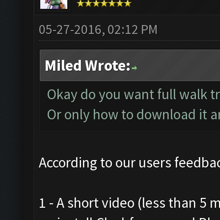
05-27-2016, 02:12 PM
Miled Wrote:
Okay do you want full walk t
Or only how to download it and
According to our users feedbac
1 - A short video (less than 