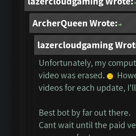
lazercloudgaming Wrote:
ArcherQueen Wrote:
lazercloudgaming Wrot
Unfortunately, my comput
video was erased.
Howev
videos for each update, I'l
Best bot by far out there.
Cant wait until the paid ve