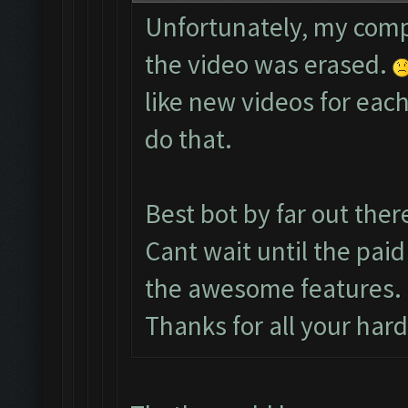
Unfortunately, my comp
the video was erased.
like new videos for each
do that.
Best bot by far out ther
Cant wait until the paid
the awesome features.
Thanks for all your har