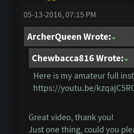
05-13-2016, 07:15 PM
ArcherQueen Wrote:
Chewbacca816 Wrote:
Here is my amateur full inst
https://youtu.be/kzqajC5
Great video, thank you!
Just one thing, could you ple