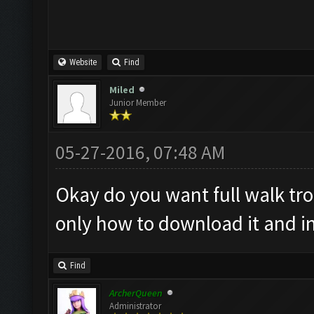
Website
Find
Miled
Junior Member
05-27-2016, 07:48 AM
Okay do you want full walk tr
only how to download it and ins
Find
ArcherQueen
Administrator