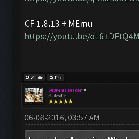
CF 1.8.13 + MEmu
https://youtu.be/oL61DFtQ4
Website
Find
Supreme Leader
Moderator
06-08-2016, 03:57 AM