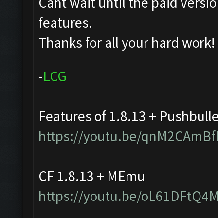
Cant wait until the paid vers
features.
Thanks for all your hard work!
-
L
C
G
Features of 1.8.13 + Pushbull
https://youtu.be/qnM2CAmBf
CF 1.8.13 + MEmu
https://youtu.be/oL61DFtQ4