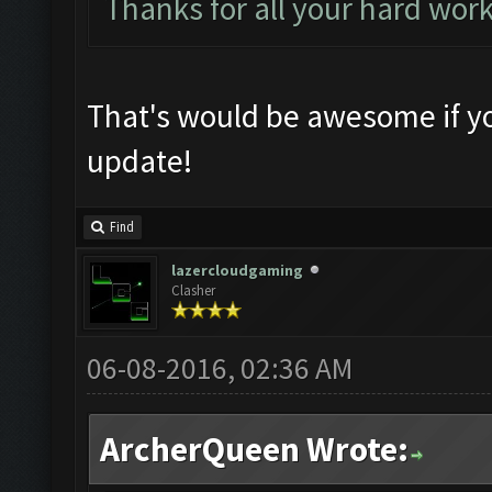
Thanks for all your hard wor
That's would be awesome if yo
update!
Find
lazercloudgaming
Clasher
06-08-2016, 02:36 AM
ArcherQueen Wrote: