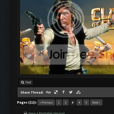
Find
Share Thread:
Pages ({1}):
« Previous
1
2
3
4
5
Next »
View a Printable Version