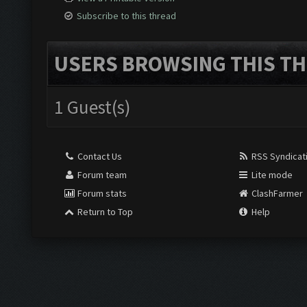
Subscribe to this thread
USERS BROWSING THIS TH
1 Guest(s)
Contact Us
RSS Syndicat
Forum team
Lite mode
Forum stats
ClashFarmer
Return to Top
Help