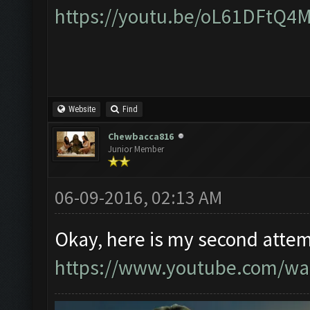
https://youtu.be/oL61DFtQ4
Website
Find
Chewbacca816
Junior Member
06-09-2016, 02:13 AM
Okay, here is my second attem
https://www.youtube.com/w