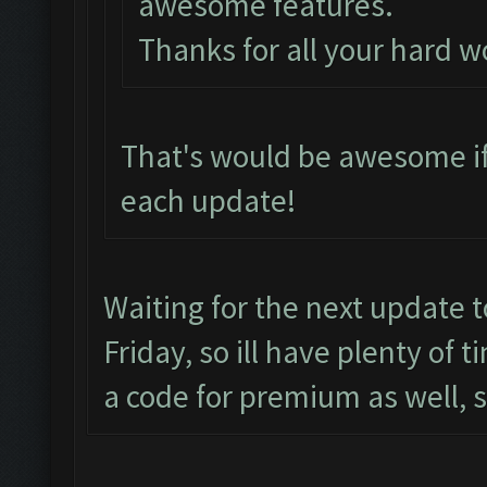
awesome features.
Thanks for all your hard w
That's would be awesome if
each update!
Waiting for the next update 
Friday, so ill have plenty of 
a code for premium as well, 