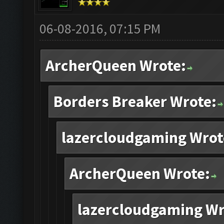
06-08-2016, 07:15 PM
ArcherQueen Wrote:
Borders Breaker Wrote:
lazercloudgaming Wrot
ArcherQueen Wrote:
lazercloudgaming Wr