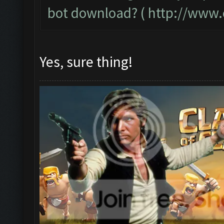
bot download? (
http://www.
Yes, sure thing!