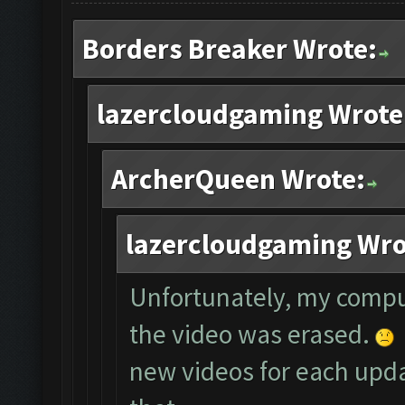
Borders Breaker Wrote:
lazercloudgaming Wrote
ArcherQueen Wrote:
lazercloudgaming Wro
Unfortunately, my compu
the video was erased.
new videos for each updat