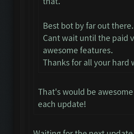
that.
Best bot by far out there.
Cant wait until the paid 
awesome features.
Thanks for all your hard
That's would be awesome i
each update!
Waiting for the next update