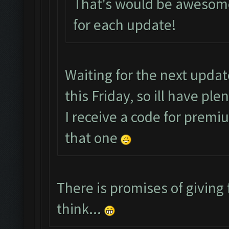
That's would be awesome
for each update!
Waiting for the next upda
this Friday, so ill have pl
I receive a code for premi
that one
There is promises of giving 
think...