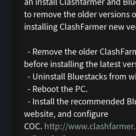
an install Clashfarmer and Blu
to remove the older versions 
installing ClashFarmer new ve
- Remove the older ClashFarme
before installing the latest ver
- Uninstall Bluestacks from 
- Reboot the PC.
- Install the recommended Blu
website, and configure
COC.
http://www.clashfarmer