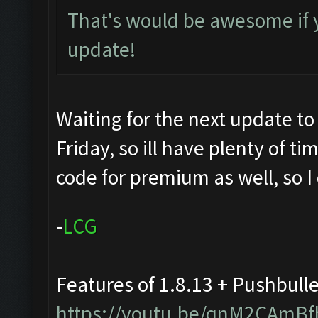
That's would be awesome if 
update!
Waiting for the next update to
Friday, so ill have plenty of t
code for premium as well, so I
-
L
C
G
Features of 1.8.13 + Pushbull
https://youtu.be/qnM2CAmBf