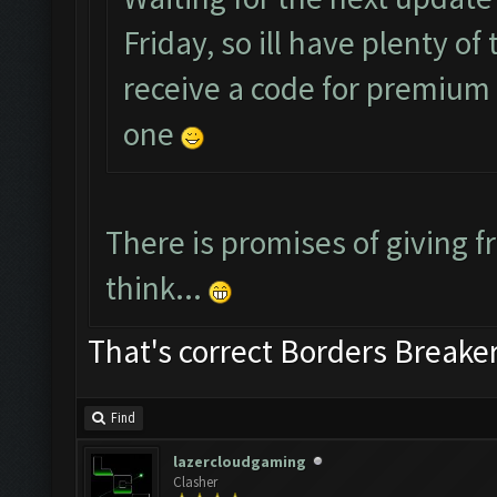
Friday, so ill have plenty o
receive a code for premium a
one
There is promises of giving fr
think...
That's correct Borders Break
Find
lazercloudgaming
Clasher