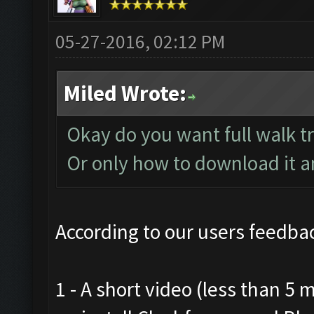
05-27-2016, 02:12 PM
Miled Wrote:
Okay do you want full walk t
Or only how to download it and
According to our users feedbac
1 - A short video (less than 