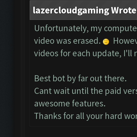
lazercloudgaming Wrote
Unfortunately, my compute
video was erased.
However
videos for each update, I'll 
Best bot by far out there.
Cant wait until the paid ver
awesome features.
Thanks for all your hard wo