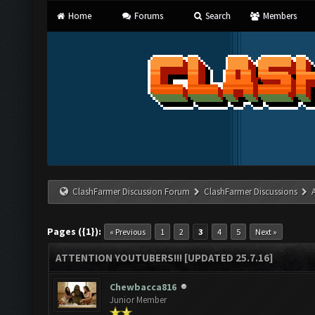
Home
Forums
Search
Members
ClashFarmer Discussion Forum
ClashFarmer Discussions
Pages ({1}):
« Previous
1
2
3
4
5
Next »
ATTENTION YOUTUBERS!!! [UPDATED 25.7.16]
Chewbacca816
Junior Member