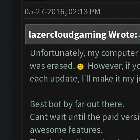
05-27-2016, 02:13 PM
lazercloudgaming Wrote:
Unfortunately, my computer 
was erased.
However, if yo
each update, I'll make it my j
Best bot by far out there.
Cant wait until the paid vers
awesome features.