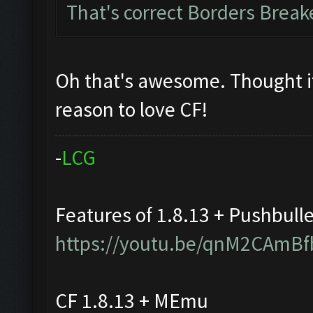
That's correct Borders Brea
Oh that's awesome. Thought i
reason to love CF!
-
L
C
G
Features of 1.8.13 + Pushbull
https://youtu.be/qnM2CAmBf
CF 1.8.13 + MEmu