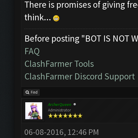
There is promises of giving fre
think...
Before posting "BOT IS NOT W
FAQ
ClashFarmer Tools
ClashFarmer Discord Support
Find
ArcherQueen
Administrator
06-08-2016, 12:46 PM