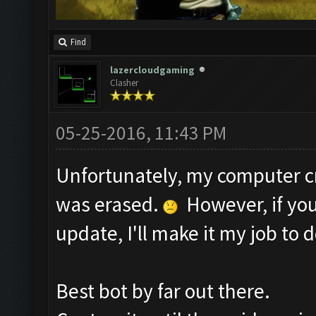
Find
lazercloudgaming
Clasher
05-25-2016, 11:43 PM
Unfortunately, my computer c
was erased.
However, if you
update, I'll make it my job to d
Best bot by far out there.