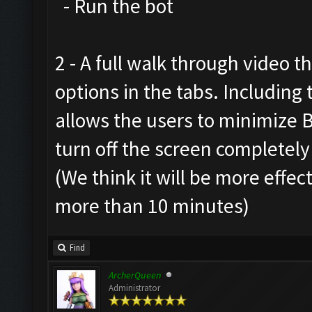
- Run the bot
2 - A full walk through video t
options in the tabs. Includin
allows the users to minimize 
turn off the screen completely
(We think it will be more effec
more than 10 minutes)
Find
ArcherQueen
Administrator