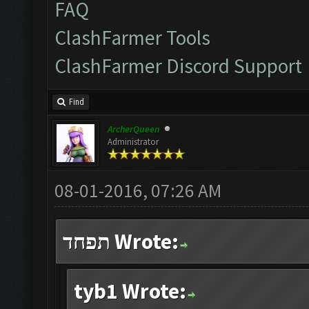
FAQ
ClashFarmer Tools
ClashFarmer Discord Support
Find
ArcherQueen
Administrator
08-01-2016, 07:26 AM
תפחד Wrote:
tyb1 Wrote: