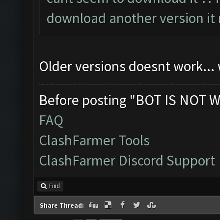
download another version it 
Older versions doesnt work...
Before posting "BOT IS NOT W
FAQ
ClashFarmer Tools
ClashFarmer Discord Support
Find
Share Thread: