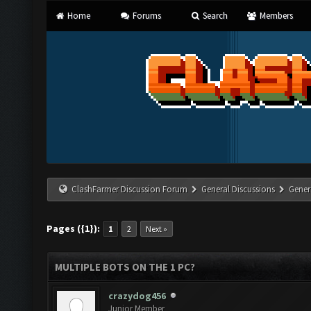
Home
Forums
Search
Members
ClashFarmer Discussion Forum
General Discussions
Gener
Pages ({1}):
1
2
Next »
MULTIPLE BOTS ON THE 1 PC?
crazydog456
Junior Member