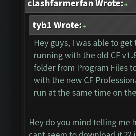
clashfarmerfan Wrote:
tyb1 Wrote:
Hey guys, I was able to get 
running with the old CF v1.
folder from Program Files 
with the new CF Professiona
run at the same time on th
Hey do you mind telling me h
cant seem to download it ?? i