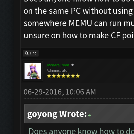
on the same PC without using 
somewhere MEMU can run mult
unsure on how to make CF poin
Find
ArcherQueen
Administrator
06-29-2016, 10:06 AM
goyong Wrote:
Does anyone know how to do t