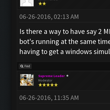
06-26-2016, 02:13 AM
Is there a way to have say 2 
bot's running at the same tim
having to get a windows simul
Find
Supreme Leader
Moderator
06-26-2016, 11:35 AM