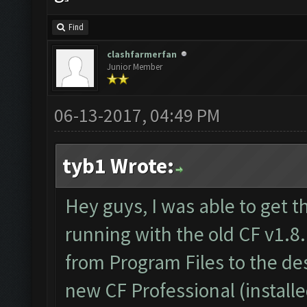
Find
clashfarmerfan
Junior Member
06-13-2017, 04:49 PM
tyb1 Wrote:
Hey guys, I was able to get t
running with the old CF v1.8.
from Program Files to the d
new CF Professional (install