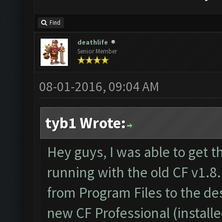
Find
deathlife
Senior Member
08-01-2016, 09:04 AM
tyb1 Wrote:
Hey guys, I was able to get t
running with the old CF v1.8.
from Program Files to the d
new CF Professional (install