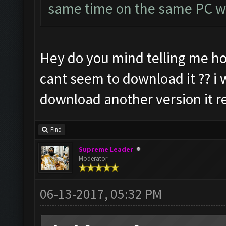
same time on the same PC wi
Hey do you mind telling me ho
cant seem to download it ?? i w
download another version it re
Find
Supreme Leader
Moderator
06-13-2017, 05:32 PM