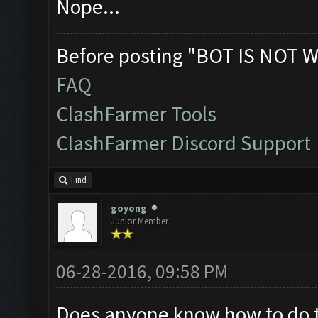
Nope...
Before posting "BOT IS NOT W
FAQ
ClashFarmer Tools
ClashFarmer Discord Support
Find
goyong
Junior Member
06-28-2016, 09:58 PM
Does anyone know how to do thi