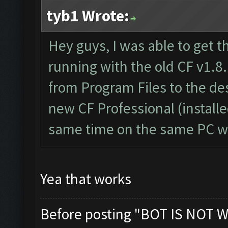
tyb1 Wrote:
Hey guys, I was able to get t
running with the old CF v1.8.
from Program Files to the d
new CF Professional (install
same time on the same PC wi
Yea that works
Before posting "BOT IS NOT W