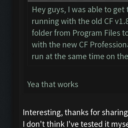
Hey guys, I was able to get 
running with the old CF v1.
folder from Program Files 
with the new CF Professiona
run at the same time on th
Yea that works
Interesting, thanks for sharin
I don't think I've tested it myse