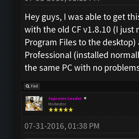
Hey guys, I was able to get th
with the old CF v1.8.10 (I jus
Program Files to the desktop
Professional (installed normal
the same PC with no problems
Find
Supreme Leader
Moderator
07-31-2016, 01:38 PM