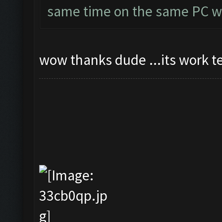
same time on the same PC wi
wow thanks dude ...its work t