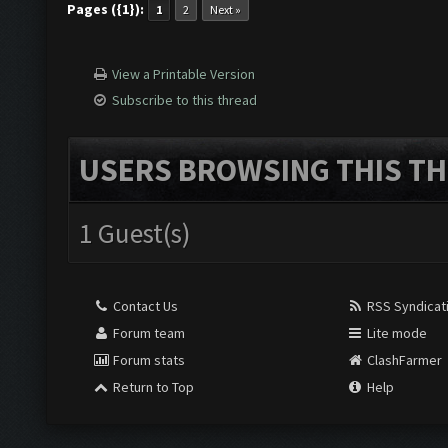
Pages ({1}):
1
2
Next »
View a Printable Version
Subscribe to this thread
USERS BROWSING THIS TH
1 Guest(s)
Contact Us
RSS Syndicat
Forum team
Lite mode
Forum stats
ClashFarmer
Return to Top
Help