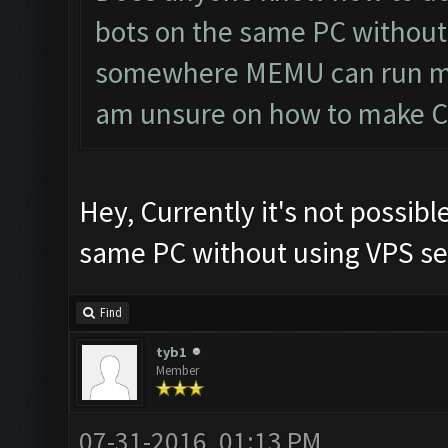
bots on the same PC without 
somewhere MEMU can run mul
am unsure on how to make CF 
Hey, Currently it's not possibl
same PC without using VPS ser
Find
tyb1
Member
07-31-2016, 01:13 PM