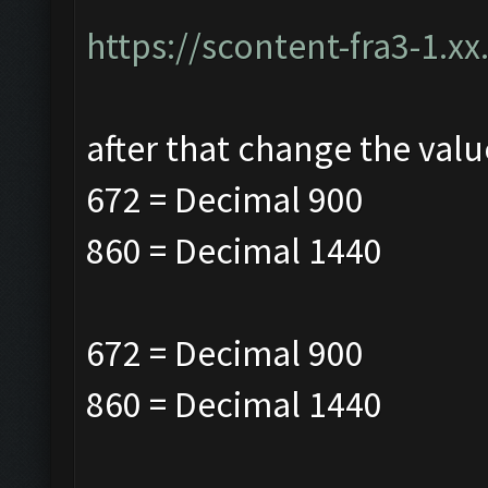
https://scontent-fra3-1.xx
after that change the valu
672 = Decimal 900
860 = Decimal
1440
672 = Decimal 900
860 = Decimal
1440