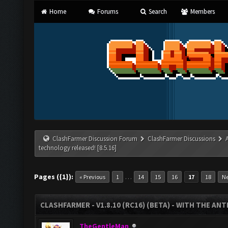
Home
Forums
Search
Members
ClashFarmer Discussion Forum
ClashFarmer Discussions
technology released! [8.5.16]
Pages ({1}):
…
« Previous
1
14
15
16
17
18
Ne
CLASHFARMER - V1.8.10 (RC16) (BETA) - WITH THE AN
TheGentleMan