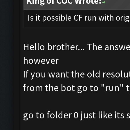
King of COC Wrote:
Is it possible CF run with ori
Hello brother... The answe
however
If you want the old resolu
from the bot go to "run" t
go to folder 0 just like it