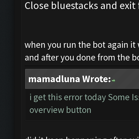
Close bluestacks and exit 
when you run the bot again it 
and after you done from the b
mamadluna Wrote:
i get this error today Some 
overview button