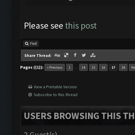
Please see
this post
Find
Share Thread:
Pages ({1}):
…
« Previous
1
14
15
16
17
18
Ne
View a Printable Version
Subscribe to this thread
USERS BROWSING THIS TH
2 Guest(s)