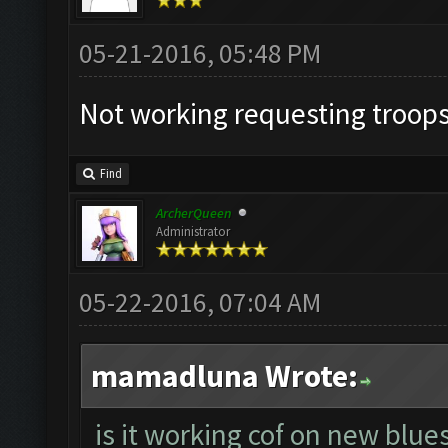
05-21-2016, 05:48 PM
Not working requesting troops
Find
ArcherQueen
Administrator
05-22-2016, 07:04 AM
mamadluna Wrote:
is it working cof on new blue