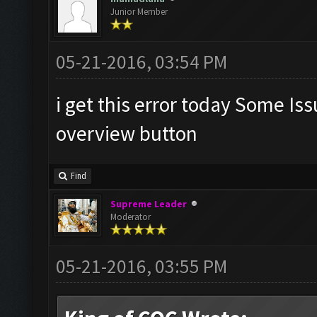
Junior Member
05-21-2016, 03:54 PM
i get this error today Some Is
overview button
Find
Supreme Leader
Moderator
05-21-2016, 03:55 PM