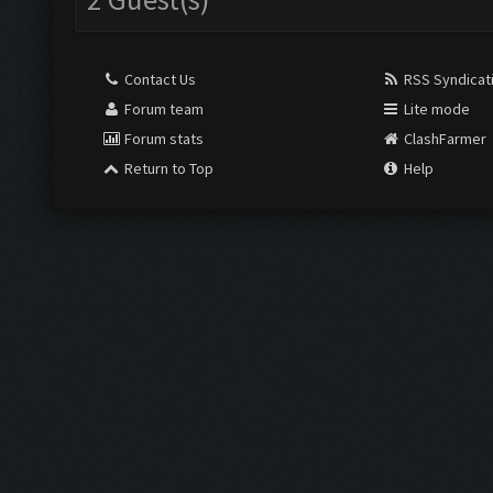
Contact Us
RSS Syndicat
Forum team
Lite mode
Forum stats
ClashFarmer
Return to Top
Help