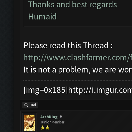
Thanks and best regards
Humaid
Please read this Thread :
http://www.clashfarmer.com/
It is not a problem, we are wor
[img=0x185]http://i.imgur.co
Find
ArchKing
Junior Member