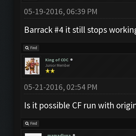
05-19-2016, 06:39 PM
Barrack #4 it still stops working
Find
King of COC
Junior Member
05-21-2016, 02:54 PM
Is it possible CF run with orig
Find
mamadluna