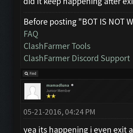
did it keep happening after ex
Before posting "BOT IS NOT W
FAQ
ClashFarmer Tools
ClashFarmer Discord Support
Find
mamadluna
Junior Member
05-21-2016, 04:24 PM
yea its happening i even exit 