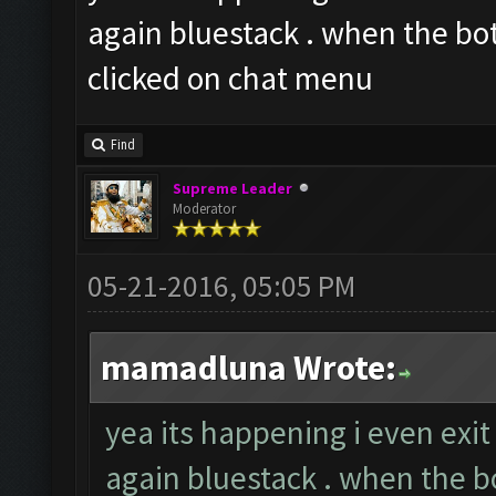
again bluestack . when the bot
clicked on chat menu
Find
Supreme Leader
Moderator
05-21-2016, 05:05 PM
mamadluna Wrote:
yea its happening i even exi
again bluestack . when the bo