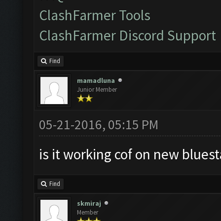
ClashFarmer Tools
ClashFarmer Discord Support
Find
mamadluna
Junior Member
05-21-2016, 05:15 PM
is it working cof on new bluest
Find
skmiraj
Member