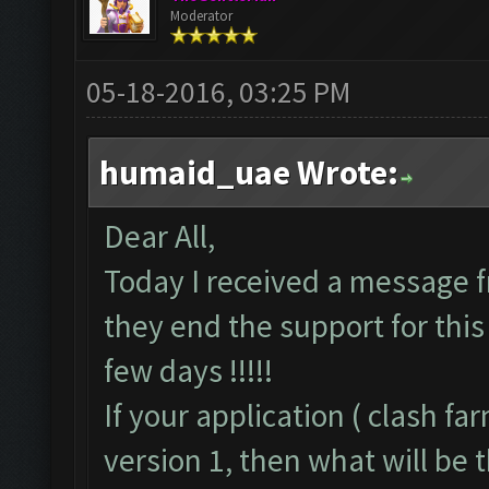
Moderator
05-18-2016, 03:25 PM
humaid_uae Wrote:
Dear All,
Today I received a message f
they end the support for this 
few days !!!!!
If your application ( clash f
version 1, then what will be t