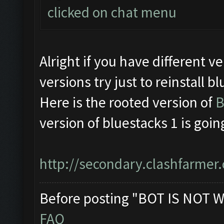
clicked on chat menu
Alright if you have different
versions try just to reinstall b
Here is the rooted version of
B
version of bluestacks 1 is goin
http://secondary.clashfarmer.
Before posting "BOT IS NOT W
FAQ