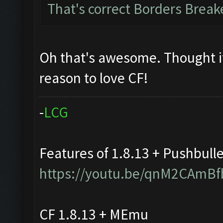
That's correct Borders Brea
Oh that's awesome. Thought i
reason to love CF!
-
L
C
G
Features of 1.8.13 + Pushbull
https://youtu.be/qnM2CAmBf
CF 1.8.13 + MEmu