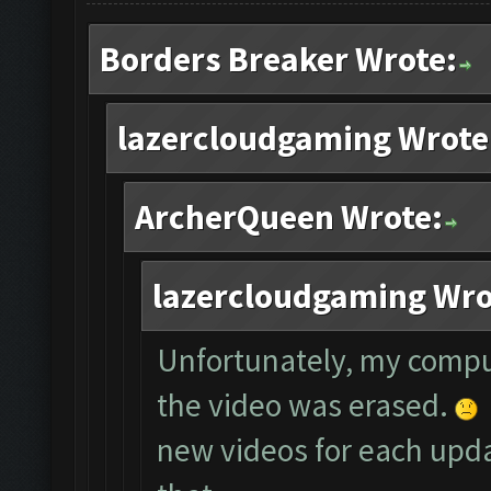
Borders Breaker Wrote:
lazercloudgaming Wrote
ArcherQueen Wrote:
lazercloudgaming Wro
Unfortunately, my compu
the video was erased.
new videos for each updat