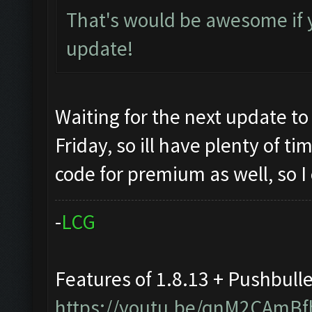
That's would be awesome if 
update!
Waiting for the next update to
Friday, so ill have plenty of t
code for premium as well, so I
-
L
C
G
Features of 1.8.13 + Pushbull
https://youtu.be/qnM2CAmBf