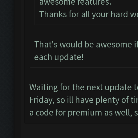
awesome features.
Thanks for all your hard w
That's would be awesome if
each update!
Waiting for the next update 
Friday, so ill have plenty of 
a code for premium as well, 