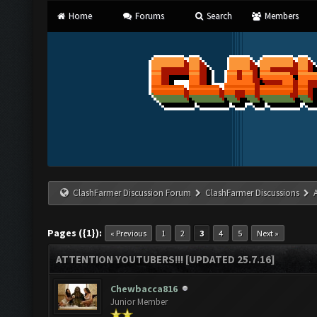
Home
Forums
Search
Members
ClashFarmer Discussion Forum
ClashFarmer Discussions
Pages ({1}):
« Previous
1
2
3
4
5
Next »
ATTENTION YOUTUBERS!!! [UPDATED 25.7.16]
Chewbacca816
Junior Member