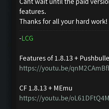
Cant wait until the paid vers
features.
Thanks for all your hard work!
-
L
C
G
Features of 1.8.13 + Pushbull
https://youtu.be/qnM2CAmBf
CF 1.8.13 + MEmu
https://youtu.be/oL61DFtQ4