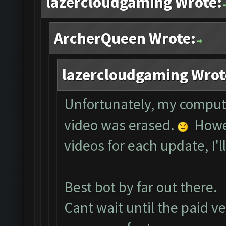
lazercloudgaming Wrote:
ArcherQueen Wrote:
lazercloudgaming Wrot
Unfortunately, my comput
video was erased.
Howev
videos for each update, I'l
Best bot by far out there.
Cant wait until the paid ve