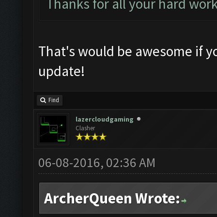
Thanks for all your hard wor
That's would be awesome if yo
update!
Find
lazercloudgaming
Clasher
06-08-2016, 02:36 AM
ArcherQueen Wrote: