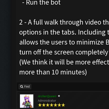
- Run the bot
2 - A full walk through video t
options in the tabs. Includin
allows the users to minimize 
turn off the screen completely
(We think it will be more effec
more than 10 minutes)
Find
ArcherQueen
Administrator