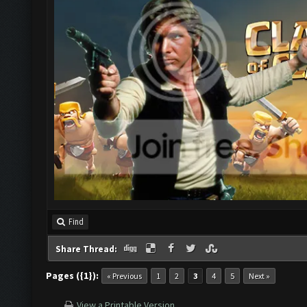
Find
Share Thread:
Pages ({1}):
« Previous
1
2
3
4
5
Next »
View a Printable Version