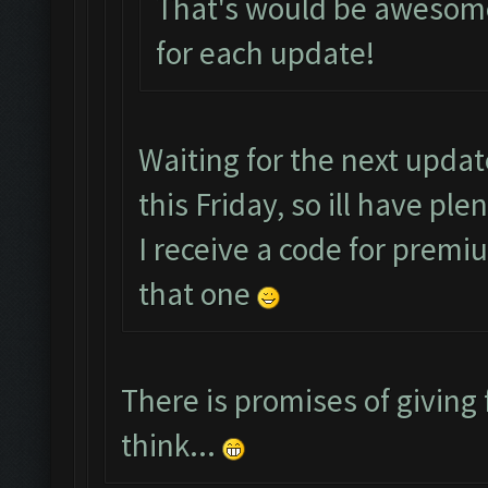
That's would be awesome
for each update!
Waiting for the next upda
this Friday, so ill have pl
I receive a code for premi
that one
There is promises of giving 
think...