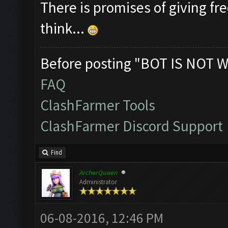
There is promises of giving fre
think...
Before posting "BOT IS NOT W
FAQ
ClashFarmer Tools
ClashFarmer Discord Support
Find
ArcherQueen
Administrator
06-08-2016, 12:46 PM