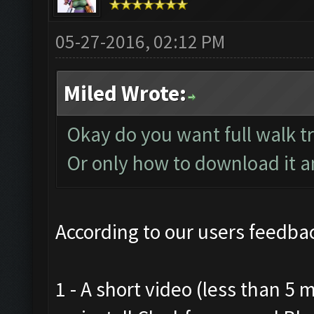
05-27-2016, 02:12 PM
Miled Wrote:
Okay do you want full walk t
Or only how to download it and
According to our users feedbac
1 - A short video (less than 