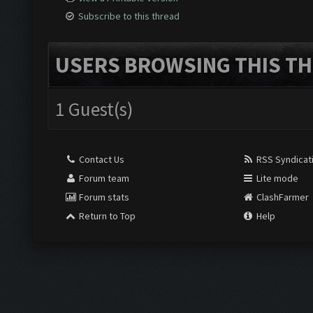
Subscribe to this thread
USERS BROWSING THIS TH
1 Guest(s)
Contact Us
RSS Syndicat
Forum team
Lite mode
Forum stats
ClashFarmer
Return to Top
Help