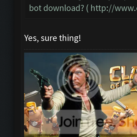
bot download? (
http://www.
Yes, sure thing!