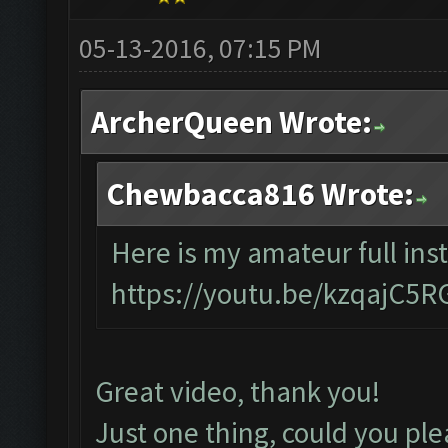
05-13-2016, 07:15 PM
ArcherQueen Wrote:
Chewbacca816 Wrote:
Here is my amateur full inst
https://youtu.be/kzqajC5
Great video, thank you!
Just one thing, could you ple