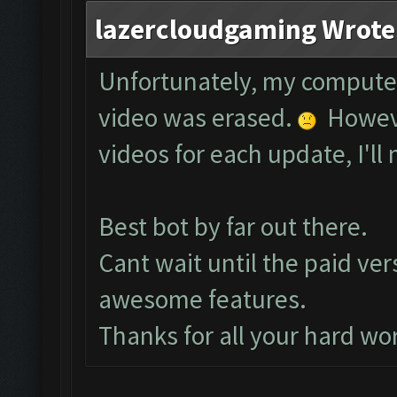
lazercloudgaming Wrote
Unfortunately, my compute
video was erased.
However
videos for each update, I'll 
Best bot by far out there.
Cant wait until the paid ver
awesome features.
Thanks for all your hard wo