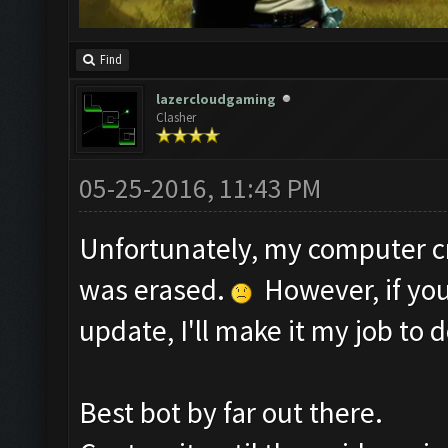
Find
lazercloudgaming
Clasher
05-25-2016, 11:43 PM
Unfortunately, my computer c
was erased.
However, if you
update, I'll make it my job to d
Best bot by far out there.