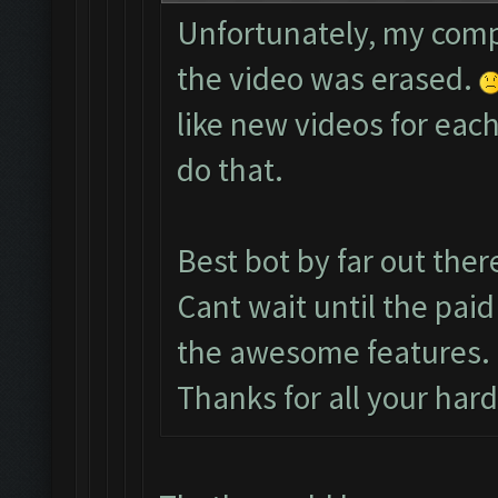
Unfortunately, my comp
the video was erased.
like new videos for each
do that.
Best bot by far out ther
Cant wait until the paid
the awesome features.
Thanks for all your har