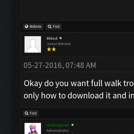
Website
Find
Miled
Junior Member
05-27-2016, 07:48 AM
Okay do you want full walk tr
only how to download it and ins
Find
ArcherQueen
Administrator