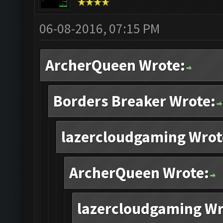
06-08-2016, 07:15 PM
ArcherQueen Wrote:
Borders Breaker Wrote:
lazercloudgaming Wrot
ArcherQueen Wrote:
lazercloudgaming Wr