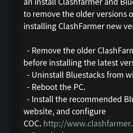
an install Clashfarmer and Blu
to remove the older versions 
installing ClashFarmer new ve
- Remove the older ClashFarme
before installing the latest ver
- Uninstall Bluestacks from 
- Reboot the PC.
- Install the recommended Blu
website, and configure
COC.
http://www.clashfarmer