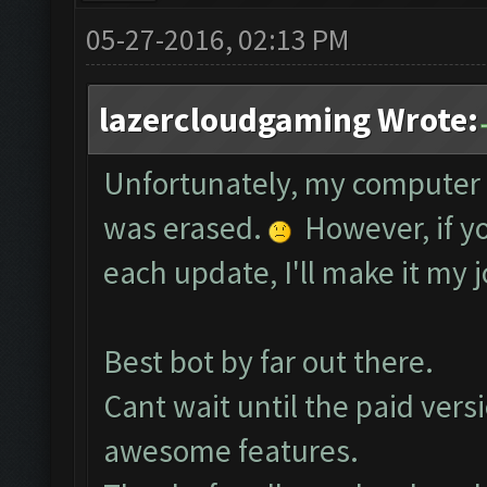
05-27-2016, 02:13 PM
lazercloudgaming Wrote:
Unfortunately, my computer 
was erased.
However, if yo
each update, I'll make it my j
Best bot by far out there.
Cant wait until the paid vers
awesome features.