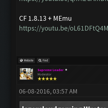
CF 1.8.13 + MEmu
https://youtu.be/oL61DFtQ4
Website
Find
Supreme Leader
Moderator
06-08-2016, 03:57 AM