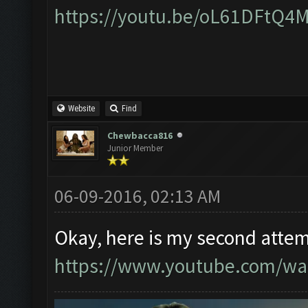
https://youtu.be/oL61DFtQ4
Website
Find
Chewbacca816
Junior Member
06-09-2016, 02:13 AM
Okay, here is my second attem
https://www.youtube.com/w