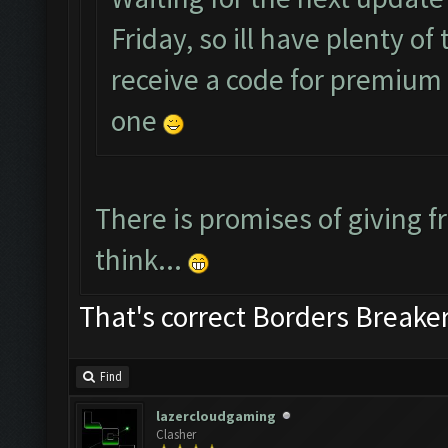
Friday, so ill have plenty o
receive a code for premium a
one
There is promises of giving fr
think...
That's correct Borders Break
Find
lazercloudgaming
Clasher