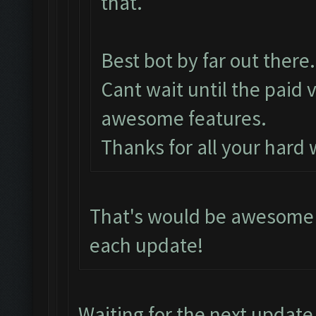
that.
Best bot by far out there.
Cant wait until the paid 
awesome features.
Thanks for all your hard
That's would be awesome i
each update!
Waiting for the next update