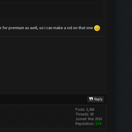
de for premium as well, so I can make a vid on that one
Reply
Posts: 3,366
Threads: 38
Joined: Mar 2016
Reputation:
159