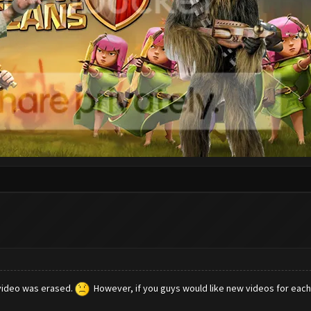
video was erased.
However, if you guys would like new videos for each u