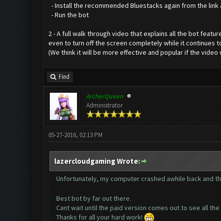
- Install the recommended Bluestacks again from the link
- Run the bot
2 - A full walk through video that explains all the bot fe
even to turn off the screen completely while it continues 
(We think it will be more effective and popular if the vide
Find
ArcherQueen
Administrator
05-27-2016, 02:13 PM
lazercloudgaming Wrote:
Unfortunately, my computer crashed awhile back and t
Best bot by far out there.
Cant wait until the paid version comes out to see all t
Thanks for all your hard work!