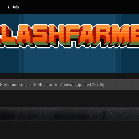
Help
Announcements
Attention YouTubers!!! [Updated 25.7.16]