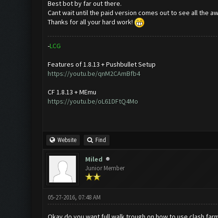
Best bot by far out there.
Cant wait until the paid version comes out to see all the 
Thanks for all your hard work!
-
L
C
G
Features of 1.8.13 + Pushbullet Setup
https://youtu.be/qnM2CAmBfb4
CF 1.8.13 + MEmu
https://youtu.be/oL61DFtQ4Mo
Website
Find
Miled
Junior Member
05-27-2016, 07:48 AM
Okay do you want full walk trough on how to use clash farme