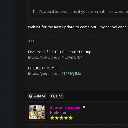
That's would be awesome if you can create a new video
Waiting for the next update to come out....my school ends t
-
L
C
G
Features of 1.8.13 + Pushbullet Setup
https://youtu.be/qnM2CAmBfb4
CF 1.8.13 + MEmu
https://youtu.be/oL61DFtQ4Mo
Website
Find
Supreme Leader
Moderator