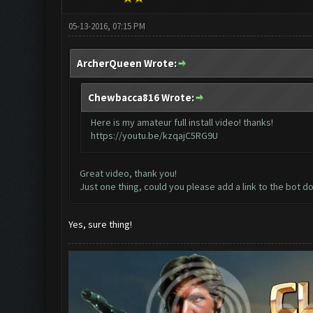
05-13-2016, 07:15 PM
ArcherQueen Wrote:
Chewbacca816 Wrote:
Here is my amateur full install video! thanks!
https://youtu.be/kzqajC5RG9U
Great video, thank you!
Just one thing, could you please add a link to the bot d
Yes, sure thing!