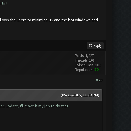
html
t allows the users to minimize BS and the bot windows and
Reply
Posts: 1,427
Threads: 106
Joined: Jan 2016
Reputation:
89
#25
(05-25-2016, 11:43 PM)
 update, I'll make it my job to do that.