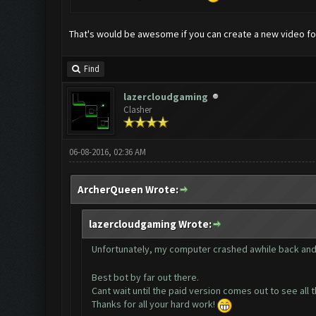
That's would be awesome if you can create a new video fo
Find
lazercloudgaming
Clasher
06-08-2016, 02:36 AM
ArcherQueen Wrote:
lazercloudgaming Wrote:
Unfortunately, my computer crashed awhile back and
Best bot by far out there.
Cant wait until the paid version comes out to see al
Thanks for all your hard work!