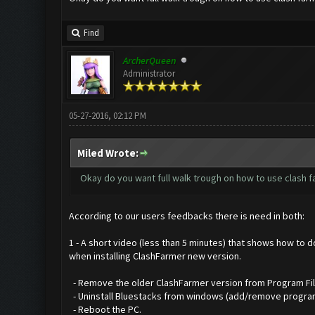
Find
ArcherQueen
Administrator
05-27-2016, 02:12 PM
Miled Wrote:
Okay do you want full walk trough on how to use clash far
According to our users feedbacks there is need in both:
1 - A short video (less than 5 minutes) that shows how to 
when installing ClashFarmer new version.
- Remove the older ClashFarmer version from Program Files 
- Uninstall Bluestacks from windows (add/remove progra
- Reboot the PC.