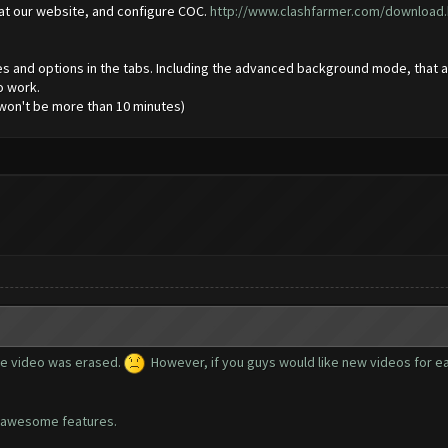
 at our website, and configure COC.
http://www.clashfarmer.com/download.
atures and options in the tabs. Including the advanced background mode, tha
to work.
o won't be more than 10 minutes)
he video was erased.
However, if you guys would like new videos for each
he awesome features.