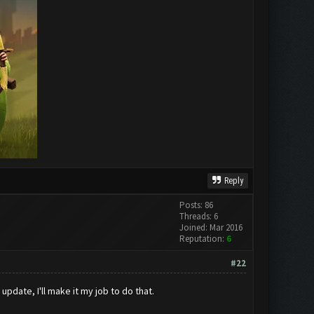
Reply
Posts: 86
Threads: 6
Joined: Mar 2016
Reputation:
6
#22
pdate, I'll make it my job to do that.