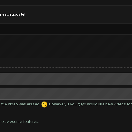
r each update!
 the video was erased.
However, if you guys would like new videos for e
l the awesome features.