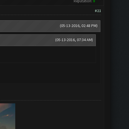
Reputation:
8
#21
(05-13-2016, 02:48 PM)
(05-13-2016, 07:34 AM)