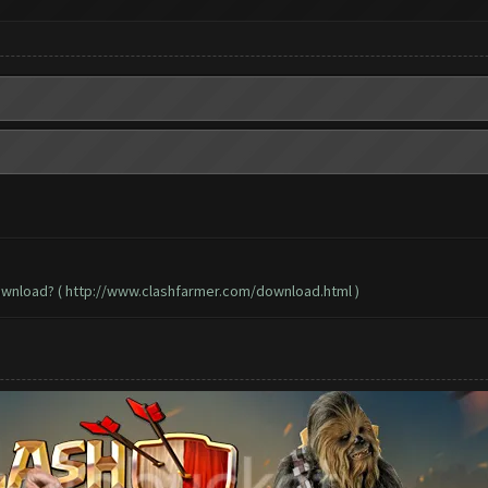
ownload? (
http://www.clashfarmer.com/download.html
)