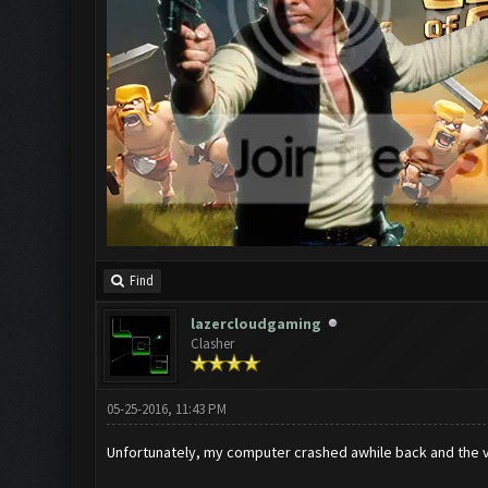
Find
lazercloudgaming
Clasher
05-25-2016, 11:43 PM
Unfortunately, my computer crashed awhile back and the 