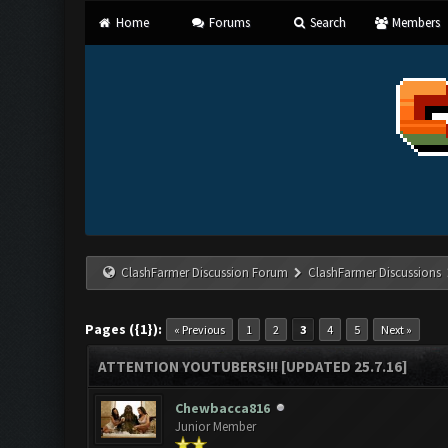
Home
Forums
Search
Members
ClashFarmer Discussion Forum
ClashFarmer Discussions
Pages ({1}):
« Previous
1
2
3
4
5
Next »
ATTENTION YOUTUBERS!!! [UPDATED 25.7.16]
Chewbacca816
Junior Member