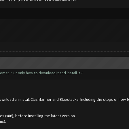
mer ? Or only how to download it and install it ?
download an install Clashfarmer and Bluestacks. Including the steps of how 
(x86), before installing the latest version.
ms).