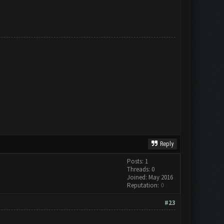
Reply
Posts: 1
Threads: 0
Joined: May 2016
Reputation:
0
#23