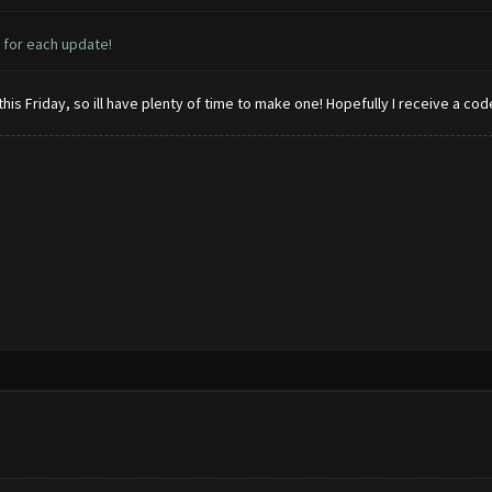
 for each update!
his Friday, so ill have plenty of time to make one! Hopefully I receive a co