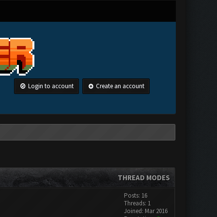
Login to account
Create an account
THREAD MODES
Posts: 16
Threads: 1
Joined: Mar 2016