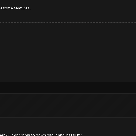
awesome features.
r ? Or only how to download it and install it ?