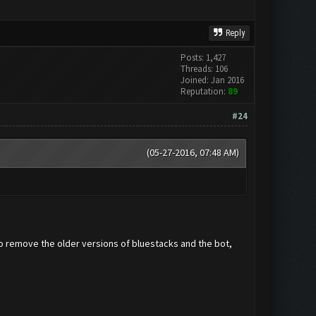
Reply
Posts: 1,427
Threads: 106
Joined: Jan 2016
Reputation:
89
#24
(05-27-2016, 07:48 AM)
to remove the older versions of bluestacks and the bot,