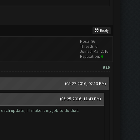
Reply
Posts: 86
Threads: 6
Joined: Mar 2016
Reputation:
6
#26
(05-27-2016, 02:13 PM)
(05-25-2016, 11:43 PM)
ach update, I'll make it my job to do that.