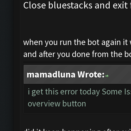
Close bluestacks and exit 
when you run the bot again it 
and after you done from the b
mamadluna Wrote:
i get this error today Some 
overview button