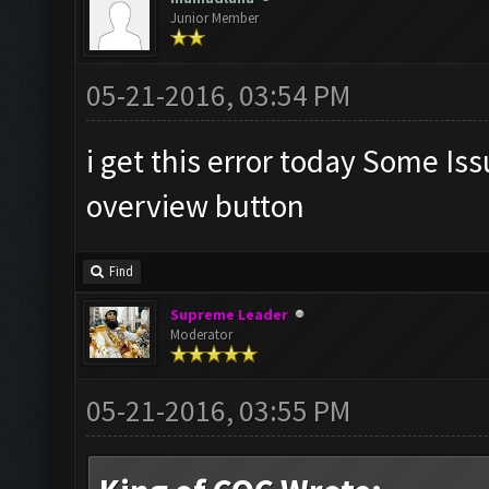
Junior Member
05-21-2016, 03:54 PM
i get this error today Some Is
overview button
Find
Supreme Leader
Moderator
05-21-2016, 03:55 PM