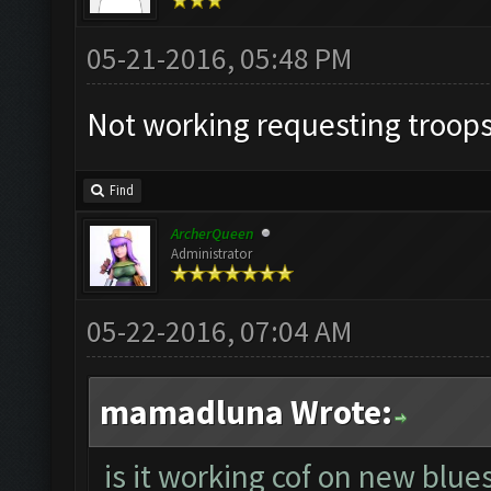
05-21-2016, 05:48 PM
Not working requesting troops
Find
ArcherQueen
Administrator
05-22-2016, 07:04 AM
mamadluna Wrote:
is it working cof on new blue