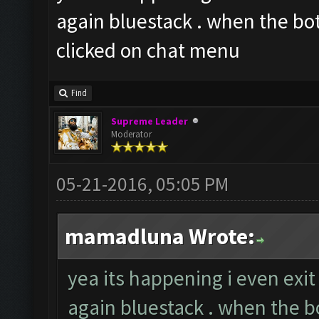
again bluestack . when the bot
clicked on chat menu
Find
Supreme Leader
Moderator
05-21-2016, 05:05 PM
mamadluna Wrote:
yea its happening i even exi
again bluestack . when the bo