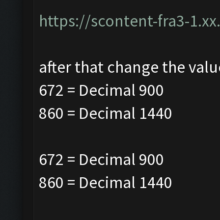
https://scontent-fra3-1.xx
after that change the valu
672 = Decimal 900
860 = Decimal
1440
672 = Decimal 900
860 = Decimal
1440