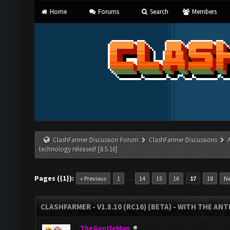
Home
Forums
Search
Members
ClashFarmer Discussion Forum
ClashFarmer Discussions
technology released! [8.5.16]
Pages ({1}):
…
« Previous
1
14
15
16
17
18
Ne
CLASHFARMER - V1.8.10 (RC16) (BETA) - WITH THE AN
TheGentleMan