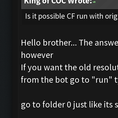
King of COC Wrote:
Is it possible CF run with ori
Hello brother... The answe
however
If you want the old resolu
from the bot go to "run" t
go to folder 0 just like it