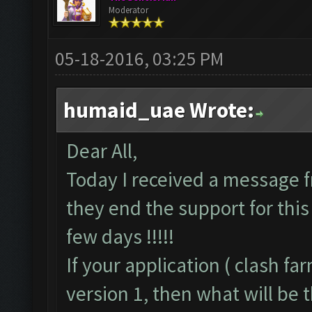
Moderator
05-18-2016, 03:25 PM
humaid_uae Wrote:
Dear All,
Today I received a message f
they end the support for this 
few days !!!!!
If your application ( clash f
version 1, then what will be t