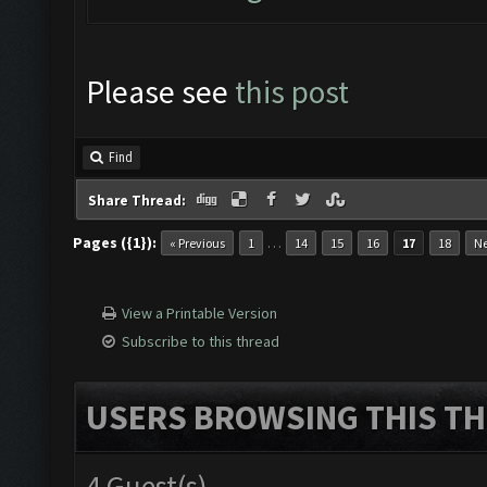
Please see
this post
Find
Share Thread:
Pages ({1}):
…
« Previous
1
14
15
16
17
18
Ne
View a Printable Version
Subscribe to this thread
USERS BROWSING THIS TH
4 Guest(s)