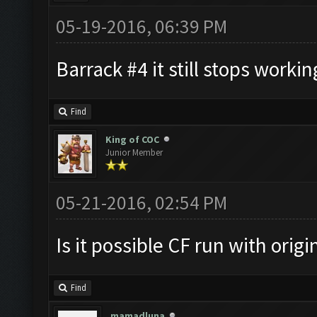
05-19-2016, 06:39 PM
Barrack #4 it still stops working
Find
King of COC
Junior Member
05-21-2016, 02:54 PM
Is it possible CF run with orig
Find
mamadluna