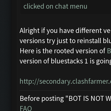
clicked on chat menu
Alright if you have different
versions try just to reinstall b
Here is the rooted version of
B
version of bluestacks 1 is goin
http://secondary.clashfarmer.
Before posting "BOT IS NOT W
FAQ