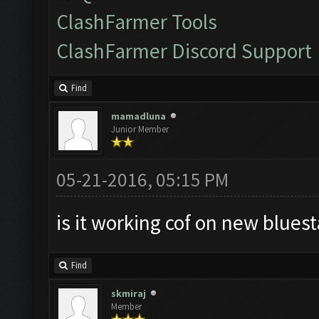
ClashFarmer Tools
ClashFarmer Discord Support
Find
mamadluna
Junior Member
05-21-2016, 05:15 PM
is it working cof on new bluest
Find
skmiraj
Member