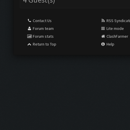
Contact Us
RSS Syndicat
Forum team
Lite mode
Forum stats
ClashFarmer
Return to Top
Help