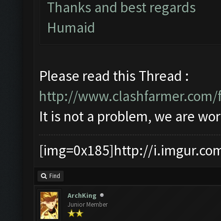
Thanks and best regards
Humaid
Please read this Thread :
http://www.clashfarmer.com/
It is not a problem, we are wor
[img=0x185]http://i.imgur.co
Find
ArchKing
Junior Member