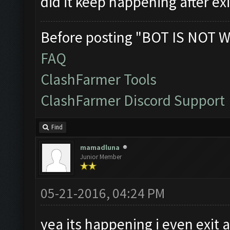
did it keep happening after ex
Before posting "BOT IS NOT W
FAQ
ClashFarmer Tools
ClashFarmer Discord Support
Find
mamadluna
Junior Member
05-21-2016, 04:24 PM
yea its happening i even exit 