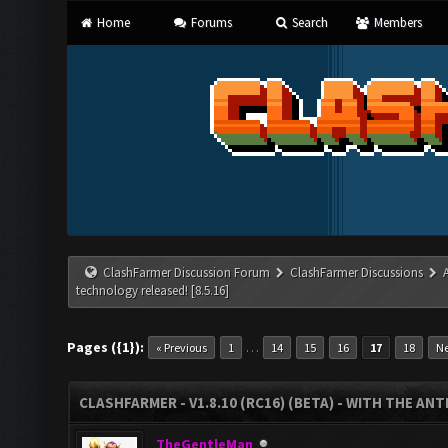
Home
Forums
Search
Members
ClashFarmer Discussion Forum
ClashFarmer Discussions
technology released! [8.5.16]
Pages ({1}):
…
« Previous
1
14
15
16
17
18
Ne
CLASHFARMER - V1.8.10 (RC16) (BETA) - WITH THE AN
TheGentleMan