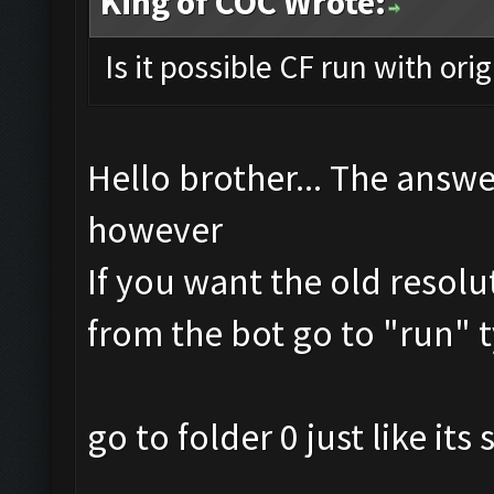
King of COC Wrote:
Is it possible CF run with ori
Hello brother... The answe
however
If you want the old resolu
from the bot go to "run" t
go to folder 0 just like it