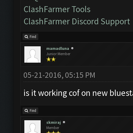
ClashFarmer Tools
ClashFarmer Discord Support
Find
mamadluna
Junior Member
05-21-2016, 05:15 PM
is it working cof on new bluest
Find
skmiraj
Member