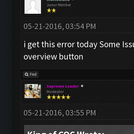
Junior Member
05-21-2016, 03:54 PM
i get this error today Some Is
overview button
Find
Supreme Leader
Moderator
05-21-2016, 03:55 PM