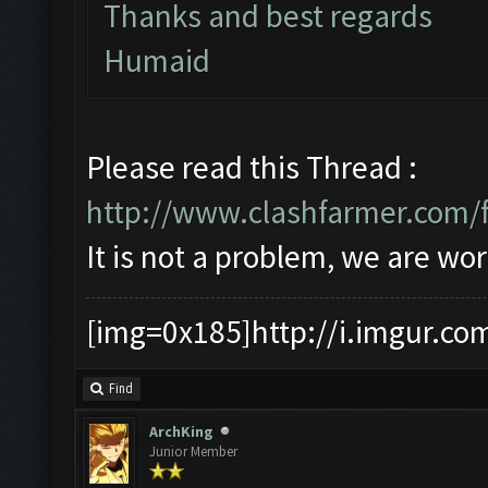
Thanks and best regards
Humaid
Please read this Thread :
http://www.clashfarmer.com/
It is not a problem, we are wor
[img=0x185]http://i.imgur.co
Find
ArchKing
Junior Member