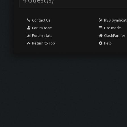
Contact Us
RSS Syndicat
Forum team
Lite mode
Forum stats
ClashFarmer
Return to Top
Help