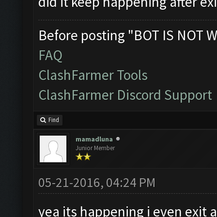
did it keep happening after ex
Before posting "BOT IS NOT W
FAQ
ClashFarmer Tools
ClashFarmer Discord Support
Find
mamadluna
Junior Member
05-21-2016, 04:24 PM
yea its happening i even exit 