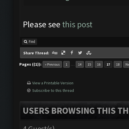
Please see
this post
Find
Share Thread:
Pages ({1}):
…
« Previous
1
14
15
16
17
18
Ne
View a Printable Version
Subscribe to this thread
USERS BROWSING THIS TH
4 Guest(s)