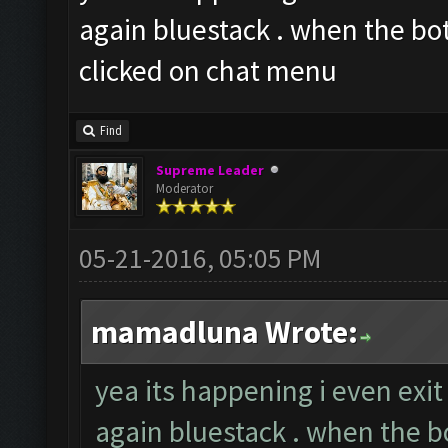
again bluestack . when the bot
clicked on chat menu
Find
Supreme Leader
Moderator
05-21-2016, 05:05 PM
mamadluna Wrote:
yea its happening i even exi
again bluestack . when the bo