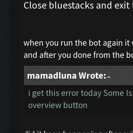
Close bluestacks and exit 
when you run the bot again it 
and after you done from the b
mamadluna Wrote:
i get this error today Some 
overview button