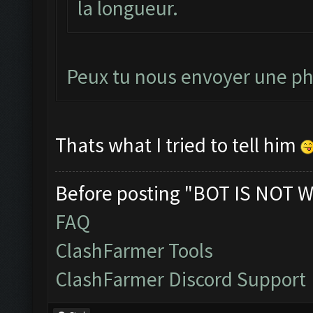
la longueur.
Peux tu nous envoyer une pho
Thats what I tried to tell him
Before posting "BOT IS NOT W
FAQ
ClashFarmer Tools
ClashFarmer Discord Support