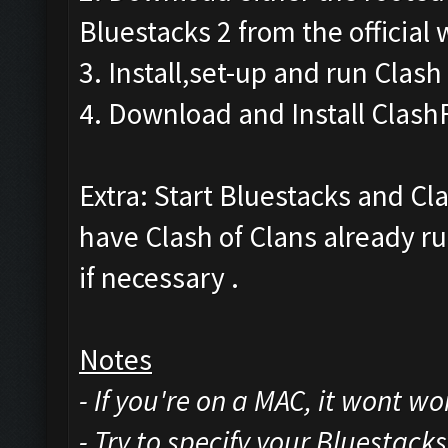
Bluestacks 2 from the official 
3. Install,set-up and run Clash
4. Download and Install Clash
Extra: Start Bluestacks and Cl
have Clash of Clans already ru
if necessary .
Notes
- If you're on a MAC, it wont w
- Try to specify your Bluestack