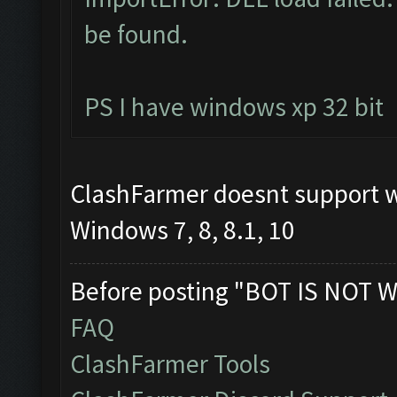
be found.
PS I have windows xp 32 bit
ClashFarmer doesnt support 
Windows 7, 8, 8.1, 10
Before posting "BOT IS NOT W
FAQ
ClashFarmer Tools