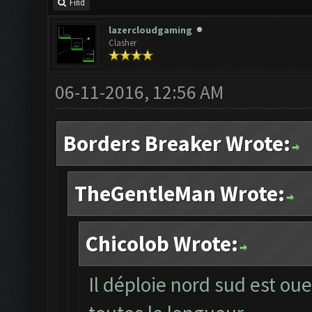
Find
lazercloudgaming
Clasher
06-11-2016, 12:56 AM
Borders Breaker Wrote:
TheGentleMan Wrote:
Chicolob Wrote:
Il déploie nord sud est oue