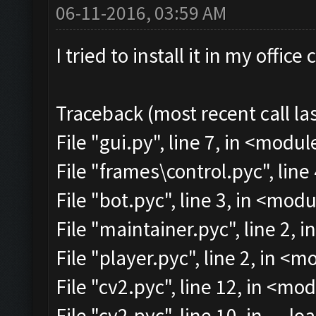
06-11-2016, 03:59 AM
I tried to install it in my offi
Traceback (most recent call las
File "gui.py", line 7, in <modul
File "frames\control.pyc", line
File "bot.pyc", line 3, in <mod
File "maintainer.pyc", line 2, 
File "player.pyc", line 2, in <
File "cv2.pyc", line 12, in <mo
File "cv2.pyc", line 10, in __lo