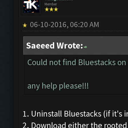
Member
06-10-2016, 06:20 AM
Saeeed Wrote:
Could not find Bluestacks on
any help please!!!
1. Uninstall Bluestacks (if it's
2. Download either the rooted 