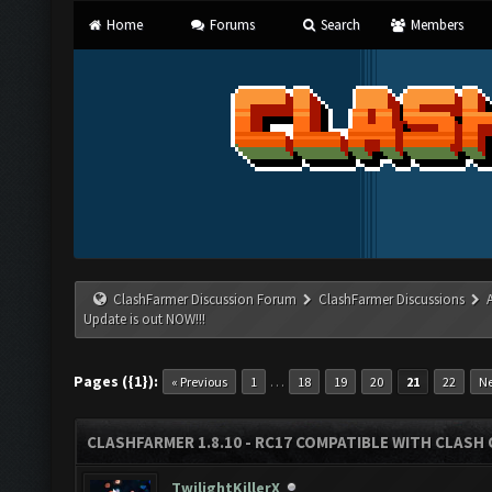
Home
Forums
Search
Members
ClashFarmer Discussion Forum
ClashFarmer Discussions
Update is out NOW!!!
Pages ({1}):
…
« Previous
1
18
19
20
21
22
Ne
CLASHFARMER 1.8.10 - RC17 COMPATIBLE WITH CLASH 
TwilightKillerX