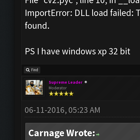
ImportError: DLL load failed: 
found.
PS I have windows xp 32 bit
Find
Supreme Leader
Moderator
06-11-2016, 05:23 AM
Carnage Wrote: