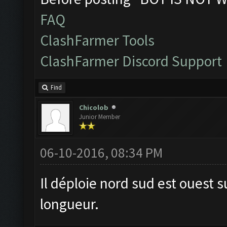
FAQ
ClashFarmer Tools
ClashFarmer Discord Support
Find
Chicolob
Junior Member
06-10-2016, 08:34 PM
Il déploie nord sud est ouest s
longueur.