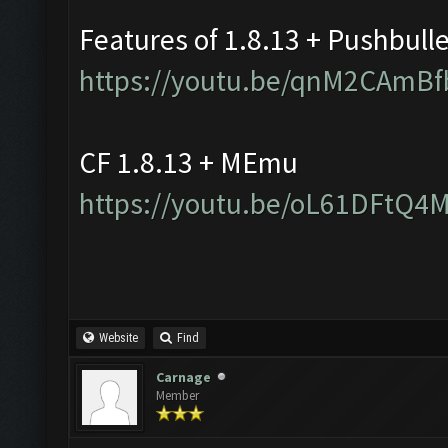
Features of 1.8.13 + Pushbull
https://youtu.be/qnM2CAmBf
CF 1.8.13 + MEmu
https://youtu.be/oL61DFtQ4
Website
Find
Carnage
Member