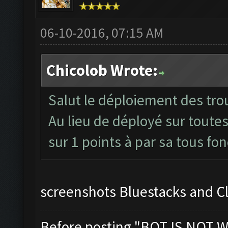
06-10-2016, 07:15 AM
Chicolob Wrote:
Salut le déploiement des trou
Au lieu de déployé sur toutes
sur 1 points à par sa tous fo
screenshots Bluestacks and C
Before posting "BOT IS NOT W