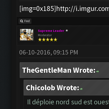
[img=0x185]http://i.imgur.co
Find
Supreme Leader
Moderator
06-10-2016, 09:15 PM
TheGentleMan Wrote:
Chicolob Wrote:
Il déploie nord sud est oues