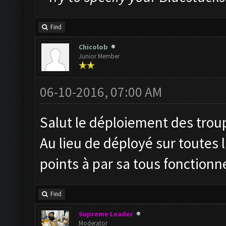
Find
Chicolob
Junior Member
06-10-2016, 07:00 AM
Salut le déploiement des troupe
Au lieu de déployé sur toutes 
points à par sa tous fonctionn
Find
Supreme Leader
Moderator