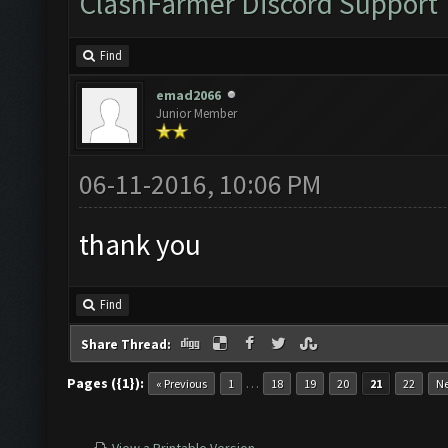
ClashFarmer Discord Support
Find
emad2066
Junior Member
06-11-2016, 10:06 PM
thank you
Find
Share Thread:
Pages ({1}):
…
« Previous
1
18
19
20
21
22
Ne