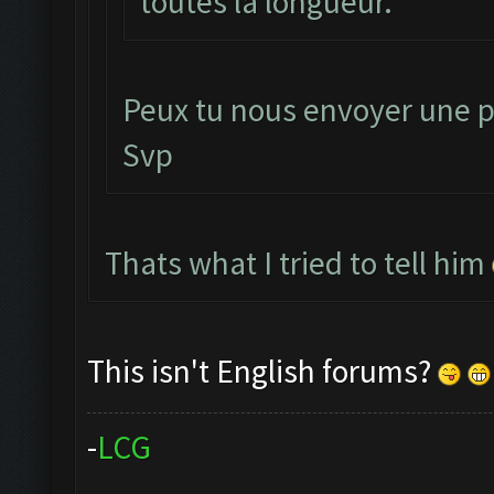
toutes la longueur.
Peux tu nous envoyer une p
Svp
Thats what I tried to tell him
This isn't English forums?
-
L
C
G