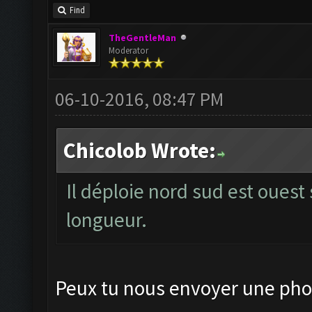
Find
TheGentleMan
Moderator
06-10-2016, 08:47 PM
Chicolob Wrote:
Il déploie nord sud est ouest 
longueur.
Peux tu nous envoyer une phot