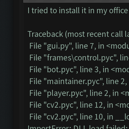
I tried to install it in my off
Traceback (most recent call la
File "gui.py", line 7, in <mod
File "frames\control.pyc", li
File "bot.pyc", line 3, in <m
File "maintainer.pyc", line 2
File "player.pyc", line 2, in 
File "cv2.pyc", line 12, in <
File "cv2.pyc", line 10, in __
ImportError: DLL load failed