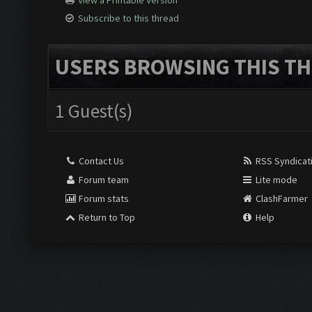
View a Printable Version
Subscribe to this thread
USERS BROWSING THIS TH
1 Guest(s)
Contact Us
RSS Syndicat
Forum team
Lite mode
Forum stats
ClashFarmer
Return to Top
Help