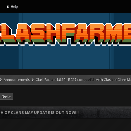
Help
Announcements
ClashFarmer 1.8.10 - RC17 compatible with Clash of Clans M
Next »
SH OF CLANS MAY UPDATE IS OUT NOW!!!