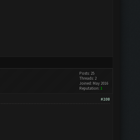
Posts: 25
Threads: 2
Joined: May 2016
Reputation:
1
#208