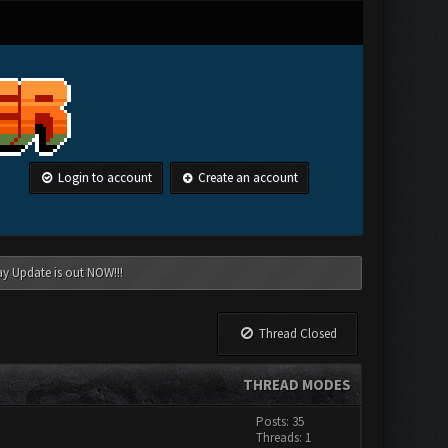
Login to account
Create an account
ay Update is out NOW!!!
Thread Closed
THREAD MODES
Posts: 35
Threads: 1