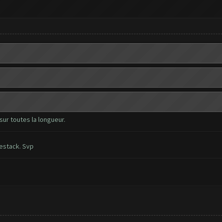
sur toutes la longueur.
uestack. Svp