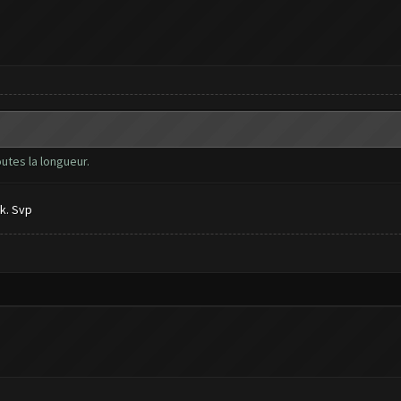
outes la longueur.
k. Svp