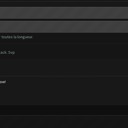
 toutes la longueur.
tack. Svp
low!