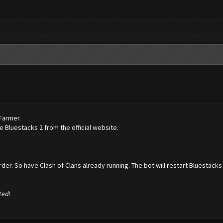
hFarmer.
 Bluestacks 2 from the official website.
der. So have Clash of Clans already running. The bot will restart Bluestacks 
ted!