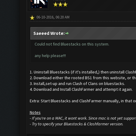
06-10-2016, 06:20 AM
Saeeed Wrote:
Could not find Bluestacks on this system.
any help please!!!
1. Uninstall Bluestacks (if it's installed,) then uninstall Clas
2. Download either the rooted BS1 from this website, or the
3. Install,set-up and run Clash of Clans on bluestacks.
4. Download and Install ClashFarmer and attempt it again.
Extra: Start Bluestacks and ClashFarmer manually, in that or
Notes
- If you're on a MAC, it wont work. Since mac is not yet suppor
- Try to specify your Bluestacks & Clashfarmer version.