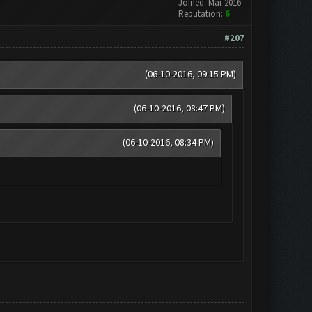
Joined: Mar 2016
Reputation:
6
#207
(06-10-2016, 09:15 PM)
(06-10-2016, 08:47 PM)
(06-10-2016, 08:34 PM)