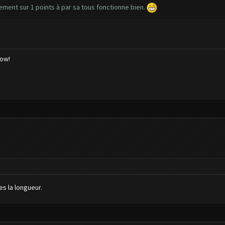
lement sur 1 points à par sa tous fonctionne bien.
low!
es la longueur.