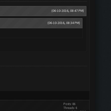
(06-10-2016, 08:47 PM)
(06-10-2016, 08:34 PM)
Posts: 86
Threads: 6