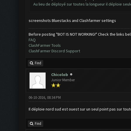
Au lieu de déployé sur toutes la longueur il déploie seu
screenshots Bluestacks and Clashfarmer settings
Before posting "BOT IS NOT WORKING!" Check the links be
FAQ
ClashFarmer Tools
ClashFarmer Discord Support
Find
Chicolob
Junior Member
06-10-2016, 08:34 PM
Il déploie nord sud est ouest sur un seul point pas sur tout
Find