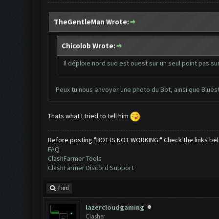
TheGentleMan Wrote:
Chicolob Wrote:
Il déploie nord sud est ouest sur un seul point pas sur
Peux tu nous envoyer une photo du Bot, ainsi que Blues
Thats what I tried to tell him
Before posting "BOT IS NOT WORKING!" Check the links be
FAQ
ClashFarmer Tools
ClashFarmer Discord Support
Find
lazercloudgaming
Clasher