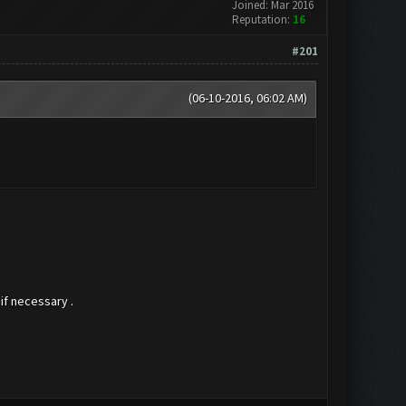
Joined: Mar 2016
Reputation:
16
#201
(06-10-2016, 06:02 AM)
if necessary .