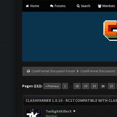
Home
Forums
Search
Members
ClashFarmer Discussion Forum
ClashFarmer Discussions
Pages ({1}):
…
« Previous
1
18
19
20
21
22
CLASHFARMER 1.8.10 - RC17 COMPATIBLE WITH CLA
TwilightKillerX
Member