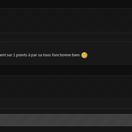
ent sur 1 points à par sa tous fonctionne bien.