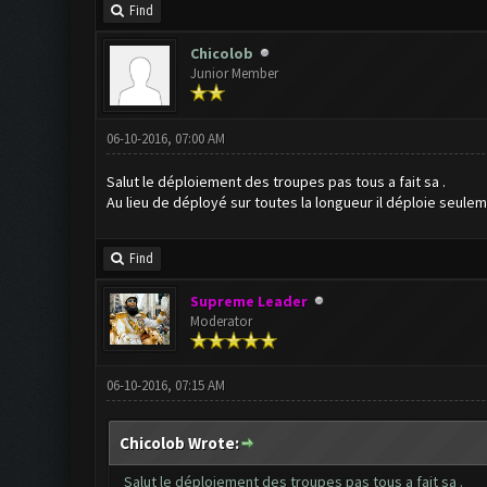
Find
Chicolob
Junior Member
06-10-2016, 07:00 AM
Salut le déploiement des troupes pas tous a fait sa .
Au lieu de déployé sur toutes la longueur il déploie seulem
Find
Supreme Leader
Moderator
06-10-2016, 07:15 AM
Chicolob Wrote:
Salut le déploiement des troupes pas tous a fait sa .