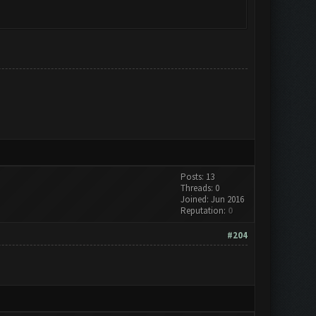
Posts: 13
Threads: 0
Joined: Jun 2016
Reputation:
0
#204