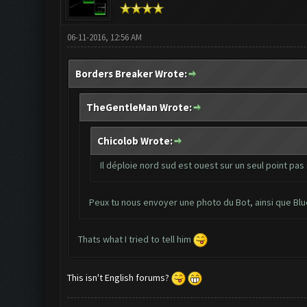
06-11-2016, 12:56 AM
Borders Breaker Wrote:
TheGentleMan Wrote:
Chicolob Wrote:
Il déploie nord sud est ouest sur un seul point pas 
Peux tu nous envoyer une photo du Bot, ainsi que Bl
Thats what I tried to tell him
This isn't English forums?