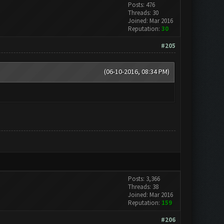
Posts: 476
Threads: 30
Joined: Mar 2016
Reputation:
30
#205
(06-10-2016, 08:34 PM)
Posts: 3,366
Threads: 38
Joined: Mar 2016
Reputation:
159
#206