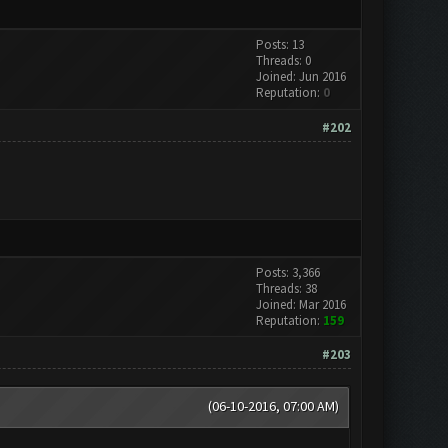
Posts: 13
Threads: 0
Joined: Jun 2016
Reputation:
0
#202
Posts: 3,366
Threads: 38
Joined: Mar 2016
Reputation:
159
#203
(06-10-2016, 07:00 AM)