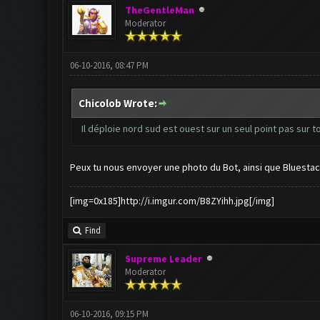
TheGentleMan
Moderator
06-10-2016, 08:47 PM
Chicolob Wrote:
Il déploie nord sud est ouest sur un seul point pas sur t
Peux tu nous envoyer une photo du Bot, ainsi que Bluestac
[img=0x185]http://i.imgur.com/B8ZYihh.jpg[/img]
Find
Supreme Leader
Moderator
06-10-2016, 09:15 PM