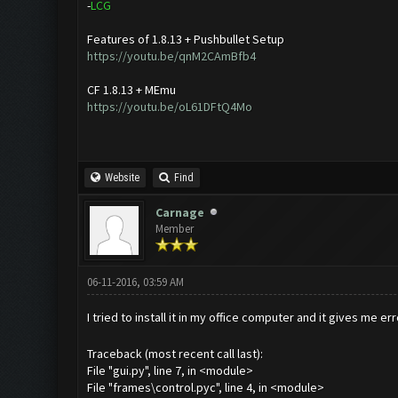
-
L
C
G
Features of 1.8.13 + Pushbullet Setup
https://youtu.be/qnM2CAmBfb4
CF 1.8.13 + MEmu
https://youtu.be/oL61DFtQ4Mo
Website
Find
Carnage
Member
06-11-2016, 03:59 AM
I tried to install it in my office computer and it gives me er
Traceback (most recent call last):
File "gui.py", line 7, in <module>
File "frames\control.pyc", line 4, in <module>