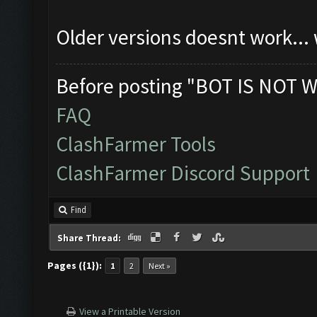
Older versions doesnt work...
Before posting "BOT IS NOT W
FAQ
ClashFarmer Tools
ClashFarmer Discord Support
Find
Share Thread:
Pages ({1}):
1
2
Next »
View a Printable Version