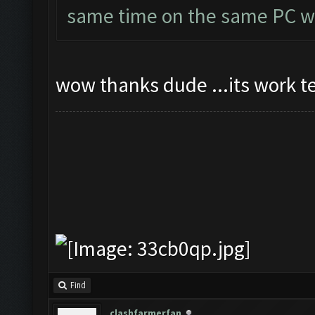
same time on the same PC wi
wow thanks dude ...its work t
Find
clashfarmerfan