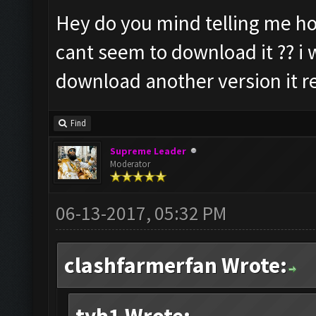
Hey do you mind telling me ho
cant seem to download it ?? i w
download another version it re
Find
Supreme Leader
Moderator
06-13-2017, 05:32 PM
clashfarmerfan Wrote: