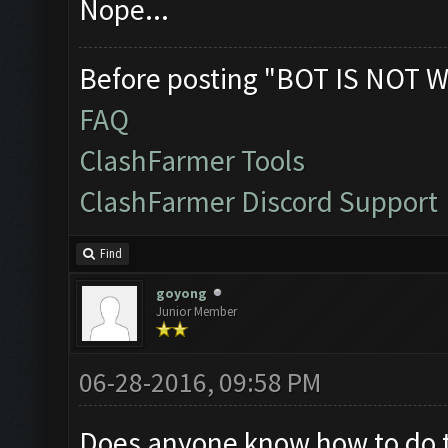
Nope...
Before posting "BOT IS NOT W
FAQ
ClashFarmer Tools
ClashFarmer Discord Support
Find
goyong
Junior Member
06-28-2016, 09:58 PM
Does anyone know how to do thi