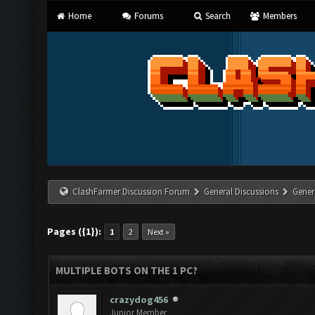
Home
Forums
Search
Members
ClashFarmer Discussion Forum
General Discussions
Gener
Pages ({1}):
1
2
Next »
MULTIPLE BOTS ON THE 1 PC?
crazydog456
Junior Member