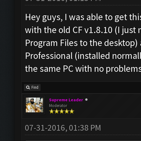
Hey guys, I was able to get th
with the old CF v1.8.10 (I jus
Program Files to the desktop
Professional (installed normal
the same PC with no problems
Find
Supreme Leader
Moderator
07-31-2016, 01:38 PM