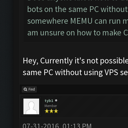
bots on the same PC without 
somewhere MEMU can run mul
am unsure on how to make CF 
Hey, Currently it's not possibl
same PC without using VPS ser
Find
tyb1
Member
07-31-2016, 01:13 PM