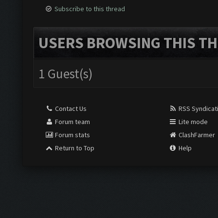
Subscribe to this thread
USERS BROWSING THIS TH
1 Guest(s)
Contact Us
RSS Syndicat
Forum team
Lite mode
Forum stats
ClashFarmer
Return to Top
Help