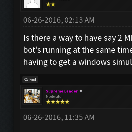
06-26-2016, 02:13 AM
Is there a way to have say 2 
bot's running at the same tim
having to get a windows simul
Find
Supreme Leader
Moderator
06-26-2016, 11:35 AM