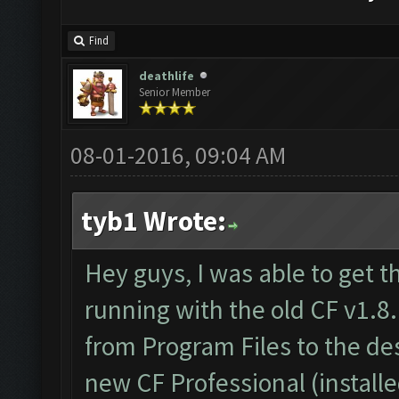
Find
deathlife
Senior Member
08-01-2016, 09:04 AM
tyb1 Wrote:
Hey guys, I was able to get t
running with the old CF v1.8.
from Program Files to the d
new CF Professional (install