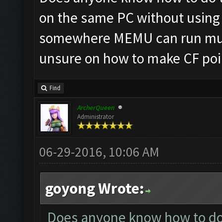
on the same PC without using 
somewhere MEMU can run mult
unsure on how to make CF poin
Find
ArcherQueen
Administrator
06-29-2016, 10:06 AM
goyong Wrote:
Does anyone know how to do t