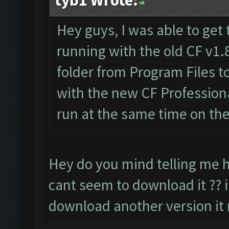
tyb1 Wrote:
Hey guys, I was able to get 
running with the old CF v1.
folder from Program Files 
with the new CF Professiona
run at the same time on th
Hey do you mind telling me h
cant seem to download it ?? i
download another version it 