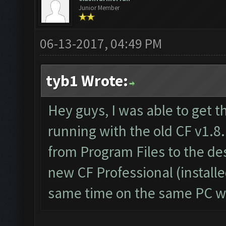
Junior Member
06-13-2017, 04:49 PM
tyb1 Wrote:
Hey guys, I was able to get t
running with the old CF v1.8.
from Program Files to the d
new CF Professional (install
same time on the same PC wi