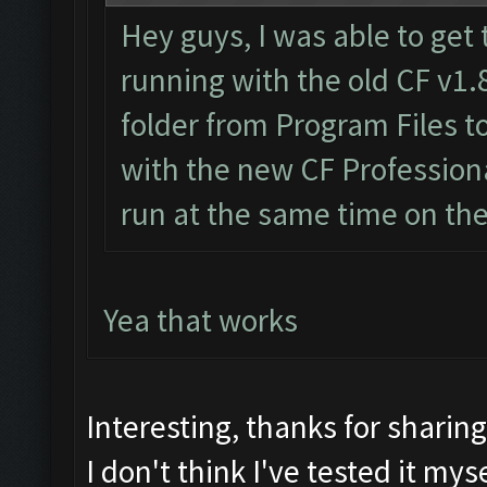
Hey guys, I was able to get 
running with the old CF v1.
folder from Program Files 
with the new CF Professiona
run at the same time on th
Yea that works
Interesting, thanks for sharin
I don't think I've tested it myse