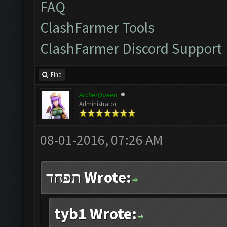
FAQ
ClashFarmer Tools
ClashFarmer Discord Support
Find
ArcherQueen
Administrator
08-01-2016, 07:26 AM
תפחד Wrote:
tyb1 Wrote: