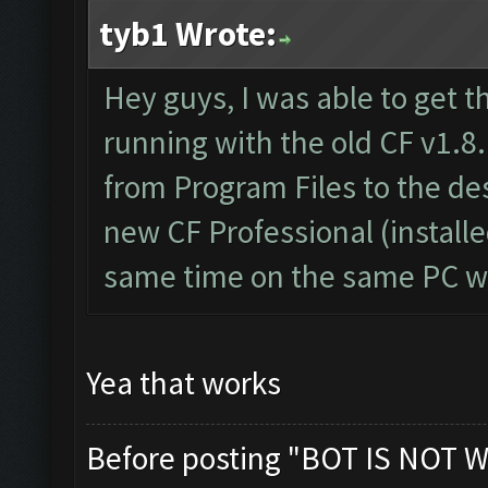
tyb1 Wrote:
Hey guys, I was able to get t
running with the old CF v1.8.
from Program Files to the d
new CF Professional (install
same time on the same PC wi
Yea that works
Before posting "BOT IS NOT W