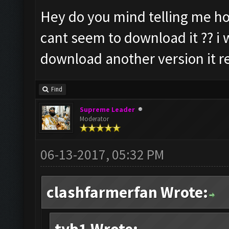
Hey do you mind telling me ho
cant seem to download it ?? i w
download another version it re
Find
Supreme Leader
Moderator
06-13-2017, 05:32 PM
clashfarmerfan Wrote: