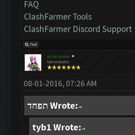
FAQ
ClashFarmer Tools
ClashFarmer Discord Support
Find
ArcherQueen
Administrator
08-01-2016, 07:26 AM
תפחד Wrote:
tyb1 Wrote: