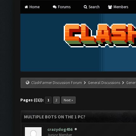
Home
Forums
Search
Members
ClashFarmer Discussion Forum
General Discussions
Gener
Pages ({1}):
1
2
Next »
MULTIPLE BOTS ON THE 1 PC?
crazydog456
Junior Member