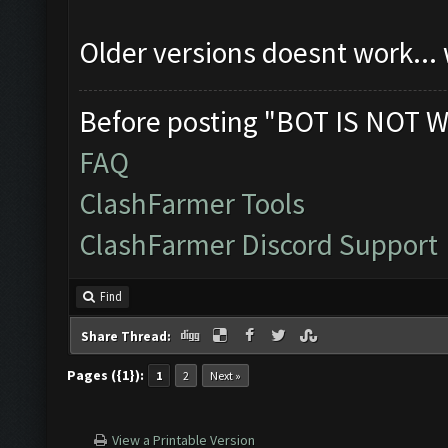
Older versions doesnt work...
Before posting "BOT IS NOT W
FAQ
ClashFarmer Tools
ClashFarmer Discord Support
Find
Share Thread:
Pages ({1}):
1
2
Next »
View a Printable Version