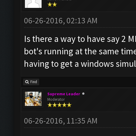
06-26-2016, 02:13 AM
Is there a way to have say 2 
bot's running at the same tim
having to get a windows simul
Find
Supreme Leader
Moderator
06-26-2016, 11:35 AM