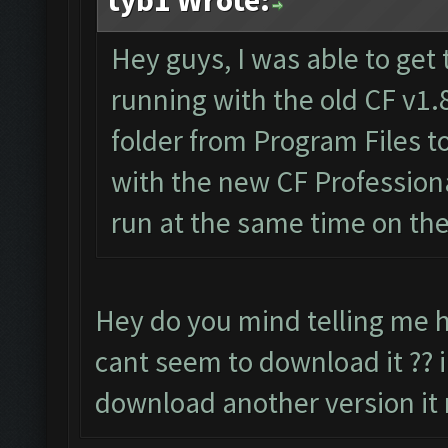
tyb1 Wrote:
Hey guys, I was able to get 
running with the old CF v1.
folder from Program Files 
with the new CF Professiona
run at the same time on th
Hey do you mind telling me h
cant seem to download it ?? i
download another version it 