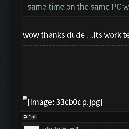
same time on the same PC wi
wow thanks dude ...its work t
Find
clashfarmerfan