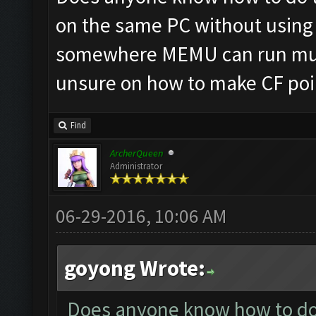
on the same PC without using 
somewhere MEMU can run mult
unsure on how to make CF poin
Find
ArcherQueen
Administrator
06-29-2016, 10:06 AM
goyong Wrote:
Does anyone know how to do t