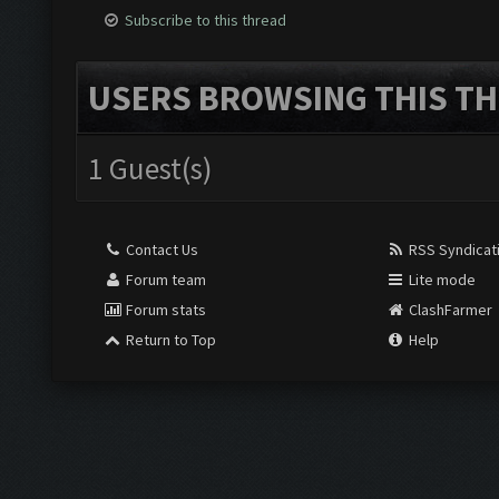
Subscribe to this thread
USERS BROWSING THIS TH
1 Guest(s)
Contact Us
RSS Syndicat
Forum team
Lite mode
Forum stats
ClashFarmer
Return to Top
Help