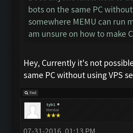
bots on the same PC without 
somewhere MEMU can run mul
am unsure on how to make CF 
Hey, Currently it's not possibl
same PC without using VPS ser
Find
tyb1
Member
07-31-2016, 01:13 PM