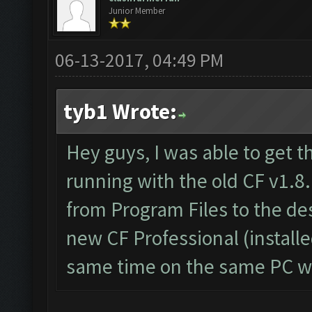
Junior Member
06-13-2017, 04:49 PM
tyb1 Wrote:
Hey guys, I was able to get t
running with the old CF v1.8.
from Program Files to the d
new CF Professional (install
same time on the same PC wi