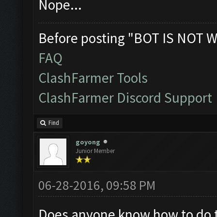
Nope...
Before posting "BOT IS NOT W
FAQ
ClashFarmer Tools
ClashFarmer Discord Support
Find
goyong
Junior Member
06-28-2016, 09:58 PM
Does anyone know how to do thi