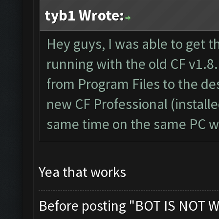
tyb1 Wrote:
Hey guys, I was able to get t
running with the old CF v1.8.
from Program Files to the d
new CF Professional (install
same time on the same PC wi
Yea that works
Before posting "BOT IS NOT W