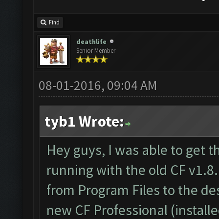
Find
deathlife
Senior Member
08-01-2016, 09:04 AM
tyb1 Wrote:
Hey guys, I was able to get t
running with the old CF v1.8.
from Program Files to the d
new CF Professional (install