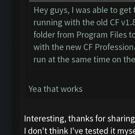
Hey guys, I was able to get 
running with the old CF v1.
folder from Program Files 
with the new CF Professiona
run at the same time on th
Yea that works
Interesting, thanks for sharin
I don't think I've tested it myse