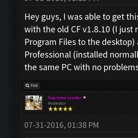
Hey guys, I was able to get th
with the old CF v1.8.10 (I jus
Program Files to the desktop
Professional (installed normal
the same PC with no problems
Find
Supreme Leader
Moderator
07-31-2016, 01:38 PM