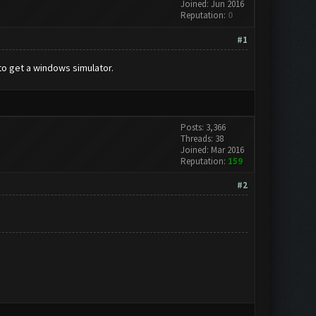
Joined: Jun 2016
Reputation:
0
#1
to get a windows simulator.
Posts: 3,366
Threads: 38
Joined: Mar 2016
Reputation:
159
#2