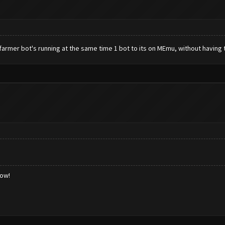
armer bot's running at the same time 1 bot to its on MEmu, without having 
low!