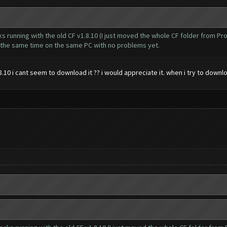
cks running with the old CF v1.8.10 (I just moved the whole CF folder from 
t the same time on the same PC with no problems yet.
10 i cant seem to download it ?? i would appreciate it. when i try to downl