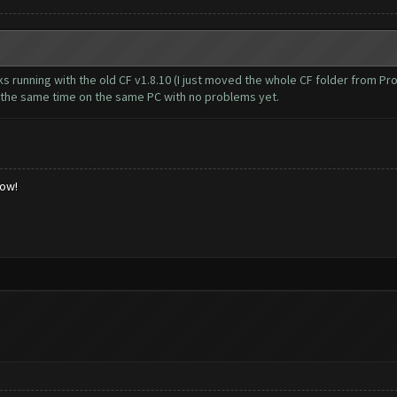
cks running with the old CF v1.8.10 (I just moved the whole CF folder from 
t the same time on the same PC with no problems yet.
low!