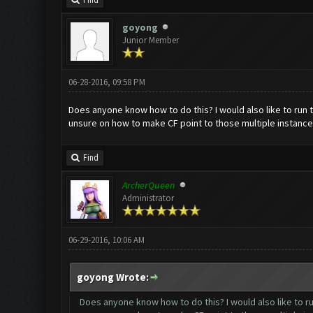
Find
goyong
Junior Member
06-28-2016, 09:58 PM
Does anyone know how to do this? I would also like to run
unsure on how to make CF point to those multiple instance
Find
ArcherQueen
Administrator
06-29-2016, 10:06 AM
goyong Wrote:
Does anyone know how to do this? I would also like to r