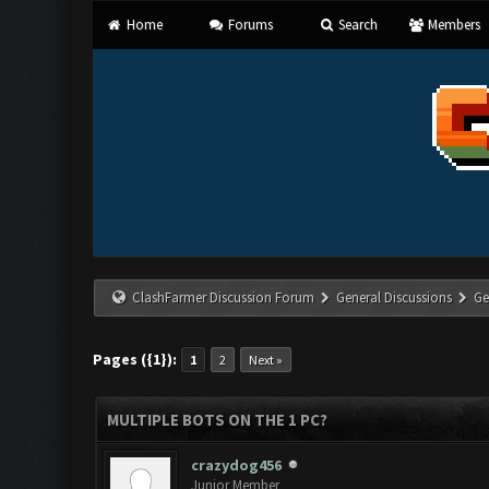
Home
Forums
Search
Members
ClashFarmer Discussion Forum
General Discussions
Ge
Pages ({1}):
1
2
Next »
MULTIPLE BOTS ON THE 1 PC?
crazydog456
Junior Member