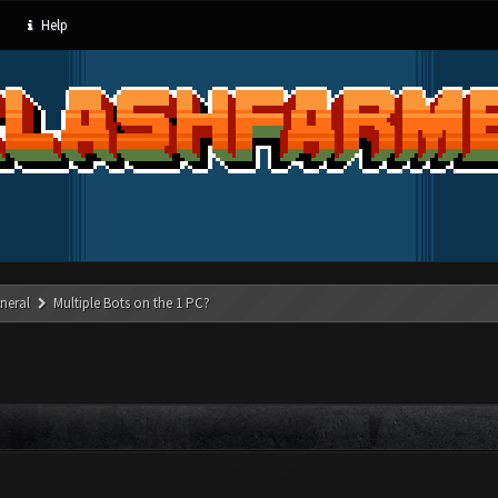
Help
neral
Multiple Bots on the 1 PC?