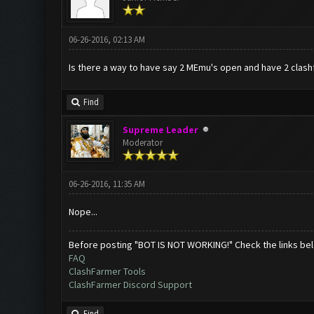
06-26-2016, 02:13 AM
Is there a way to have say 2 MEmu's open and have 2 clashf
Find
Supreme Leader
Moderator
06-26-2016, 11:35 AM
Nope...
Before posting "BOT IS NOT WORKING!" Check the links be
FAQ
ClashFarmer Tools
ClashFarmer Discord Support