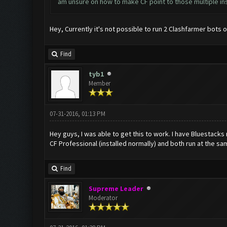
am unsure on how to make CF point to those multiple in
Hey, Currently it's not possible to run 2 Clashfarmer bots 
Find
tyb1
Member
07-31-2016, 01:13 PM
Hey guys, I was able to get this to work. I have Bluestack
CF Professional (installed normally) and both run at the s
Find
Supreme Leader
Moderator