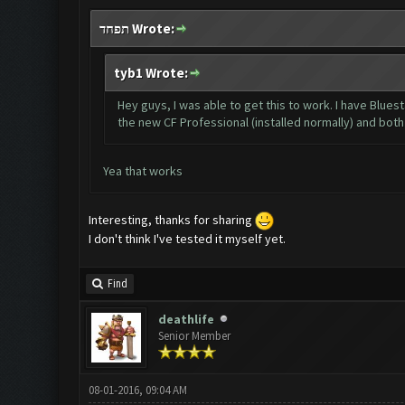
תפחד Wrote:
tyb1 Wrote:
Hey guys, I was able to get this to work. I have Blue
the new CF Professional (installed normally) and bot
Yea that works
Interesting, thanks for sharing
I don't think I've tested it myself yet.
Find
deathlife
Senior Member
08-01-2016, 09:04 AM