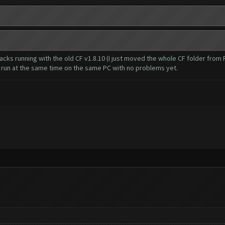
stacks running with the old CF v1.8.10 (I just moved the whole CF folder fro
h run at the same time on the same PC with no problems yet.