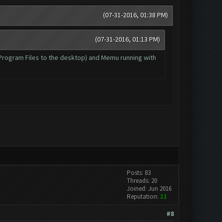
(07-31-2016, 01:38 PM)
(07-31-2016, 01:13 PM)
m Program Files to the desktop) and Memu running with
Posts: 83
Threads: 20
Joined: Jun 2016
Reputation:
11
#8