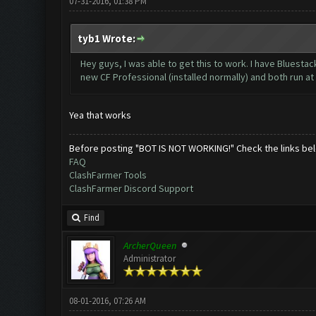
07-31-2016, 01:38 PM
tyb1 Wrote:
Hey guys, I was able to get this to work. I have Bluesta
new CF Professional (installed normally) and both run a
Yea that works
Before posting "BOT IS NOT WORKING!" Check the links be
FAQ
ClashFarmer Tools
ClashFarmer Discord Support
Find
ArcherQueen
Administrator
08-01-2016, 07:26 AM