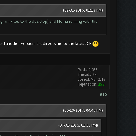
(07-31-2016, 01:13 PM)
Program Files to the desktop) and Memu running with the
oad another version it redirects me to the latest CF
Posts: 3,366
Threads: 38
Joined: Mar 2016
Reputation:
159
#10
(06-13-2017, 04:49 PM)
(07-31-2016, 01:13 PM)