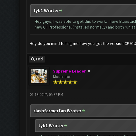
tyb1 Wrote:
Hey guys, I was able to get this to work. I have Bluesta
new CF Professional (installed normally) and both run a
Hey do you mind telling me how you got the version CF V1.8.
Find
Supreme Leader
Moderator
06-13-2017, 05:32 PM
clashfarmerfan Wrote:
tyb1 Wrote: