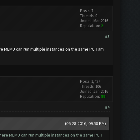
Posts: 7
Threads: 0
Joined: Mar 2016
Reputation:
2
#3
re MEMU can run multiple instances on the same PC. I am
Posts: 1,427
Threads: 106
Joined: Jan 2016
Reputation:
89
#4
(06-28-2016, 09:58 PM)
here MEMU can run multiple instances on the same PC. I