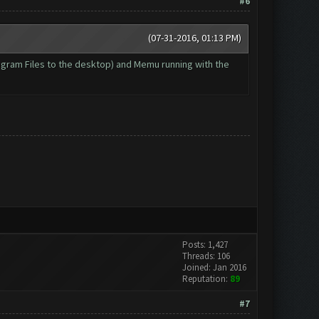
#6
(07-31-2016, 01:13 PM)
Program Files to the desktop) and Memu running with the
Posts: 1,427
Threads: 106
Joined: Jan 2016
Reputation:
89
#7