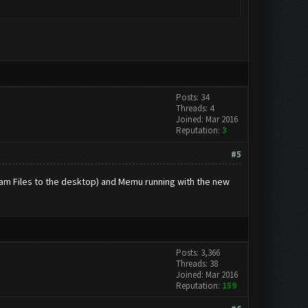
Posts: 34
Threads: 4
Joined: Mar 2016
Reputation:
3
#5
gram Files to the desktop) and Memu running with the new
Posts: 3,366
Threads: 38
Joined: Mar 2016
Reputation:
159