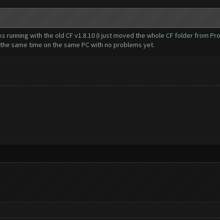
cks running with the old CF v1.8.10 (I just moved the whole CF folder from 
t the same time on the same PC with no problems yet.