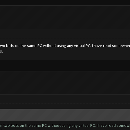
 two bots on the same PC without using any virtual PC. I have read somewhe
s.
un two bots on the same PC without using any virtual PC. I have read somew