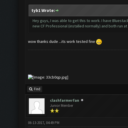
tyb1 Wrote:
Hey guys, I was able to get this to work. I have Bluesta
new CF Professional (installed normally) and both run a
wow thanks dude ...its work tested fine
Find
clashfarmerfan
Junior Member
06-13-2017, 04:49 PM