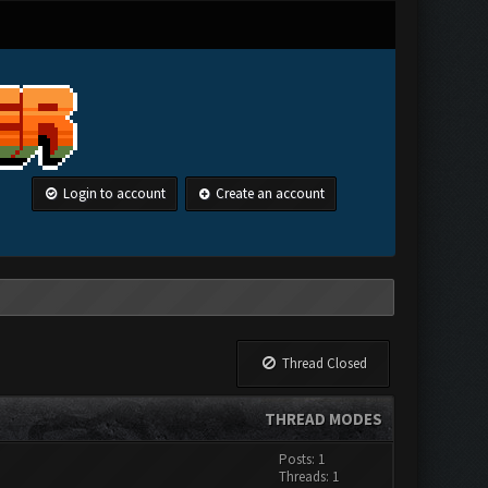
Login to account
Create an account
Thread Closed
THREAD MODES
Posts: 1
Threads: 1