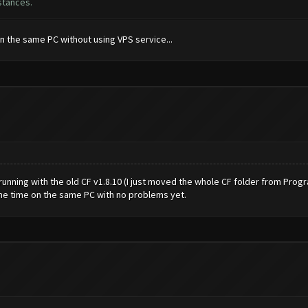
stances.
on the same PC without using VPS service...
s running with the old CF v1.8.10 (I just moved the whole CF folder from Pro
ame time on the same PC with no problems yet.