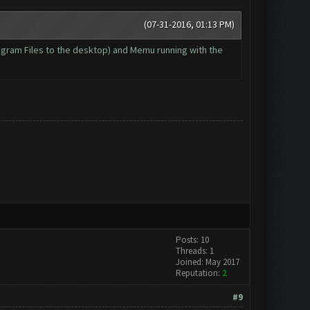
(07-31-2016, 01:13 PM)
Program Files to the desktop) and Memu running with the
Posts: 10
Threads: 1
Joined: May 2017
Reputation:
2
#9