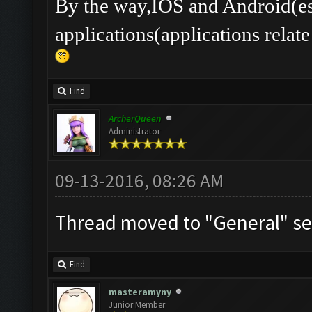
By the way,IOS and Android(es
applications(applications rel
Find
ArcherQueen
Administrator
09-13-2016, 08:26 AM
Thread moved to "General" se
Find
masteramyny
Junior Member