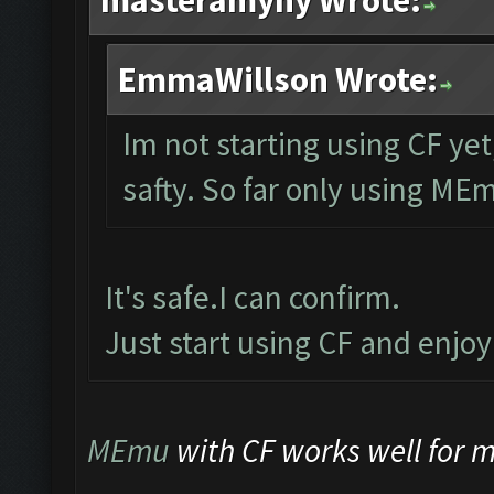
masteramyny Wrote:
EmmaWillson Wrote:
Im not starting using CF yet
safty. So far only using ME
It's safe.I can confirm.
Just start using CF and enjo
MEmu
with CF works well for me