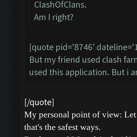
ClashOfClans.
Am I right?
[quote pid='8746' dateline=
But my friend used clash farme
used this application. But i 
[/quote]
My personal point of view: Let 
that's the safest ways.