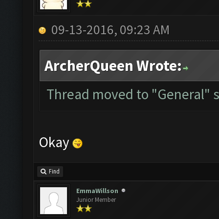
09-13-2016, 09:23 AM
ArcherQueen Wrote:
Thread moved to "General" s
Okay
Find
EmmaWillson
Junior Member