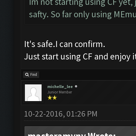
Im not starting using CF yet, 
safty. So far only using MEmu
It's safe.I can confirm.
Just start using CF and enjoy 
Find
michelle_lee
Junior Member
10-22-2016, 01:26 PM