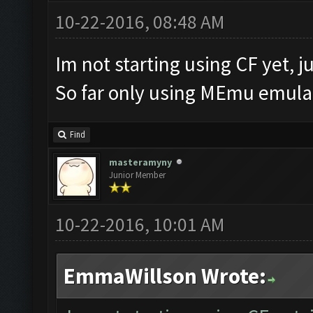
10-22-2016, 08:48 AM
Im not starting using CF yet, ju
So far only using MEmu emulat
Find
masteramyny
Junior Member
10-22-2016, 10:01 AM
EmmaWillson Wrote: