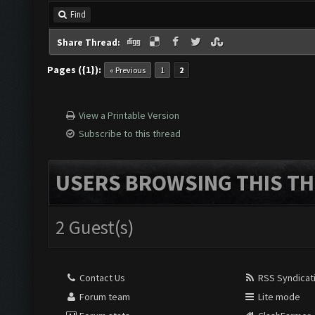
Find
Share Thread:
Pages ({1}):
« Previous
1
2
View a Printable Version
Subscribe to this thread
USERS BROWSING THIS TH
2 Guest(s)
Contact Us
RSS Syndicat
Forum team
Lite mode