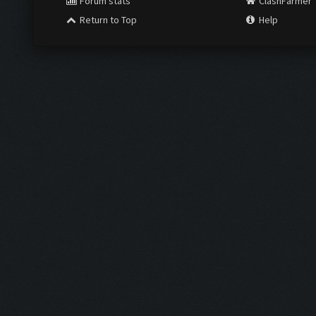
Forum stats
ClashFarmer
Return to Top
Help