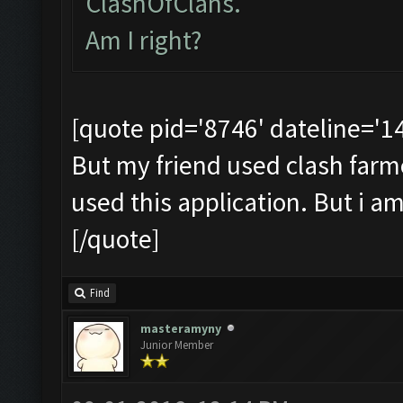
ClashOfClans.
Am I right?
[quote pid='8746' dateline='
But my friend used clash farmer 
used this application. But i a
[/quote]
Find
masteramyny
Junior Member