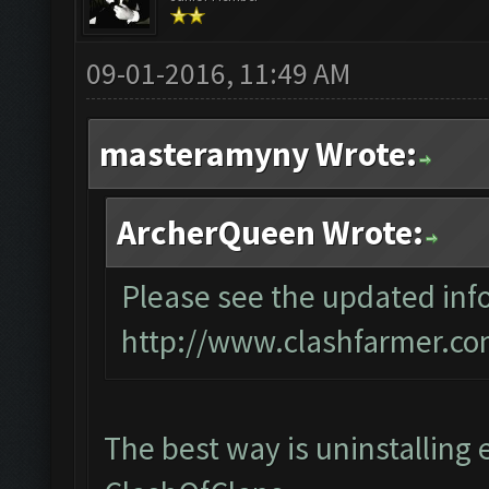
09-01-2016, 11:49 AM
masteramyny Wrote:
ArcherQueen Wrote:
Please see the updated info
http://www.clashfarmer.co
The best way is uninstalling