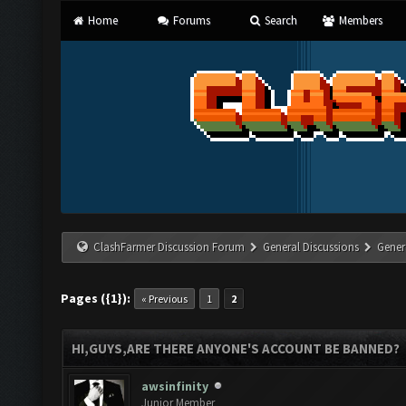
Home
Forums
Search
Members
ClashFarmer Discussion Forum
General Discussions
Gener
Pages ({1}):
« Previous
1
2
HI,GUYS,ARE THERE ANYONE'S ACCOUNT BE BANNED?
awsinfinity
Junior Member