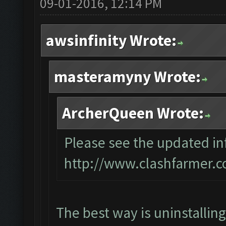
09-01-2016, 12:14 PM
awsinfinity Wrote:
masteramyny Wrote:
ArcherQueen Wrote:
Please see the updated inf
http://www.clashfarmer.c
The best way is uninstallin