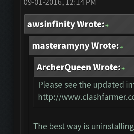
09-01-2016, 12:14 PM
awsinfinity Wrote:
masteramyny Wrote:
ArcherQueen Wrote:
Please see the updated inf
http://www.clashfarmer.c
The best way is uninstallin