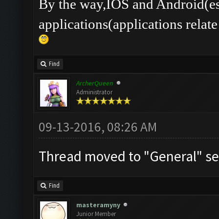
By the way,IOS and Android(es
applications(applications rel
Find
ArcherQueen
Administrator
09-13-2016, 08:26 AM
Thread moved to "General" se
Find
masteramyny
Junior Member