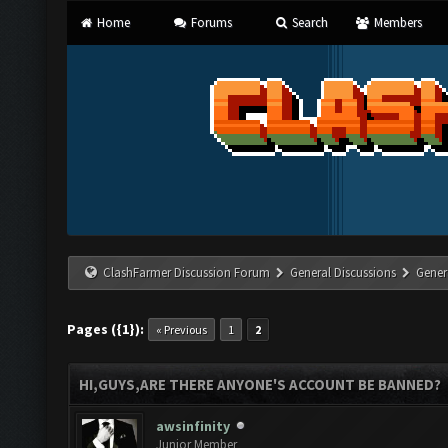
Home
Forums
Search
Members
ClashFarmer Discussion Forum
General Discussions
Gener
Pages ({1}):
« Previous
1
2
HI,GUYS,ARE THERE ANYONE'S ACCOUNT BE BANNED?
awsinfinity
Junior Member