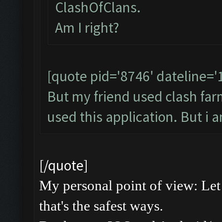
ClashOfClans.
Am I right?
[quote pid='8746' dateline=
But my friend used clash farme
used this application. But i 
[/quote]
My personal point of view: Let 
that's the safest ways.