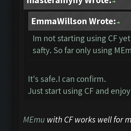
masteramyny Wrote:
EmmaWillson Wrote:
Im not starting using CF yet
safty. So far only using ME
It's safe.I can confirm.
Just start using CF and enjo
MEmu
with CF works well for me