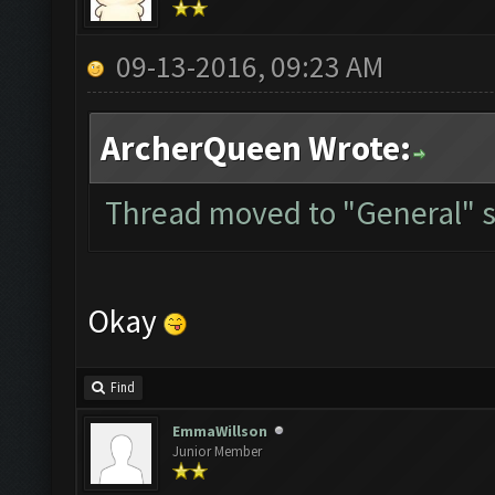
09-13-2016, 09:23 AM
ArcherQueen Wrote:
Thread moved to "General" s
Okay
Find
EmmaWillson
Junior Member