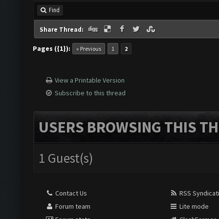
Find
Share Thread:
Pages ({1}):
« Previous
1
2
View a Printable Version
Subscribe to this thread
USERS BROWSING THIS TH
1 Guest(s)
Contact Us
RSS Syndicat
Forum team
Lite mode