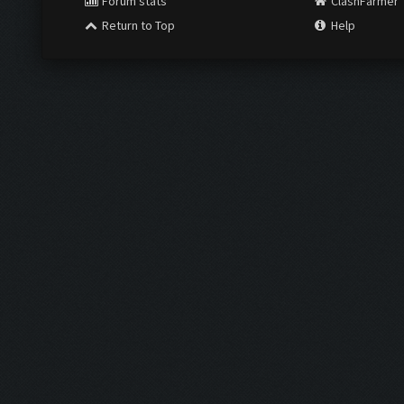
Forum stats
ClashFarmer
Return to Top
Help