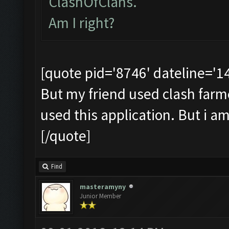
ClashOfClans.
Am I right?
[quote pid='8746' dateline='
But my friend used clash farmer 
used this application. But i a
[/quote]
Find
masteramyny
Junior Member