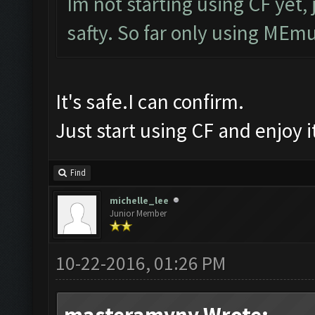
Im not starting using CF yet, 
safty. So far only using MEmu
It's safe.I can confirm.
Just start using CF and enjoy 
Find
michelle_lee
Junior Member
10-22-2016, 01:26 PM