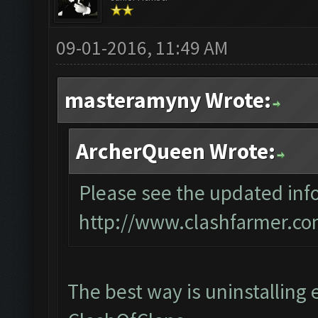
09-01-2016, 11:49 AM
masteramyny Wrote:
ArcherQueen Wrote:
Please see the updated info
http://www.clashfarmer.co
The best way is uninstalling