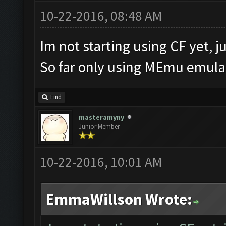
10-22-2016, 08:48 AM
Im not starting using CF yet, ju
So far only using MEmu emulat
Find
masteramyny
Junior Member
10-22-2016, 10:01 AM
EmmaWillson Wrote: