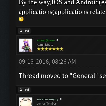
By the way,IOS and Android(es
applications(applications rel
Find
ArcherQueen
Administrator
09-13-2016, 08:26 AM
Thread moved to "General" se
Find
masteramyny
Junior Member