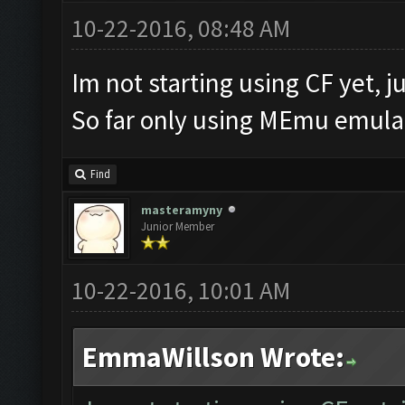
10-22-2016, 08:48 AM
Im not starting using CF yet, ju
So far only using MEmu emulat
Find
masteramyny
Junior Member
10-22-2016, 10:01 AM
EmmaWillson Wrote: