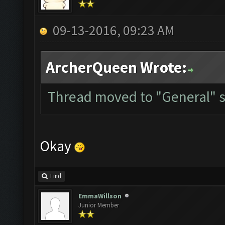
09-13-2016, 09:23 AM
ArcherQueen Wrote:
Thread moved to "General" s
Okay
Find
EmmaWillson
Junior Member