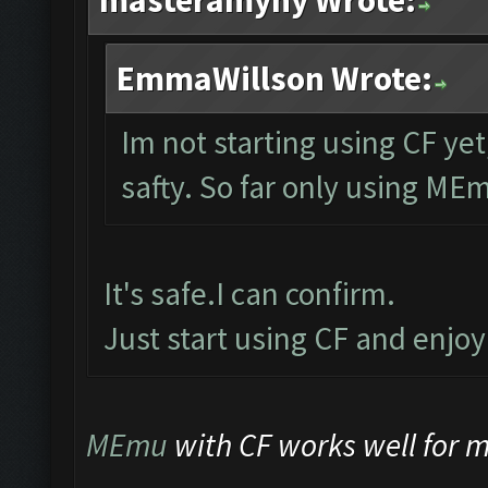
masteramyny Wrote:
EmmaWillson Wrote:
Im not starting using CF yet
safty. So far only using ME
It's safe.I can confirm.
Just start using CF and enjo
MEmu
with CF works well for me