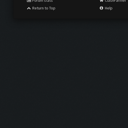
Forum stats
ClashFarmer
Return to Top
Help