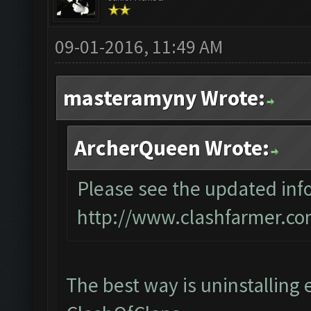
09-01-2016, 11:49 AM
masteramyny Wrote:
ArcherQueen Wrote:
Please see the updated info
http://www.clashfarmer.co
The best way is uninstalling