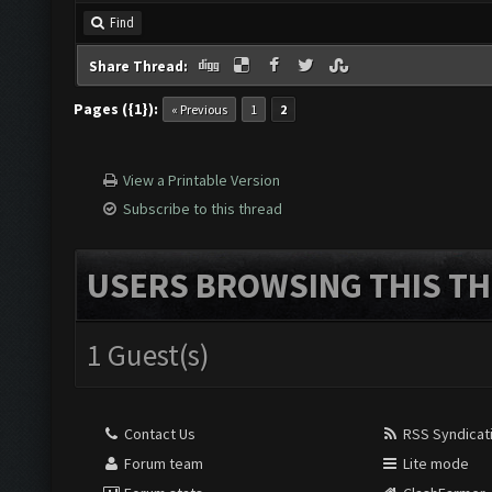
Find
Share Thread:
Pages ({1}):
« Previous
1
2
View a Printable Version
Subscribe to this thread
USERS BROWSING THIS TH
1 Guest(s)
Contact Us
RSS Syndicat
Forum team
Lite mode