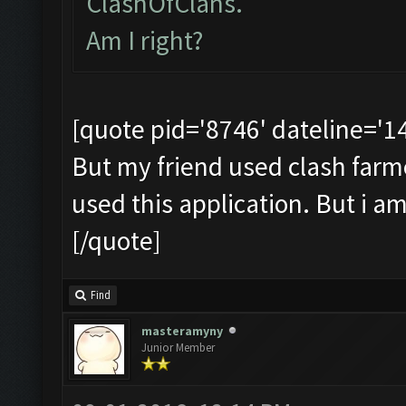
ClashOfClans.
Am I right?
[quote pid='8746' dateline='
But my friend used clash farmer 
used this application. But i a
[/quote]
Find
masteramyny
Junior Member