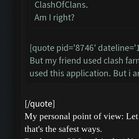
ClashOfClans.
Am I right?
[quote pid='8746' dateline=
But my friend used clash farme
used this application. But i 
[/quote]
My personal point of view: Let 
that's the safest ways.