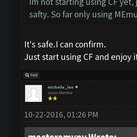
Im not starting using CF yet, 
safty. So far only using MEmu
It's safe.I can confirm.
Just start using CF and enjoy 
Find
michelle_lee
Junior Member
10-22-2016, 01:26 PM