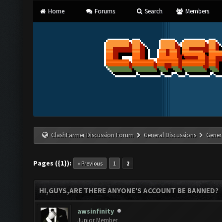
Home
Forums
Search
Members
ClashFarmer Discussion Forum
General Discussions
Gener
Pages ({1}):
« Previous
1
2
HI,GUYS,ARE THERE ANYONE'S ACCOUNT BE BANNED?
awsinfinity
Junior Member