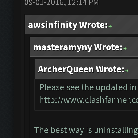
09-01-2016, 12:14 PM
awsinfinity Wrote:
masteramyny Wrote:
ArcherQueen Wrote:
Please see the updated inf
http://www.clashfarmer.c
The best way is uninstallin