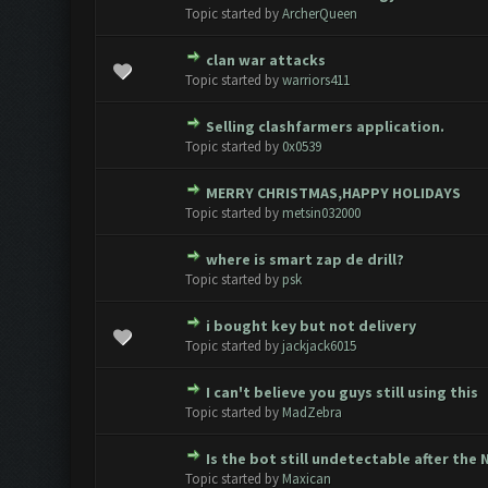
0 Vote(s) - 0 out of 5 in Avera
1
2
3
4
5
Topic started by
ArcherQueen
clan war attacks
0 Vote(s) - 0 out of 5 in Avera
1
2
3
4
5
Topic started by
warriors411
Selling clashfarmers application.
0 Vote(s) - 0 out of 5 in Avera
1
2
3
4
5
Topic started by
0x0539
MERRY CHRISTMAS,HAPPY HOLIDAYS
0 Vote(s) - 0 out of 5 in Avera
1
2
3
4
5
Topic started by
metsin032000
where is smart zap de drill?
0 Vote(s) - 0 out of 5 in Avera
1
2
3
4
5
Topic started by
psk
i bought key but not delivery
0 Vote(s) - 0 out of 5 in Avera
1
2
3
4
5
Topic started by
jackjack6015
I can't believe you guys still using this
0 Vote(s) - 0 out of 5 in Avera
1
2
3
4
5
Topic started by
MadZebra
Is the bot still undetectable after the
0 Vote(s) - 0 out of 5 in Avera
1
2
3
4
5
Topic started by
Maxican