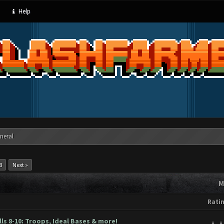
Help
neral
8
Next »
M
Rati
s 8-10: Troops, Ideal Bases & more!