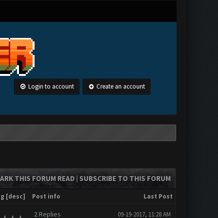
Login to account
Create an account
ARK THIS FORUM READ
SUBSCRIBE TO THIS FORUM
|
ng
[
desc
]
Post info
Last Post
2
Replies
09-19-2017, 11:28 AM