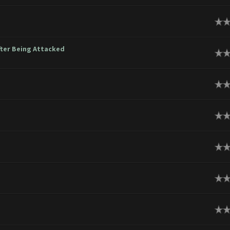
ge
ter Being Attacked
ge
ge
ge
ge
ge
ge