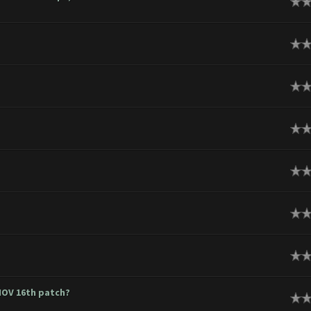
ge
ge
ge
ge
ge
ge
ge
 NOV 16th patch?
ge