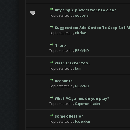
Any single players want to clan?
0 Vote(s) - 0 out of 5 in Avera
1
2
3
4
5
Topic started by
gopostal
Suggestion: Add Option To Stop Bot Af
0 Vote(s) - 0 out of 5 in Avera
1
2
3
4
5
Topic started by
nirebas
Thanx
0 Vote(s) - 0 out of 5 in Avera
1
2
3
4
5
Topic started by
REMAND
clash tracker tool
0 Vote(s) - 0 out of 5 in Avera
1
2
3
4
5
Topic started by
burr
Accounts
0 Vote(s) - 0 out of 5 in Avera
1
2
3
4
5
Topic started by
REMAND
What PC games do you play?
0 Vote(s) - 0 out of 5 in Avera
1
2
3
4
5
Topic started by
Supreme Leader
some question
0 Vote(s) - 0 out of 5 in Avera
1
2
3
4
5
Topic started by
Fezzuden