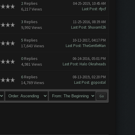
2
Replies
04-25-2019, 10:45 AM
6,217 Views
Last Post
:
rfpcf
3
Replies
11-25-2016, 08:39 AM
9,992 Views
Last Post
:
Shuvaml26
5
Replies
10-12-2017, 04:17 PM
17,643 Views
Last Post
:
TheGentleMan
0
Replies
06-24-2016, 05:01 PM
4,981 Views
Last Post
:
Halo Okraheads
6
Replies
08-13-2019, 02:20 PM
14,769 Views
Last Post
:
gopostal