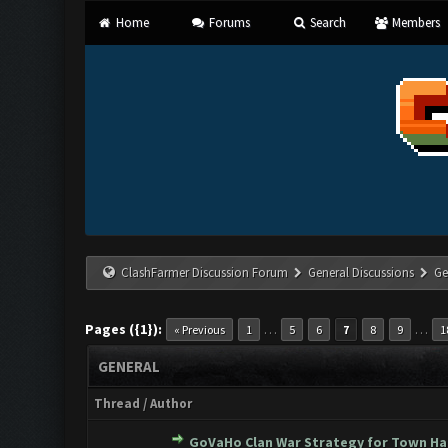
Home
Forums
Search
Members
ClashFarmer Discussion Forum
General Discussions
Ge
Pages ({1}):
…
…
« Previous
1
5
6
7
8
9
1
GENERAL
Thread
/
Author
GoVaHo Clan War Strategy for Town Hall