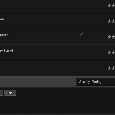
ge
ome
ge
match
ge
hy Base)
ge
ge
8
Next »