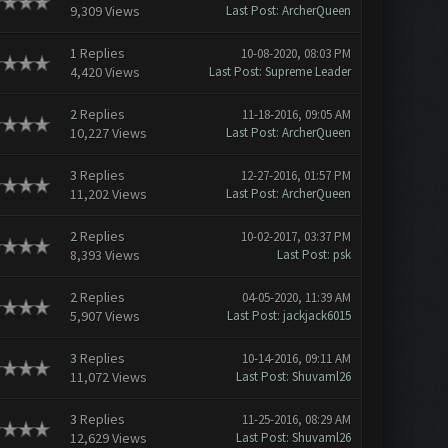
9,309 Views
Last Post
:
ArcherQueen
1
Replies
10-08-2020, 08:03 PM
4,420 Views
Last Post
:
Supreme Leader
2
Replies
11-18-2016, 09:05 AM
10,227 Views
Last Post
:
ArcherQueen
3
Replies
12-27-2016, 01:57 PM
11,202 Views
Last Post
:
ArcherQueen
2
Replies
10-02-2017, 03:37 PM
8,393 Views
Last Post
:
psk
2
Replies
04-05-2020, 11:39 AM
5,907 Views
Last Post
:
jackjack6015
3
Replies
10-14-2016, 09:11 AM
11,072 Views
Last Post
:
Shuvaml26
3
Replies
11-25-2016, 08:29 AM
12,629 Views
Last Post
:
Shuvaml26