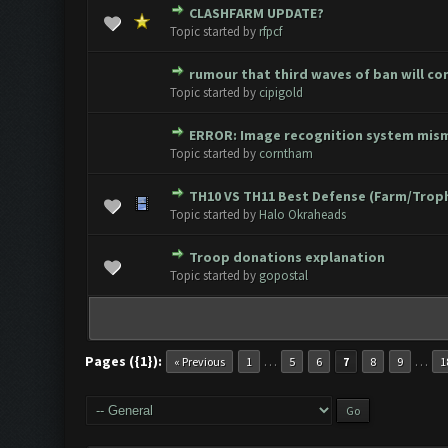
CLASHFARM UPDATE?
0 Vote(s) - 0 out of 5 in Avera
1
2
3
4
5
Topic started by
rfpcf
rumour that third waves of ban will c
0 Vote(s) - 0 out of 5 in Avera
1
2
3
4
5
Topic started by
cipigold
ERROR: Image recognition system mis
0 Vote(s) - 0 out of 5 in Avera
1
2
3
4
5
Topic started by
corntham
TH10 VS TH11 Best Defense (Farm/Trop
0 Vote(s) - 0 out of 5 in Avera
1
2
3
4
5
Topic started by
Halo Okraheads
Troop donations explanation
0 Vote(s) - 0 out of 5 in Avera
1
2
3
4
5
Topic started by
gopostal
Pages ({1}):
…
…
« Previous
1
5
6
7
8
9
1