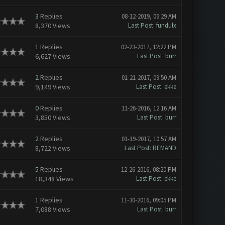
3
Replies
08-12-2019, 06:29 AM
8,370 Views
Last Post
:
fundulx
1
Replies
02-23-2017, 12:22 PM
6,627 Views
Last Post
:
burr
2
Replies
01-21-2017, 09:50 AM
9,149 Views
Last Post
:
ekke
0
Replies
11-26-2016, 12:16 AM
3,850 Views
Last Post
:
burr
2
Replies
01-19-2017, 10:57 AM
8,722 Views
Last Post
:
REMAND
5
Replies
12-26-2016, 08:20 PM
18,348 Views
Last Post
:
ekke
1
Replies
11-30-2016, 09:05 PM
7,088 Views
Last Post
:
burr