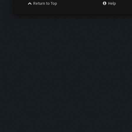
Return to Top
Help