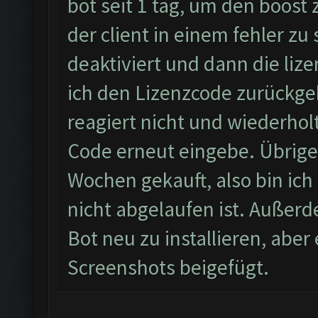
bot seit 1 tag, um den boost
der client in einem fehler zu
deaktiviert und dann die li
ich den Lizenzcode zurückgeb
reagiert nicht und wiederhol
Code erneut eingebe. Übrigen
Wochen gekauft, also bin ich 
nicht abgelaufen ist. Außerd
Bot neu zu installieren, abe
Screenshots beigefügt.