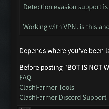
Detection evasion support is
Working with VPN. is this an
Depends where you've been l
Before posting "BOT IS NOT W
FAQ
ClashFarmer Tools
ClashFarmer Discord Support