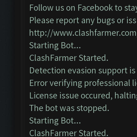
Follow us on Facebook to sta
Please report any bugs or iss
http://www.clashfarmer.com
Starting Bot...
ClashFarmer Started.
Detection evasion support is
Error verifying professional l
License issue occured, haltin
The bot was stopped.
Starting Bot...
ClashFarmer Started.