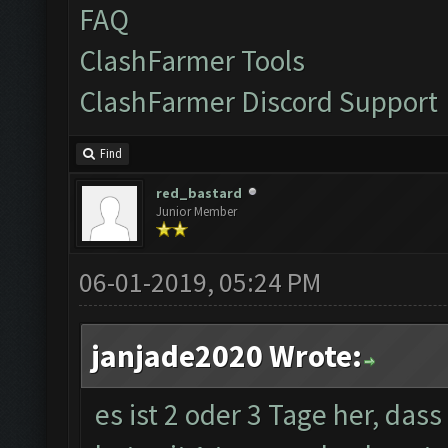
FAQ
ClashFarmer Tools
ClashFarmer Discord Support
Find
red_bastard
Junior Member
06-01-2019, 05:24 PM
janjade2020 Wrote:
es ist 2 oder 3 Tage her, das