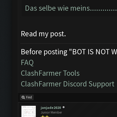
Das selbe wie meins...............
Read my post.
Before posting "BOT IS NOT W
FAQ
ClashFarmer Tools
ClashFarmer Discord Support
Find
janjade2020
Junior Member