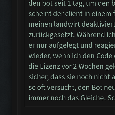
den bot seit 1 tag, um den
scheint der client in einem 
meinen landwirt deaktiviert
zurückgesetzt. Während ic
er nur aufgelegt und reagie
wieder, wenn ich den Code 
die Lizenz vor 2 Wochen geka
sicher, dass sie noch nicht
so oft versucht, den Bot neu
immer noch das Gleiche. Sc