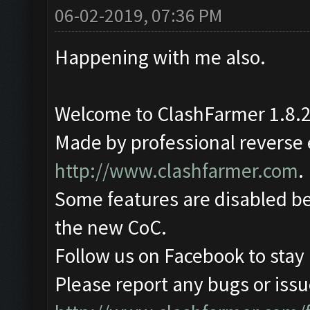
06-02-2019, 07:36 PM
Happening with me also.
Welcome to ClashFarmer 1.8.2
Made by professional reverse e
http://www.clashfarmer.com
.
Some features are disabled be
the new CoC.
Follow us on Facebook to stay
Please report any bugs or issue