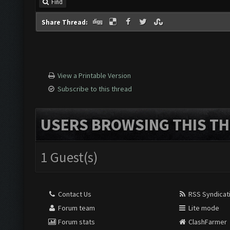
Find
Share Thread:
View a Printable Version
Subscribe to this thread
USERS BROWSING THIS TH
1 Guest(s)
Contact Us
RSS Syndicat
Forum team
Lite mode
Forum stats
ClashFarmer