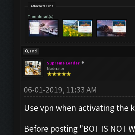
Attached Files
Thumbnail(s)
Find
Supreme Leader
Moderator
06-01-2019, 11:33 AM
Use vpn when activating the ke
Before posting "BOT IS NOT W