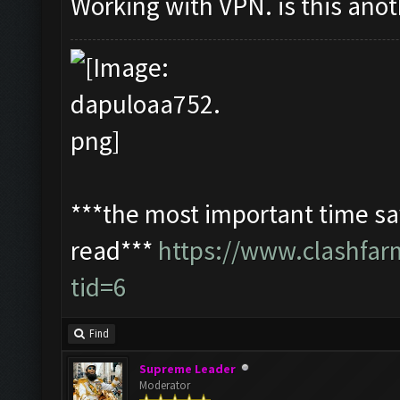
Working with VPN. is this ano
***the most important time sav
read***
https://www.clashfa
tid=6
Find
Supreme Leader
Moderator