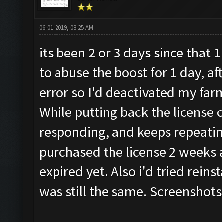
06-01-2019, 08:25 AM
its been 2 or 3 days since that
to abuse the boost for 1 day, af
error so I'd deactivated my far
While putting back the license 
responding, and keeps repeatin
purchased the license 2 weeks a
expired yet. Also i'd tried reins
was still the same. Screenshots