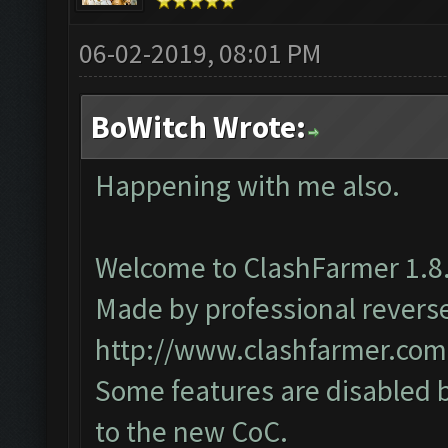
06-02-2019, 08:01 PM
BoWitch Wrote:
Happening with me also.
Welcome to ClashFarmer 1.8.
Made by professional reverse 
http://www.clashfarmer.com
Some features are disabled b
to the new CoC.