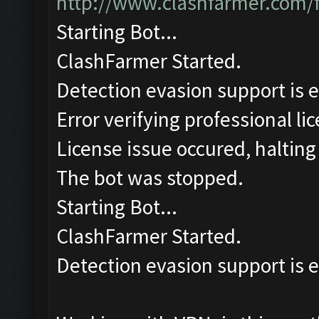
http://www.clashfarmer.com/
Starting Bot...
ClashFarmer Started.
Detection evasion support is 
Error verifying professional li
License issue occured, halting
The bot was stopped.
Starting Bot...
ClashFarmer Started.
Detection evasion support is 