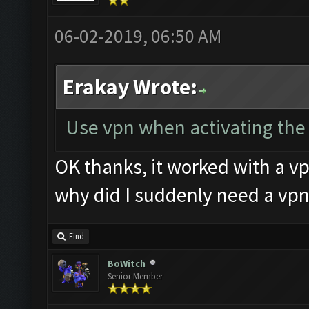
06-02-2019, 06:50 AM
Erakay Wrote:
Use vpn when activating the k
OK thanks, it worked with a vp
why did I suddenly need a vpn
Find
BoWitch
Senior Member