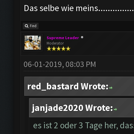
Das selbe wie meins................
Find
Supreme Leader
Moderator
06-01-2019, 08:03 PM
red_bastard Wrote:
janjade2020 Wrote:
es ist 2 oder 3 Tage her, da