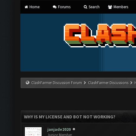
Home
Forums
Search
Members
ClashFarmer Discussion Forum
ClashFarmer Discussions
WHY IS MY LICENSE AND BOT NOT WORKING?
janjade2020
Junior Member