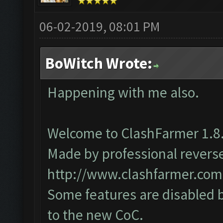
06-02-2019, 08:01 PM
BoWitch Wrote:
Happening with me also.
Welcome to ClashFarmer 1.8.
Made by professional reverse 
http://www.clashfarmer.com
Some features are disabled b
to the new CoC.