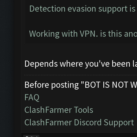
Detection evasion support is
Working with VPN. is this an
Depends where you've been l
Before posting "BOT IS NOT W
FAQ
ClashFarmer Tools
ClashFarmer Discord Support