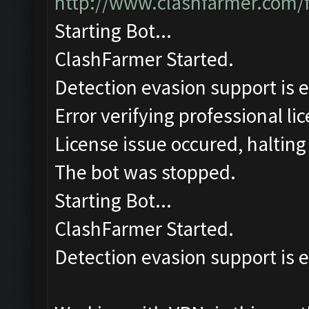
http://www.clashfarmer.com/
Starting Bot...
ClashFarmer Started.
Detection evasion support is 
Error verifying professional li
License issue occured, halting
The bot was stopped.
Starting Bot...
ClashFarmer Started.
Detection evasion support is 