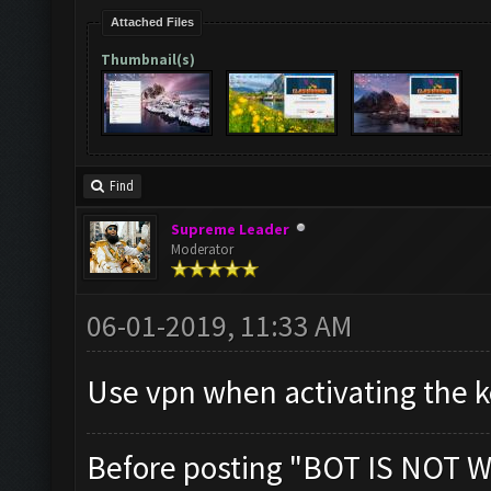
Attached Files
Thumbnail(s)
Find
Supreme Leader
Moderator
06-01-2019, 11:33 AM
Use vpn when activating the ke
Before posting "BOT IS NOT W