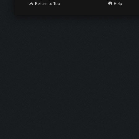
Return to Top
Help