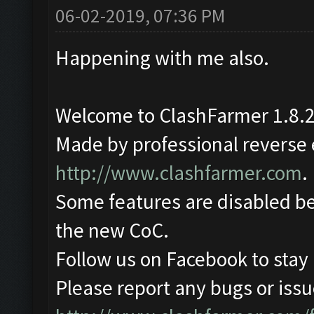
06-02-2019, 07:36 PM
Happening with me also.
Welcome to ClashFarmer 1.8.2
Made by professional reverse e
http://www.clashfarmer.com
.
Some features are disabled be
the new CoC.
Follow us on Facebook to stay
Please report any bugs or issue