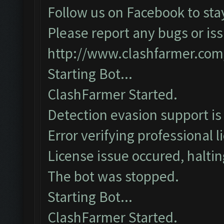
Follow us on Facebook to sta
Please report any bugs or iss
http://www.clashfarmer.com
Starting Bot...
ClashFarmer Started.
Detection evasion support is
Error verifying professional l
License issue occured, haltin
The bot was stopped.
Starting Bot...
ClashFarmer Started.