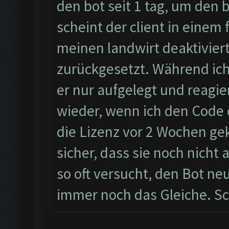
den bot seit 1 tag, um den
scheint der client in einem 
meinen landwirt deaktiviert
zurückgesetzt. Während ic
er nur aufgelegt und reagie
wieder, wenn ich den Code 
die Lizenz vor 2 Wochen geka
sicher, dass sie noch nicht
so oft versucht, den Bot neu
immer noch das Gleiche. Sc