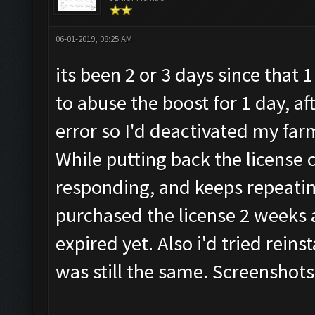
06-01-2019, 08:25 AM
its been 2 or 3 days since that
to abuse the boost for 1 day, af
error so I'd deactivated my far
While putting back the license 
responding, and keeps repeatin
purchased the license 2 weeks a
expired yet. Also i'd tried reins
was still the same. Screenshots