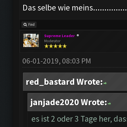
Das selbe wie meins................
Find
Supreme Leader
Moderator
06-01-2019, 08:03 PM
red_bastard Wrote:
janjade2020 Wrote:
es ist 2 oder 3 Tage her, da