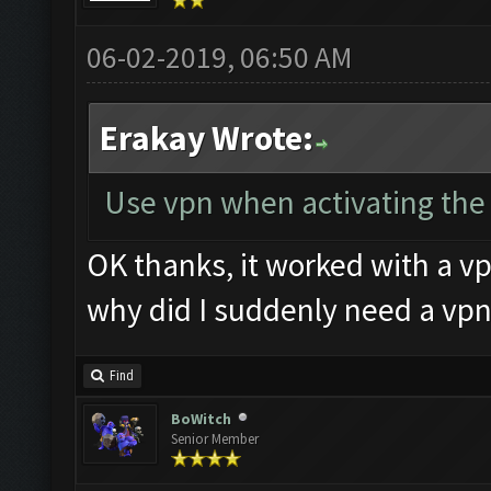
06-02-2019, 06:50 AM
Erakay Wrote:
Use vpn when activating the k
OK thanks, it worked with a vp
why did I suddenly need a vpn
Find
BoWitch
Senior Member