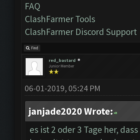
FAQ
ClashFarmer Tools
ClashFarmer Discord Support
Find
red_bastard
Junior Member
06-01-2019, 05:24 PM
janjade2020 Wrote:
es ist 2 oder 3 Tage her, das