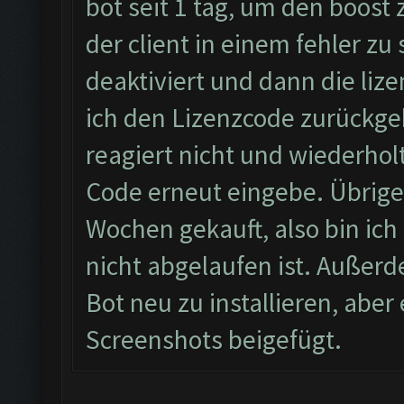
bot seit 1 tag, um den boost
der client in einem fehler zu
deaktiviert und dann die li
ich den Lizenzcode zurückgeb
reagiert nicht und wiederhol
Code erneut eingebe. Übrigen
Wochen gekauft, also bin ich 
nicht abgelaufen ist. Außerd
Bot neu zu installieren, abe
Screenshots beigefügt.