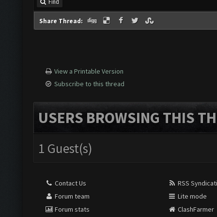
Find
Share Thread:
View a Printable Version
Subscribe to this thread
USERS BROWSING THIS TH
1 Guest(s)
Contact Us
RSS Syndicat
Forum team
Lite mode
Forum stats
ClashFarmer