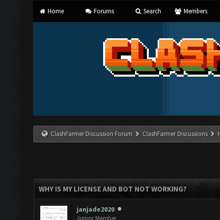
Home
Forums
Search
Members
ClashFarmer Discussion Forum
ClashFarmer Discussions
WHY IS MY LICENSE AND BOT NOT WORKING?
janjade2020
Junior Member