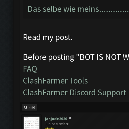
Das selbe wie meins...............
Read my post.
Before posting "BOT IS NOT W
FAQ
ClashFarmer Tools
ClashFarmer Discord Support
Find
janjade2020
Junior Member