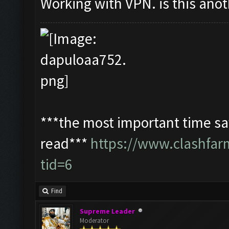
Working with VPN. is this ano
***the most important time sav
read***
https://www.clashfa
tid=6
Find
Supreme Leader
Moderator