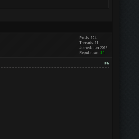
Posts: 124
Threads: 11
Joined: Jun 2018
Reputation:
14
#6