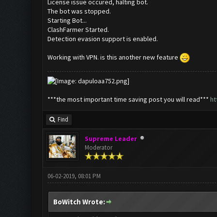
License issue occured, halting bot.
The bot was stopped.
Starting Bot...
ClashFarmer Started.
Detection evasion support is enabled.
Working with VPN. is this another new feature
***the most important time saving post you will read***
ht
Find
Supreme Leader
Moderator
06-02-2019, 08:01 PM
BoWitch Wrote: