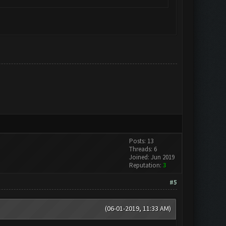
Posts: 13
Threads: 6
Joined: Jun 2019
Reputation:
3
#5
(06-01-2019, 11:33 AM)