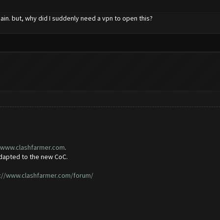
ain. but, why did I suddenly need a vpn to open this?
//www.clashfarmer.com
.
adapted to the new CoC.
://www.clashfarmer.com/forum/