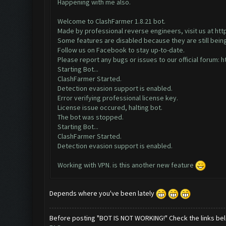
Happening with me also.
Welcome to ClashFarmer 1.8.21 bot.
Made by professional reverse engineers, visit us at
htt
Some features are disabled because they are still bein
Follow us on Facebook to stay up-to-date.
Please report any bugs or issues to our official forum:
h
Starting Bot...
ClashFarmer Started.
Detection evasion support is enabled.
Error verifying professional license key.
License issue occured, halting bot.
The bot was stopped.
Starting Bot...
ClashFarmer Started.
Detection evasion support is enabled.
Working with VPN. is this another new feature
Depends where you've been lately
Before posting "BOT IS NOT WORKING!" Check the links be