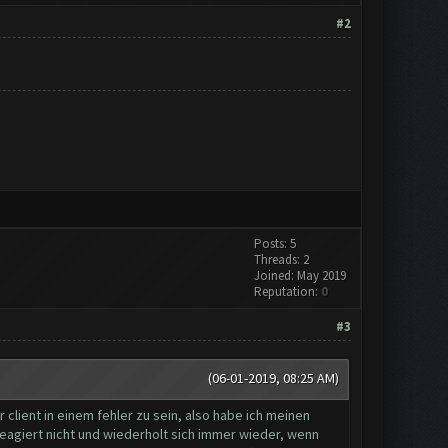
#2
Posts: 5
Threads: 2
Joined: May 2019
Reputation:
0
#3
(06-01-2019, 08:25 AM)
client in einem fehler zu sein, also habe ich meinen
reagiert nicht und wiederholt sich immer wieder, wenn