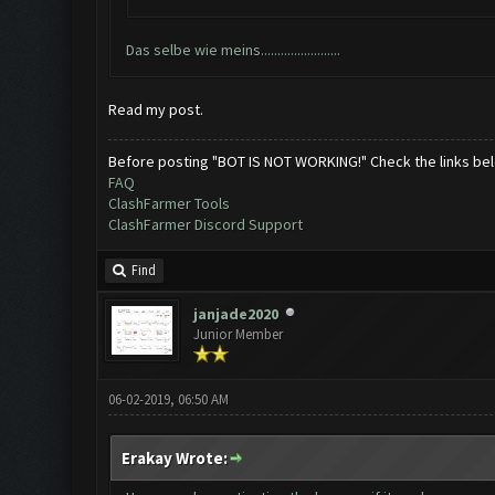
Das selbe wie meins........................
Read my post.
Before posting "BOT IS NOT WORKING!" Check the links be
FAQ
ClashFarmer Tools
ClashFarmer Discord Support
Find
janjade2020
Junior Member
06-02-2019, 06:50 AM
Erakay Wrote: