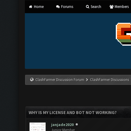
Home
Forums
Search
Members
ClashFarmer Discussion Forum
ClashFarmer Discussions
WHY IS MY LICENSE AND BOT NOT WORKING?
janjade2020
Junior Member