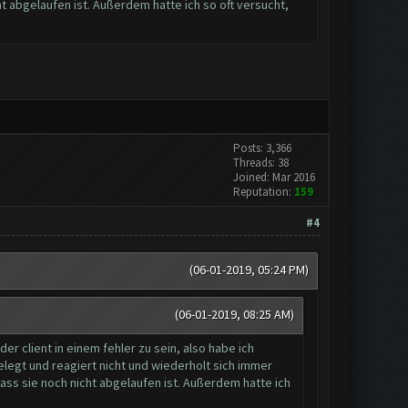
ht abgelaufen ist. Außerdem hatte ich so oft versucht,
Posts: 3,366
Threads: 38
Joined: Mar 2016
Reputation:
159
#4
(06-01-2019, 05:24 PM)
(06-01-2019, 08:25 AM)
r client in einem fehler zu sein, also habe ich
legt und reagiert nicht und wiederholt sich immer
dass sie noch nicht abgelaufen ist. Außerdem hatte ich