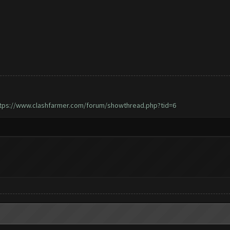
tps://www.clashfarmer.com/forum/showthread.php?tid=6