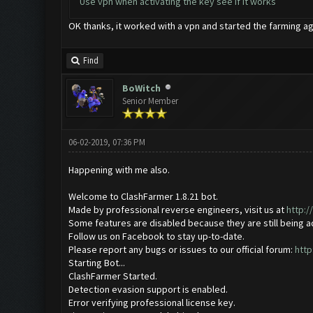
Use vpn when activating the key see if it works
OK thanks, it worked with a vpn and started the farming ag
Find
BoWitch
Senior Member
06-02-2019, 07:36 PM
Happening with me also.
Welcome to ClashFarmer 1.8.21 bot.
Made by professional reverse engineers, visit us at
http:
Some features are disabled because they are still being 
Follow us on Facebook to stay up-to-date.
Please report any bugs or issues to our official forum:
http
Starting Bot...
ClashFarmer Started.
Detection evasion support is enabled.
Error verifying professional license key.