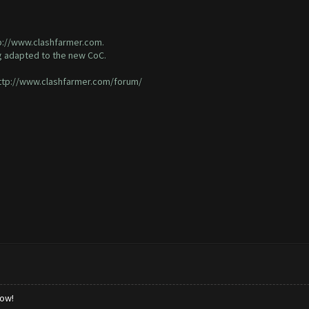
p://www.clashfarmer.com
.
g adapted to the new CoC.
ttp://www.clashfarmer.com/forum/
low!