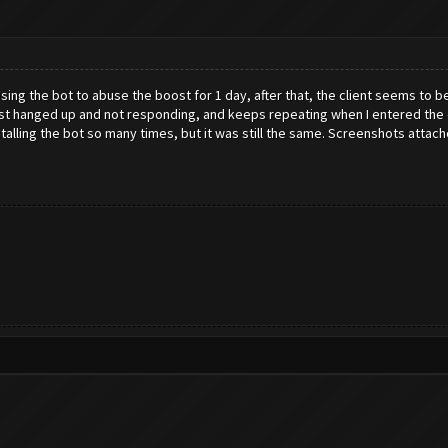
sing the bot to abuse the boost for 1 day, after that, the client seems to b
 just hanged up and not responding, and keeps repeating when I entered the
nstalling the bot so many times, but it was still the same. Screenshots attach