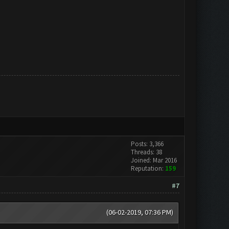
Posts: 3,366
Threads: 38
Joined: Mar 2016
Reputation:
159
#7
(06-02-2019, 07:36 PM)