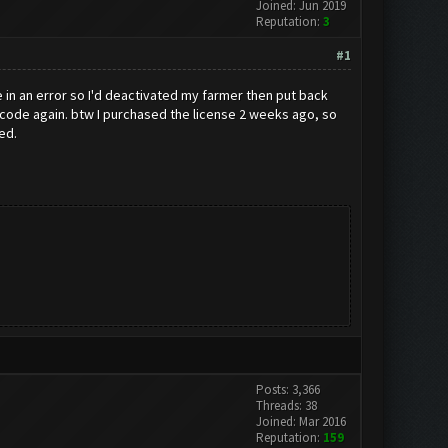
Joined: Jun 2019
Reputation:
3
#1
e in an error so I'd deactivated my farmer then put back
 code again. btw I purchased the license 2 weeks ago, so
ed.
Posts: 3,366
Threads: 38
Joined: Mar 2016
Reputation:
159