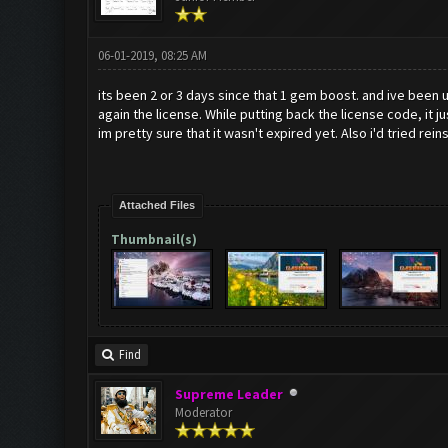
06-01-2019, 08:25 AM
its been 2 or 3 days since that 1 gem boost. and ive been u
again the license. While putting back the license code, it
im pretty sure that it wasn't expired yet. Also i'd tried rei
Attached Files
Thumbnail(s)
Find
Supreme Leader
Moderator