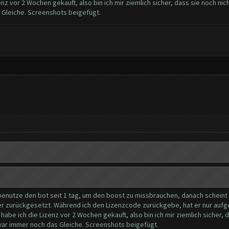
z vor 2 Wochen gekauft, also bin ich mir ziemlich sicher, dass sie noch nic
s Gleiche. Screenshots beigefügt.
 benutze den bot seit 1 tag, um den boost zu missbrauchen, danach scheint de
er zurückgesetzt. Während ich den Lizenzcode zurückgebe, hat er nur aufge
be ich die Lizenz vor 2 Wochen gekauft, also bin ich mir ziemlich sicher, 
s war immer noch das Gleiche. Screenshots beigefügt.