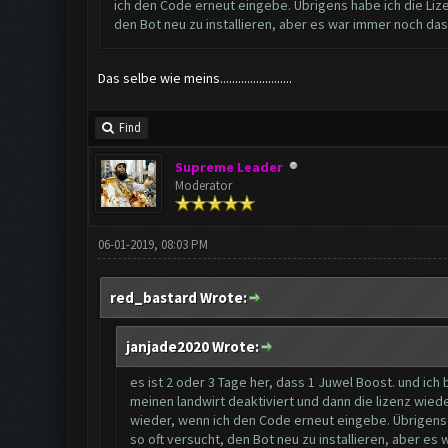
ich den Code erneut eingebe. Übrigens habe ich die Lizen
den Bot neu zu installieren, aber es war immer noch da
Das selbe wie meins........................
Find
Supreme Leader
Moderator
06-01-2019, 08:03 PM
red_bastard Wrote:
janjade2020 Wrote:
es ist 2 oder 3 Tage her, dass 1 Juwel Boost. und ich
meinen landwirt deaktiviert und dann die lizenz wied
wieder, wenn ich den Code erneut eingebe. Übrigens ha
so oft versucht, den Bot neu zu installieren, aber e