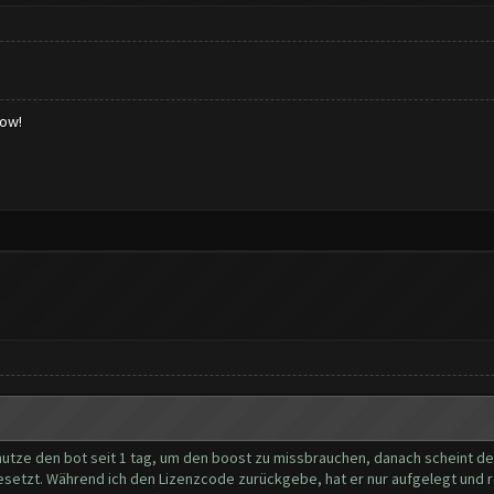
low!
nutze den bot seit 1 tag, um den boost zu missbrauchen, danach scheint der 
gesetzt. Während ich den Lizenzcode zurückgebe, hat er nur aufgelegt und 