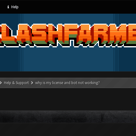
Help
Help & Support
why is my license and bot not working?