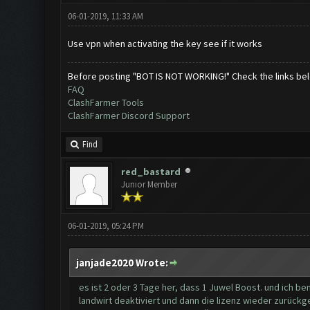
06-01-2019, 11:33 AM
Use vpn when activating the key see if it works
Before posting "BOT IS NOT WORKING!" Check the links be
FAQ
ClashFarmer Tools
ClashFarmer Discord Support
Find
red_bastard
Junior Member
06-01-2019, 05:24 PM
janjade2020 Wrote:
es ist 2 oder 3 Tage her, dass 1 Juwel Boost. und ich be
landwirt deaktiviert und dann die lizenz wieder zurück