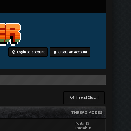
Login to account
Create an account
Thread Closed
THREAD MODES
Posts: 13
Threads: 6